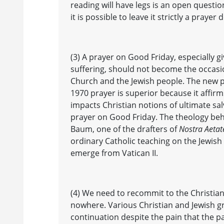
reading will have legs is an open question
it is possible to leave it strictly a pray
(3) A prayer on Good Friday, especially gi
suffering, should not become the occasio
Church and the Jewish people. The new pa
1970 prayer is superior because it affirm
impacts Christian notions of ultimate salv
prayer on Good Friday. The theology beh
Baum, one of the drafters of
Nostra Aetat
ordinary Catholic teaching on the Jewish
emerge from Vatican II.
(4) We need to recommit to the Christian-
nowhere. Various Christian and Jewish g
continuation despite the pain that the 