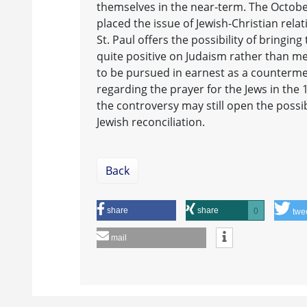
themselves in the near-term. The Octobe
placed the issue of Jewish-Christian rela
St. Paul offers the possibility of bringi
quite positive on Judaism rather than m
to be pursued in earnest as a counterme
regarding the prayer for the Jews in the 
the controversy may still open the poss
Jewish reconciliation.
Back
share
share
0
twe
mail