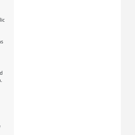
lic
as
nd
.
e