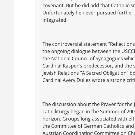
covenant. But he did add that Catholicism
Unfortunately he never pursued further 
integrated.
The controversial statement "Reflectio
the ongoing dialogue between the USCCB's
the National Council of Synagogues whic
Cardinal Kasper's predecessor, and the 
Jewish Relations "A Sacred Obligation" bo
Cardinal Avery Dulles wrote a strong crit
The discussion about the Prayer for the 
Latin liturgy began in the Summer of 2
horizon. Groups long associated with effo
the Committee of German Catholics and Je
Austrian Coordinating Committee on Chri