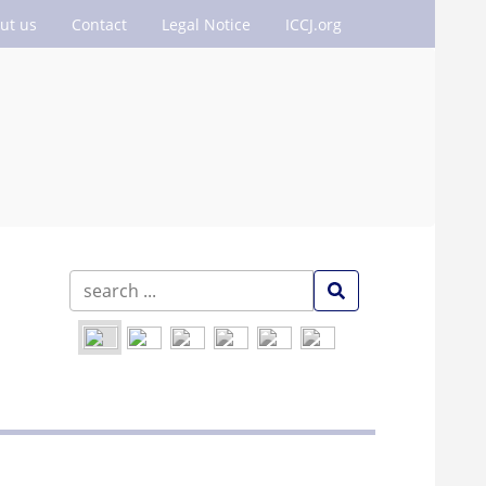
ut us
Contact
Legal Notice
ICCJ.org