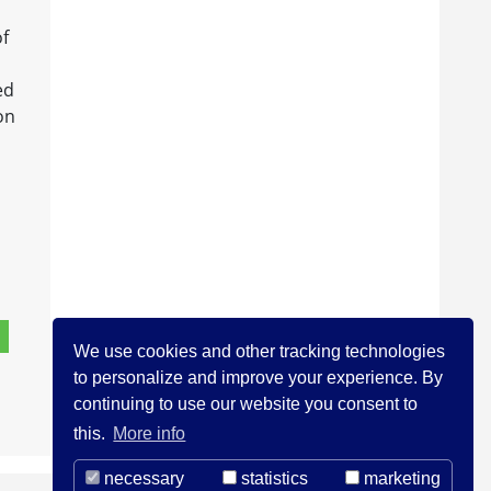
of
ed
on
We use cookies and other tracking technologies
to personalize and improve your experience. By
continuing to use our website you consent to
this.
More info
necessary
statistics
marketing