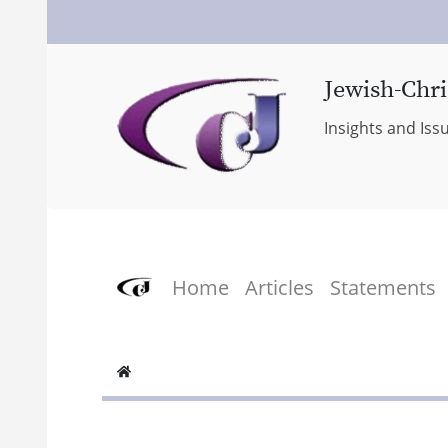
Jewish-Chri
Insights and Iss
Home
Articles
Statements