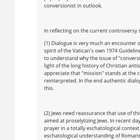
conversionist in outlook.
In reflecting on the current controversy 
(1) Dialogue is very much an encounter o
spirit of the Vatican's own 1974 Guideline
to understand why the issue of "conversi
light of the long history of Christian ant
appreciate that "mission" stands at the c
reinterpreted. In the end authentic dial
this.
(2) Jews need reassurance that use of th
aimed at proselytizing Jews. In recent d
prayer in a totally eschatological contex
eschatological understanding of Romans