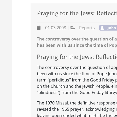
Praying for the Jews: Reflec
01.03.2008
Reports
John
The controversy over the question of a
has been with us since the time of Pop
Praying for the Jews: Reflec
The controversy over the question of app
been with us since the time of Pope John X
term "perfidious" from the Good Friday pr
on the Church and the Jewish People, eli
"blindness") from the Good Friday liturgy 
The 1970 Missal, the definitive response 
revised the 1965 prayer, acknowledging i
leaving open-ended what might be the es