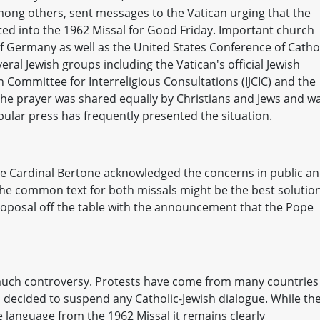
mong others, sent messages to the Vatican urging that the
rted into the 1962 Missal for Good Friday. Important church
f Germany as well as the United States Conference of Catho
eral Jewish groups including the Vatican's official Jewish
h Committee for Interreligious Consultations (IJCIC) and the
 the prayer was shared equally by Christians and Jews and w
pular press has frequently presented the situation.
ate Cardinal Bertone acknowledged the concerns in public a
he common text for both missals might be the best solution
oposal off the table with the announcement that the Pope
uch controversy. Protests have come from many countries
as decided to suspend any Catholic-Jewish dialogue. While th
 language from the 1962 Missal it remains clearly