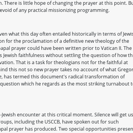
. There is little hope of changing the prayer at this point. B
er devoid of any practical missionizing programming.
ven what this day often entailed historically in terms of Jewi
n for the proclamation of a definitive new theology of the
pal prayer could have been written prior to Vatican II. The
s Jewish faithfulness without settling the question of how th
ation. That is a task for theologians not for the faithful at
ind this not so new prayer takes no account of what Grego
e
, has termed this document's radical transformation of
 question which he regards as the most striking turnabout 
Jewish encounter at this critical moment. Silence will get u
roups, including the USCCB, have spoken out for such
papal prayer has produced. Two special opportunities presen