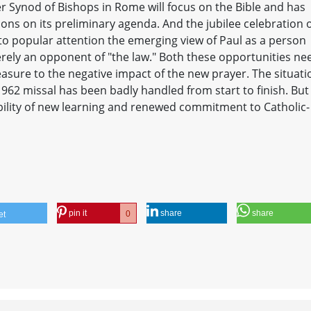
r Synod of Bishops in Rome will focus on the Bible and has
tions on its preliminary agenda. And the jubilee celebration 
ng to popular attention the emerging view of Paul as a person
erely an opponent of "the law." Both these opportunities ne
asure to the negative impact of the new prayer. The situati
1962 missal has been badly handled from start to finish. But
ibility of new learning and renewed commitment to Catholic-
pin it
share
share
0
et