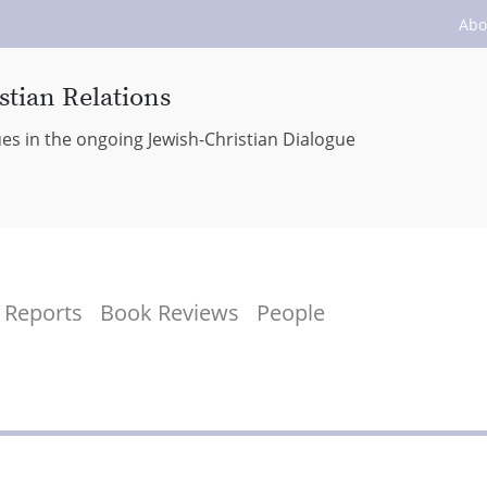
Abo
stian Relations
ues in the ongoing Jewish-Christian Dialogue
Reports
Book Reviews
People