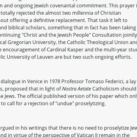
ction and ongoing Jewish covenantal commitment. This prayer 
totally rejected the almost two millennia of Christian
ut offering a definitive replacement. That task it left to
d biblical scholars, something that in fact has been taking
ontinuing "Christ and the Jewish People" Consultation jointly
cal Gregorian University, the Catholic Theological Union an
the encouragement of Cardinal Kasper and the multi-year stu
lic University of Leuven are but two such ongoing efforts.
h dialogue in Venice in 1978 Professor Tomaso Federici, a lay
s, proposed that in light of
Nostra Aetate
Catholicism should
e Jews. The official published version of his paper which onl
o call for a rejection of "undue" proselytizing.
gued in his writings that there is no need to proselytize Je
d in virtue of the perspective of Vatican II remain in the