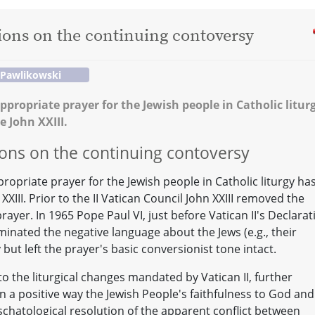
tions on the continuing contoversy
 Pawlikowski
ppropriate prayer for the Jewish people in Catholic litur
e John XXIII.
tions on the continuing contoversy
ropriate prayer for the Jewish people in Catholic liturgy ha
XIII. Prior to the II Vatican Council John XXIII removed the
ayer. In 1965 Pope Paul VI, just before Vatican II's Declarat
minated the negative language about the Jews (e.g., their
but left the prayer's basic conversionist tone intact.
to the liturgical changes mandated by Vatican II, further
n a positive way the Jewish People's faithfulness to God and
chatological resolution of the apparent conflict between