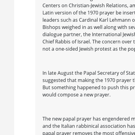
Centers on Christian-Jewish Relations, a
Latin version of the 1970 prayer be inse
leaders such as Cardinal Karl Lehmann o
Bishops weighed in as well along with sev
dialogue partner, the International Jewis
Chief Rabbis of Israel. The concern over
not a one-sided Jewish protest as the po
In late August the Papal Secretary of St
suggested that making the 1970 prayer t
But something happened to push this pr
would compose a new prayer.
The new papal prayer has engendered m
and the Italian rabbinical association h
papal prayer removes the most offensive