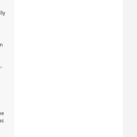
lly
om
-
he
as