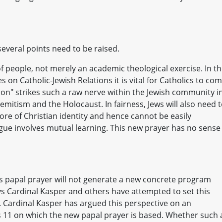
several points need to be raised.
f people, not merely an academic theological exercise. In t
s on Catholic-Jewish Relations it is vital for Catholics to co
on" strikes such a raw nerve within the Jewish community i
isemitism and the Holocaust. In fairness, Jews will also need 
ore of Christian identity and hence cannot be easily
ogue involves mutual learning. This new prayer has no sense
is papal prayer will not generate a new concrete program
ays Cardinal Kasper and others have attempted to set this
t. Cardinal Kasper has argued this perspective on an
 11 on which the new papal prayer is based. Whether such 