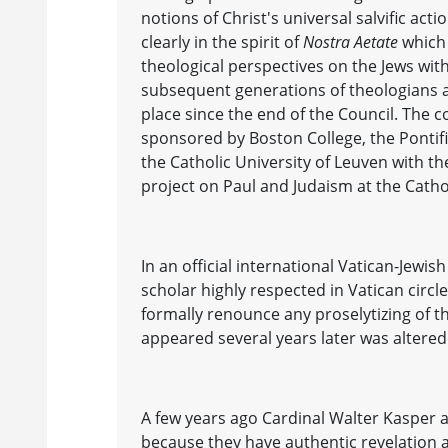
notions of Christ's universal salvific a
clearly in the spirit of
Nostra Aetate
which 
theological perspectives on the Jews witho
subsequent generations of theologians an
place since the end of the Council. The c
sponsored by Boston College, the Pontifi
the Catholic University of Leuven with 
project on Paul and Judaism at the Catho
In an official international Vatican-Jewis
scholar highly respected in Vatican circle
formally renounce any proselytizing of th
appeared several years later was altered t
A few years ago Cardinal Walter Kasper ar
because they have authentic revelation an