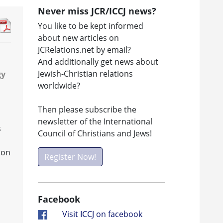
Never miss JCR/ICCJ news?
You like to be kept informed
about new articles on
JCRelations.net by email?
And additionally get news about
Jewish-Christian relations
gy
worldwide?
Then please subscribe the
newsletter of the International
s
Council of Christians and Jews!
ion
Register Now!
Facebook
Visit ICCJ on facebook