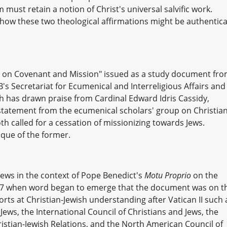
 must retain a notion of Christ's universal salvific work.
how these two theological affirmations might be authentica
ns on Covenant and Mission" issued as a study document fr
 Secretariat for Ecumenical and Interreligious Affairs and
h has drawn praise from Cardinal Edward Idris Cassidy,
statement from the ecumenical scholars' group on Christian
th called for a cessation of missionizing towards Jews.
ique of the former.
Jews in the context of Pope Benedict's
Motu Proprio
on the
007 when word began to emerge that the document was on t
rts at Christian-Jewish understanding after Vatican II such 
ws, the International Council of Christians and Jews, the
stian-Jewish Relations, and the North American Council of