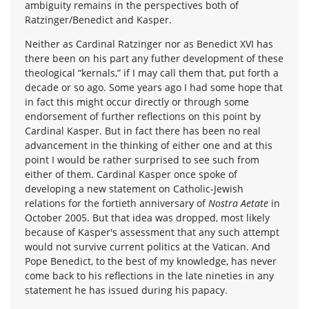
ambiguity remains in the perspectives both of
Ratzinger/Benedict and Kasper.
Neither as Cardinal Ratzinger nor as Benedict XVI has
there been on his part any futher development of these
theological “kernals,” if I may call them that, put forth a
decade or so ago. Some years ago I had some hope that
in fact this might occur directly or through some
endorsement of further reflections on this point by
Cardinal Kasper. But in fact there has been no real
advancement in the thinking of either one and at this
point I would be rather surprised to see such from
either of them. Cardinal Kasper once spoke of
developing a new statement on Catholic-Jewish
relations for the fortieth anniversary of
Nostra Aetate
in
October 2005. But that idea was dropped, most likely
because of Kasper's assessment that any such attempt
would not survive current politics at the Vatican. And
Pope Benedict, to the best of my knowledge, has never
come back to his reflections in the late nineties in any
statement he has issued during his papacy.