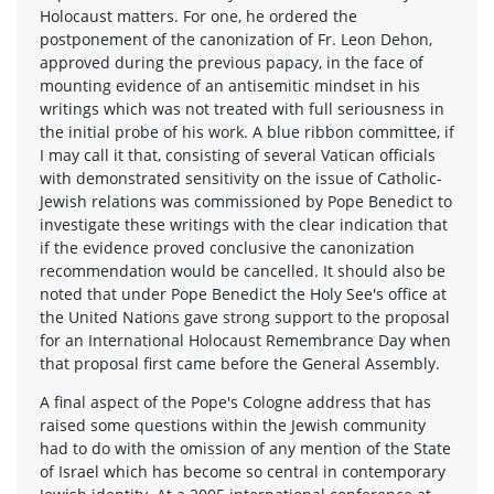
Holocaust matters. For one, he ordered the
postponement of the canonization of Fr. Leon Dehon,
approved during the previous papacy, in the face of
mounting evidence of an antisemitic mindset in his
writings which was not treated with full seriousness in
the initial probe of his work. A blue ribbon committee, if
I may call it that, consisting of several Vatican officials
with demonstrated sensitivity on the issue of Catholic-
Jewish relations was commissioned by Pope Benedict to
investigate these writings with the clear indication that
if the evidence proved conclusive the canonization
recommendation would be cancelled. It should also be
noted that under Pope Benedict the Holy See's office at
the United Nations gave strong support to the proposal
for an International Holocaust Remembrance Day when
that proposal first came before the General Assembly.
A final aspect of the Pope's Cologne address that has
raised some questions within the Jewish community
had to do with the omission of any mention of the State
of Israel which has become so central in contemporary