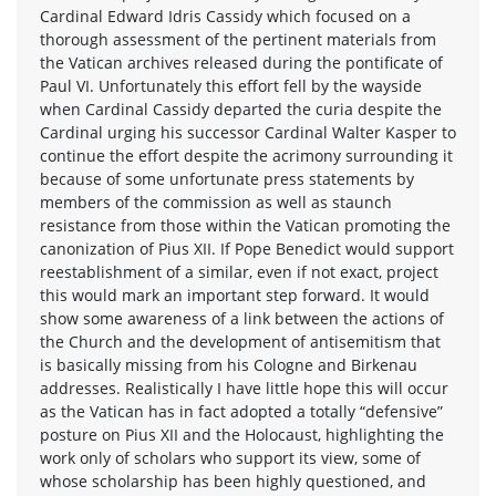
Cardinal Edward Idris Cassidy which focused on a
thorough assessment of the pertinent materials from
the Vatican archives released during the pontificate of
Paul VI. Unfortunately this effort fell by the wayside
when Cardinal Cassidy departed the curia despite the
Cardinal urging his successor Cardinal Walter Kasper to
continue the effort despite the acrimony surrounding it
because of some unfortunate press statements by
members of the commission as well as staunch
resistance from those within the Vatican promoting the
canonization of Pius XII. If Pope Benedict would support
reestablishment of a similar, even if not exact, project
this would mark an important step forward. It would
show some awareness of a link between the actions of
the Church and the development of antisemitism that
is basically missing from his Cologne and Birkenau
addresses. Realistically I have little hope this will occur
as the Vatican has in fact adopted a totally “defensive”
posture on Pius XII and the Holocaust, highlighting the
work only of scholars who support its view, some of
whose scholarship has been highly questioned, and