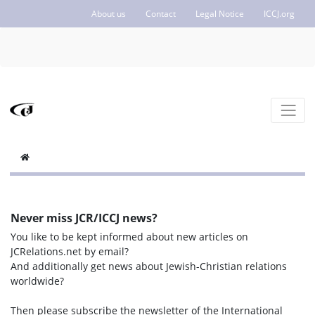
About us
Contact
Legal Notice
ICCJ.org
Never miss JCR/ICCJ news?
You like to be kept informed about new articles on
JCRelations.net by email?
And additionally get news about Jewish-Christian relations
worldwide?
Then please subscribe the newsletter of the International