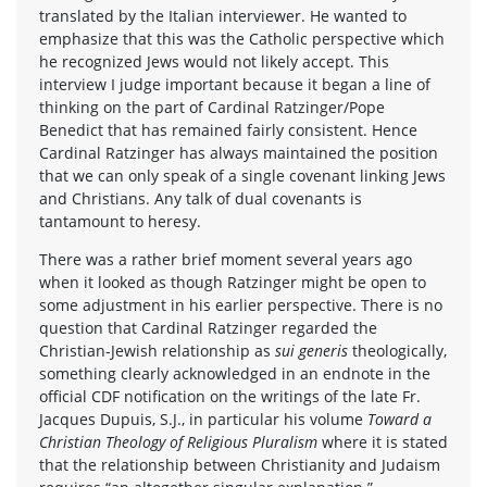
translated by the Italian interviewer. He wanted to
emphasize that this was the Catholic perspective which
he recognized Jews would not likely accept. This
interview I judge important because it began a line of
thinking on the part of Cardinal Ratzinger/Pope
Benedict that has remained fairly consistent. Hence
Cardinal Ratzinger has always maintained the position
that we can only speak of a single covenant linking Jews
and Christians. Any talk of dual covenants is
tantamount to heresy.
There was a rather brief moment several years ago
when it looked as though Ratzinger might be open to
some adjustment in his earlier perspective. There is no
question that Cardinal Ratzinger regarded the
Christian-Jewish relationship as
sui generis
theologically,
something clearly acknowledged in an endnote in the
official CDF notification on the writings of the late Fr.
Jacques Dupuis, S.J., in particular his volume
Toward a
Christian Theology of Religious Pluralism
where it is stated
that the relationship between Christianity and Judaism