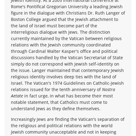
Jewish identity. At a 2005 international conference at
Rome's Pontifical Gregorian University a leading Jewish
figure in the dialogue with Christians Dr. Ruth Langer of
Boston College argued that the Jewish attachment to
the land of Israel must become part of the
interreligious dialogue with Jews. The distinction
currently maintained by the Vatican between religious
relations with the Jewish community coordinated
through Cardinal Walter Kasper's office and political
discussions handled by the Vatican Secretariat of State
simply do not correspond with Jewish self-identity on
the issue. Langer maintained that contemporary Jewish
religious identity involves deep ties with the land of
Israel. The Vatican's 1974 Guidelines on Catholic-Jewish
relations issued for the tenth anniversary of
Nostra
Aetate
in fact urge, in what has become their most
notable statement, that Catholics must come to
understand Jews as they define themselves.
Increasingly Jews are finding the Vatican's separation of
the religious and political relations with the world
Jewish community unacceptable and not in keeping