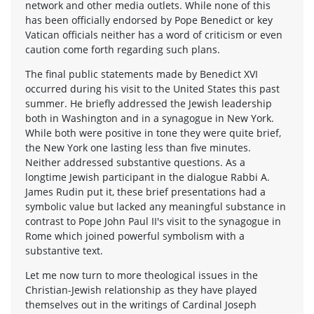
network and other media outlets. While none of this
has been officially endorsed by Pope Benedict or key
Vatican officials neither has a word of criticism or even
caution come forth regarding such plans.
The final public statements made by Benedict XVI
occurred during his visit to the United States this past
summer. He briefly addressed the Jewish leadership
both in Washington and in a synagogue in New York.
While both were positive in tone they were quite brief,
the New York one lasting less than five minutes.
Neither addressed substantive questions. As a
longtime Jewish participant in the dialogue Rabbi A.
James Rudin put it, these brief presentations had a
symbolic value but lacked any meaningful substance in
contrast to Pope John Paul II's visit to the synagogue in
Rome which joined powerful symbolism with a
substantive text.
Let me now turn to more theological issues in the
Christian-Jewish relationship as they have played
themselves out in the writings of Cardinal Joseph