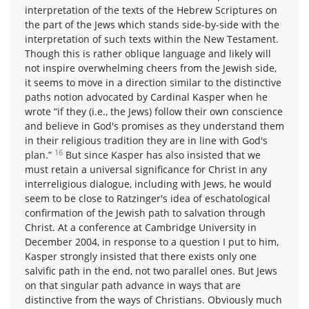
interpretation of the texts of the Hebrew Scriptures on
the part of the Jews which stands side-by-side with the
interpretation of such texts within the New Testament.
Though this is rather oblique language and likely will
not inspire overwhelming cheers from the Jewish side,
it seems to move in a direction similar to the distinctive
paths notion advocated by Cardinal Kasper when he
wrote “if they (i.e., the Jews) follow their own conscience
and believe in God's promises as they understand them
in their religious tradition they are in line with God's
16
plan.”
But since Kasper has also insisted that we
must retain a universal significance for Christ in any
interreligious dialogue, including with Jews, he would
seem to be close to Ratzinger's idea of eschatological
confirmation of the Jewish path to salvation through
Christ. At a conference at Cambridge University in
December 2004, in response to a question I put to him,
Kasper strongly insisted that there exists only one
salvific path in the end, not two parallel ones. But Jews
on that singular path advance in ways that are
distinctive from the ways of Christians. Obviously much