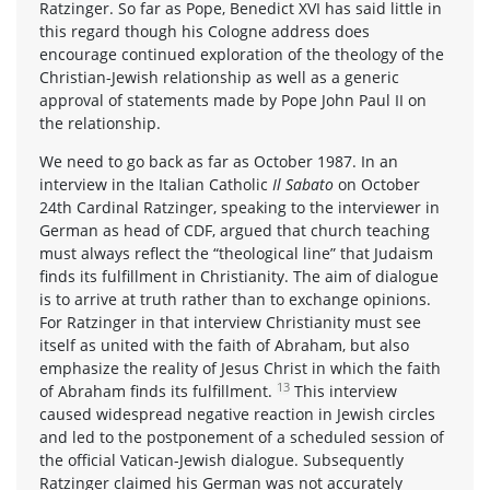
Ratzinger. So far as Pope, Benedict XVI has said little in
this regard though his Cologne address does
encourage continued exploration of the theology of the
Christian-Jewish relationship as well as a generic
approval of statements made by Pope John Paul II on
the relationship.
We need to go back as far as October 1987. In an
interview in the Italian Catholic
Il Sabato
on October
24th Cardinal Ratzinger, speaking to the interviewer in
German as head of CDF, argued that church teaching
must always reflect the “theological line” that Judaism
finds its fulfillment in Christianity. The aim of dialogue
is to arrive at truth rather than to exchange opinions.
For Ratzinger in that interview Christianity must see
itself as united with the faith of Abraham, but also
emphasize the reality of Jesus Christ in which the faith
13
of Abraham finds its fulfillment.
This interview
caused widespread negative reaction in Jewish circles
and led to the postponement of a scheduled session of
the official Vatican-Jewish dialogue. Subsequently
Ratzinger claimed his German was not accurately