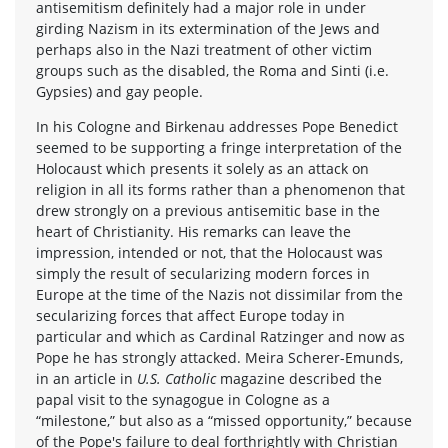
antisemitism definitely had a major role in under
girding Nazism in its extermination of the Jews and
perhaps also in the Nazi treatment of other victim
groups such as the disabled, the Roma and Sinti (i.e.
Gypsies) and gay people.
In his Cologne and Birkenau addresses Pope Benedict
seemed to be supporting a fringe interpretation of the
Holocaust which presents it solely as an attack on
religion in all its forms rather than a phenomenon that
drew strongly on a previous antisemitic base in the
heart of Christianity. His remarks can leave the
impression, intended or not, that the Holocaust was
simply the result of secularizing modern forces in
Europe at the time of the Nazis not dissimilar from the
secularizing forces that affect Europe today in
particular and which as Cardinal Ratzinger and now as
Pope he has strongly attacked. Meira Scherer-Emunds,
in an article in
U.S. Catholic
magazine described the
papal visit to the synagogue in Cologne as a
“milestone,” but also as a “missed opportunity,” because
of the Pope's failure to deal forthrightly with Christian