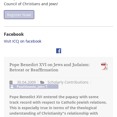
Council of Christians and Jews!
Register Now!
Facebook
Visit ICCJ on facebook
Pope Benedict XVI on Jews and Judaism:
Retreat or Reaffirmation
30.04.2009
Scholarly Contributions
Pawlikowski, John T.
Pope Benedict XVI entered the papacy with some
track record with respect to Catholic-Jewish relations.
This is especially true in terms of the theological
understanding of Christianity"s relationship with