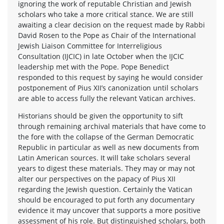
ignoring the work of reputable Christian and Jewish
scholars who take a more critical stance. We are still
awaiting a clear decision on the request made by Rabbi
David Rosen to the Pope as Chair of the International
Jewish Liaison Committee for Interreligious
Consultation (IJCIC) in late October when the IJCIC
leadership met with the Pope. Pope Benedict
responded to this request by saying he would consider
postponement of Pius XII’s canonization until scholars
are able to access fully the relevant Vatican archives.
Historians should be given the opportunity to sift
through remaining archival materials that have come to
the fore with the collapse of the German Democratic
Republic in particular as well as new documents from
Latin American sources. It will take scholars several
years to digest these materials. They may or may not
alter our perspectives on the papacy of Pius XII
regarding the Jewish question. Certainly the Vatican
should be encouraged to put forth any documentary
evidence it may uncover that supports a more positive
assessment of his role. But distinguished scholars, both