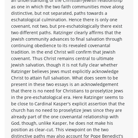
an understanding of the Christian-Jewish relationship
as one in which the two faith communities move along
distinctive, but not separated, paths towards a
eschatological culmination. Hence there is only one
covenant, not two, but pre-eschatologically there exist
two different paths. Ratzinger clearly affirms that the
Jewish community advances to final salvation through
continuing obedience to its revealed covenantal
tradition. In the end Christ will confirm that Jewish
covenant. Thus Christ remains central to ultimate
Jewish salvation, though it is not fully clear whether
Ratzinger believes Jews must explicitly acknowledge
Christ to attain full salvation. What does seem to be
present in these two essays is an acknowledgement
that there is no need for Christians to proselytize Jews
in the pre-eschatological era. Here Ratzinger seems to
be close to Cardinal Kasper's explicit assertion that the
church has no need to proselytize Jews since they are
already part of the one covenantal relationship with
God, though, unlike Kasper, he does not make his
position as clear-cut. This viewpoint on the two
distinctive paths may also account for Pope Benedict's