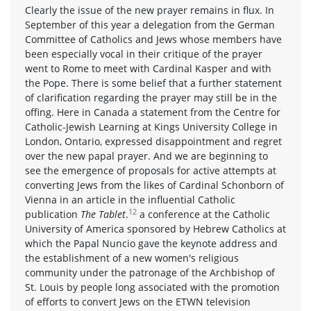
Clearly the issue of the new prayer remains in flux. In
September of this year a delegation from the German
Committee of Catholics and Jews whose members have
been especially vocal in their critique of the prayer
went to Rome to meet with Cardinal Kasper and with
the Pope. There is some belief that a further statement
of clarification regarding the prayer may still be in the
offing. Here in Canada a statement from the Centre for
Catholic-Jewish Learning at Kings University College in
London, Ontario, expressed disappointment and regret
over the new papal prayer. And we are beginning to
see the emergence of proposals for active attempts at
converting Jews from the likes of Cardinal Schonborn of
Vienna in an article in the influential Catholic
12
publication
The Tablet
.
a conference at the Catholic
University of America sponsored by Hebrew Catholics at
which the Papal Nuncio gave the keynote address and
the establishment of a new women's religious
community under the patronage of the Archbishop of
St. Louis by people long associated with the promotion
of efforts to convert Jews on the ETWN television