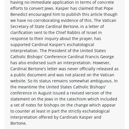
having no immediate application in terms of concrete
efforts to convert Jews. Kasper has claimed that Pope
Benedict encouraged him to publish this article though
we have no corroborating evidence of this. The Vatican
Secretary of State Cardinal Bertone, in a letter of
clarification sent to the Chief Rabbis of Israel in
response to their inquiry about the prayer, has
supported Cardinal Kasper's eschatological
interpretation. The President of the United States
Catholic Bishops' Conference Cardinal Francis George
has also endorsed such an interpretation. However,
Cardinal Bertone's letter was never officially released as
a public document and was not placed on the Vatican
website. So its status remains somewhat ambiguous. In
the meantime the United States Catholic Bishops'
conference in August issued a revised version of the
statement on the Jews in the catechism which included
a set of notes for bishops on the change which appear
to counter at least in part the strictly eschatological
interpretation offered by Cardinals Kasper and
Bertone.