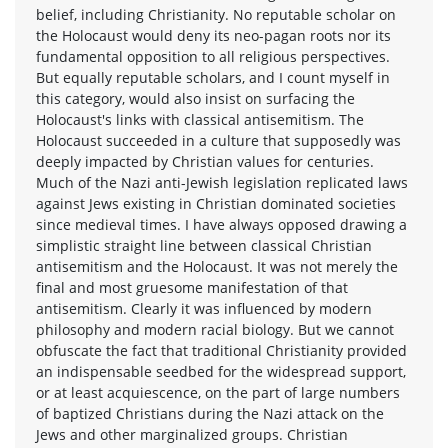
belief, including Christianity. No reputable scholar on
the Holocaust would deny its neo-pagan roots nor its
fundamental opposition to all religious perspectives.
But equally reputable scholars, and I count myself in
this category, would also insist on surfacing the
Holocaust's links with classical antisemitism. The
Holocaust succeeded in a culture that supposedly was
deeply impacted by Christian values for centuries.
Much of the Nazi anti-Jewish legislation replicated laws
against Jews existing in Christian dominated societies
since medieval times. I have always opposed drawing a
simplistic straight line between classical Christian
antisemitism and the Holocaust. It was not merely the
final and most gruesome manifestation of that
antisemitism. Clearly it was influenced by modern
philosophy and modern racial biology. But we cannot
obfuscate the fact that traditional Christianity provided
an indispensable seedbed for the widespread support,
or at least acquiescence, on the part of large numbers
of baptized Christians during the Nazi attack on the
Jews and other marginalized groups. Christian