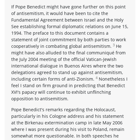
If Pope Benedict might have gone further on this point
of antisemitism, it would have been to cite the
Fundamental Agreement between Israel and the Holy
See establishing formal diplomatic relations on June 15,
1994. The preface to this document contains a
statement of joint commitment by both parties to work
3
cooperatively in combating global antisemitism.
He
might have also alluded to the final communiqué from
the July 2004 meeting of the official Vatican-Jewish
international dialogue in Buenos Aires where the two
delegations agreed to stand up against antisemitism,
4
including certain forms of anti-Zionism.
Nonetheless I
feel I stand on firm ground in predicting that Benedict
XVI's papacy will continue to exhibit unflinching
opposition to antisemitism.
Pope Benedict's remarks regarding the Holocaust,
particularly in his Cologne address and his statement
at the Birkenau extermination camp in late May 2006
where I was present during his visit to Poland, remain
somewhat more questionable. In both speeches he