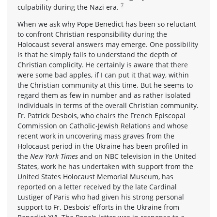
7
culpability during the Nazi era.
When we ask why Pope Benedict has been so reluctant
to confront Christian responsibility during the
Holocaust several answers may emerge. One possibility
is that he simply fails to understand the depth of
Christian complicity. He certainly is aware that there
were some bad apples, if I can put it that way, within
the Christian community at this time. But he seems to
regard them as few in number and as rather isolated
individuals in terms of the overall Christian community.
Fr. Patrick Desbois, who chairs the French Episcopal
Commission on Catholic-Jewish Relations and whose
recent work in uncovering mass graves from the
Holocaust period in the Ukraine has been profiled in
the
New York Times
and on NBC television in the United
States, work he has undertaken with support from the
United States Holocaust Memorial Museum, has
reported on a letter received by the late Cardinal
Lustiger of Paris who had given his strong personal
support to Fr. Desbois' efforts in the Ukraine from