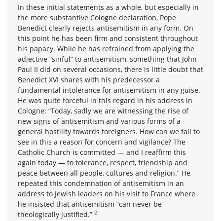
In these initial statements as a whole, but especially in
the more substantive Cologne declaration, Pope
Benedict clearly rejects antisemitism in any form. On
this point he has been firm and consistent throughout
his papacy. While he has refrained from applying the
adjective “sinful” to antisemitism, something that John
Paul II did on several occasions, there is little doubt that
Benedict XVI shares with his predecessor a
fundamental intolerance for antisemitism in any guise.
He was quite forceful in this regard in his address in
Cologne: “Today, sadly we are witnessing the rise of
new signs of antisemitism and various forms of a
general hostility towards foreigners. How can we fail to
see in this a reason for concern and vigilance? The
Catholic Church is committed — and I reaffirm this
again today — to tolerance, respect, friendship and
peace between all people, cultures and religion.” He
repeated this condemnation of antisemitism in an
address to Jewish leaders on his visit to France where
he insisted that antisemitism “can never be
2
theologically justified.”