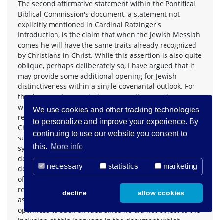
The second affirmative statement within the Pontifical
Biblical Commission's document, a statement not
explicitly mentioned in Cardinal Ratzinger's
Introduction, is the claim that when the Jewish Messiah
comes he will have the same traits already recognized
by Christians in Christ. While this assertion is also quite
oblique, perhaps deliberately so, I have argued that it
may provide some additional opening for Jewish
distinctiveness within a single covenantal outlook. For
the document seems to leave open the question
whether Jews must name those messianic traits also
We use cookies and other tracking technologies
revealed in and through Jesus in explicitly
to personalize and improve your experience. By
Christological language. Can Jews authentically express
continuing to use our website you consent to
such messianic traits in theological language and
this.
More info
symbols more in keeping with their tradition? The PBC
document does not clearly say they can; but neither
necessary
statistics
marketing
does it seem automatically to rule out a distinctive set
of terms. And it appears to put the two messianic
revelations on more or less equal footing. One has to
decline
allow cookies
assume that Cardinal Ratzinger had at least some
openness to such an idea since he did not object to the