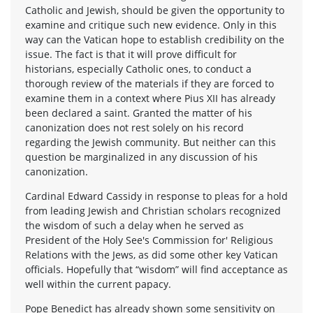
Catholic and Jewish, should be given the opportunity to
examine and critique such new evidence. Only in this
way can the Vatican hope to establish credibility on the
issue. The fact is that it will prove difficult for
historians, especially Catholic ones, to conduct a
thorough review of the materials if they are forced to
examine them in a context where Pius XII has already
been declared a saint. Granted the matter of his
canonization does not rest solely on his record
regarding the Jewish community. But neither can this
question be marginalized in any discussion of his
canonization.
Cardinal Edward Cassidy in response to pleas for a hold
from leading Jewish and Christian scholars recognized
the wisdom of such a delay when he served as
President of the Holy See's Commission for' Religious
Relations with the Jews, as did some other key Vatican
officials. Hopefully that “wisdom” will find acceptance as
well within the current papacy.
Pope Benedict has already shown some sensitivity on