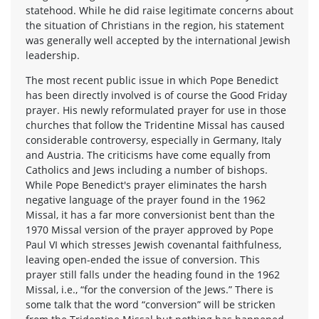
statehood. While he did raise legitimate concerns about
the situation of Christians in the region, his statement
was generally well accepted by the international Jewish
leadership.
The most recent public issue in which Pope Benedict
has been directly involved is of course the Good Friday
prayer. His newly reformulated prayer for use in those
churches that follow the Tridentine Missal has caused
considerable controversy, especially in Germany, Italy
and Austria. The criticisms have come equally from
Catholics and Jews including a number of bishops.
While Pope Benedict's prayer eliminates the harsh
negative language of the prayer found in the 1962
Missal, it has a far more conversionist bent than the
1970 Missal version of the prayer approved by Pope
Paul VI which stresses Jewish covenantal faithfulness,
leaving open-ended the issue of conversion. This
prayer still falls under the heading found in the 1962
Missal, i.e., “for the conversion of the Jews.” There is
some talk that the word “conversion” will be stricken