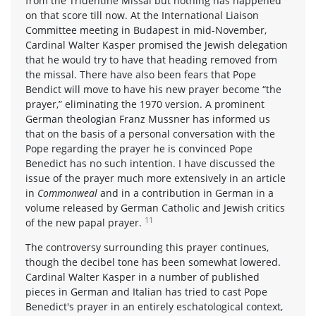
from the Tridentine Missal but nothing has happened
on that score till now. At the International Liaison
Committee meeting in Budapest in mid-November,
Cardinal Walter Kasper promised the Jewish delegation
that he would try to have that heading removed from
the missal. There have also been fears that Pope
Bendict will move to have his new prayer become “the
prayer,” eliminating the 1970 version. A prominent
German theologian Franz Mussner has informed us
that on the basis of a personal conversation with the
Pope regarding the prayer he is convinced Pope
Benedict has no such intention. I have discussed the
issue of the prayer much more extensively in an article
in
Commonweal
and in a contribution in German in a
volume released by German Catholic and Jewish critics
11
of the new papal prayer.
The controversy surrounding this prayer continues,
though the decibel tone has been somewhat lowered.
Cardinal Walter Kasper in a number of published
pieces in German and Italian has tried to cast Pope
Benedict's prayer in an entirely eschatological context,