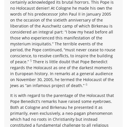
certainly acknowledged its brutal horrors. This Pope is
no Holocaust denier! At Cologne he made his own the
words of his predecessor John Paul II in January 2005
on the occasion of the sixtieth anniversary of the
liberation of the Auschwitz camp of which Birkenau is
considered an integral part: “I bow my head before all
those who experienced this manifestation of the
mysterium iniquitatis.” The terrible events of the
period, the Pope continued, “must never cease to rouse
conscience, to resolve conflicts, to inspire the building
5
of peace.”
There is little doubt that Pope Benedict
regards the Holocaust as one of the darkest moments
in European history. In remarks at a general audience
on November 30, 2005, he termed the Holocaust of the
6
Jews as “an infamous project of death.”
It is with regard to the parentage of the Holocaust that
Pope Benedict's remarks have raised some eyebrows.
Both at Cologne and Birkenau he presented it as
primarily, even exclusively, a neo-pagan phenomenon
which had no roots in Christianity but instead
constituted a fundamental challenge to all religious