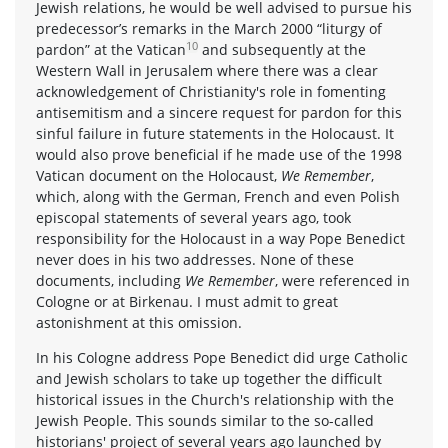
Jewish relations, he would be well advised to pursue his
predecessor’s remarks in the March 2000 “liturgy of
10
pardon” at the Vatican
and subsequently at the
Western Wall in Jerusalem where there was a clear
acknowledgement of Christianity's role in fomenting
antisemitism and a sincere request for pardon for this
sinful failure in future statements in the Holocaust. It
would also prove beneficial if he made use of the 1998
Vatican document on the Holocaust,
We Remember
,
which, along with the German, French and even Polish
episcopal statements of several years ago, took
responsibility for the Holocaust in a way Pope Benedict
never does in his two addresses. None of these
documents, including
We Remember
, were referenced in
Cologne or at Birkenau. I must admit to great
astonishment at this omission.
In his Cologne address Pope Benedict did urge Catholic
and Jewish scholars to take up together the difficult
historical issues in the Church's relationship with the
Jewish People. This sounds similar to the so-called
historians' project of several years ago launched by