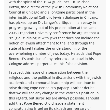
with the spirit of the 1974 guidelines. Dr. Michael
Kotzin, the director of the Jewish Community Relations
Council in Chicago and a longtime participant in the
inter-institutional Catholic-Jewish dialogue in Chicago,
has picked up on Dr. Langer's critique. In an essay in
progress growing out of his presentation at the same
2005 Gregorian University conference he argues that a
“religious” dialogue with Jews that does not include the
notion of Jewish attachment to the land through the
state of Israel falsifies the understanding of the
overwhelming number of Jews today. He adds that Pope
Benedict's omission of any reference to Israel in his
Cologne address perpetuates this false division.
I suspect this issue of a separation between the
religious and the political in discussions with the Jewish
academic and communal leadership will continue to
arise during Pope Benedict's papacy. I rather doubt
that we will see any change in the Vatican's position in
this regard, but surprises are always possible. I should
add that Pope Benedict did issue a statement
congratulating Israel on its sixtieth anniversary of