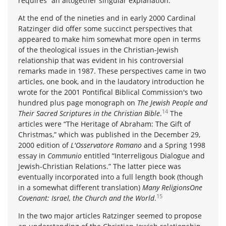
requires “an altogether singular explanation.”
At the end of the nineties and in early 2000 Cardinal
Ratzinger did offer some succinct perspectives that
appeared to make him somewhat more open in terms
of the theological issues in the Christian-Jewish
relationship that was evident in his controversial
remarks made in 1987. These perspectives came in two
articles, one book, and in the laudatory introduction he
wrote for the 2001 Pontifical Biblical Commission's two
hundred plus page monograph on
The Jewish People and
14
Their Sacred Scriptures in the Christian Bible
.
The
articles were “The Heritage of Abraham: The Gift of
Christmas,” which was published in the December 29,
2000 edition of
L'Osservatore Romano
and a Spring 1998
essay in
Communio
entitled “Interreligous Dialogue and
Jewish-Christian Relations.” The latter piece was
eventually incorporated into a full length book (though
in a somewhat different translation)
Many ReligionsOne
15
Covenant: Israel, the Church and the World
.
In the two major articles Ratzinger seemed to propose