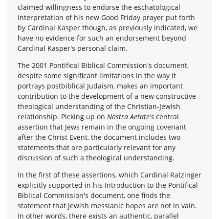
claimed willingness to endorse the eschatological
interpretation of his new Good Friday prayer put forth
by Cardinal Kasper though, as previously indicated, we
have no evidence for such an endorsement beyond
Cardinal Kasper's personal claim.
The 2001 Pontifical Biblical Commission's document,
despite some significant limitations in the way it
portrays postbiblical Judaism, makes an important
contribution to the development of a new constructive
theological understanding of the Christian-Jewish
relationship. Picking up on
Nostra Aetate's
central
assertion that Jews remain in the ongoing covenant
after the Christ Event, the document includes two
statements that are particularly relevant for any
discussion of such a theological understanding.
In the first of these assertions, which Cardinal Ratzinger
explicitly supported in his Introduction to the Pontifical
Biblical Commission's document, one finds the
statement that Jewish messianic hopes are not in vain.
In other words, there exists an authentic, parallel