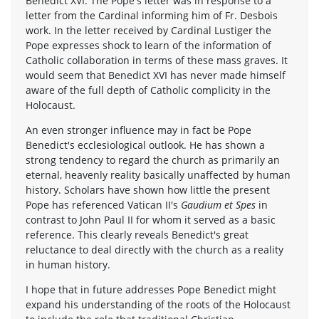
Benedict XVI. The Pope's letter was in response to a
letter from the Cardinal informing him of Fr. Desbois
work. In the letter received by Cardinal Lustiger the
Pope expresses shock to learn of the information of
Catholic collaboration in terms of these mass graves. It
would seem that Benedict XVI has never made himself
aware of the full depth of Catholic complicity in the
Holocaust.
An even stronger influence may in fact be Pope
Benedict's ecclesiological outlook. He has shown a
strong tendency to regard the church as primarily an
eternal, heavenly reality basically unaffected by human
history. Scholars have shown how little the present
Pope has referenced Vatican II's
Gaudium et Spes
in
contrast to John Paul II for whom it served as a basic
reference. This clearly reveals Benedict's great
reluctance to deal directly with the church as a reality
in human history.
I hope that in future addresses Pope Benedict might
expand his understanding of the roots of the Holocaust