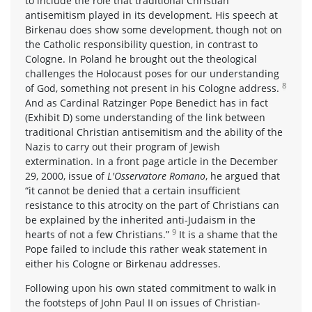
to include the role that traditional Christian
antisemitism played in its development. His speech at
Birkenau does show some development, though not on
the Catholic responsibility question, in contrast to
Cologne. In Poland he brought out the theological
challenges the Holocaust poses for our understanding
8
of God, something not present in his Cologne address.
And as Cardinal Ratzinger Pope Benedict has in fact
(Exhibit D) some understanding of the link between
traditional Christian antisemitism and the ability of the
Nazis to carry out their program of Jewish
extermination. In a front page article in the December
29, 2000, issue of
L'Osservatore Romano
, he argued that
“it cannot be denied that a certain insufficient
resistance to this atrocity on the part of Christians can
be explained by the inherited anti-Judaism in the
9
hearts of not a few Christians.”
It is a shame that the
Pope failed to include this rather weak statement in
either his Cologne or Birkenau addresses.
Following upon his own stated commitment to walk in
the footsteps of John Paul II on issues of Christian-