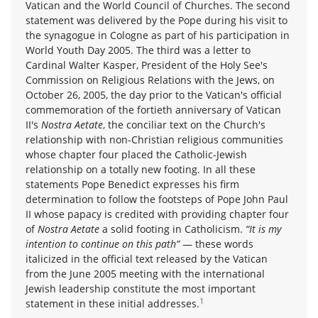
Vatican and the World Council of Churches. The second
statement was delivered by the Pope during his visit to
the synagogue in Cologne as part of his participation in
World Youth Day 2005. The third was a letter to
Cardinal Walter Kasper, President of the Holy See's
Commission on Religious Relations with the Jews, on
October 26, 2005, the day prior to the Vatican's official
commemoration of the fortieth anniversary of Vatican
II's
Nostra Aetate
, the conciliar text on the Church's
relationship with non-Christian religious communities
whose chapter four placed the Catholic-Jewish
relationship on a totally new footing. In all these
statements Pope Benedict expresses his firm
determination to follow the footsteps of Pope John Paul
II whose papacy is credited with providing chapter four
of
Nostra Aetate
a solid footing in Catholicism.
“It is my
intention to continue on this path”
— these words
italicized in the official text released by the Vatican
from the June 2005 meeting with the international
Jewish leadership constitute the most important
1
statement in these initial addresses.