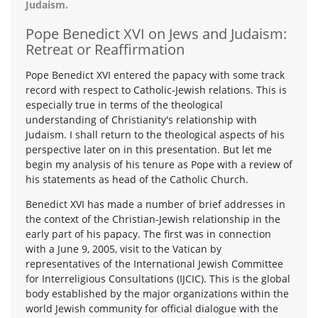
Judaism.
Pope Benedict XVI on Jews and Judaism:
Retreat or Reaffirmation
Pope Benedict XVI entered the papacy with some track
record with respect to Catholic-Jewish relations. This is
especially true in terms of the theological
understanding of Christianity's relationship with
Judaism. I shall return to the theological aspects of his
perspective later on in this presentation. But let me
begin my analysis of his tenure as Pope with a review of
his statements as head of the Catholic Church.
Benedict XVI has made a number of brief addresses in
the context of the Christian-Jewish relationship in the
early part of his papacy. The first was in connection
with a June 9, 2005, visit to the Vatican by
representatives of the International Jewish Committee
for Interreligious Consultations (IJCIC). This is the global
body established by the major organizations within the
world Jewish community for official dialogue with the