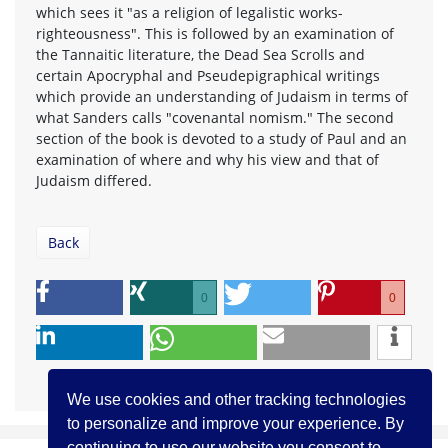
which sees it "as a religion of legalistic works-
righteousness". This is followed by an examination of
the Tannaitic literature, the Dead Sea Scrolls and
certain Apocryphal and Pseudepigraphical writings
which provide an understanding of Judaism in terms of
what Sanders calls "covenantal nomism." The second
section of the book is devoted to a study of Paul and an
examination of where and why his view and that of
Judaism differed.
Back
0
0
We use cookies and other tracking technologies
to personalize and improve your experience. By
continuing to use our website you consent to