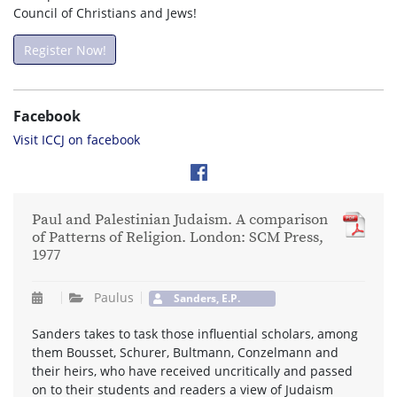
Council of Christians and Jews!
Register Now!
Facebook
Visit ICCJ on facebook
Paul and Palestinian Judaism. A comparison
of Patterns of Religion. London: SCM Press,
1977
Paulus
Sanders, E.P.
Sanders takes to task those influential scholars, among
them Bousset, Schurer, Bultmann, Conzelmann and
their heirs, who have received uncritically and passed
on to their students and readers a view of Judaism