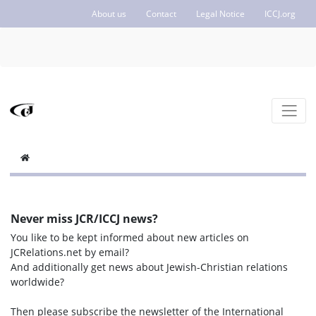
About us
Contact
Legal Notice
ICCJ.org
Never miss JCR/ICCJ news?
You like to be kept informed about new articles on
JCRelations.net by email?
And additionally get news about Jewish-Christian relations
worldwide?
Then please subscribe the newsletter of the International