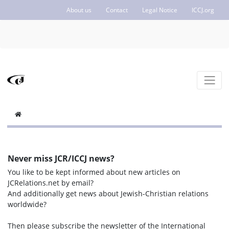
About us
Contact
Legal Notice
ICCJ.org
Never miss JCR/ICCJ news?
You like to be kept informed about new articles on
JCRelations.net by email?
And additionally get news about Jewish-Christian relations
worldwide?
Then please subscribe the newsletter of the International