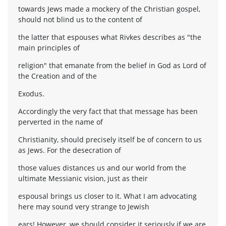
towards Jews made a mockery of the Christian gospel,
should not blind us to the content of
the latter that espouses what Rivkes describes as "the
main principles of
religion" that emanate from the belief in God as Lord of
the Creation and of the
Exodus.
Accordingly the very fact that that message has been
perverted in the name of
Christianity, should precisely itself be of concern to us
as Jews. For the desecration of
those values distances us and our world from the
ultimate Messianic vision, just as their
espousal brings us closer to it. What I am advocating
here may sound very strange to Jewish
ears! However, we should consider it seriously if we are