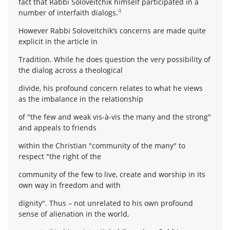
fact that Rabbi Soloveitchik himself participated in a
4
number of interfaith dialogs.
However Rabbi Soloveitchik’s concerns are made quite
explicit in the article in
Tradition. While he does question the very possibility of
the dialog across a theological
divide, his profound concern relates to what he views
as the imbalance in the relationship
of "the few and weak vis-à-vis the many and the strong"
and appeals to friends
within the Christian "community of the many" to
respect "the right of the
community of the few to live, create and worship in its
own way in freedom and with
dignity". Thus – not unrelated to his own profound
sense of alienation in the world,