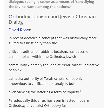
dialogue, seeing it rather as.a means of 'sanctifying
the Divine Name among the nations.'
Orthodox Judaism and Jewish-Christian
Dialog
David Rosen
In recent decades a concept that was historically more
suited to Christianity than the
critical tradition of rabbinic Judaism, has become
commonplace within the Orthodox Jewish
community – namely the idea of "
da’at Torah
", indicative
of an ex
cathedra authority of Torah scholars, not only
impervious to verification or analysis but
1
even viewing the latter as a form of impiety.
Paradoxically this virus has even infected modern
Orthodoxy or centrist Orthodoxy (as