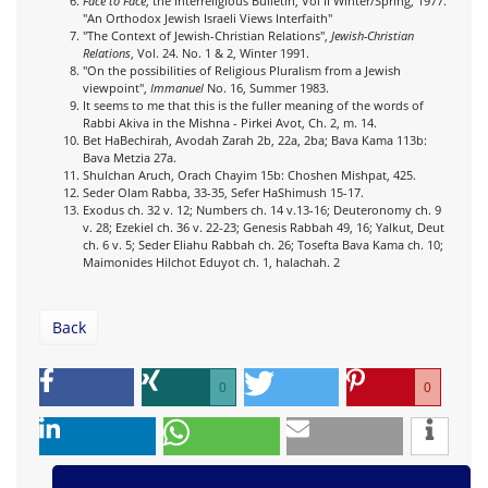
Face to Face
, the Interreligious Bulletin, Vol II Winter/Spring, 1977.
"An Orthodox Jewish Israeli Views Interfaith"
"The Context of Jewish-Christian Relations",
Jewish-Christian
Relations
, Vol. 24. No. 1 & 2, Winter 1991.
"On the possibilities of Religious Pluralism from a Jewish
viewpoint",
Immanuel
No. 16, Summer 1983.
It seems to me that this is the fuller meaning of the words of
Rabbi Akiva in the Mishna - Pirkei Avot, Ch. 2, m. 14.
Bet HaBechirah, Avodah Zarah 2b, 22a, 2ba; Bava Kama 113b:
Bava Metzia 27a.
Shulchan Aruch, Orach Chayim 15b: Choshen Mishpat, 425.
Seder Olam Rabba, 33-35, Sefer HaShimush 15-17.
Exodus ch. 32 v. 12; Numbers ch. 14 v.13-16; Deuteronomy ch. 9
v. 28; Ezekiel ch. 36 v. 22-23; Genesis Rabbah 49, 16; Yalkut, Deut
ch. 6 v. 5; Seder Eliahu Rabbah ch. 26; Tosefta Bava Kama ch. 10;
Maimonides Hilchot Eduyot ch. 1, halachah. 2
Back
0
0