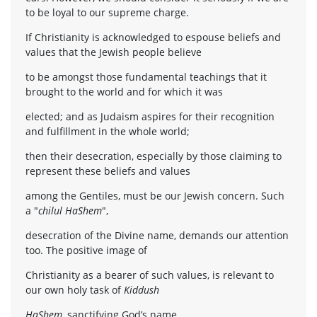
to be loyal to our supreme charge.
If Christianity is acknowledged to espouse beliefs and
values that the Jewish people believe
to be amongst those fundamental teachings that it
brought to the world and for which it was
elected; and as Judaism aspires for their recognition
and fulfillment in the whole world;
then their desecration, especially by those claiming to
represent these beliefs and values
among the Gentiles, must be our Jewish concern. Such
a "
chilul HaShem
",
desecration of the Divine name, demands our attention
too. The positive image of
Christianity as a bearer of such values, is relevant to
our own holy task of
Kiddush
HaShem
, sanctifying God’s name.