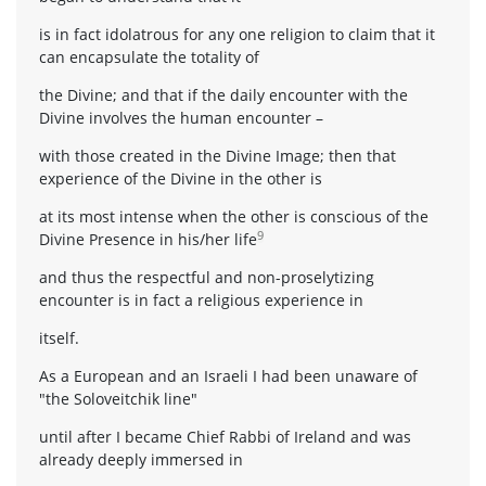
is in fact idolatrous for any one religion to claim that it
can encapsulate the totality of
the Divine; and that if the daily encounter with the
Divine involves the human encounter –
with those created in the Divine Image; then that
experience of the Divine in the other is
at its most intense when the other is conscious of the
9
Divine Presence in his/her life
and thus the respectful and non-proselytizing
encounter is in fact a religious experience in
itself.
As a European and an Israeli I had been unaware of
"the Soloveitchik line"
until after I became Chief Rabbi of Ireland and was
already deeply immersed in