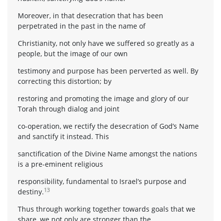
Moreover, in that desecration that has been
perpetrated in the past in the name of
Christianity, not only have we suffered so greatly as a
people, but the image of our own
testimony and purpose has been perverted as well. By
correcting this distortion; by
restoring and promoting the image and glory of our
Torah through dialog and joint
co-operation, we rectify the desecration of God’s Name
and sanctify it instead. This
sanctification of the Divine Name amongst the nations
is a pre-eminent religious
responsibility, fundamental to Israel’s purpose and
13
destiny.
Thus through working together towards goals that we
share, we not only are stronger than the