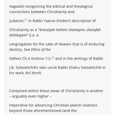
Hagolah
) recognizing the biblical and theological
connections between Christianity and
11
Judaism;
in Rabbi Yaacov Emden’s description of
Christianity as a "
knessiyah leshem shamayim, shesofah
lehitkayem
" (i.e. a
congregation for the sake of Heaven that is of enduring
destiny. See
Ethics of the
12
Fathers
Ch.4 mishna 11);
and in the writings of Rabbi
J.B. Soloveitchik’s own uncle Rabbi Eliahu Soloveitchik in
his work,
Kol Koreh
.
Contained within these views of Christianity is another
– arguably even higher –
imperative for advancing Christian-Jewish relations
beyond those aforementioned (and the