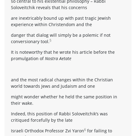
so central to his existential philosophy – Rabbi
Soloveitchik reveals that his concerns
are inextricably bound up with past tragic Jewish
experience within Christendom and the
danger that dialog will simply be a polemic if not
5
conversionary tool.
It is noteworthy that he wrote his article before the
promulgation of
Nostra Aetate
and the most radical changes within the Christian
world towards Jews and Judaism and one
might wonder whether he held the same position in
their wake.
Indeed, this position of Rabbi Soloveitchik’s was
critiqued forcefully by the late
6
Israeli Orthodox Professor Zvi Yaron
for failing to