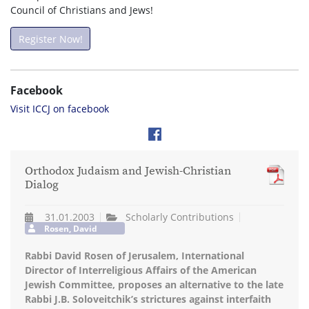
Council of Christians and Jews!
Register Now!
Facebook
Visit ICCJ on facebook
Orthodox Judaism and Jewish-Christian
Dialog
31.01.2003
Scholarly Contributions
Rosen, David
Rabbi David Rosen of Jerusalem, International
Director of Interreligious Affairs of the American
Jewish Committee, proposes an alternative to the late
Rabbi J.B. Soloveitchik’s strictures against interfaith