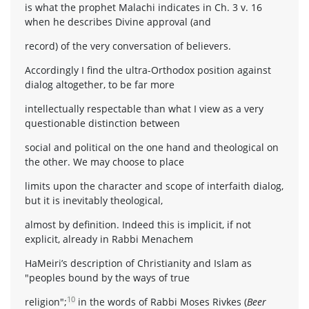
is what the prophet Malachi indicates in Ch. 3 v. 16
when he describes Divine approval (and
record) of the very conversation of believers.
Accordingly I find the ultra-Orthodox position against
dialog altogether, to be far more
intellectually respectable than what I view as a very
questionable distinction between
social and political on the one hand and theological on
the other. We may choose to place
limits upon the character and scope of interfaith dialog,
but it is inevitably theological,
almost by definition. Indeed this is implicit, if not
explicit, already in Rabbi Menachem
HaMeiri’s description of Christianity and Islam as
"peoples bound by the ways of true
10
religion";
in the words of Rabbi Moses Rivkes (
Beer