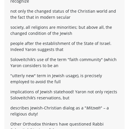
recognize
not only the changed status of the Christian world and
the fact that in modern secular
society, all religions are minorities; but above all, the
changed condition of the Jewish
people after the establishment of the State of Israel.
Indeed Yaron suggests that
Soloveitchik’s use of the term "faith community" (which
Yaron considers to be an
"utterly new" term in Jewish usage), is precisely
employed to avoid the full
implications of Jewish statehood! Yaron not only rejects
Soloveitchik’s reservations, but
describes Jewish-Christian dialog as a "
Mitzvah
" – a
religious duty!
Other Orthodox thinkers have questioned Rabbi