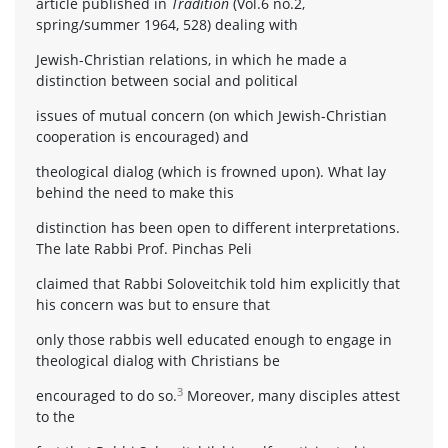
article published in
Tradition
(Vol.6 no.2,
spring/summer 1964, 528) dealing with
Jewish-Christian relations, in which he made a
distinction between social and political
issues of mutual concern (on which Jewish-Christian
cooperation is encouraged) and
theological dialog (which is frowned upon). What lay
behind the need to make this
distinction has been open to different interpretations.
The late Rabbi Prof. Pinchas Peli
claimed that Rabbi Soloveitchik told him explicitly that
his concern was but to ensure that
only those rabbis well educated enough to engage in
theological dialog with Christians be
3
encouraged to do so.
Moreover, many disciples attest
to the