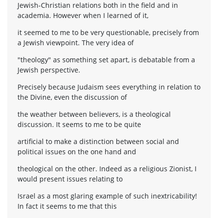
Jewish-Christian relations both in the field and in
academia. However when I learned of it,
it seemed to me to be very questionable, precisely from
a Jewish viewpoint. The very idea of
"theology" as something set apart, is debatable from a
Jewish perspective.
Precisely because Judaism sees everything in relation to
the Divine, even the discussion of
the weather between believers, is a theological
discussion. It seems to me to be quite
artificial to make a distinction between social and
political issues on the one hand and
theological on the other. Indeed as a religious Zionist, I
would present issues relating to
Israel as a most glaring example of such inextricability!
In fact it seems to me that this