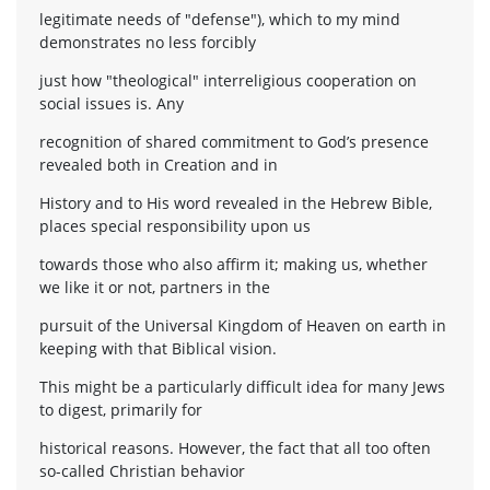
legitimate needs of "defense"), which to my mind
demonstrates no less forcibly
just how "theological" interreligious cooperation on
social issues is. Any
recognition of shared commitment to God’s presence
revealed both in Creation and in
History and to His word revealed in the Hebrew Bible,
places special responsibility upon us
towards those who also affirm it; making us, whether
we like it or not, partners in the
pursuit of the Universal Kingdom of Heaven on earth in
keeping with that Biblical vision.
This might be a particularly difficult idea for many Jews
to digest, primarily for
historical reasons. However, the fact that all too often
so-called Christian behavior