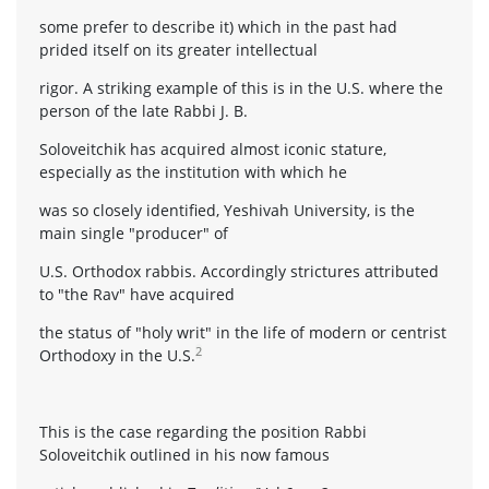
some prefer to describe it) which in the past had
prided itself on its greater intellectual
rigor. A striking example of this is in the U.S. where the
person of the late Rabbi J. B.
Soloveitchik has acquired almost iconic stature,
especially as the institution with which he
was so closely identified, Yeshivah University, is the
main single "producer" of
U.S. Orthodox rabbis. Accordingly strictures attributed
to "the Rav" have acquired
the status of "holy writ" in the life of modern or centrist
2
Orthodoxy in the U.S.
This is the case regarding the position Rabbi
Soloveitchik outlined in his now famous