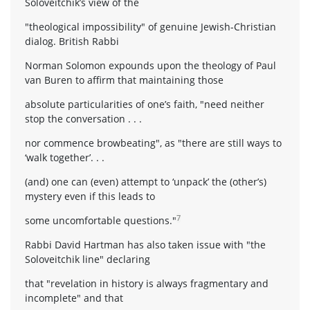
Soloveitchik’s view of the
"theological impossibility" of genuine Jewish-Christian
dialog. British Rabbi
Norman Solomon expounds upon the theology of Paul
van Buren to affirm that maintaining those
absolute particularities of one’s faith, "need neither
stop the conversation . . .
nor commence browbeating", as "there are still ways to
‘walk together’. . .
(and) one can (even) attempt to ‘unpack’ the (other’s)
mystery even if this leads to
7
some uncomfortable questions."
Rabbi David Hartman has also taken issue with "the
Soloveitchik line" declaring
that "revelation in history is always fragmentary and
incomplete" and that