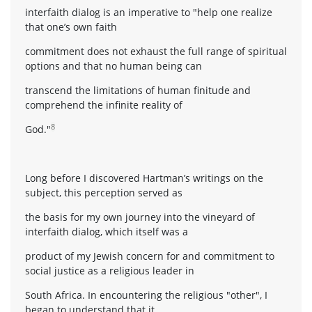
interfaith dialog is an imperative to "help one realize
that one’s own faith
commitment does not exhaust the full range of spiritual
options and that no human being can
transcend the limitations of human finitude and
comprehend the infinite reality of
8
God."
Long before I discovered Hartman’s writings on the
subject, this perception served as
the basis for my own journey into the vineyard of
interfaith dialog, which itself was a
product of my Jewish concern for and commitment to
social justice as a religious leader in
South Africa. In encountering the religious "other", I
began to understand that it