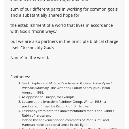
sum of our different parts in working for common goals
and a substantially shared hope for
the establishment of a world that lives in accordance
with God’s "moral ways,"
but we are also partners in the principle biblical charge
itself "to sanctify God’s
Name" in the world.
Footnotes:
See L. Kaplan and M. Sokol’s articles in
Rabbinic Authority and
Personal Autonomy
, The Orthodox Forum Series: publ. Jason
Aronson, 1992.
As opposed to Europe, for example.
Lecture at the Jerusalem Rainbow Group, Winter 1988 - a
position confirmed by Rabbi Prof. D. Hartman.
Testimony from both the abovementioned rabbis and Rabbi Y.
Rubin of Jerusalem.
Indeed the abovementioned comments of Rabbis Peli and
Hartman make additional sense in this light.