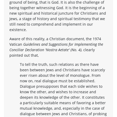
ground of being, that is God. It is also the challenge of
being together witnessing God. It is the beginning of a
new spiritual and historical juncture for Christians and
Jews, a stage of history and spiritual testimony that we
still need to comprehend and implement in our
existence.
Aware of this reality, a Christian document, the 1974
Vatican
Guidelines and Suggestions for Implementing the
Conciliar Declaration 'Nostra Aetate' (No. 4),
clearly
pointed out that,
To tell the truth, such relations as there have
been between Jews and Christians have scarcely
ever risen about the level of monologue. From
now on, real dialogue must be established.
Dialogue presupposes that each side wishes to
know the other, and wishes to increase and
deepen its knowledge of the other. It constitutes
a particularly suitable means of favoring a better
mutual knowledge, and, especially in the case of
dialogue between Jews and Christians, of probing