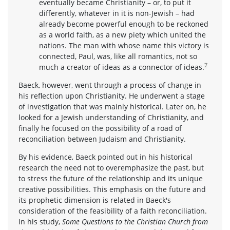
eventually became Christianity – or, to put it
differently, whatever in it is non-Jewish – had
already become powerful enough to be reckoned
as a world faith, as a new piety which united the
nations. The man with whose name this victory is
connected, Paul, was, like all romantics, not so
7
much a creator of ideas as a connector of ideas.
Baeck, however, went through a process of change in
his reflection upon Christianity. He underwent a stage
of investigation that was mainly historical. Later on, he
looked for a Jewish understanding of Christianity, and
finally he focused on the possibility of a road of
reconciliation between Judaism and Christianity.
By his evidence, Baeck pointed out in his historical
research the need not to overemphasize the past, but
to stress the future of the relationship and its unique
creative possibilities. This emphasis on the future and
its prophetic dimension is related in Baeck's
consideration of the feasibility of a faith reconciliation.
In his study,
Some Questions to the Christian Church from