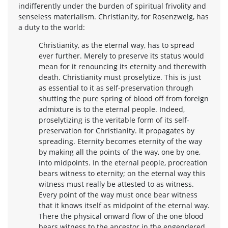
indifferently under the burden of spiritual frivolity and
senseless materialism. Christianity, for Rosenzweig, has
a duty to the world:
Christianity, as the eternal way, has to spread
ever further. Merely to preserve its status would
mean for it renouncing its eternity and therewith
death. Christianity must proselytize. This is just
as essential to it as self-preservation through
shutting the pure spring of blood off from foreign
admixture is to the eternal people. Indeed,
proselytizing is the veritable form of its self-
preservation for Christianity. It propagates by
spreading. Eternity becomes eternity of the way
by making all the points of the way, one by one,
into midpoints. In the eternal people, procreation
bears witness to eternity; on the eternal way this
witness must really be attested to as witness.
Every point of the way must once bear witness
that it knows itself as midpoint of the eternal way.
There the physical onward flow of the one blood
bears witness to the ancestor in the engendered