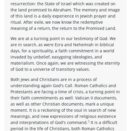
resurrection: the State of Israel which was created on
the land promised to Abraham. The memory and image
of this land is a daily experience in Jewish prayer and
ritual. After exile, we now know the redemptive
meaning of a return, the return to the Promised Land.
We are at a turning point in our testimony of God. We
are in search, as were Ezra and Nehemiah in biblical
days, for a spirituality, a faith commitment in a world
invaded by unbelief, easygoing ideologies, and
materialism. Once again, we are witnessing the eternity
of God to a universe of transitory values.
Both Jews and Christians are in a process of
understanding again God's Call. Roman Catholics and
Protestants are facing a time of crisis, a turning point in
their faith commitments as well. Vatican II documents,
as well as other Christian documents, mark a unique
moment. It is a reckoning of the soul in search of new
meanings, and new expressions of religious existence
3
and interpretations of God's command.
It is a difficult
period in the life of Christians, both Roman Catholics