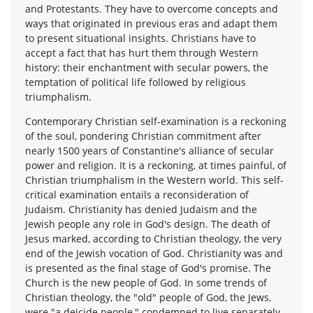
and Protestants. They have to overcome concepts and
ways that originated in previous eras and adapt them
to present situational insights. Christians have to
accept a fact that has hurt them through Western
history: their enchantment with secular powers, the
temptation of political life followed by religious
triumphalism.
Contemporary Christian self-examination is a reckoning
of the soul, pondering Christian commitment after
nearly 1500 years of Constantine's alliance of secular
power and religion. It is a reckoning, at times painful, of
Christian triumphalism in the Western world. This self-
critical examination entails a reconsideration of
Judaism. Christianity has denied Judaism and the
Jewish people any role in God's design. The death of
Jesus marked, according to Christian theology, the very
end of the Jewish vocation of God. Christianity was and
is presented as the final stage of God's promise. The
Church is the new people of God. In some trends of
Christian theology, the "old" people of God, the Jews,
were "a deicide people," condemned to live separately