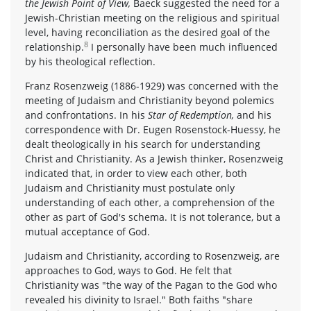
the Jewish Point of View,
Baeck suggested the need for a
Jewish-Christian meeting on the religious and spiritual
level, having reconciliation as the desired goal of the
8
relationship.
I personally have been much influenced
by his theological reflection.
Franz Rosenzweig (1886-1929) was concerned with the
meeting of Judaism and Christianity beyond polemics
and confrontations. In his
Star of Redemption,
and his
correspondence with Dr. Eugen Rosenstock-Huessy, he
dealt theologically in his search for understanding
Christ and Christianity. As a Jewish thinker, Rosenzweig
indicated that, in order to view each other, both
Judaism and Christianity must postulate only
understanding of each other, a comprehension of the
other as part of God's schema. It is not tolerance, but a
mutual acceptance of God.
Judaism and Christianity, according to Rosenzweig, are
approaches to God, ways to God. He felt that
Christianity was "the way of the Pagan to the God who
revealed his divinity to Israel." Both faiths "share