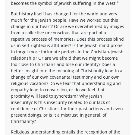
4
becomes the symbol of Jewish suffering in the West.
But history itself has changed for the world and very
much for the Jewish people. Have we worked out this
change in our heart? Or are we overwhelmed by images
from a collective unconscious that are part of a
repetitive process of memories? Does this process blind
us in self-righteous attitudes? Is the Jewish mind prone
to forget more fortunate periods in the Christian-Jewish
relationship? Or are we afraid that we might become
too close to Christians and lose our identity? Does a
better insight into the meaning of Christianity lead to a
change of our own covenantal testimony and our own
religious vocation? Do we fear that understanding and
empathy lead to conversion, or do we feel that
proximity will lead to syncretism? Why Jewish
insecurity? Is this insecurity related to our lack of
confidence of Christians for their past actions and even
present doings, or is it a mistrust, in general, of
Christianity?
Religious understanding entails the recognition of the