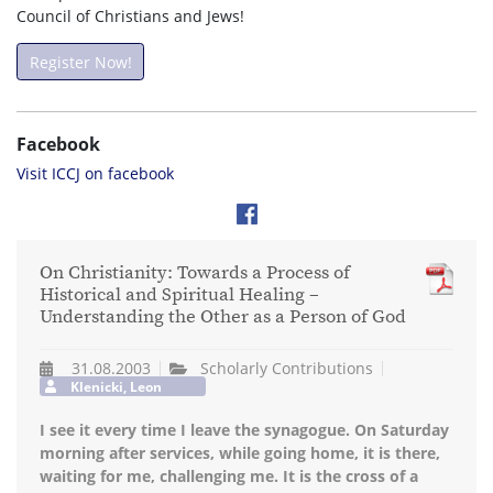
Council of Christians and Jews!
Register Now!
Facebook
Visit ICCJ on facebook
On Christianity: Towards a Process of
Historical and Spiritual Healing –
Understanding the Other as a Person of God
31.08.2003
Scholarly Contributions
Klenicki, Leon
I see it every time I leave the synagogue. On Saturday
morning after services, while going home, it is there,
waiting for me, challenging me. It is the cross of a