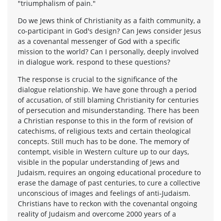
"triumphalism of pain."
Do we Jews think of Christianity as a faith community, a
co-participant in God's design? Can Jews consider Jesus
as a covenantal messenger of God with a specific
mission to the world? Can I personally, deeply involved
in dialogue work. respond to these questions?
The response is crucial to the significance of the
dialogue relationship. We have gone through a period
of accusation, of still blaming Christianity for centuries
of persecution and misunderstanding. There has been
a Christian response to this in the form of revision of
catechisms, of religious texts and certain theological
concepts. Still much has to be done. The memory of
contempt, visible in Western culture up to our days,
visible in the popular understanding of Jews and
Judaism, requires an ongoing educational procedure to
erase the damage of past centuries, to cure a collective
unconscious of images and feelings of anti-Judaism.
Christians have to reckon with the covenantal ongoing
reality of Judaism and overcome 2000 years of a