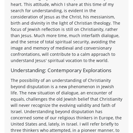
heart. This attitude, which I share at this time of my
search for understanding, is evident in the
consideration of Jesus as the Christ, his messianism,
birth and divinity in the light of Christian theology. The
focus of Jewish reflection is still on Christianity, rather
than Jesus. Much more time, much interfaith dialogue,
and the sense of total spiritual security, avoiding the
image and memory of medieval and conversionary
confrontations, will contribute to a calm approach to
understand Jesus' spiritual vocation to the world.
Understanding: Contemporary Explorations
The possibility of an understanding of Christianity
beyond disputation is a new phenomenon in Jewish
life. The new situation of dialogue, an encounter of
equals, challenges the old Jewish belief that Christianity
will never recognize the evolving validity and faith of
Israel. Understanding beyond disputation has
concerned some of our religious thinkers in Europe, the
United States and, lately, in Israel. I will refer briefly to
three thinkers who attempted, in a pioneer manner, to