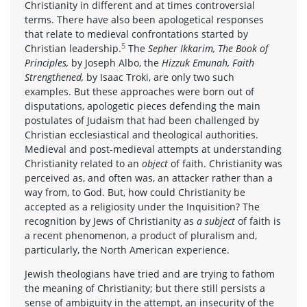
Christianity in different and at times controversial
terms. There have also been apologetical responses
that relate to medieval confrontations started by
5
Christian leadership.
The
Sepher Ikkarim, The Book of
Principles,
by Joseph Albo, the
Hizzuk Emunah, Faith
Strengthened,
by Isaac Troki, are only two such
examples. But these approaches were born out of
disputations, apologetic pieces defending the main
postulates of Judaism that had been challenged by
Christian ecclesiastical and theological authorities.
Medieval and post-medieval attempts at understanding
Christianity related to an
object
of faith. Christianity was
perceived as, and often was, an attacker rather than a
way from, to God. But, how could Christianity be
accepted as a religiosity under the Inquisition? The
recognition by Jews of Christianity as
a subject
of faith is
a recent phenomenon, a product of pluralism and,
particularly, the North American experience.
Jewish theologians have tried and are trying to fathom
the meaning of Christianity; but there still persists a
sense of ambiguity in the attempt, an insecurity of the