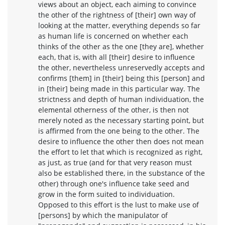
views about an object, each aiming to convince
the other of the rightness of [their] own way of
looking at the matter, everything depends so far
as human life is concerned on whether each
thinks of the other as the one [they are], whether
each, that is, with all [their] desire to influence
the other, nevertheless unreservedly accepts and
confirms [them] in [their] being this [person] and
in [their] being made in this particular way. The
strictness and depth of human individuation, the
elemental otherness of the other, is then not
merely noted as the necessary starting point, but
is affirmed from the one being to the other. The
desire to influence the other then does not mean
the effort to let that which is recognized as right,
as just, as true (and for that very reason must
also be established there, in the substance of the
other) through one's influence take seed and
grow in the form suited to individuation.
Opposed to this effort is the lust to make use of
[persons] by which the manipulator of