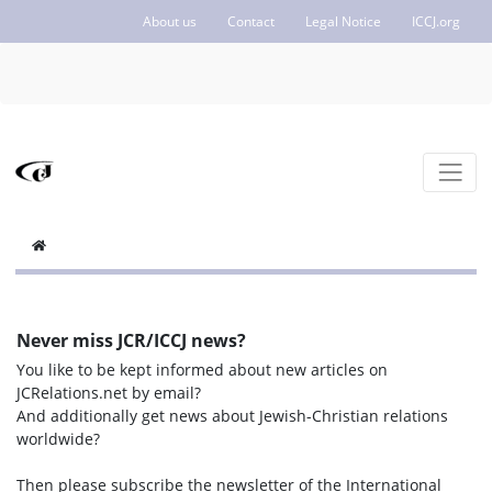
About us
Contact
Legal Notice
ICCJ.org
Never miss JCR/ICCJ news?
You like to be kept informed about new articles on
JCRelations.net by email?
And additionally get news about Jewish-Christian relations
worldwide?
Then please subscribe the newsletter of the International