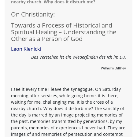
nearby church. Why does it disturb me?
On Christianity:
Towards a Process of Historical and
Spiritual Healing – Understanding the
Other as a Person of God
Leon Klenicki
Das Verstehen ist ein Wiederfinden des Ich im Du
.
Wilhelm Dilthey
I see it every time I leave the synagogue. On Saturday
morning after services, while going home, it is there,
waiting for me, challenging me. It is the cross of a
nearby church. Why does it disturb me? The sanctity of
the day is marred by an image projecting memories of
the past, memories transmitted by generations, by my
parents, memories of experiences I never had. They are
images of and memories of persecution and contempt