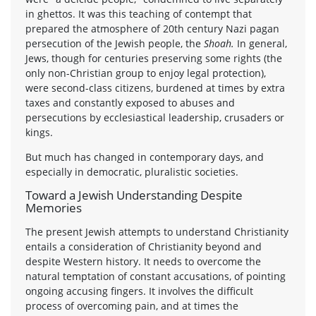
in ghettos. It was this teaching of contempt that
prepared the atmosphere of 20th century Nazi pagan
persecution of the Jewish people, the
Shoah.
In general,
Jews, though for centuries preserving some rights (the
only non-Christian group to enjoy legal protection),
were second-class citizens, burdened at times by extra
taxes and constantly exposed to abuses and
persecutions by ecclesiastical leadership, crusaders or
kings.
But much has changed in contemporary days, and
especially in democratic, pluralistic societies.
Toward a Jewish Understanding Despite
Memories
The present Jewish attempts to understand Christianity
entails a consideration of Christianity beyond and
despite Western history. It needs to overcome the
natural temptation of constant accusations, of pointing
ongoing accusing fingers. It involves the difficult
process of overcoming pain, and at times the