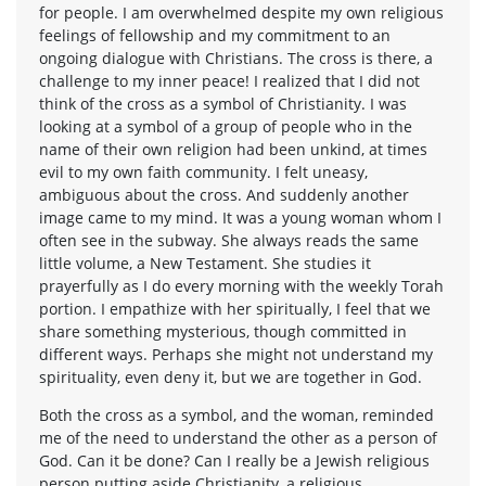
for people. I am overwhelmed despite my own religious
feelings of fellowship and my commitment to an
ongoing dialogue with Christians. The cross is there, a
challenge to my inner peace! I realized that I did not
think of the cross as a symbol of Christianity. I was
looking at a symbol of a group of people who in the
name of their own religion had been unkind, at times
evil to my own faith community. I felt uneasy,
ambiguous about the cross. And suddenly another
image came to my mind. It was a young woman whom I
often see in the subway. She always reads the same
little volume, a New Testament. She studies it
prayerfully as I do every morning with the weekly Torah
portion. I empathize with her spiritually, I feel that we
share something mysterious, though committed in
different ways. Perhaps she might not understand my
spirituality, even deny it, but we are together in God.
Both the cross as a symbol, and the woman, reminded
me of the need to understand the other as a person of
God. Can it be done? Can I really be a Jewish religious
person putting aside Christianity, a religious