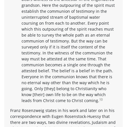
grandson. Here the outpouring of the spirit must
establish the communion of testimony in the
uninterrupted stream of baptismal water
coursing on from each to another. Every point
which this outpouring of the spirit reaches must
be able to survey the whole path as an eternal
communion of testimony. But the way can be
surveyed only if it is itself the content of the
testimony. In the witness of the communion the
way must be attested at the same time. That
communion becomes a single one through the
attested belief. The belief is a belief in the path.
Everyone in the communion knows that there is
no eternal way other than the way which he is
going. Only [they] belong to Christianity who
know [their] own life to be on the way which
10
leads from Christ come to Christ coming.
Franz Rosenzweig states in his work and later on in his
correspondence with Eugen Rosenstock-Huessy that
there are two ways, two divine revelations, Judaism and