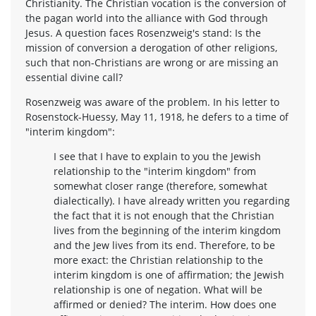
Christianity. The Christian vocation is the conversion of
the pagan world into the alliance with God through
Jesus. A question faces Rosenzweig's stand: Is the
mission of conversion a derogation of other religions,
such that non-Christians are wrong or are missing an
essential divine call?
Rosenzweig was aware of the problem. In his letter to
Rosenstock-Huessy, May 11, 1918, he defers to a time of
"interim kingdom":
I see that I have to explain to you the Jewish
relationship to the "interim kingdom" from
somewhat closer range (therefore, somewhat
dialectically). I have already written you regarding
the fact that it is not enough that the Christian
lives from the beginning of the interim kingdom
and the Jew lives from its end. Therefore, to be
more exact: the Christian relationship to the
interim kingdom is one of affirmation; the Jewish
relationship is one of negation. What will be
affirmed or denied? The interim. How does one