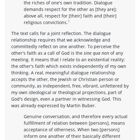
the riches of one's own tradition. Dialogue
demands respect for the other as [they are];
above all, respect for [their] faith and [their]
1
religious convictions.
The text calls for a joint reflection. The dialogue
relationship requires that we acknowledge and
committedly reflect on one another. To perceive the
other's faith as a call of God is the
sine qua non
of any
meeting. It means that I relate to an existential reality:
the other's faith which exists independently of my own
thinking. A real, meaningful dialogue relationship
accepts the other, the Jewish or Christian person or
community, as independent, free, vibrant, unfettered by
my own ideological or theological projections, part of
God's design, even a partner in witnessing God. This
was already expressed by Martin Buber.
Genuine conversation, and therefore every actual
fulfillment of relation between [persons], means
acceptance of otherness. When two [persons]
inform one another of their basically different