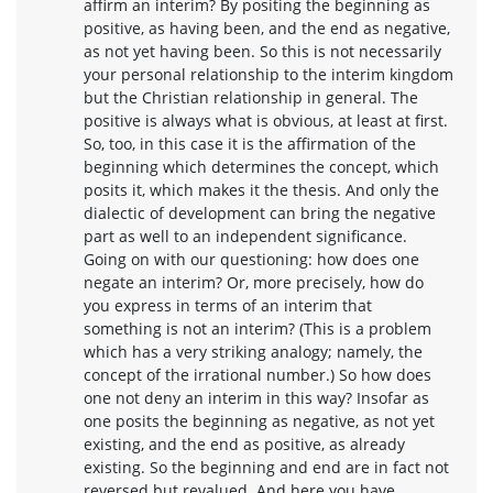
affirm an interim? By positing the beginning as
positive, as having been, and the end as negative,
as not yet having been. So this is not necessarily
your personal relationship to the interim kingdom
but the Christian relationship in general. The
positive is always what is obvious, at least at first.
So, too, in this case it is the affirmation of the
beginning which determines the concept, which
posits it, which makes it the thesis. And only the
dialectic of development can bring the negative
part as well to an independent significance.
Going on with our questioning: how does one
negate an interim? Or, more precisely, how do
you express in terms of an interim that
something is not an interim? (This is a problem
which has a very striking analogy; namely, the
concept of the irrational number.) So how does
one not deny an interim in this way? Insofar as
one posits the beginning as negative, as not yet
existing, and the end as positive, as already
existing. So the beginning and end are in fact not
reversed but revalued. And here you have