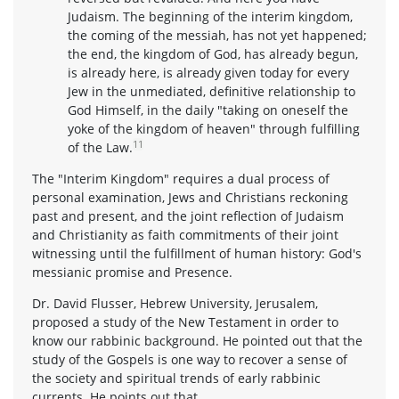
Judaism. The beginning of the interim kingdom,
the coming of the messiah, has not yet happened;
the end, the kingdom of God, has already begun,
is already here, is already given today for every
Jew in the unmediated, definitive relationship to
God Himself, in the daily "taking on oneself the
yoke of the kingdom of heaven" through fulfilling
11
of the Law.
The "Interim Kingdom" requires a dual process of
personal examination, Jews and Christians reckoning
past and present, and the joint reflection of Judaism
and Christianity as faith commitments of their joint
witnessing until the fulfillment of human history: God's
messianic promise and Presence.
Dr. David Flusser, Hebrew University, Jerusalem,
proposed a study of the New Testament in order to
know our rabbinic background. He pointed out that the
study of the Gospels is one way to recover a sense of
the society and spiritual trends of early rabbinic
currents. He points out that,