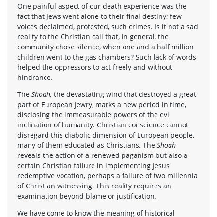
One painful aspect of our death experience was the
fact that Jews went alone to their final destiny; few
voices declaimed, protested, such crimes. Is it not a sad
reality to the Christian call that, in general, the
community chose silence, when one and a half million
children went to the gas chambers? Such lack of words
helped the oppressors to act freely and without
hindrance.
The
Shoah,
the devastating wind that destroyed a great
part of European Jewry, marks a new period in time,
disclosing the immeasurable powers of the evil
inclination of humanity. Christian conscience cannot
disregard this diabolic dimension of European people,
many of them educated as Christians. The
Shoah
reveals the action of a renewed paganism but also a
certain Christian failure in implementing Jesus'
redemptive vocation, perhaps a failure of two millennia
of Christian witnessing. This reality requires an
examination beyond blame or justification.
We have come to know the meaning of historical