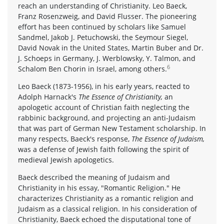
reach an understanding of Christianity. Leo Baeck,
Franz Rosenzweig, and David Flusser. The pioneering
effort has been continued by scholars like Samuel
Sandmel, Jakob J. Petuchowski, the Seymour Siegel,
David Novak in the United States, Martin Buber and Dr.
J. Schoeps in Germany, J. Werblowsky, Y. Talmon, and
6
Schalom Ben Chorin in Israel, among others.
Leo Baeck (1873-1956), in his early years, reacted to
Adolph Harnack's
The Essence of Christianity,
an
apologetic account of Christian faith neglecting the
rabbinic background, and projecting an anti-Judaism
that was part of German New Testament scholarship. In
many respects, Baeck's response,
The Essence of Judaism,
was a defense of Jewish faith following the spirit of
medieval Jewish apologetics.
Baeck described the meaning of Judaism and
Christianity in his essay, "Romantic Religion." He
characterizes Christianity as a romantic religion and
Judaism as a classical religion. In his consideration of
Christianity, Baeck echoed the disputational tone of