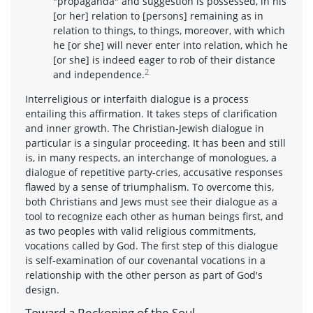
"propaganda" and suggestion is possessed, in his
[or her] relation to [persons] remaining as in
relation to things, to things, moreover, with which
he [or she] will never enter into relation, which he
[or she] is indeed eager to rob of their distance
2
and independence.
Interreligious or interfaith dialogue is a process
entailing this affirmation. It takes steps of clarification
and inner growth. The Christian-Jewish dialogue in
particular is a singular proceeding. It has been and still
is, in many respects, an interchange of monologues, a
dialogue of repetitive party-cries, accusative responses
flawed by a sense of triumphalism. To overcome this,
both Christians and Jews must see their dialogue as a
tool to recognize each other as human beings first, and
as two peoples with valid religious commitments,
vocations called by God. The first step of this dialogue
is self-examination of our covenantal vocations in a
relationship with the other person as part of God's
design.
Toward a Reckoning of the Soul