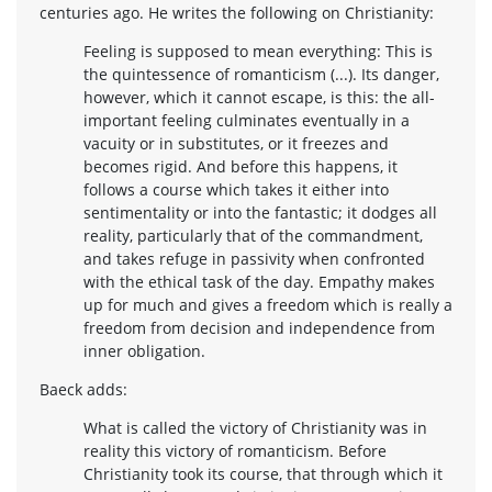
centuries ago. He writes the following on Christianity:
Feeling is supposed to mean everything: This is
the quintessence of romanticism (...). Its danger,
however, which it cannot escape, is this: the all-
important feeling culminates eventually in a
vacuity or in substitutes, or it freezes and
becomes rigid. And before this happens, it
follows a course which takes it either into
sentimentality or into the fantastic; it dodges all
reality, particularly that of the commandment,
and takes refuge in passivity when confronted
with the ethical task of the day. Empathy makes
up for much and gives a freedom which is really a
freedom from decision and independence from
inner obligation.
Baeck adds:
What is called the victory of Christianity was in
reality this victory of romanticism. Before
Christianity took its course, that through which it