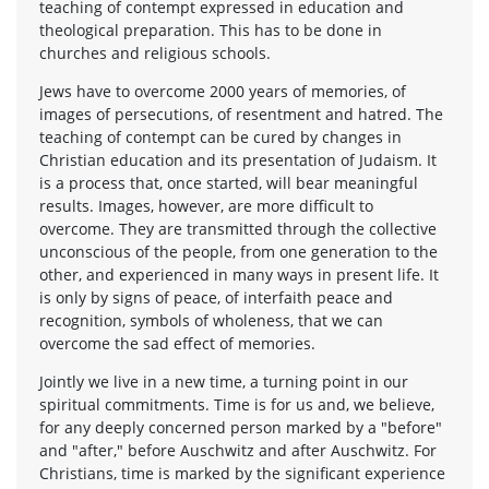
teaching of contempt expressed in education and
theological preparation. This has to be done in
churches and religious schools.
Jews have to overcome 2000 years of memories, of
images of persecutions, of resentment and hatred. The
teaching of contempt can be cured by changes in
Christian education and its presentation of Judaism. It
is a process that, once started, will bear meaningful
results. Images, however, are more difficult to
overcome. They are transmitted through the collective
unconscious of the people, from one generation to the
other, and experienced in many ways in present life. It
is only by signs of peace, of interfaith peace and
recognition, symbols of wholeness, that we can
overcome the sad effect of memories.
Jointly we live in a new time, a turning point in our
spiritual commitments. Time is for us and, we believe,
for any deeply concerned person marked by a "before"
and "after," before Auschwitz and after Auschwitz. For
Christians, time is marked by the significant experience