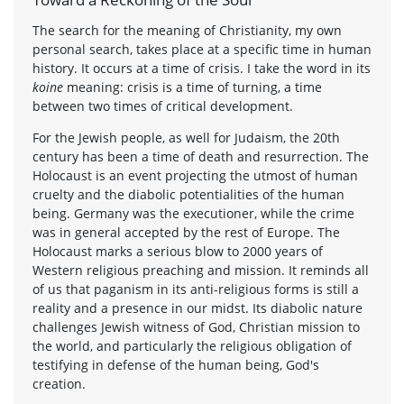
The search for the meaning of Christianity, my own
personal search, takes place at a specific time in human
history. It occurs at a time of crisis. I take the word in its
koine
meaning: crisis is a time of turning, a time
between two times of critical development.
For the Jewish people, as well for Judaism, the 20th
century has been a time of death and resurrection. The
Holocaust is an event projecting the utmost of human
cruelty and the diabolic potentialities of the human
being. Germany was the executioner, while the crime
was in general accepted by the rest of Europe. The
Holocaust marks a serious blow to 2000 years of
Western religious preaching and mission. It reminds all
of us that paganism in its anti-religious forms is still a
reality and a presence in our midst. Its diabolic nature
challenges Jewish witness of God, Christian mission to
the world, and particularly the religious obligation of
testifying in defense of the human being, God's
creation.