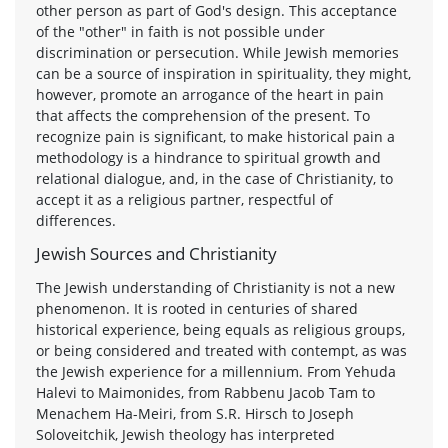
other person as part of God's design. This acceptance
of the "other" in faith is not possible under
discrimination or persecution. While Jewish memories
can be a source of inspiration in spirituality, they might,
however, promote an arrogance of the heart in pain
that affects the comprehension of the present. To
recognize pain is significant, to make historical pain a
methodology is a hindrance to spiritual growth and
relational dialogue, and, in the case of Christianity, to
accept it as a religious partner, respectful of
differences.
Jewish Sources and Christianity
The Jewish understanding of Christianity is not a new
phenomenon. It is rooted in centuries of shared
historical experience, being equals as religious groups,
or being considered and treated with contempt, as was
the Jewish experience for a millennium. From Yehuda
Halevi to Maimonides, from Rabbenu Jacob Tam to
Menachem Ha-Meiri, from S.R. Hirsch to Joseph
Soloveitchik, Jewish theology has interpreted