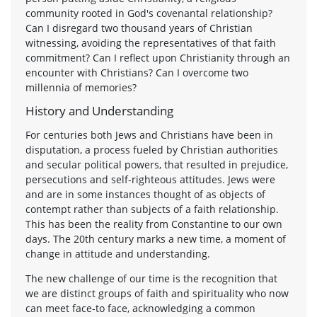
community rooted in God's covenantal relationship?
Can I disregard two thousand years of Christian
witnessing, avoiding the representatives of that faith
commitment? Can I reflect upon Christianity through an
encounter with Christians? Can I overcome two
millennia of memories?
History and Understanding
For centuries both Jews and Christians have been in
disputation, a process fueled by Christian authorities
and secular political powers, that resulted in prejudice,
persecutions and self-righteous attitudes. Jews were
and are in some instances thought of as objects of
contempt rather than subjects of a faith relationship.
This has been the reality from Constantine to our own
days. The 20th century marks a new time, a moment of
change in attitude and understanding.
The new challenge of our time is the recognition that
we are distinct groups of faith and spirituality who now
can meet face-to face, acknowledging a common