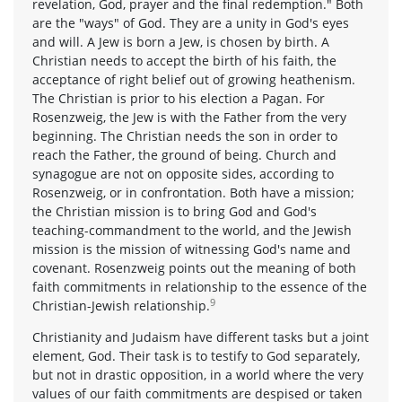
revelation, God, prayer and the final redemption." Both
are the "ways" of God. They are a unity in God's eyes
and will. A Jew is born a Jew, is chosen by birth. A
Christian needs to accept the birth of his faith, the
acceptance of right belief out of growing heathenism.
The Christian is prior to his election a Pagan. For
Rosenzweig, the Jew is with the Father from the very
beginning. The Christian needs the son in order to
reach the Father, the ground of being. Church and
synagogue are not on opposite sides, according to
Rosenzweig, or in confrontation. Both have a mission;
the Christian mission is to bring God and God's
teaching-commandment to the world, and the Jewish
mission is the mission of witnessing God's name and
covenant. Rosenzweig points out the meaning of both
faith commitments in relationship to the essence of the
9
Christian-Jewish relationship.
Christianity and Judaism have different tasks but a joint
element, God. Their task is to testify to God separately,
but not in drastic opposition, in a world where the very
values of our faith commitments are despised or taken