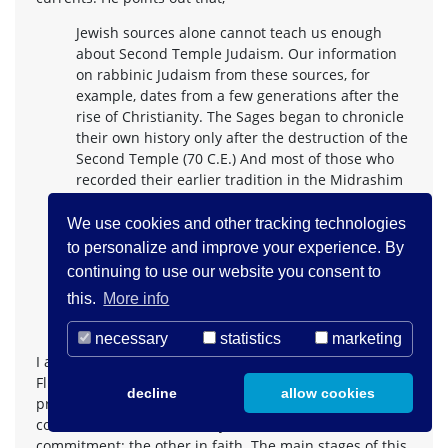
Jewish sources alone cannot teach us enough
about Second Temple Judaism. Our information
on rabbinic Judaism from these sources, for
example, dates from a few generations after the
rise of Christianity. The Sages began to chronicle
their own history only after the destruction of the
Second Temple (70 C.E.) And most of those who
recorded their earlier tradition in the Midrashim
(books of biblical exegesis) and in the rabbinic
legends lived at least a generation after the
We use cookies and other tracking technologies
destruction of the Temple or later. Nevertheless,
to personalize and improve your experience. By
even the superficial reader of these sources will
continuing to use our website you consent to
soon find that they reflect an old tradition which
this.
More info
in many cases is considerably earlier than the
12
period of those in whose names it is reported.
necessary
statistics
marketing
I am grateful to Leo Baeck, Franz Rosenzweig and David
Flusser for their work. They have influenced my search,
decline
allow cookies
present and future, for an understanding and
consideration of Christianity as a covenantal faith
commitment: the other in faith. The main stages of this