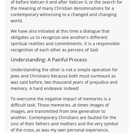
of before Vatican II and after Vatican II, or the search for
the meaning of many Christian denominations for a
contemporary witnessing to a changed and changing
world.
We have also initiated at this time a dialogue that
obligates us to recognize one another's different
spiritual realities and commitments. It is a responsible
recognition of each other as persons of God.
Understanding: A Painful Process
Understanding the other is not a simple operation for
Jews and Christians because both must surmount as
was said before, two thousand years of prejudice and
memory. A hard endeavor indeed!
To overcome the negative impact of memories is a
difficult task. Those memories, at times images of
images, are transmitted from one generation to
another. Contemporary Christians are faulted for the
sins of their fathers and mothers and the very symbol
of the cross, as was my own personal experience,