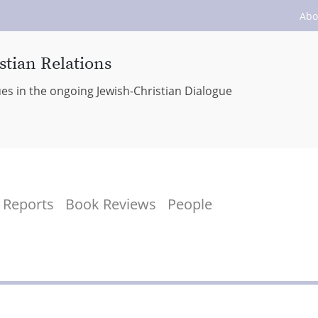
Abo
stian Relations
ues in the ongoing Jewish-Christian Dialogue
Reports
Book Reviews
People