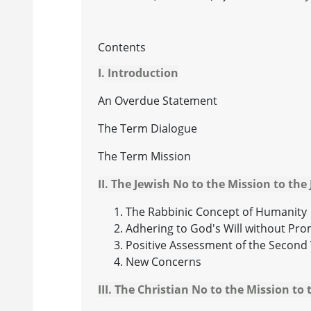
Contents
I. Introduction
An Overdue Statement
The Term Dialogue
The Term Mission
II. The Jewish No to the Mission to the
The Rabbinic Concept of Humanity
Adhering to God's Will without Pr
Positive Assessment of the Second 
New Concerns
III. The Christian No to the Mission to 