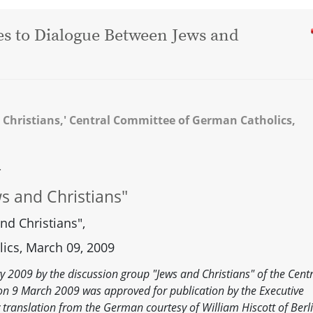
Yes to Dialogue Between Jews and
 Christians,' Central Committee of German Catholics,
—
s and Christians"
nd Christians",
ics, March 09, 2009
 2009 by the discussion group "Jews and Christians" of the Centr
n 9 March 2009 was approved for publication by the Executive
translation from the German courtesy of William Hiscott of Berli