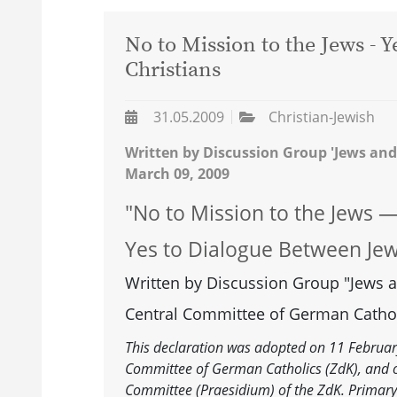
No to Mission to the Jews - 
Christians
31.05.2009
Christian-Jewish
Written by Discussion Group 'Jews and
March 09, 2009
"No to Mission to the Jews 
Yes to Dialogue Between Jew
Written by Discussion Group "Jews a
Central Committee of German Cathol
This declaration was adopted on 11 February
Committee of German Catholics (ZdK), and o
Committee (Praesidium) of the ZdK. Primary 