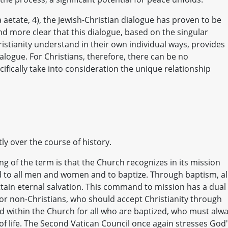
 aetate, 4), the Jewish-Christian dialogue has proven to be
nd more clear that this dialogue, based on the singular
istianity understand in their own individual ways, provides
dialogue. For Christians, therefore, there can be no
cifically take into consideration the unique relationship
y over the course of history.
ng of the term is that the Church recognizes in its mission
 to all men and women and to baptize. Through baptism, al
ttain eternal salvation. This command to mission has a dual
for non-Christians, who should accept Christianity through
and within the Church for all who are baptized, who must alw
of life. The Second Vatican Council once again stresses God