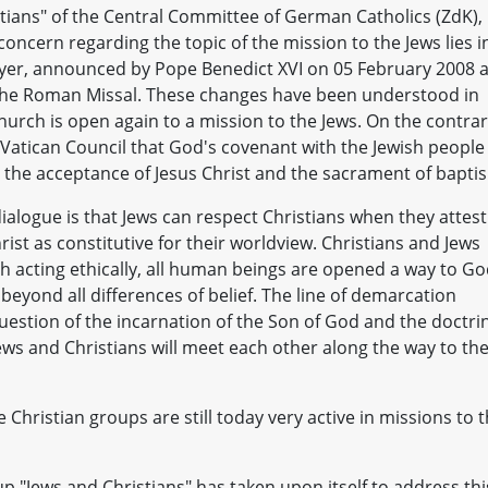
tians" of the Central Committee of German Catholics (ZdK),
oncern regarding the topic of the mission to the Jews lies i
yer, announced by Pope Benedict XVI on 05 February 2008 
 the Roman Missal. These changes have been understood in
hurch is open again to a mission to the Jews. On the contrar
Vatican Council that God's covenant with the Jewish people
 the acceptance of Jesus Christ and the sacrament of bapti
dialogue is that Jews can respect Christians when they attest
st as constitutive for their worldview. Christians and Jews
 acting ethically, all human beings are opened a way to Go
eyond all differences of belief. The line of demarcation
question of the incarnation of the Son of God and the doctri
ews and Christians will meet each other along the way to th
 Christian groups are still today very active in missions to 
up "Jews and Christians" has taken upon itself to address thi