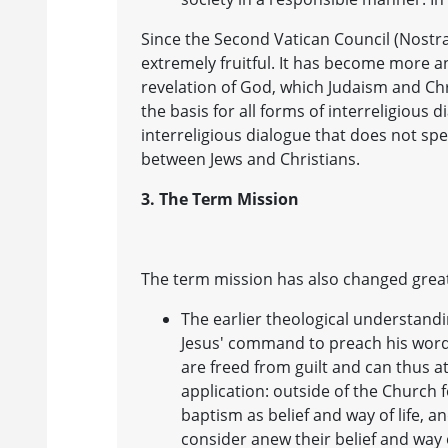
Since the Second Vatican Council (Nostra
extremely fruitful. It has become more a
revelation of God, which Judaism and Chr
the basis for all forms of interreligious 
interreligious dialogue that does not spe
between Jews and Christians.
3. The Term Mission
The term mission has also changed greatl
The earlier theological understandi
Jesus' command to preach his word
are freed from guilt and can thus a
application: outside of the Church 
baptism as belief and way of life, 
consider anew their belief and way 