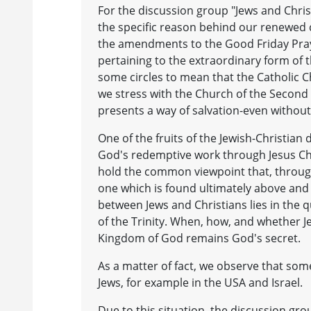
For the discussion group "Jews and Chris
the specific reason behind our renewed c
the amendments to the Good Friday Pra
pertaining to the extraordinary form of
some circles to mean that the Catholic C
we stress with the Church of the Second 
presents a way of salvation-even without
One of the fruits of the Jewish-Christian 
God's redemptive work through Jesus Chri
hold the common viewpoint that, through
one which is found ultimately above and b
between Jews and Christians lies in the 
of the Trinity. When, how, and whether J
Kingdom of God remains God's secret.
As a matter of fact, we observe that some
Jews, for example in the USA and Israel.
Due to this situation, the discussion gro