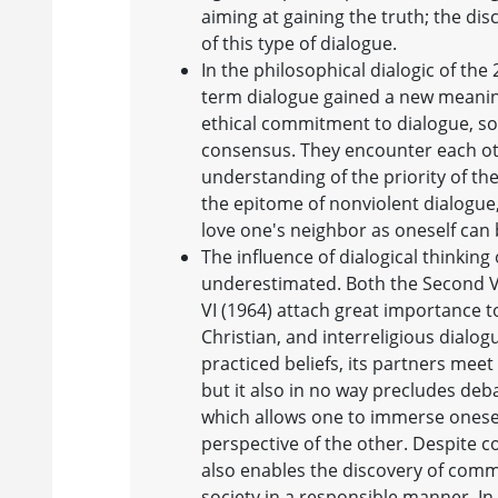
aiming at gaining the truth; the dis
of this type of dialogue.
In the philosophical dialogic of the 
term dialogue gained a new meaning
ethical commitment to dialogue, so
consensus. They encounter each oth
understanding of the priority of th
the epitome of nonviolent dialogu
love one's neighbor as oneself can 
The influence of dialogical thinkin
underestimated. Both the Second Va
VI (1964) attach great importance t
Christian, and interreligious dialog
practiced beliefs, its partners mee
but it also in no way precludes deb
which allows one to immerse onesel
perspective of the other. Despite 
also enables the discovery of commo
society in a responsible manner. In 