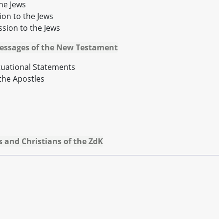
the Jews
ion to the Jews
ssion to the Jews
Messages of the New Testament
ituational Statements
the Apostles
 and Christians of the ZdK