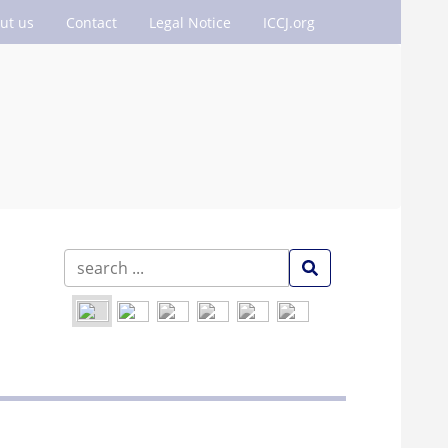
ut us
Contact
Legal Notice
ICCJ.org