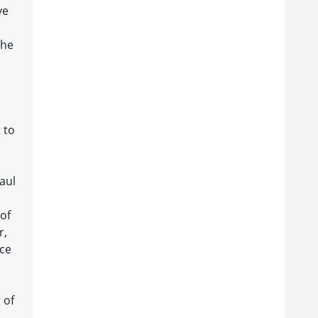
ve
the
 to
aul
 of
r,
ace
 of