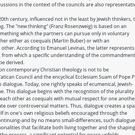
cussions in the context of the councils are also representati
20th century, influenced not in the least by Jewish thinkers, 
. The "new thinking" (Franz Rosenzweig) is based on an
mething which the partners can pursue only in voluntary
er either as coequals (Martin Buber) or with an
e other. According to Emanuel Levinas, the latter represents
e, from which a specific understanding of the commandment
be derived.
g on contemporary Christian theology is not to be
tican Council and the encyclical Ecclesiam Suam of Pope P
o dialogue. Today, one rightly speaks of ecumenical, Jewish-
ue. This dialogue begins with the recognition of the plurality
t each other as coequals with mutual respect for one anothe
ate over controversial matters. Thus, dialogue creates a sp
f in one's own religious beliefs encouraged through the
continuing-and by no means small-differences, such dialogue
nalities that facilitate both living together and the shaping
the process, a significant potential for peace unfolds.