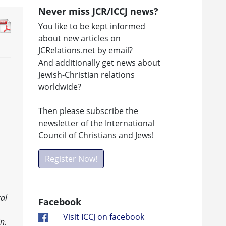
Never miss JCR/ICCJ news?
You like to be kept informed
about new articles on
JCRelations.net by email?
And additionally get news about
Jewish-Christian relations
worldwide?
Then please subscribe the
newsletter of the International
Council of Christians and Jews!
Register Now!
al
Facebook
Visit ICCJ on facebook
n.