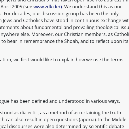
3 April 2005 (see
www.zdk.de/)
. We understand this as our
s. For decades, our discussion group has been the only
ch Jews and Catholics have stood in continuous exchange wi
tements about fundamental and prevailing theological issu
 anywhere else. Moreover, our Christian members, as Cathol
to bear in remembrance the Shoah, and to reflect upon its
ation, we first would like to explain how we use the terms
alogue has been defined and understood in various ways.
stood as dialectic, as a method of ascertaining the truth
 can also result in open questions (aporia). In the Middle
ical discourses were also determined by scientific debate