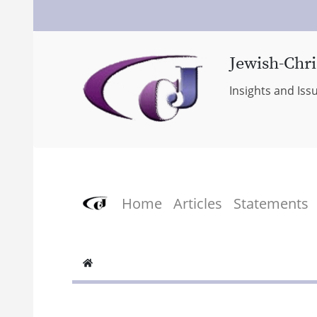
Jewish-Chri
Insights and Iss
Home
Articles
Statements