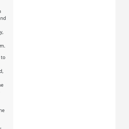
n
and
y,
sm.
 to
d,
ne
e
the
s