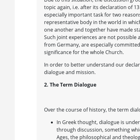
topic again, i.e. after its declaration of 1
especially important task for two reason
representative body in the world in whi
one another and together have made sta
Such joint experiences are not possible
from Germany, are especially committed 
significance for the whole Church.
In order to better understand our declar
dialogue and mission.
2. The Term Dialogue
Over the course of history, the term di
In Greek thought, dialogue is under
through discussion, something which
Ages, the philosophical and theolog