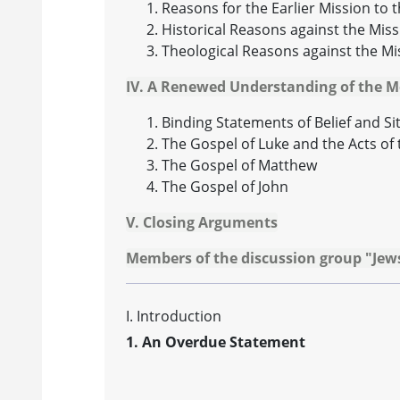
Reasons for the Earlier Mission to 
Historical Reasons against the Miss
Theological Reasons against the Mi
IV. A Renewed Understanding of the 
Binding Statements of Belief and S
The Gospel of Luke and the Acts of 
The Gospel of Matthew
The Gospel of John
V. Closing Arguments
Members of the discussion group "Jews
I. Introduction
1. An Overdue Statement