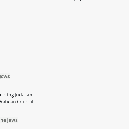
 Jews
omoting Judaism
Vatican Council
the Jews