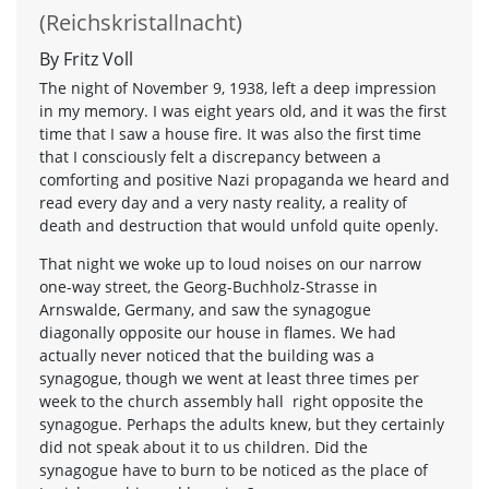
(Reichskristallnacht)
By Fritz Voll
The night of November 9, 1938, left a deep impression
in my memory. I was eight years old, and it was the first
time that I saw a house fire. It was also the first time
that I consciously felt a discrepancy between a
comforting and positive Nazi propaganda we heard and
read every day and a very nasty reality, a reality of
death and destruction that would unfold quite openly.
That night we woke up to loud noises on our narrow
one-way street, the Georg-Buchholz-Strasse in
Arnswalde, Germany, and saw the synagogue
diagonally opposite our house in flames. We had
actually never noticed that the building was a
synagogue, though we went at least three times per
week to the church assembly hall right opposite the
synagogue. Perhaps the adults knew, but they certainly
did not speak about it to us children. Did the
synagogue have to burn to be noticed as the place of