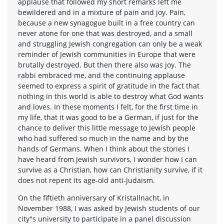
applause that followed my short remarks left me
bewildered and in a mixture of pain and joy. Pain,
because a new synagogue built in a free country can
never atone for one that was destroyed, and a small
and struggling Jewish congregation can only be a weak
reminder of Jewish communities in Europe that were
brutally destroyed. But then there also was joy. The
rabbi embraced me, and the continuing applause
seemed to express a spirit of gratitude in the fact that
nothing in this world is able to destroy what God wants
and loves. In these moments I felt, for the first time in
my life, that it was good to be a German, if just for the
chance to deliver this little message to Jewish people
who had suffered so much in the name and by the
hands of Germans. When I think about the stories I
have heard from Jewish survivors, I wonder how I can
survive as a Christian, how can Christianity survive, if it
does not repent its age-old anti-Judaism.
On the fiftieth anniversary of Kristallnacht, in
November 1988, I was asked by Jewish students of our
city"s university to participate in a panel discussion