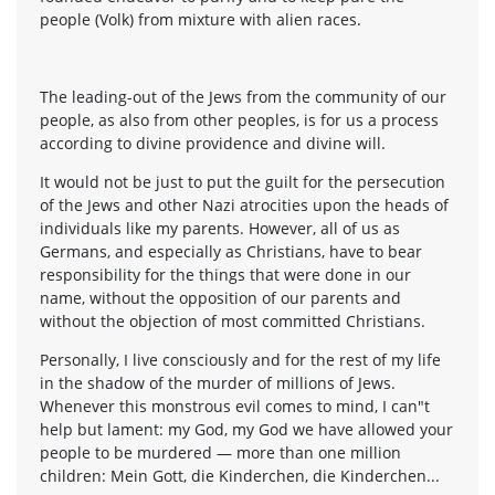
people (Volk) from mixture with alien races.
The leading-out of the Jews from the community of our
people, as also from other peoples, is for us a process
according to divine providence and divine will.
It would not be just to put the guilt for the persecution
of the Jews and other Nazi atrocities upon the heads of
individuals like my parents. However, all of us as
Germans, and especially as Christians, have to bear
responsibility for the things that were done in our
name, without the opposition of our parents and
without the objection of most committed Christians.
Personally, I live consciously and for the rest of my life
in the shadow of the murder of millions of Jews.
Whenever this monstrous evil comes to mind, I can"t
help but lament: my God, my God we have allowed your
people to be murdered — more than one million
children: Mein Gott, die Kinderchen, die Kinderchen...