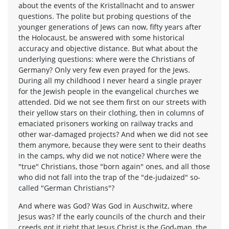
about the events of the Kristallnacht and to answer
questions. The polite but probing questions of the
younger generations of Jews can now, fifty years after
the Holocaust, be answered with some historical
accuracy and objective distance. But what about the
underlying questions: where were the Christians of
Germany? Only very few even prayed for the Jews.
During all my childhood I never heard a single prayer
for the Jewish people in the evangelical churches we
attended. Did we not see them first on our streets with
their yellow stars on their clothing, then in columns of
emaciated prisoners working on railway tracks and
other war-damaged projects? And when we did not see
them anymore, because they were sent to their deaths
in the camps, why did we not notice? Where were the
"true" Christians, those "born again" ones, and all those
who did not fall into the trap of the "de-judaized" so-
called "German Christians"?
And where was God? Was God in Auschwitz, where
Jesus was? If the early councils of the church and their
creeds got it right that Jesus Christ is the God-man, the