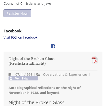
Council of Christians and Jews!
Register Now!
Facebook
Visit ICCJ on facebook
Night of the Broken Glass
(Reichskristallnacht)
07.11.1998
Observations & Experiences
Voll, Fritz
Autobiographical reflections on the night of
November 9, 1938, and beyond.
Night of the Broken Glass