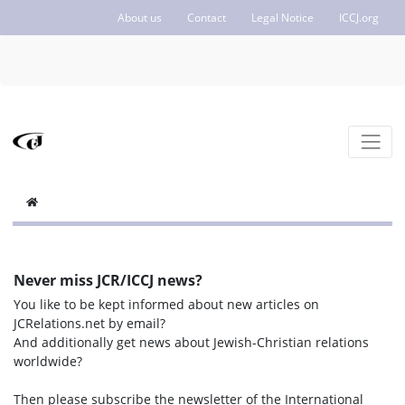
About us
Contact
Legal Notice
ICCJ.org
Never miss JCR/ICCJ news?
You like to be kept informed about new articles on
JCRelations.net by email?
And additionally get news about Jewish-Christian relations
worldwide?
Then please subscribe the newsletter of the International