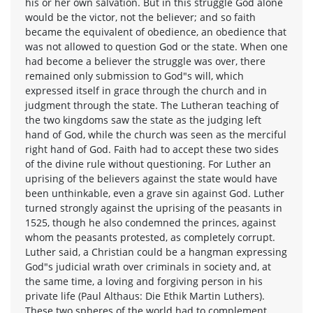
his or her own salvation. But in this struggle God alone
would be the victor, not the believer; and so faith
became the equivalent of obedience, an obedience that
was not allowed to question God or the state. When one
had become a believer the struggle was over, there
remained only submission to God"s will, which
expressed itself in grace through the church and in
judgment through the state. The Lutheran teaching of
the two kingdoms saw the state as the judging left
hand of God, while the church was seen as the merciful
right hand of God. Faith had to accept these two sides
of the divine rule without questioning. For Luther an
uprising of the believers against the state would have
been unthinkable, even a grave sin against God. Luther
turned strongly against the uprising of the peasants in
1525, though he also condemned the princes, against
whom the peasants protested, as completely corrupt.
Luther said, a Christian could be a hangman expressing
God"s judicial wrath over criminals in society and, at
the same time, a loving and forgiving person in his
private life (Paul Althaus: Die Ethik Martin Luthers).
These two spheres of the world had to complement