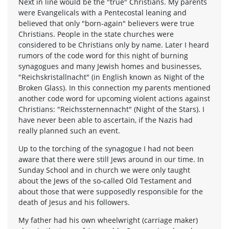
Next in line would be the "true" Christians. My parents
were Evangelicals with a Pentecostal leaning and
believed that only "born-again" believers were true
Christians. People in the state churches were
considered to be Christians only by name. Later I heard
rumors of the code word for this night of burning
synagogues and many Jewish homes and businesses,
"Reichskristallnacht" (in English known as Night of the
Broken Glass). In this connection my parents mentioned
another code word for upcoming violent actions against
Christians: "Reichssternennacht" (Night of the Stars). I
have never been able to ascertain, if the Nazis had
really planned such an event.
Up to the torching of the synagogue I had not been
aware that there were still Jews around in our time. In
Sunday School and in church we were only taught
about the Jews of the so-called Old Testament and
about those that were supposedly responsible for the
death of Jesus and his followers.
My father had his own wheelwright (carriage maker)