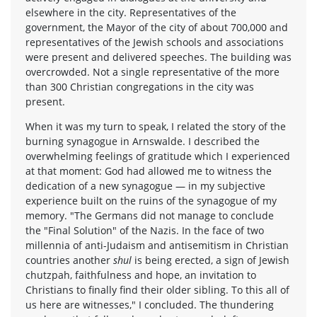
elsewhere in the city. Representatives of the
government, the Mayor of the city of about 700,000 and
representatives of the Jewish schools and associations
were present and delivered speeches. The building was
overcrowded. Not a single representative of the more
than 300 Christian congregations in the city was
present.
When it was my turn to speak, I related the story of the
burning synagogue in Arnswalde. I described the
overwhelming feelings of gratitude which I experienced
at that moment: God had allowed me to witness the
dedication of a new synagogue — in my subjective
experience built on the ruins of the synagogue of my
memory. "The Germans did not manage to conclude
the "Final Solution" of the Nazis. In the face of two
millennia of anti-Judaism and antisemitism in Christian
countries another
shul
is being erected, a sign of Jewish
chutzpah, faithfulness and hope, an invitation to
Christians to finally find their older sibling. To this all of
us here are witnesses," I concluded. The thundering