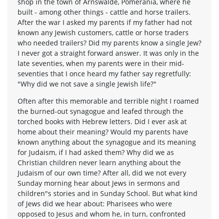
shop in the town of Arnswalde, Pomerania, where he
built - among other things - cattle and horse trailers.
After the war I asked my parents if my father had not
known any Jewish customers, cattle or horse traders
who needed trailers? Did my parents know a single Jew?
I never got a straight forward answer. It was only in the
late seventies, when my parents were in their mid-
seventies that I once heard my father say regretfully:
"Why did we not save a single Jewish life?"
Often after this memorable and terrible night I roamed
the burned-out synagogue and leafed through the
torched books with Hebrew letters. Did I ever ask at
home about their meaning? Would my parents have
known anything about the synagogue and its meaning
for Judaism, if I had asked them? Why did we as
Christian children never learn anything about the
Judaism of our own time? After all, did we not every
Sunday morning hear about Jews in sermons and
children"s stories and in Sunday School. But what kind
of Jews did we hear about: Pharisees who were
opposed to Jesus and whom he, in turn, confronted