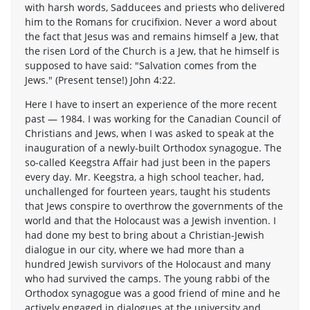
with harsh words, Sadducees and priests who delivered
him to the Romans for crucifixion. Never a word about
the fact that Jesus was and remains himself a Jew, that
the risen Lord of the Church is a Jew, that he himself is
supposed to have said: "Salvation comes from the
Jews." (Present tense!) John 4:22.
Here I have to insert an experience of the more recent
past — 1984. I was working for the Canadian Council of
Christians and Jews, when I was asked to speak at the
inauguration of a newly-built Orthodox synagogue. The
so-called Keegstra Affair had just been in the papers
every day. Mr. Keegstra, a high school teacher, had,
unchallenged for fourteen years, taught his students
that Jews conspire to overthrow the governments of the
world and that the Holocaust was a Jewish invention. I
had done my best to bring about a Christian-Jewish
dialogue in our city, where we had more than a
hundred Jewish survivors of the Holocaust and many
who had survived the camps. The young rabbi of the
Orthodox synagogue was a good friend of mine and he
actively engaged in dialogues at the university and