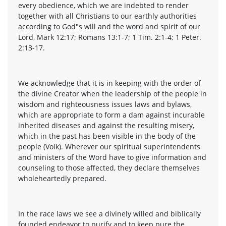
every obedience, which we are indebted to render
together with all Christians to our earthly authorities
according to God"s will and the word and spirit of our
Lord, Mark 12:17; Romans 13:1-7; 1 Tim. 2:1-4; 1 Peter.
2:13-17.
We acknowledge that it is in keeping with the order of
the divine Creator when the leadership of the people in
wisdom and righteousness issues laws and bylaws,
which are appropriate to form a dam against incurable
inherited diseases and against the resulting misery,
which in the past has been visible in the body of the
people (Volk). Wherever our spiritual superintendents
and ministers of the Word have to give information and
counseling to those affected, they declare themselves
wholeheartedly prepared.
In the race laws we see a divinely willed and biblically
founded endeavor to purify and to keep pure the