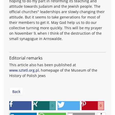
hoping to do my part in reforming its teaching and
attitude towards Judaism and the Jewish people. The
official churches" leaderships are slowly changing their
attitude. But it seems to take generations for most of
their members to get it. May God help us to do our
collective turning more quickly. This will be my prayer
on November 9, when I think of the destruction of the
small synagogue in Arnswalde.
Editorial remarks
This article also has been published at
www.sztetl.org.pl
, homepage of the Museum of the
History of Polish Jews
Back
0
0