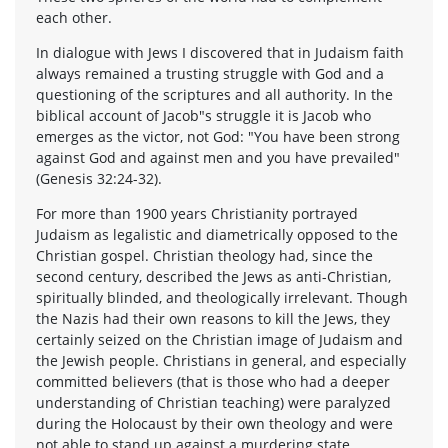
each other.
In dialogue with Jews I discovered that in Judaism faith
always remained a trusting struggle with God and a
questioning of the scriptures and all authority. In the
biblical account of Jacob"s struggle it is Jacob who
emerges as the victor, not God: "You have been strong
against God and against men and you have prevailed"
(Genesis 32:24-32).
For more than 1900 years Christianity portrayed
Judaism as legalistic and diametrically opposed to the
Christian gospel. Christian theology had, since the
second century, described the Jews as anti-Christian,
spiritually blinded, and theologically irrelevant. Though
the Nazis had their own reasons to kill the Jews, they
certainly seized on the Christian image of Judaism and
the Jewish people. Christians in general, and especially
committed believers (that is those who had a deeper
understanding of Christian teaching) were paralyzed
during the Holocaust by their own theology and were
not able to stand up against a murdering state.