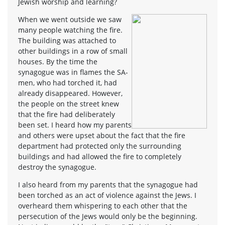
Jewish worship and learning?
When we went outside we saw
many people watching the fire.
The building was attached to
other buildings in a row of small
houses. By the time the
synagogue was in flames the SA-
men, who had torched it, had
already disappeared. However,
the people on the street knew
that the fire had deliberately
been set. I heard how my parents
and others were upset about the fact that the fire
department had protected only the surrounding
buildings and had allowed the fire to completely
destroy the synagogue.
I also heard from my parents that the synagogue had
been torched as an act of violence against the Jews. I
overheard them whispering to each other that the
persecution of the Jews would only be the beginning.