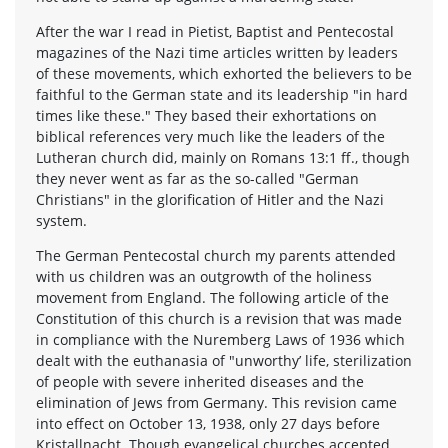
After the war I read in Pietist, Baptist and Pentecostal
magazines of the Nazi time articles written by leaders
of these movements, which exhorted the believers to be
faithful to the German state and its leadership "in hard
times like these." They based their exhortations on
biblical references very much like the leaders of the
Lutheran church did, mainly on Romans 13:1 ff., though
they never went as far as the so-called "German
Christians" in the glorification of Hitler and the Nazi
system.
The German Pentecostal church my parents attended
with us children was an outgrowth of the holiness
movement from England. The following article of the
Constitution of this church is a revision that was made
in compliance with the Nuremberg Laws of 1936 which
dealt with the euthanasia of "unworthy’ life, sterilization
of people with severe inherited diseases and the
elimination of Jews from Germany. This revision came
into effect on October 13, 1938, only 27 days before
Kristallnacht. Though evangelical churches accepted