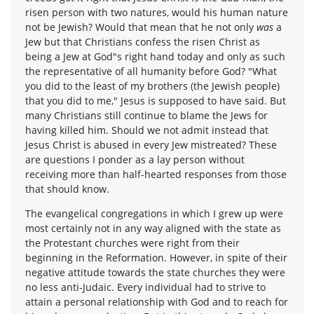
risen person with two natures, would his human nature
not be Jewish? Would that mean that he not only
was
a
Jew but that Christians confess the risen Christ as
being a Jew at God"s right hand today and only as such
the representative of all humanity before God? "What
you did to the least of my brothers (the Jewish people)
that you did to me," Jesus is supposed to have said. But
many Christians still continue to blame the Jews for
having killed him. Should we not admit instead that
Jesus Christ is abused in every Jew mistreated? These
are questions I ponder as a lay person without
receiving more than half-hearted responses from those
that should know.
The evangelical congregations in which I grew up were
most certainly not in any way aligned with the state as
the Protestant churches were right from their
beginning in the Reformation. However, in spite of their
negative attitude towards the state churches they were
no less anti-Judaic. Every individual had to strive to
attain a personal relationship with God and to reach for