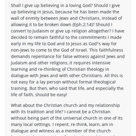
Shall I give up believing in a loving God? Should I give
up believing in Jesus, because he has been made the
wall of enmity between Jews and Christians, instead of
allowing it to be broken down (Eph.2:14)? Should I
convert to Judaism or give up religion altogether? I have
decided to remain faithful to the commitments I made
early in my life to God and to Jesus as God"s way for
non-Jews to come to the God of Israel. This faithfulness
demands repentance for false witness against Jews and
Judaism and other religions, it requires intensive
learning and re-thinking of Christian theology in
dialogue with Jews and with other Christians. All this is
not easy for a lay person without formal theological
training. But then, who said that life, and especially the
life of faith, should be easy!
What about the Christian church and my relationship
with its tradition and life? I cannot be a Christian
without being part of the universal church in one of its
many local settings. I repent, re-think, learn, am in
dialogue and witness as a member of the church