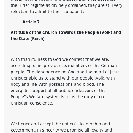
the Hitler regime as divinely ordained, they are still very
reluctant to admit to their culpability:
Article 7
Attitude of the Church Towards the People (Volk) and
the State (Reich)
With thankfulness to God we confess that we are,
according to his providence, members of the German
people. The dependence on God and the mind of Jesus
Christ enable us to stand with our people (Volk) with
body and life, with possessions and blood. The
energetic support of all public endeavors of the
People"s Welfare system is to us the duty of our
Christian conscience.
We honor and accept the nation"s leadership and
government. In sincerity we promise all loyalty and