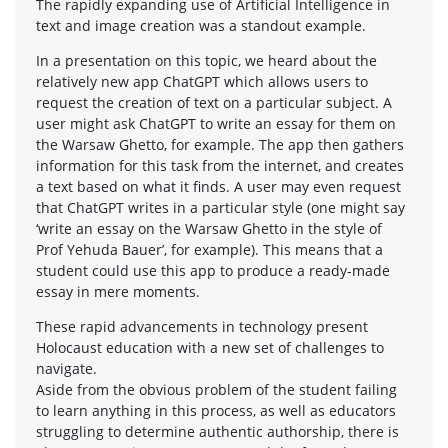
The rapidly expanding use of Artificial Intelligence in
text and image creation was a standout example.
In a presentation on this topic, we heard about the
relatively new app ChatGPT which allows users to
request the creation of text on a particular subject. A
user might ask ChatGPT to write an essay for them on
the Warsaw Ghetto, for example. The app then gathers
information for this task from the internet, and creates
a text based on what it finds. A user may even request
that ChatGPT writes in a particular style (one might say
‘write an essay on the Warsaw Ghetto in the style of
Prof Yehuda Bauer’, for example). This means that a
student could use this app to produce a ready-made
essay in mere moments.
These rapid advancements in technology present
Holocaust education with a new set of challenges to
navigate.
Aside from the obvious problem of the student failing
to learn anything in this process, as well as educators
struggling to determine authentic authorship, there is