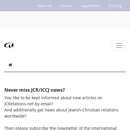
About us
Contact
Legal Notice
ICCJ.org
Never miss JCR/ICCJ news?
You like to be kept informed about new articles on
JCRelations.net by email?
And additionally get news about Jewish-Christian relations
worldwide?
Then please subscribe the newsletter of the International