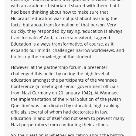
with an academic historian. I shared with them that I
had been thinking about how to make sure that
Holocaust education was not just about learning the
facts, but about transformation of that person. Very
quickly, they responded by saying, ‘education is always
transformative!’ And, to a certain extent, I agreed.
Education is always transformative, of course, as it
expands our minds, challenges narrow worldviews, and
builds up the knowledge of the student.
However, at the partnership forum, a presenter
challenged this belief by noting the high level of
education amongst the participants of the Wannsee
Conference (a meeting of senior government officials
from Nazi Germany on 20 January 1942). At Wannsee
the implementation of the ‘Final Solution of the Jewish
Question’ was coordinated by educated, high-ranking
officials, several of whom had doctorates in law.
Education in and of itself did not seem to prevent many
Nazi perpetrators from continuing their actions.
So, the question is whether education about the history