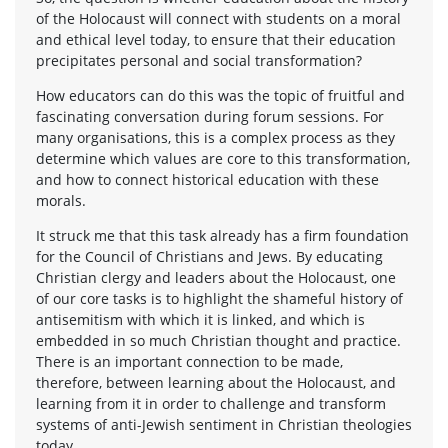
of the Holocaust will connect with students on a moral
and ethical level today, to ensure that their education
precipitates personal and social transformation?
How educators can do this was the topic of fruitful and
fascinating conversation during forum sessions. For
many organisations, this is a complex process as they
determine which values are core to this transformation,
and how to connect historical education with these
morals.
It struck me that this task already has a firm foundation
for the Council of Christians and Jews. By educating
Christian clergy and leaders about the Holocaust, one
of our core tasks is to highlight the shameful history of
antisemitism with which it is linked, and which is
embedded in so much Christian thought and practice.
There is an important connection to be made,
therefore, between learning about the Holocaust, and
learning from it in order to challenge and transform
systems of anti-Jewish sentiment in Christian theologies
today.