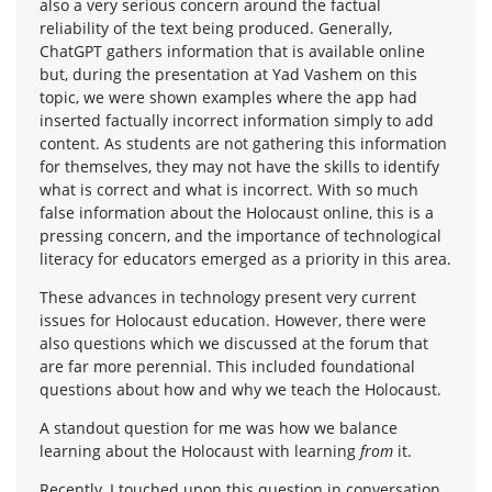
also a very serious concern around the factual
reliability of the text being produced. Generally,
ChatGPT gathers information that is available online
but, during the presentation at Yad Vashem on this
topic, we were shown examples where the app had
inserted factually incorrect information simply to add
content. As students are not gathering this information
for themselves, they may not have the skills to identify
what is correct and what is incorrect. With so much
false information about the Holocaust online, this is a
pressing concern, and the importance of technological
literacy for educators emerged as a priority in this area.
These advances in technology present very current
issues for Holocaust education. However, there were
also questions which we discussed at the forum that
are far more perennial. This included foundational
questions about how and why we teach the Holocaust.
A standout question for me was how we balance
learning about the Holocaust with learning
from
it.
Recently, I touched upon this question in conversation