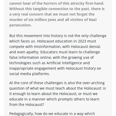
cannot hear of the horrors of this atrocity first-hand.
Without this tangible connection to the past, there is
a very real concern that we must not forget the
murder of six million Jews and all victims of Nazi
persecution.
But this movement into history is not the only challenge
which faces us. Holocaust education in 2023 must
compete with misinformation, with Holocaust denial,
and even apathy. Educators must learn to challenge
false information online, with the growing use of
technologies such as Artificial Intelligence and
inappropriate engagement with Holocaust history on
social media platforms.
At the core of these challenges is also the over-arching
question of what we must teach about the Holocaust: is
it enough to learn about the Holocaust, or must we
educate in a manner which prompts others to learn
from the Holocaust?
Pedagogically, how do we educate in a way which