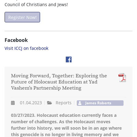
Council of Christians and Jews!
Register Now!
Facebook
Visit ICCJ on facebook
Moving Forward, Together: Exploring the
Future of Holocaust Education at Yad
Vashem’s Partnership Meeting
01.04.2023
Reports
James Roberts
03/27/2023. Holocaust education currently faces a
number of challenges. As the Holocaust moves
further into history, we will soon be in an age where
this genocide is no longer in living memory and we