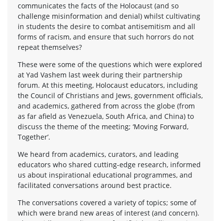
communicates the facts of the Holocaust (and so
challenge misinformation and denial) whilst cultivating
in students the desire to combat antisemitism and all
forms of racism, and ensure that such horrors do not
repeat themselves?
These were some of the questions which were explored
at Yad Vashem last week during their partnership
forum. At this meeting, Holocaust educators, including
the Council of Christians and Jews, government officials,
and academics, gathered from across the globe (from
as far afield as Venezuela, South Africa, and China) to
discuss the theme of the meeting; ‘Moving Forward,
Together’.
We heard from academics, curators, and leading
educators who shared cutting-edge research, informed
us about inspirational educational programmes, and
facilitated conversations around best practice.
The conversations covered a variety of topics; some of
which were brand new areas of interest (and concern).