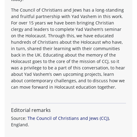
The Council of Christians and Jews has a long-standing
and fruitful partnership with Yad Vashem in this work.
For over 15 years we have been bringing Christian
clergy and leaders to complete Yad Vashem’s seminar
on the Holocaust. Through this, we have educated
hundreds of Christians about the Holocaust who have,
in turn, shared their learning with their communities
back in the UK. Educating about the memory of the
Holocaust goes to the core of the mission of CCJ, so it
was a privilege to be a part of this conversation, to hear
about Yad Vashem’s own upcoming projects, learn
about contemporary challenges, and to discuss how we
can move forward in Holocaust education together.
Editorial remarks
Source:
The Council of Christians and Jews (CCJ)
,
England.