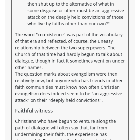
then shut up to the alternative of what in
some disguise or other must be an aggressive
attack on the deeply held convictions of those
who live by faiths other than our own?"
The word "co-existence" was part of the vocabulary
of that era and reflected, of course, the uneasy
relationship between the two superpowers. The
Church of that time had hardly begun to talk about
dialogue, though in fact it sometimes went on under
other names.
The question marks about evangelism were then
relatively new, but anyone who has friends in other
faith communities must know how often Christian
evangelism does indeed seem to be "an aggressive
attack" on their "deeply held convictions".
Faithful witness
Christians who have begun to venture along the
path of dialogue will often say that, far from
undermining their faith, the experience has