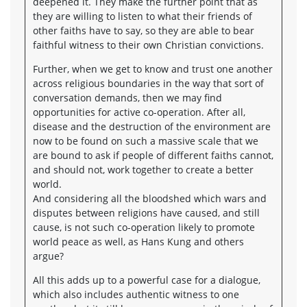
deepened it. They make the further point that as
they are willing to listen to what their friends of
other faiths have to say, so they are able to bear
faithful witness to their own Christian convictions.
Further, when we get to know and trust one another
across religious boundaries in the way that sort of
conversation demands, then we may find
opportunities for active co-operation. After all,
disease and the destruction of the environment are
now to be found on such a massive scale that we
are bound to ask if people of different faiths cannot,
and should not, work together to create a better
world.
And considering all the bloodshed which wars and
disputes between religions have caused, and still
cause, is not such co-operation likely to promote
world peace as well, as Hans Kung and others
argue?
All this adds up to a powerful case for a dialogue,
which also includes authentic witness to one