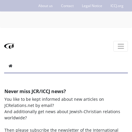
About us
Contact
Legal Notice
ICCJ.org
Never miss JCR/ICCJ news?
You like to be kept informed about new articles on
JCRelations.net by email?
And additionally get news about Jewish-Christian relations
worldwide?
Then please subscribe the newsletter of the International