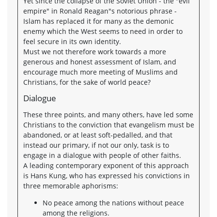
Yet since the collapse of the Soviet Union - the "evil
empire" in Ronald Reagan"s notorious phrase -
Islam has replaced it for many as the demonic
enemy which the West seems to need in order to
feel secure in its own identity.
Must we not therefore work towards a more
generous and honest assessment of Islam, and
encourage much more meeting of Muslims and
Christians, for the sake of world peace?
Dialogue
These three points, and many others, have led some
Christians to the conviction that evangelism must be
abandoned, or at least soft-pedalled, and that
instead our primary, if not our only, task is to
engage in a dialogue with people of other faiths.
A leading contemporary exponent of this approach
is Hans Kung, who has expressed his convictions in
three memorable aphorisms:
No peace among the nations without peace
among the religions.