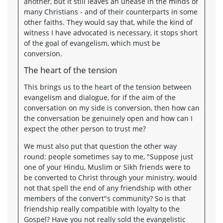
another, but it still leaves an unease in the minds of
many Christians - and of their counterparts in some
other faiths. They would say that, while the kind of
witness I have advocated is necessary, it stops short
of the goal of evangelism, which must be
conversion.
The heart of the tension
This brings us to the heart of the tension between
evangelism and dialogue, for if the aim of the
conversation on my side is conversion, then how can
the conversation be genuinely open and how can I
expect the other person to trust me?
We must also put that question the other way
round: people sometimes say to me, "Suppose just
one of your Hindu, Muslim or Sikh friends were to
be converted to Christ through your ministry, would
not that spell the end of any friendship with other
members of the convert"s community? So is that
friendship really compatible with loyalty to the
Gospel? Have you not really sold the evangelistic