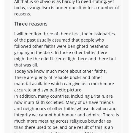
All that is so obvious as hardly to need stating, yet
today, evangelism is under question for a number of
reasons.
Three reasons
I will mention three of them: first, the missionaries
of the past usually assumed that people who
followed other faiths were benighted heathens
groping in the dark. In those other faiths there
might be the odd flicker of light here and there but
that was all.
Today we know much more about other faiths.
There are plenty of reliable books and other
material available which can give us a much more
accurate and sympathetic picture.
In addition, many countries, including Britain, are
now multi-faith societies. Many of us have friends
and neighbours of other faiths whose devotion and
integrity we cannot but honour and admire. There is
much more meeting across religious boundaries
than there used to be, and one result of this is an