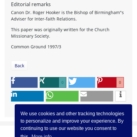
Editorial remarks
Canon Dr. Roger Hooker is the Bishop of Birmingham"s
Adviser for Inter-faith Relations.
This paper was originally written for the Church
Missionary Society.
Common Ground 1997/3
Back
0
0
We use cookies and other tracking technologies
to personalize and improve your experience. By
continuing to use our website you consent to
this.
More info