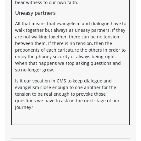
bear witness to our own faith.
Uneasy partners
All that means that evangelism and dialogue have to
walk together but always as uneasy partners. If they
are not walking together, there can be no tension
between them. If there is no tension, then the
proponents of each caricature the others in order to
enjoy the phoney security of always being right.
When that happens we stop asking questions and
so no longer grow.
Is it our vocation in CMS to keep dialogue and
evangelism close enough to one another for the
tension to be real enough to provoke those
questions we have to ask on the next stage of our
journey?