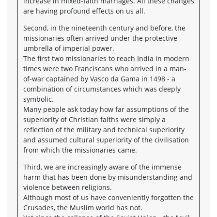
increase in mixed-faith marriages. All these changes
are having profound effects on us all.
Second, in the nineteenth century and before, the
missionaries often arrived under the protective
umbrella of imperial power.
The first two missionaries to reach India in modern
times were two Franciscans who arrived in a man-
of-war captained by Vasco da Gama in 1498 - a
combination of circumstances which was deeply
symbolic.
Many people ask today how far assumptions of the
superiority of Christian faiths were simply a
reflection of the military and technical superiority
and assumed cultural superiority of the civilisation
from which the missionaries came.
Third, we are increasingly aware of the immense
harm that has been done by misunderstanding and
violence between religions.
Although most of us have conveniently forgotten the
Crusades, the Muslim world has not.