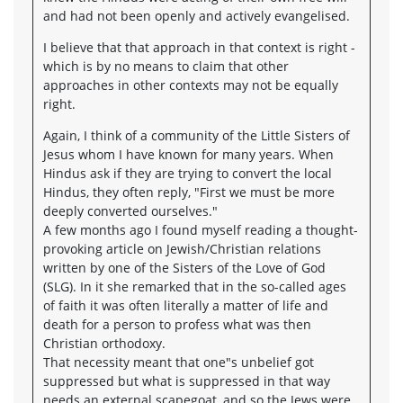
and had not been openly and actively evangelised.
I believe that that approach in that context is right -
which is by no means to claim that other
approaches in other contexts may not be equally
right.
Again, I think of a community of the Little Sisters of
Jesus whom I have known for many years. When
Hindus ask if they are trying to convert the local
Hindus, they often reply, "First we must be more
deeply converted ourselves."
A few months ago I found myself reading a thought-
provoking article on Jewish/Christian relations
written by one of the Sisters of the Love of God
(SLG). In it she remarked that in the so-called ages
of faith it was often literally a matter of life and
death for a person to profess what was then
Christian orthodoxy.
That necessity meant that one"s unbelief got
suppressed but what is suppressed in that way
needs an external scapegoat, and so the Jews were