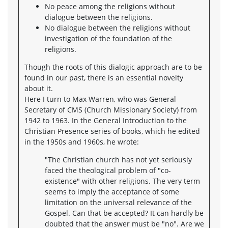
No peace among the religions without
dialogue between the religions.
No dialogue between the religions without
investigation of the foundation of the
religions.
Though the roots of this dialogic approach are to be
found in our past, there is an essential novelty
about it.
Here I turn to Max Warren, who was General
Secretary of CMS (Church Missionary Society) from
1942 to 1963. In the General Introduction to the
Christian Presence series of books, which he edited
in the 1950s and 1960s, he wrote:
"The Christian church has not yet seriously
faced the theological problem of "co-
existence" with other religions. The very term
seems to imply the acceptance of some
limitation on the universal relevance of the
Gospel. Can that be accepted? It can hardly be
doubted that the answer must be "no". Are we