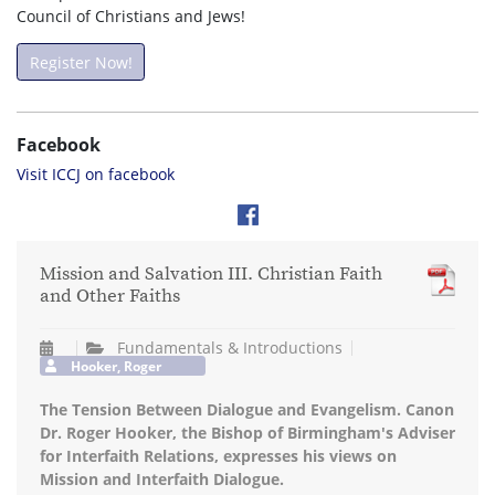
Council of Christians and Jews!
Register Now!
Facebook
Visit ICCJ on facebook
Mission and Salvation III. Christian Faith
and Other Faiths
Fundamentals & Introductions
Hooker, Roger
The Tension Between Dialogue and Evangelism. Canon
Dr. Roger Hooker, the Bishop of Birmingham's Adviser
for Interfaith Relations, expresses his views on
Mission and Interfaith Dialogue.