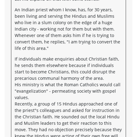
An Indian priest whom I know, has, for 30 years,
been living and serving the Hindus and Muslims
who live in a slum colony on the edge of a huge
Indian city - working not for them but with them.
Whenever one of them asks him if he is trying to
convert them, he replies, "I am trying to convert the
life of this area."
If individuals make enquiries about Christian faith,
he sends them elsewhere because if individuals
start to become Christians, this could disrupt the
precarious communal harmony of the area.
His ministry is what the Roman Catholics would call
"evangelization" - permeating society with gospel
values.
Recently, a group of 15 Hindus approached one of
the priest"s colleagues and asked for instruction in
the Christian faith. He sounded out the local Hindu
and Muslim leaders to get their reaction to this
move. They had no objection precisely because they
knew the Hindus were acting of their own free will