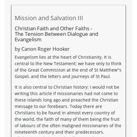
Mission and Salvation III
Christian Faith and Other Faiths -
The Tension Between Dialogue and
Evangelism
by Canon Roger Hooker
Evangelism lies at the heart of Christianity. It is
central to the New Testament; we have only to think
of the Great Commission at the end of St Matthew"s
Gospel, and the letters and journeys of St Paul.
It is also central to Christian history: I would not be
writing this article if missionaries had not come to
these islands long ago and preached the Christian
message to our forebears. Today there are
Christians to be found in almost every country of
the world, the faith of many of them being the fruit
of labours of the often maligned missionaries of the
nineteenth century and their predecessors.