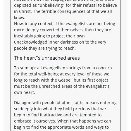
depicted as "unbelieving" for their refusal to believe
in Christ. The terrible consequences of that we all
know.
Now, in any context, if the evangelists are not being
more deeply converted themselves, then they are
inevitably going to project their own
unacknowledged inner darkness on to the very
people they are trying to reach.
The heart"s unreached areas
To sum up: all evangelism springs from a concern
for the total well-being at every level of those we
long to reach with the Gospel, but its first object
must be the unreached areas of the evangelist"s
own heart.
Dialogue with people of other faiths means entering
so deeply into what they hold precious that we
begin to find it attractive and are tempted to
embrace it ourselves. When that happens we can
begin to find the appropriate words and ways to