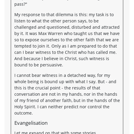
pass?"
My response to that dilemma is this: my task is to
listen to what the other person says, to be
challenged and questioned, disturbed and attracted
by it. It was Max Warren who taught us that we have
so to expose ourselves to the other faith that we are
tempted to join it. Only as I am prepared to do that
can I bear witness to the Christ who has called me.
And because I believe in Christ, such witness is
bound to be persuasive.
I cannot bear witness in a detached way, for my
whole being is bound up with what I say. But - and
this is the crucial point - the results of that
conversation are not in my hands, nor in the hands
of my friend of another faith, but in the hands of the
Holy Spirit. I can neither predict nor control the
outcome.
Evangelisation
Let me expand on that with some stories.