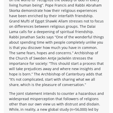
living human being”. Pope Francis and Rabbi Abraham
Skorka demonstrate how their religious experiences
have been enriched by their interfaith friendship.
Grand Mufti of Egypt Shawki Allam stresses not to focus
on differences between religious groups. The Dalai
Lama calls for a deepening of spiritual friendship.
Rabbi Jonathan Sacks says “One of the wonderful things
about spending time with people completely unlike you
is that you discover how much you have in common.
The same fears, hopes and concerns.” Archbishop of
the Church of Sweden Antje Jackelén stresses the
importance for society: “This should start a process that
will take prejudices away and where new insights and
hope is born.” The Archbishop of Canterbury adds that
“It’s not complicated, start with sharing what we all
share, which is the pleasure of conversation.”
The joint statement intends to counter a hazardous and
widespread misperception that followers of religions
other than our own view us with distrust and disdain.
While, in reality, a new global study (n=56,000) led by