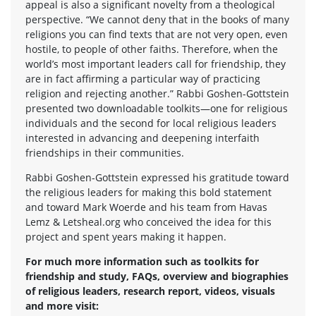
appeal is also a significant novelty from a theological
perspective. “We cannot deny that in the books of many
religions you can find texts that are not very open, even
hostile, to people of other faiths. Therefore, when the
world’s most important leaders call for friendship, they
are in fact affirming a particular way of practicing
religion and rejecting another.” Rabbi Goshen-Gottstein
presented two downloadable toolkits—one for religious
individuals and the second for local religious leaders
interested in advancing and deepening interfaith
friendships in their communities.
Rabbi Goshen-Gottstein expressed his gratitude toward
the religious leaders for making this bold statement
and toward Mark Woerde and his team from Havas
Lemz & Letsheal.org who conceived the idea for this
project and spent years making it happen.
For much more information such as toolkits for
friendship and study, FAQs, overview and biographies
of religious leaders, research report, videos, visuals
and more visit: