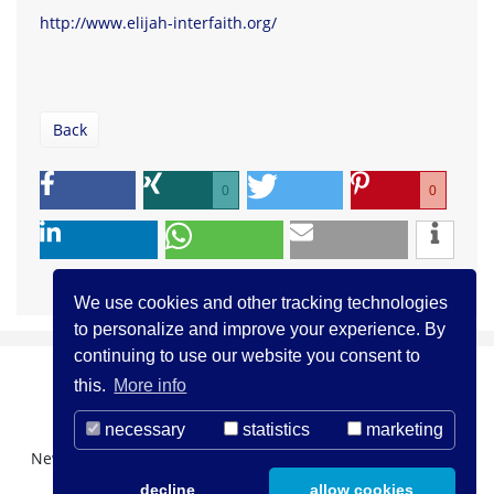
http://www.elijah-interfaith.org/
Back
0
0
We use cookies and other tracking technologies
to personalize and improve your experience. By
continuing to use our website you consent to
this.
More info
necessary
statistics
marketing
Newsletter Registration
About us
Contact
decline
allow cookies