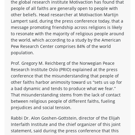
the global research institute Motivaction has found that
people of all faiths are generally open to people with
other beliefs. Head researcher at Motivaction Martijn
Lampert said, during the press conference today, that a
message promoting friendship across religions is likely
to resonate with the majority of religious people around
the world, which according to a study by the American
Pew Research Center comprises 84% of the world
population.
Prof. Gregory M. Reichberg of the Norwegian Peace
Research Institute Oslo (PRIO) explained at the press
conference that the misunderstanding that people of
other faiths harbor animosity toward us “sets us up for
a bad dynamic and tends to produce what we fear.”
That misunderstanding stems from the lack of contact
between religious people of different faiths, fueling
prejudices and social tension.
Rabbi Dr. Alon Goshen-Gottstein, director of the Elijah
Interfaith Institute and the chief organizer of this joint
statement, said during the press conference that this