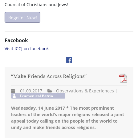
Council of Christians and Jews!
Register Now!
Facebook
Visit ICCJ on facebook
“Make Friends Across Religions”
01.09.2017
Observations & Experiences
Ecumenical Patria
Wednesday, 14 June 2017 * The most prominent
leaders of the world’s major religions released a joint
appeal today calling on the people of the world to
unify and make friends across religions.