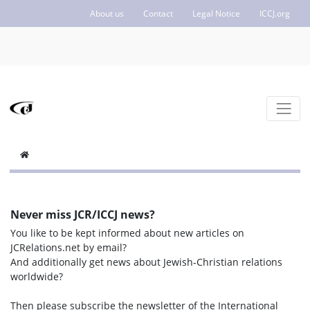
About us
Contact
Legal Notice
ICCJ.org
Never miss JCR/ICCJ news?
You like to be kept informed about new articles on
JCRelations.net by email?
And additionally get news about Jewish-Christian relations
worldwide?
Then please subscribe the newsletter of the International