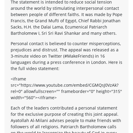
The statement is intended to reduce social tension
around the world by stimulating interpersonal contact
between people of different faiths. It was made by Pope
Francis, the Grand Mufti of Egypt, Chief Rabbi Jonathan
Sacks, H.H. the Dalai Lama, Ecumenical Patriarch
Bartholomew I, Sri Sri Ravi Shankar and many others.
Personal contact is believed to counter misperceptions,
prejudices and distrust. The appeal was released as a
3-minute video on Twitter (#MakeFriends) in 16
languages during a press conference in London. Here is
the full video statement:
<iframe
src="https://www.youtube.com/embed/CGMQsJ0VzAk?
rel=0" allowfullscreen="" frameborder="0" height="315"
width="560"></iframe>
Each of the leaders contributed a personal statement
for the exclusive purpose of creating this joint appeal.
Ayatollah Al-Milani advises people to make friends with
followers of all religions. Patriarch Bartholomew calls
on the world to “recognize the beauty of God in every