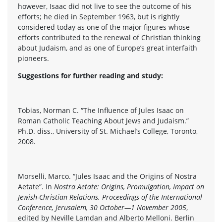
however, Isaac did not live to see the outcome of his
efforts; he died in September 1963, but is rightly
considered today as one of the major figures whose
efforts contributed to the renewal of Christian thinking
about Judaism, and as one of Europe’s great interfaith
pioneers.
Suggestions for further reading and study:
Tobias, Norman C. “The Influence of Jules Isaac on
Roman Catholic Teaching About Jews and Judaism.”
Ph.D. diss., University of St. Michael’s College, Toronto,
2008.
Morselli, Marco. “Jules Isaac and the Origins of Nostra
Aetate”. In
Nostra Aetate: Origins, Promulgation, Impact on
Jewish-Christian Relations. Proceedings of the International
Conference, Jerusalem, 30 October—1 November 2005
,
edited by Neville Lamdan and Alberto Melloni. Berlin