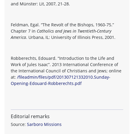
and Münster: Lit, 2007, 21-28.
Feldman, Egal. “The Revolt of the Bishops, 1960-75.”
Chapter 7 in
Catholics and Jews in Twentieth-Century
America
. Urbana, IL: University of Illinois Press, 2001.
Robberechts, Edouard. “Introduction to the Life and
Work of Jules Isaac”. 2013 International Conference of
the International Council of Christians and Jews; online
at:
/fileadmin/files/pdf/201307121332010.Sunday-
Opening-Edouard-Robberechts.pdf
Editorial remarks
Source:
Sarboro Missions