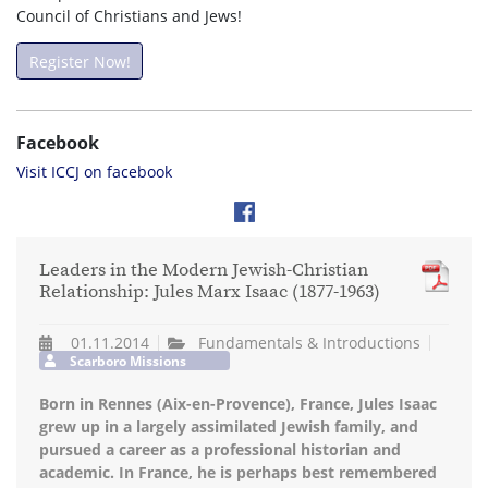
Council of Christians and Jews!
Register Now!
Facebook
Visit ICCJ on facebook
Leaders in the Modern Jewish-Christian
Relationship: Jules Marx Isaac (1877-1963)
01.11.2014
Fundamentals & Introductions
Scarboro Missions
Born in Rennes (Aix-en-Provence), France, Jules Isaac
grew up in a largely assimilated Jewish family, and
pursued a career as a professional historian and
academic. In France, he is perhaps best remembered