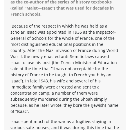
as the co-author of the series of history textbooks
(called “Malet—Isaac”) that was used for decades in
French schools.
Because of the respect in which he was held as a
scholar, Isaac was appointed in 1936 as the Inspector-
General of Schools for the whole of France, one of the
most distinguished educational positions in the
country. After the Nazi invasion of France during World
War II, the newly-enacted anti-Semitic laws caused
Isaac to lose his post (the French Minister of Education
said at the time that “it was not acceptable for the
history of France to be taught to French youth by an
Isaac”). In late 1943, his wife and several of his
immediate family were arrested and sent to a
concentration camp; a number of them were
subsequently murdered during the Shoah simply
because, as he later wrote, they bore the [Jewish] name
of “Isaac”.
Isaac spent much of the war as a fugitive, staying in
various safe-houses, and it was during this time that he