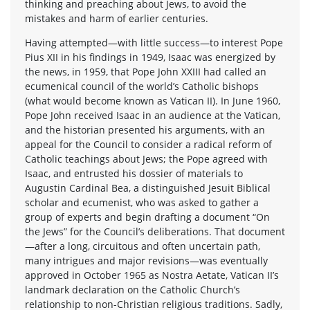
thinking and preaching about Jews, to avoid the
mistakes and harm of earlier centuries.
Having attempted—with little success—to interest Pope
Pius XII in his findings in 1949, Isaac was energized by
the news, in 1959, that Pope John XXIII had called an
ecumenical council of the world’s Catholic bishops
(what would become known as Vatican II). In June 1960,
Pope John received Isaac in an audience at the Vatican,
and the historian presented his arguments, with an
appeal for the Council to consider a radical reform of
Catholic teachings about Jews; the Pope agreed with
Isaac, and entrusted his dossier of materials to
Augustin Cardinal Bea, a distinguished Jesuit Biblical
scholar and ecumenist, who was asked to gather a
group of experts and begin drafting a document “On
the Jews” for the Council’s deliberations. That document
—after a long, circuitous and often uncertain path,
many intrigues and major revisions—was eventually
approved in October 1965 as Nostra Aetate, Vatican II’s
landmark declaration on the Catholic Church’s
relationship to non-Christian religious traditions. Sadly,