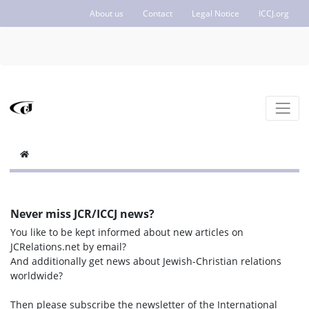
About us
Contact
Legal Notice
ICCJ.org
Never miss JCR/ICCJ news?
You like to be kept informed about new articles on
JCRelations.net by email?
And additionally get news about Jewish-Christian relations
worldwide?
Then please subscribe the newsletter of the International