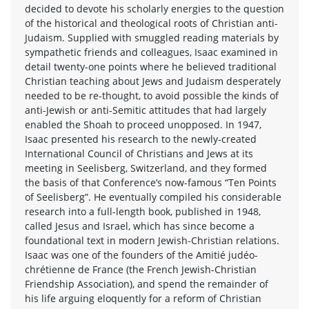
decided to devote his scholarly energies to the question
of the historical and theological roots of Christian anti-
Judaism. Supplied with smuggled reading materials by
sympathetic friends and colleagues, Isaac examined in
detail twenty-one points where he believed traditional
Christian teaching about Jews and Judaism desperately
needed to be re-thought, to avoid possible the kinds of
anti-Jewish or anti-Semitic attitudes that had largely
enabled the Shoah to proceed unopposed. In 1947,
Isaac presented his research to the newly-created
International Council of Christians and Jews at its
meeting in Seelisberg, Switzerland, and they formed
the basis of that Conference’s now-famous “Ten Points
of Seelisberg”. He eventually compiled his considerable
research into a full-length book, published in 1948,
called Jesus and Israel, which has since become a
foundational text in modern Jewish-Christian relations.
Isaac was one of the founders of the Amitié judéo-
chrétienne de France (the French Jewish-Christian
Friendship Association), and spend the remainder of
his life arguing eloquently for a reform of Christian