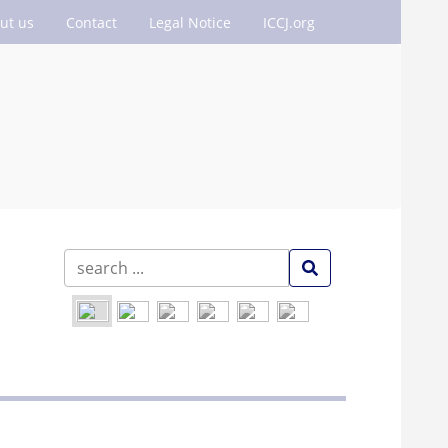
ut us
Contact
Legal Notice
ICCJ.org