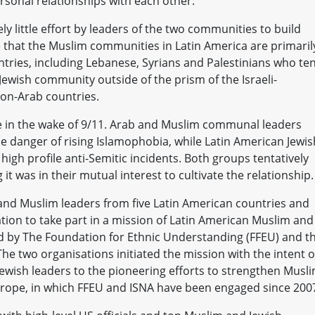
sonal relationships with each other.
ly little effort by leaders of the two communities to build
that the Muslim communities in Latin America are primaril
ries, including Lebanese, Syrians and Palestinians who te
Jewish community outside of the prism of the Israeli-
non-Arab countries.
e in the wake of 9/11. Arab and Muslim communal leaders
 danger of rising Islamophobia, while Latin American Jewis
 high profile anti-Semitic incidents. Both groups tentatively
 it was in their mutual interest to cultivate the relationship.
 and Muslim leaders from five Latin American countries and
ation to take part in a mission of Latin American Muslim and
d by The Foundation for Ethnic Understanding (FFEU) and t
The two organisations initiated the mission with the intent o
ewish leaders to the pioneering efforts to strengthen Musli
urope, in which FFEU and ISNA have been engaged since 200