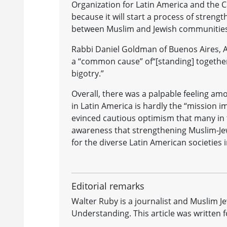
Organization for Latin America and the Ca
because it will start a process of streng
between Muslim and Jewish communities
Rabbi Daniel Goldman of Buenos Aires, 
a “common cause” of“[standing] together 
bigotry.”
Overall, there was a palpable feeling amo
in Latin America is hardly the “mission 
evinced cautious optimism that many in 
awareness that strengthening Muslim-Jew
for the diverse Latin American societies 
Editorial remarks
Walter Ruby is a journalist and Muslim J
Understanding. This article was writte