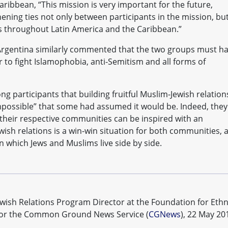
ribbean, “This mission is very important for the future,
thening ties not only between participants in the mission, bu
 throughout Latin America and the Caribbean.”
Argentina similarly commented that the two groups must h
to fight Islamophobia, anti-Semitism and all forms of
ng participants that building fruitful Muslim-Jewish relation
impossible” that some had assumed it would be. Indeed, they
their respective communities can be inspired with an
ish relations is a win-win situation for both communities, 
in which Jews and Muslims live side by side.
ewish Relations Program Director at the Foundation for Ethn
n for the Common Ground News Service (
CGNews
), 22 May 20