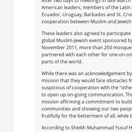
After two days of meetings in late March 
American leaders, members of the Latin 
Ecuador, Uruguay, Barbados and St. Croi
cooperation between Muslim and Jewish
These leaders also agreed to participate
global Muslim-Jewish event sponsored b
November 2011, more than 250 mosques,
partnered with each other for one-on-on
parts of the world.
While there was an acknowledgement by 
mission that they would face obstacles
suspicious of cooperation with the “other
to open up on-going communication. This 
mission affirming a commitment to buildi
communities and showing our two people
fruitfully for the betterment of all, while 
According to Sheikh Muhammad Yusuf Hall