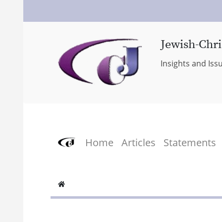
Jewish-Chri
Insights and Iss
Home
Articles
Statements