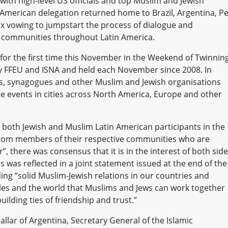
with high-level US officials and top Muslim and Jewish
American delegation returned home to Brazil, Argentina, Pe
x vowing to jumpstart the process of dialogue and
 communities throughout Latin America.
 for the first time this November in the Weekend of Twinning
y FFEU and ISNA and held each November since 2008. In
 synagogues and other Muslim and Jewish organisations
e events in cities across North America, Europe and other
both Jewish and Muslim Latin American participants in the
 from members of their respective communities who are
”, there was consensus that it is in the interest of both sid
was reflected in a joint statement issued at the end of the
ng “solid Muslim-Jewish relations in our countries and
s and the world that Muslims and Jews can work together
building ties of friendship and trust.”
ar of Argentina, Secretary General of the Islamic