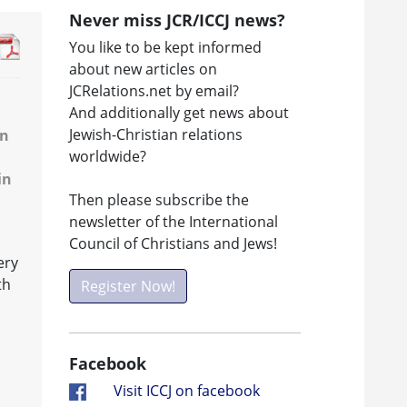
Never miss JCR/ICCJ news?
You like to be kept informed
about new articles on
JCRelations.net by email?
And additionally get news about
Jewish-Christian relations
en
worldwide?
in
Then please subscribe the
newsletter of the International
Council of Christians and Jews!
ery
th
Register Now!
Facebook
Visit ICCJ on facebook