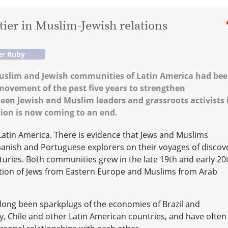
tier in Muslim-Jewish relations
er Ruby
 Muslim and Jewish communities of Latin America had be
ovement of the past five years to strengthen
n Jewish and Muslim leaders and grassroots activists 
ion is now coming to an end.
Latin America. There is evidence that Jews and Muslims
anish and Portuguese explorers on their voyages of discov
turies. Both communities grew in the late 19th and early 20
ation of Jews from Eastern Europe and Muslims from Arab
ong been sparkplugs of the economies of Brazil and
y, Chile and other Latin American countries, and have often