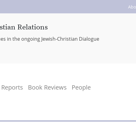
Abo
stian Relations
ues in the ongoing Jewish-Christian Dialogue
Reports
Book Reviews
People