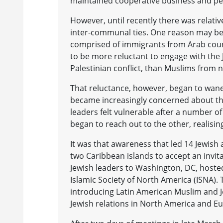
maintained cooperative business and per
However, until recently there was relative
inter-communal ties. One reason may be 
comprised of immigrants from Arab count
to be more reluctant to engage with the 
Palestinian conflict, than Muslims from 
That reluctance, however, began to wan
became increasingly concerned about the
leaders felt vulnerable after a number of
began to reach out to the other, realising
It was that awareness that led 14 Jewish
two Caribbean islands to accept an invit
Jewish leaders to Washington, DC, hoste
Islamic Society of North America (ISNA). 
introducing Latin American Muslim and J
Jewish relations in North America and E