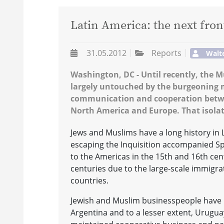
Latin America: the next fron
31.05.2012
Reports
Walt
Washington, DC - Until recently, the
largely untouched by the burgeoning m
communication and cooperation betwee
North America and Europe. That isolat
Jews and Muslims have a long history in 
escaping the Inquisition accompanied Sp
to the Americas in the 15th and 16th cen
centuries due to the large-scale immigr
countries.
Jewish and Muslim businesspeople have l
Argentina and to a lesser extent, Urugua