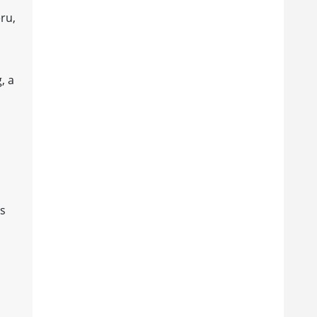
ru,
, a
es