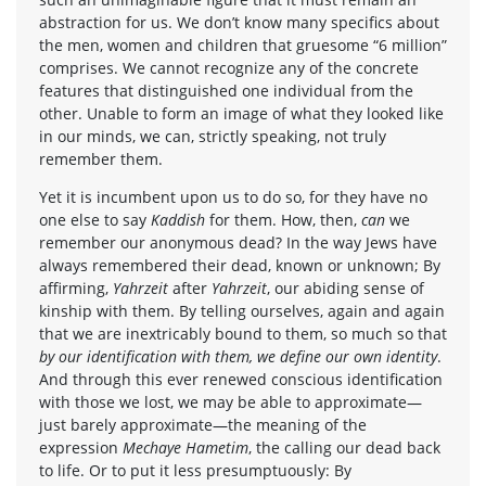
abstraction for us. We don’t know many specifics about
the men, women and children that gruesome “6 million”
comprises. We cannot recognize any of the concrete
features that distinguished one individual from the
other. Unable to form an image of what they looked like
in our minds, we can, strictly speaking, not truly
remember them.
Yet it is incumbent upon us to do so, for they have no
one else to say
Kaddish
for them. How, then,
can
we
remember our anonymous dead? In the way Jews have
always remembered their dead, known or unknown; By
affirming,
Yahrzeit
after
Yahrzeit
, our abiding sense of
kinship with them. By telling ourselves, again and again
that we are inextricably bound to them, so much so that
by our identification with them, we define our own identity
.
And through this ever renewed conscious identification
with those we lost, we may be able to approximate—
just barely approximate—the meaning of the
expression
Mechaye Hametim
, the calling our dead back
to life. Or to put it less presumptuously: By