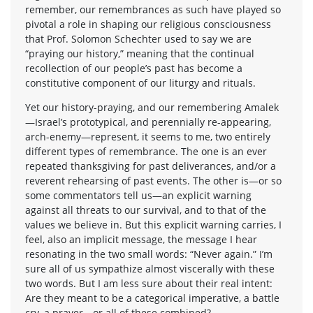
remember, our remembrances as such have played so
pivotal a role in shaping our religious consciousness
that Prof. Solomon Schechter used to say we are
“praying our history,” meaning that the continual
recollection of our people’s past has become a
constitutive component of our liturgy and rituals.
Yet our history-praying, and our remembering Amalek
—Israel’s prototypical, and perennially re-appearing,
arch-enemy—represent, it seems to me, two entirely
different types of remembrance. The one is an ever
repeated thanksgiving for past deliverances, and/or a
reverent rehearsing of past events. The other is—or so
some commentators tell us—an explicit warning
against all threats to our survival, and to that of the
values we believe in. But this explicit warning carries, I
feel, also an implicit message, the message I hear
resonating in the two small words: “Never again.” I’m
sure all of us sympathize almost viscerally with these
two words. But I am less sure about their real intent:
Are they meant to be a categorical imperative, a battle
cry, a prayer—or all of these combined?