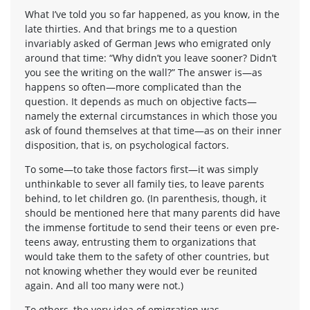
What I’ve told you so far happened, as you know, in the
late thirties. And that brings me to a question
invariably asked of German Jews who emigrated only
around that time: “Why didn’t you leave sooner? Didn’t
you see the writing on the wall?” The answer is—as
happens so often—more complicated than the
question. It depends as much on objective facts—
namely the external circumstances in which those you
ask of found themselves at that time—as on their inner
disposition, that is, on psychological factors.
To some—to take those factors first—it was simply
unthinkable to sever all family ties, to leave parents
behind, to let children go. (In parenthesis, though, it
should be mentioned here that many parents did have
the immense fortitude to send their teens or even pre-
teens away, entrusting them to organizations that
would take them to the safety of other countries, but
not knowing whether they would ever be reunited
again. And all too many were not.)
To others, the very idea of emigration was