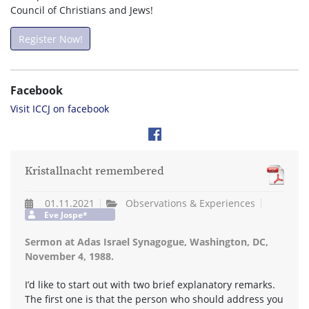
Council of Christians and Jews!
Register Now!
Facebook
Visit ICCJ on facebook
Kristallnacht remembered
01.11.2021
Observations & Experiences
Eve Jospe*
Sermon at Adas Israel Synagogue, Washington, DC,
November 4, 1988.
I’d like to start out with two brief explanatory remarks.
The first one is that the person who should address you