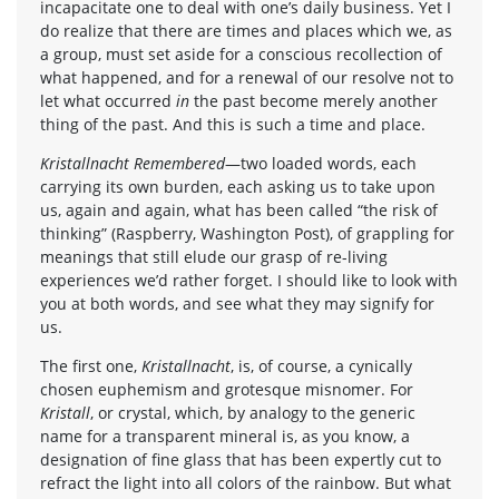
incapacitate one to deal with one’s daily business. Yet I
do realize that there are times and places which we, as
a group, must set aside for a conscious recollection of
what happened, and for a renewal of our resolve not to
let what occurred
in
the past become merely another
thing of the past. And this is such a time and place.
Kristallnacht Remembered
—two loaded words, each
carrying its own burden, each asking us to take upon
us, again and again, what has been called “the risk of
thinking” (Raspberry, Washington Post), of grappling for
meanings that still elude our grasp of re-living
experiences we’d rather forget. I should like to look with
you at both words, and see what they may signify for
us.
The first one,
Kristallnacht
, is, of course, a cynically
chosen euphemism and grotesque misnomer. For
Kristall
, or crystal, which, by analogy to the generic
name for a transparent mineral is, as you know, a
designation of fine glass that has been expertly cut to
refract the light into all colors of the rainbow. But what