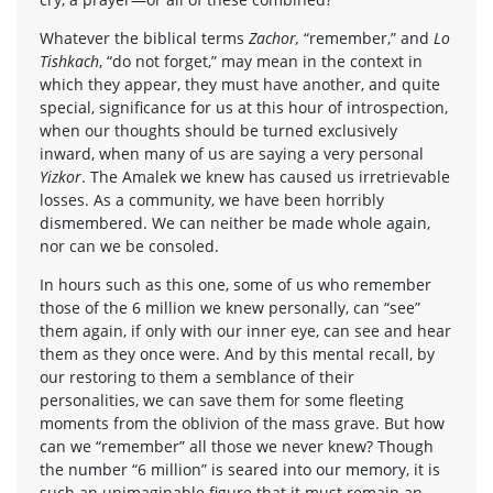
Whatever the biblical terms
Zachor,
“remember,” and
Lo
Tishkach
, “do not forget,” may mean in the context in
which they appear, they must have another, and quite
special, significance for us at this hour of introspection,
when our thoughts should be turned exclusively
inward, when many of us are saying a very personal
Yizkor
. The Amalek we knew has caused us irretrievable
losses. As a community, we have been horribly
dismembered. We can neither be made whole again,
nor can we be consoled.
In hours such as this one, some of us who remember
those of the 6 million we knew personally, can “see”
them again, if only with our inner eye, can see and hear
them as they once were. And by this mental recall, by
our restoring to them a semblance of their
personalities, we can save them for some fleeting
moments from the oblivion of the mass grave. But how
can we “remember” all those we never knew? Though
the number “6 million” is seared into our memory, it is
such an unimaginable figure that it must remain an