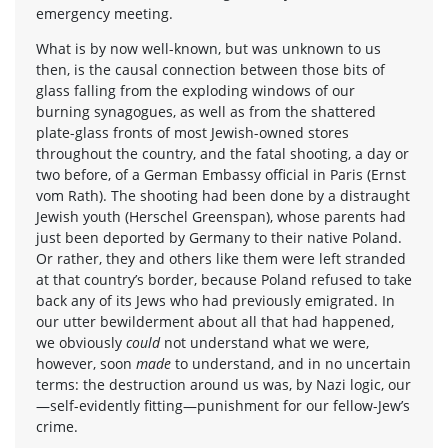
emergency meeting.
What is by now well-known, but was unknown to us
then, is the causal connection between those bits of
glass falling from the exploding windows of our
burning synagogues, as well as from the shattered
plate-glass fronts of most Jewish-owned stores
throughout the country, and the fatal shooting, a day or
two before, of a German Embassy official in Paris (Ernst
vom Rath). The shooting had been done by a distraught
Jewish youth (Herschel Greenspan), whose parents had
just been deported by Germany to their native Poland.
Or rather, they and others like them were left stranded
at that country’s border, because Poland refused to take
back any of its Jews who had previously emigrated. In
our utter bewilderment about all that had happened,
we obviously
could
not understand what we were,
however, soon
made
to understand, and in no uncertain
terms: the destruction around us was, by Nazi logic, our
—self-evidently fitting—punishment for our fellow-Jew’s
crime.