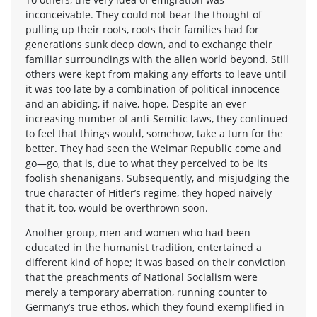
inconceivable. They could not bear the thought of
pulling up their roots, roots their families had for
generations sunk deep down, and to exchange their
familiar surroundings with the alien world beyond. Still
others were kept from making any efforts to leave until
it was too late by a combination of political innocence
and an abiding, if naive, hope. Despite an ever
increasing number of anti-Semitic laws, they continued
to feel that things would, somehow, take a turn for the
better. They had seen the Weimar Republic come and
go—go, that is, due to what they perceived to be its
foolish shenanigans. Subsequently, and misjudging the
true character of Hitler’s regime, they hoped naively
that it, too, would be overthrown soon.
Another group, men and women who had been
educated in the humanist tradition, entertained a
different kind of hope; it was based on their conviction
that the preachments of National Socialism were
merely a temporary aberration, running counter to
Germany’s true ethos, which they found exemplified in