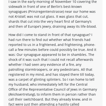
I saw in the early morning of November 10 covering the
sidewalk in front of one of Berlin’s best-known
synagogues (Prinzregentenstrasse) near our home was
not
Kristall
, was not cut glass. It was glass that cut,
shards that cut into the very heart first of Germany’s
and then of Europe’s Jewry, draining away its life-blood.
How did I come to stand in front of that synagogue? I
had run there to find out whether what friends had
reported to us in a frightened, and frightening, phone-
call a few minutes before could possibly be true. And it
was: Our synagogue appeared to be in shambles. The
shock of it was such that I could not recall afterwards
whether I had seen any evidence of a fire, any
patrolling stormtroopers, or any pedestrians. All that
registered in my mind, and has stayed there till today,
was a carpet of glinting splinters. So I ran home to tell
my husband, who immediately left for the Central
Office of the Representative Council of Jews in Germany
(
Reichsvertretung
), to inform them in person rather than
call their switchboard. But they already knew, and in
fact were just then attending a hastily called