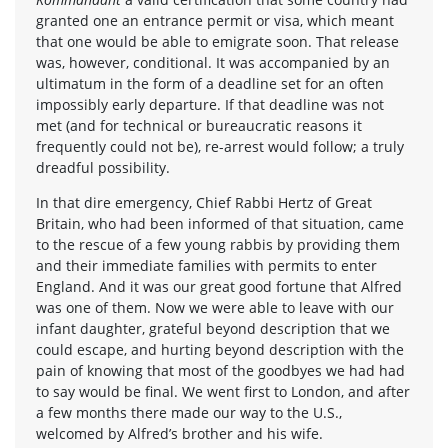
granted one an entrance permit or visa, which meant
that one would be able to emigrate soon. That release
was, however, conditional. It was accompanied by an
ultimatum in the form of a deadline set for an often
impossibly early departure. If that deadline was not
met (and for technical or bureaucratic reasons it
frequently could not be), re-arrest would follow; a truly
dreadful possibility.
In that dire emergency, Chief Rabbi Hertz of Great
Britain, who had been informed of that situation, came
to the rescue of a few young rabbis by providing them
and their immediate families with permits to enter
England. And it was our great good fortune that Alfred
was one of them. Now we were able to leave with our
infant daughter, grateful beyond description that we
could escape, and hurting beyond description with the
pain of knowing that most of the goodbyes we had had
to say would be final. We went first to London, and after
a few months there made our way to the U.S.,
welcomed by Alfred’s brother and his wife.