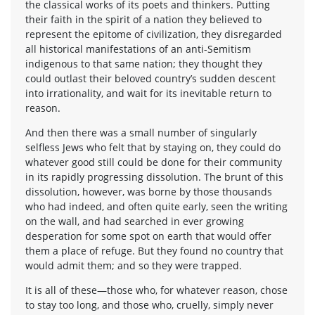
the classical works of its poets and thinkers. Putting
their faith in the spirit of a nation they believed to
represent the epitome of civilization, they disregarded
all historical manifestations of an anti-Semitism
indigenous to that same nation; they thought they
could outlast their beloved country’s sudden descent
into irrationality, and wait for its inevitable return to
reason.
And then there was a small number of singularly
selfless Jews who felt that by staying on, they could do
whatever good still could be done for their community
in its rapidly progressing dissolution. The brunt of this
dissolution, however, was borne by those thousands
who had indeed, and often quite early, seen the writing
on the wall, and had searched in ever growing
desperation for some spot on earth that would offer
them a place of refuge. But they found no country that
would admit them; and so they were trapped.
It is all of these—those who, for whatever reason, chose
to stay too long, and those who, cruelly, simply never