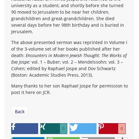
university as a student, and shortly before she turned
90 moved to Jerusalem to be near her children,
grandchildren and great-grandchildren. She died
several days before her 98th birthday and is buried in
Jerusalem.
The above presented sermon was reprinted in Volume I
of the 3-volume set of her books published after her
death:
Encounters in Modern Jewish Thought: The Works of
Eva Jospe:
vol. 1 – Buber; vol. 2 – Mendelssohn; vol. 3 –
Cohen; edited by Raphael Jospe and Dov Schwartz
(Boston: Academic Studies Press, 2013).
Many thanks to her son Raphael Jospe for permission to
post it here on JCR.
Back
0
0