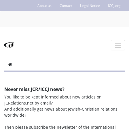
About us
Contact
Legal Notice
ICCJ.org
Never miss JCR/ICCJ news?
You like to be kept informed about new articles on
JCRelations.net by email?
And additionally get news about Jewish-Christian relations
worldwide?
Then please subscribe the newsletter of the International