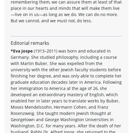
remembering them, we can assure them at least of that
place in our hearts and minds that will make them live
—live on in us—as long as we do. We can do no more.
But we cannot, and we must not, do less.
Editorial remarks
*Eva Jospe
(1913–2011) was born and educated in
Germany. She studied philosophy, including a course
with Martin Buber. She was expelled from the
university with the other Jewish faculty students before
finishing her degree, and was only able to complete her
graduate education decades later in America. Following
her immigration to America at the age of 26, she
developed an extraordinary mastery of English, which
enabled her in later years to translate works by Buber,
Moses Mendelssohn, Hermann Cohen, and Franz
Rosenzweig. She taught modern Jewish thought at
Georgetown and George Washington Universities in
Washington, D.C. for many years. After the death of her
husband, Rabbi Dr. Alfred Jospe, she returned to the