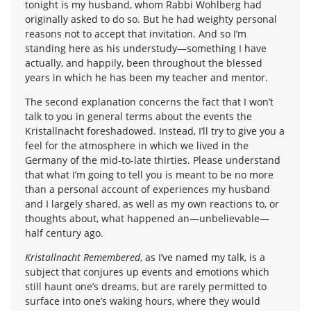
tonight is my husband, whom Rabbi Wohlberg had
originally asked to do so. But he had weighty personal
reasons not to accept that invitation. And so I’m
standing here as his understudy—something I have
actually, and happily, been throughout the blessed
years in which he has been my teacher and mentor.
The second explanation concerns the fact that I won’t
talk to you in general terms about the events the
Kristallnacht foreshadowed. Instead, I’ll try to give you a
feel for the atmosphere in which we lived in the
Germany of the mid-to-late thirties. Please understand
that what I’m going to tell you is meant to be no more
than a personal account of experiences my husband
and I largely shared, as well as my own reactions to, or
thoughts about, what happened an—unbelievable—
half century ago.
Kristallnacht Remembered
, as I’ve named my talk, is a
subject that conjures up events and emotions which
still haunt one’s dreams, but are rarely permitted to
surface into one’s waking hours, where they would