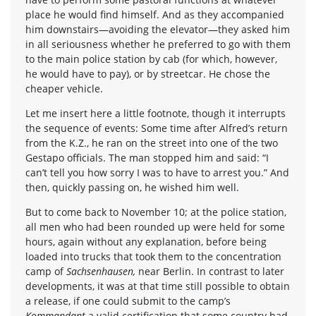
place he would find himself. And as they accompanied
him downstairs—avoiding the elevator—they asked him
in all seriousness whether he preferred to go with them
to the main police station by cab (for which, however,
he would have to pay), or by streetcar. He chose the
cheaper vehicle.
Let me insert here a little footnote, though it interrupts
the sequence of events: Some time after Alfred’s return
from the K.Z., he ran on the street into one of the two
Gestapo officials. The man stopped him and said: “I
can’t tell you how sorry I was to have to arrest you.” And
then, quickly passing on, he wished him well.
But to come back to November 10; at the police station,
all men who had been rounded up were held for some
hours, again without any explanation, before being
loaded into trucks that took them to the concentration
camp of
Sachsenhausen,
near Berlin. In contrast to later
developments, it was at that time still possible to obtain
a release, if one could submit to the camp’s
Kommandant
a valid certification that some country had