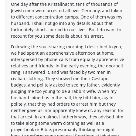
One day after the Kristallnacht, tens of thousands of
Jewish men were arrested all over Germany, and taken
to different concentration camps. One of them was my
husband. I shall not go into any details about that—
fortunately short—period in our lives. But I do want to
recount for you some details about his arrest.
Following the soul-shaking morning I described to you,
we had spent an apprehensive afternoon at home,
interspersed by phone-calls from equally apprehensive
relatives and friends. In the early evening, the doorbell
rang. I answered it, and was faced by two men in
civilian clothing. They showed me their Gestapo
badges, and politely asked to see my father, evidently
judging me too young to be a rabbi’s wife. When my
husband joined us in the hall, they told him, again
politely, that they had orders to arrest him but they
neither gave us, nor apparently knew of, any reason for
that arrest. In an almost fatherly way, they advised him
to take along some warm clothing as well as a
prayerbook or Bible, presumably thinking he might
have to perform some pastoral functions at whatever