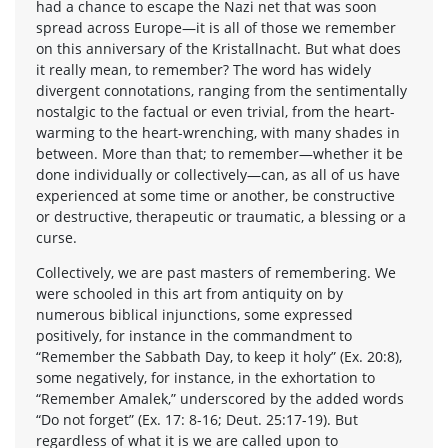
had a chance to escape the Nazi net that was soon
spread across Europe—it is all of those we remember
on this anniversary of the Kristallnacht. But what does
it really mean, to remember? The word has widely
divergent connotations, ranging from the sentimentally
nostalgic to the factual or even trivial, from the heart-
warming to the heart-wrenching, with many shades in
between. More than that; to remember—whether it be
done individually or collectively—can, as all of us have
experienced at some time or another, be constructive
or destructive, therapeutic or traumatic, a blessing or a
curse.
Collectively, we are past masters of remembering. We
were schooled in this art from antiquity on by
numerous biblical injunctions, some expressed
positively, for instance in the commandment to
“Remember the Sabbath Day, to keep it holy” (Ex. 20:8),
some negatively, for instance, in the exhortation to
“Remember Amalek,” underscored by the added words
“Do not forget” (Ex. 17: 8-16; Deut. 25:17-19). But
regardless of what it is we are called upon to