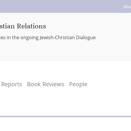
Abo
stian Relations
ues in the ongoing Jewish-Christian Dialogue
Reports
Book Reviews
People