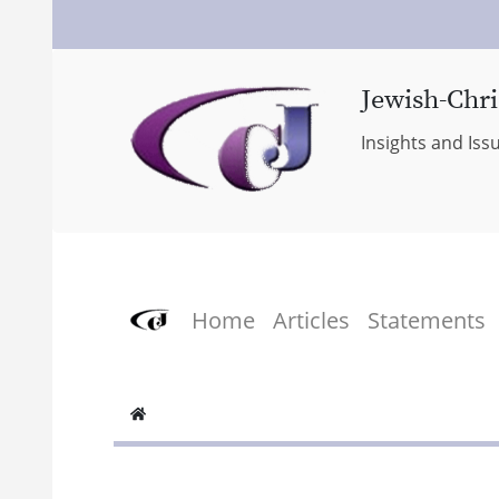
Jewish-Chri
Insights and Iss
Home
Articles
Statements