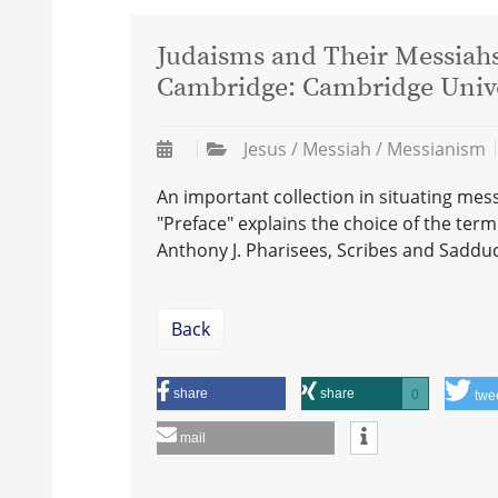
Judaisms and Their Messiahs 
Cambridge: Cambridge Univer
Jesus / Messiah / Messianism
An important collection in situating messi
"Preface" explains the choice of the term 
Anthony J. Pharisees, Scribes and Saddu
Back
share
share
0
twe
mail