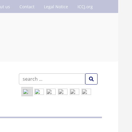
ut us
Contact
Legal Notice
ICCJ.org