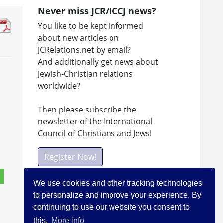
Never miss JCR/ICCJ news?
You like to be kept informed
about new articles on
JCRelations.net by email?
And additionally get news about
Jewish-Christian relations
worldwide?
Then please subscribe the
newsletter of the International
Council of Christians and Jews!
Register Now!
We use cookies and other tracking technologies
to personalize and improve your experience. By
Facebook
continuing to use our website you consent to
Visit ICCJ on facebook
this.
More info