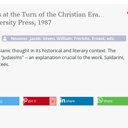
at the Turn of the Christian Era.
sity Press, 1987
Neusner, Jacob; Green, William; Frerichs, Ernest; eds.
anic thought in its historical and literary context. The
"Judaisms" -- an explanation crucial to the work. Saldarini,
cees.
pin it
share
share
0
et