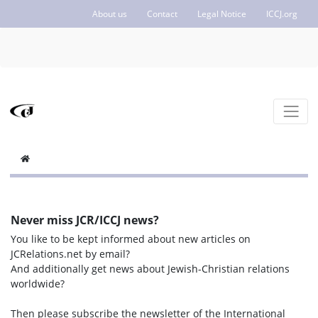
About us
Contact
Legal Notice
ICCJ.org
Never miss JCR/ICCJ news?
You like to be kept informed about new articles on
JCRelations.net by email?
And additionally get news about Jewish-Christian relations
worldwide?
Then please subscribe the newsletter of the International