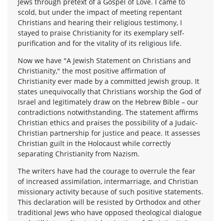
Jews through pretext of a Gospel of Love. I came to
scold, but under the impact of meeting repentant
Christians and hearing their religious testimony, I
stayed to praise Christianity for its exemplary self-
purification and for the vitality of its religious life.
Now we have "A Jewish Statement on Christians and
Christianity," the most positive affirmation of
Christianity ever made by a committed Jewish group. It
states unequivocally that Christians worship the God of
Israel and legitimately draw on the Hebrew Bible – our
contradictions notwithstanding. The statement affirms
Christian ethics and praises the possibility of a Judaic-
Christian partnership for justice and peace. It assesses
Christian guilt in the Holocaust while correctly
separating Christianity from Nazism.
The writers have had the courage to overrule the fear
of increased assimilation, intermarriage, and Christian
missionary activity because of such positive statements.
This declaration will be resisted by Orthodox and other
traditional Jews who have opposed theological dialogue