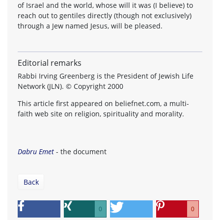
of Israel and the world, whose will it was (I believe) to
reach out to gentiles directly (though not exclusively)
through a Jew named Jesus, will be pleased.
Editorial remarks
Rabbi Irving Greenberg is the President of Jewish Life
Network (JLN). © Copyright 2000
This article first appeared on beliefnet.com, a multi-
faith web site on religion, spirituality and morality.
Dabru Emet
- the document
Back
0
0