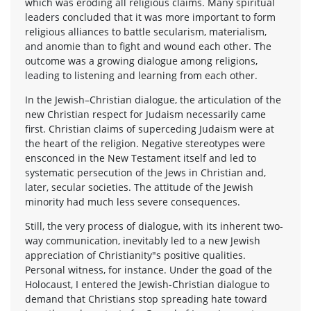
which was eroding all religious claims. Many spiritual
leaders concluded that it was more important to form
religious alliances to battle secularism, materialism,
and anomie than to fight and wound each other. The
outcome was a growing dialogue among religions,
leading to listening and learning from each other.
In the Jewish–Christian dialogue, the articulation of the
new Christian respect for Judaism necessarily came
first. Christian claims of superceding Judaism were at
the heart of the religion. Negative stereotypes were
ensconced in the New Testament itself and led to
systematic persecution of the Jews in Christian and,
later, secular societies. The attitude of the Jewish
minority had much less severe consequences.
Still, the very process of dialogue, with its inherent two-
way communication, inevitably led to a new Jewish
appreciation of Christianity"s positive qualities.
Personal witness, for instance. Under the goad of the
Holocaust, I entered the Jewish-Christian dialogue to
demand that Christians stop spreading hate toward