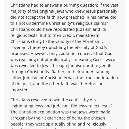
Christians had to answer a burning question: If the vast
majority of the original Jews who knew Jesus personally
did not accept the faith now preached in his name, did
this not undermine Christianity"s religious claims?
Christians could have repudiated Judaism and its
religious texts. But to their credit, mainstream
Christians clung to the validity of the Abrahamic
covenant, thereby upholding the eternity of God"s
promises. However, they could not conceive that God
was reaching out pluralistically – meaning God"s word
was revealed to Jews through Judaism, and to gentiles
through Christianity. Rather, in their understanding,
either Judaism or Christianity was the true continuation
of the past, and the other faith was therefore an
imposter.
Christians resolved to win the conflict by de-
legitimating Jews and Judaism. Did Jews reject Jesus?
The Christian explanation was that Jews were made
arrogant by their experience of being the chosen
people; they were spiritually blind and religiously