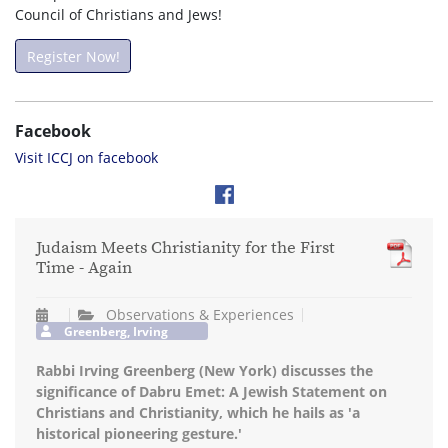
Council of Christians and Jews!
Register Now!
Facebook
Visit ICCJ on facebook
Judaism Meets Christianity for the First
Time - Again
Observations & Experiences
Greenberg, Irving
Rabbi Irving Greenberg (New York) discusses the
significance of Dabru Emet: A Jewish Statement on
Christians and Christianity, which he hails as 'a
historical pioneering gesture.'