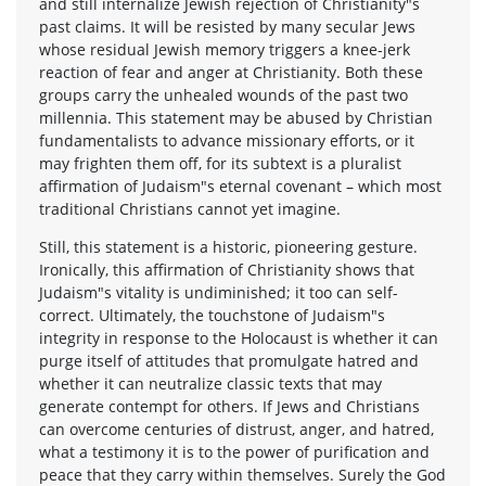
and still internalize Jewish rejection of Christianity"s
past claims. It will be resisted by many secular Jews
whose residual Jewish memory triggers a knee-jerk
reaction of fear and anger at Christianity. Both these
groups carry the unhealed wounds of the past two
millennia. This statement may be abused by Christian
fundamentalists to advance missionary efforts, or it
may frighten them off, for its subtext is a pluralist
affirmation of Judaism"s eternal covenant – which most
traditional Christians cannot yet imagine.
Still, this statement is a historic, pioneering gesture.
Ironically, this affirmation of Christianity shows that
Judaism"s vitality is undiminished; it too can self-
correct. Ultimately, the touchstone of Judaism"s
integrity in response to the Holocaust is whether it can
purge itself of attitudes that promulgate hatred and
whether it can neutralize classic texts that may
generate contempt for others. If Jews and Christians
can overcome centuries of distrust, anger, and hatred,
what a testimony it is to the power of purification and
peace that they carry within themselves. Surely the God