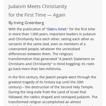
Judaism Meets Christianity
for the First Time — Again
By Irving Greenberg
With the publication of "
Dabru Emet
," for the first time
in more than 1,900 years, important leaders in Judaism
and Christianity face each other, seeing each other as
servants of the same God, even as members of a
covenanted people, whatever the unresolved
differences between them. The religious
transformation that generated "A Jewish Statement on
Christians and Christianity" is mind boggling; its roots
go back more than two millennia.
In the first century, the Jewish people went through the
greatest tragedy of its history (up until the 20th
century) – the destruction of the Second Holy Temple.
During the long exile from the Land of Israel that
followed, the rabbis shaped and reshaped Judaism. The
transformed religion accomplished an almost