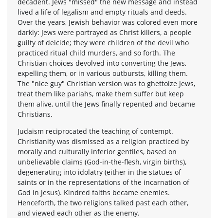
decadent. Jews "missed" the new message and instead
lived a life of legalism and empty rituals and deeds.
Over the years, Jewish behavior was colored even more
darkly: Jews were portrayed as Christ killers, a people
guilty of deicide; they were children of the devil who
practiced ritual child murders, and so forth. The
Christian choices devolved into converting the Jews,
expelling them, or in various outbursts, killing them.
The "nice guy" Christian version was to ghettoize Jews,
treat them like pariahs, make them suffer but keep
them alive, until the Jews finally repented and became
Christians.
Judaism reciprocated the teaching of contempt.
Christianity was dismissed as a religion practiced by
morally and culturally inferior gentiles, based on
unbelievable claims (God-in-the-flesh, virgin births),
degenerating into idolatry (either in the statues of
saints or in the representations of the incarnation of
God in Jesus). Kindred faiths became enemies.
Henceforth, the two religions talked past each other,
and viewed each other as the enemy.