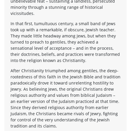
unbelievable feat – sustaining a landless, persecuted
minority through a stunning range of historical
vicissitudes.
In that first, tumultuous century, a small band of Jews
took up with a remarkable, if obscure, Jewish teacher.
They made little headway among Jews, but when they
turned to preach to gentiles, they achieved a
sensational level of acceptance – and in the process,
their doctrines, beliefs, and practices were transformed
into the religion known as Christianity.
After Christianity triumphed among gentiles, the deep-
rootedness of this faith in the Jewish Bible and tradition
paradoxically drove it toward unrelenting hostility to
Jewry. As believing Jews, the original Christians drew
religious authority and values from biblical Judaism –
an earlier version of the Judaism practiced at that time.
Since they derived religious authority from earlier
Judaism, the Christians became rivals of Jewry, fighting
for control of the very understanding of the Jewish
tradition and its claims.