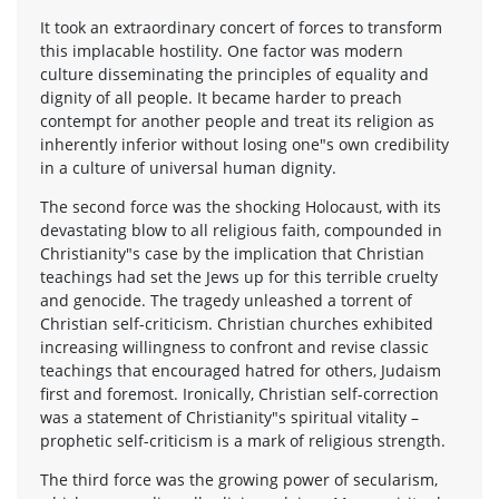
It took an extraordinary concert of forces to transform
this implacable hostility. One factor was modern
culture disseminating the principles of equality and
dignity of all people. It became harder to preach
contempt for another people and treat its religion as
inherently inferior without losing one"s own credibility
in a culture of universal human dignity.
The second force was the shocking Holocaust, with its
devastating blow to all religious faith, compounded in
Christianity"s case by the implication that Christian
teachings had set the Jews up for this terrible cruelty
and genocide. The tragedy unleashed a torrent of
Christian self-criticism. Christian churches exhibited
increasing willingness to confront and revise classic
teachings that encouraged hatred for others, Judaism
first and foremost. Ironically, Christian self-correction
was a statement of Christianity"s spiritual vitality –
prophetic self-criticism is a mark of religious strength.
The third force was the growing power of secularism,