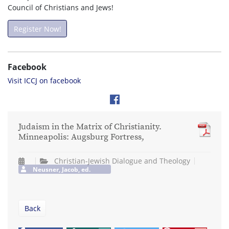
Council of Christians and Jews!
Register Now!
Facebook
Visit ICCJ on facebook
Judaism in the Matrix of Christianity.
Minneapolis: Augsburg Fortress,
Christian-Jewish Dialogue and Theology
Neusner, Jacob, ed.
Back