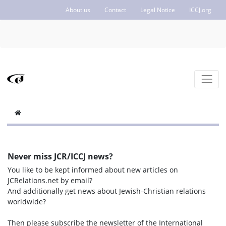
About us
Contact
Legal Notice
ICCJ.org
Never miss JCR/ICCJ news?
You like to be kept informed about new articles on
JCRelations.net by email?
And additionally get news about Jewish-Christian relations
worldwide?
Then please subscribe the newsletter of the International