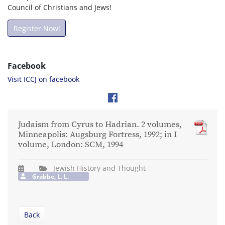
Council of Christians and Jews!
Register Now!
Facebook
Visit ICCJ on facebook
Judaism from Cyrus to Hadrian. 2 volumes,
Minneapolis: Augsburg Fortress, 1992; in I
volume, London: SCM, 1994
Jewish History and Thought
Grabbe, L. L.
Back