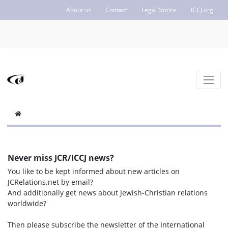
About us
Contact
Legal Notice
ICCJ.org
Never miss JCR/ICCJ news?
You like to be kept informed about new articles on
JCRelations.net by email?
And additionally get news about Jewish-Christian relations
worldwide?
Then please subscribe the newsletter of the International