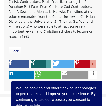
Christ. Contributors: Paula Fredriksen and John R.
Donahue Part Four: From Christ to God Contributors:
Alan F. Segal and Monica K. Hellwig. This stimulating
volume emanates from the Center for Jewish Christian
Dialogue at the University of St. Thomas (St. Paul and
Minneapolis) who were able to attract some very
important Jewish and Christian scholars to lecture on
Jesus in 1993.
Back
0
0
We use cookies and other tracking technologies
to personalize and improve your experience. By
continuing to use our website you consent to
this.
More info