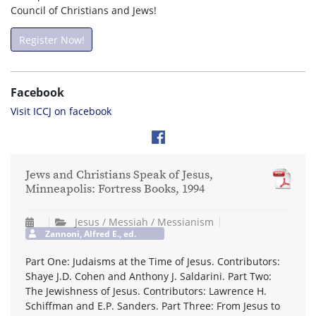
Council of Christians and Jews!
Register Now!
Facebook
Visit ICCJ on facebook
Jews and Christians Speak of Jesus,
Minneapolis: Fortress Books, 1994
Jesus / Messiah / Messianism
Zannoni, Alfred E., ed.
Part One: Judaisms at the Time of Jesus. Contributors:
Shaye J.D. Cohen and Anthony J. Saldarini. Part Two:
The Jewishness of Jesus. Contributors: Lawrence H.
Schiffman and E.P. Sanders. Part Three: From Jesus to