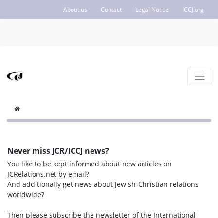
About us
Contact
Legal Notice
ICCJ.org
Never miss JCR/ICCJ news?
You like to be kept informed about new articles on
JCRelations.net by email?
And additionally get news about Jewish-Christian relations
worldwide?
Then please subscribe the newsletter of the International