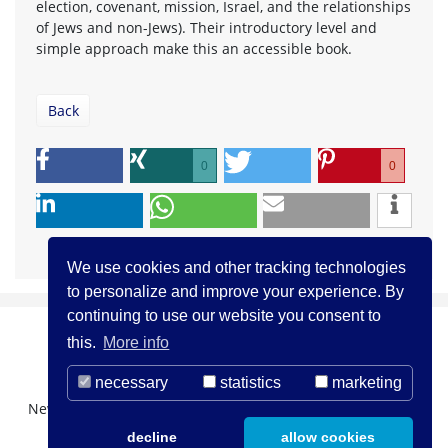
election, covenant, mission, Israel, and the relationships
of Jews and non-Jews). Their introductory level and
simple approach make this an accessible book.
Back
0
0
We use cookies and other tracking technologies
to personalize and improve your experience. By
continuing to use our website you consent to
this.
More info
necessary
statistics
marketing
Newsletter Registration
About us
Contact
decline
allow cookies