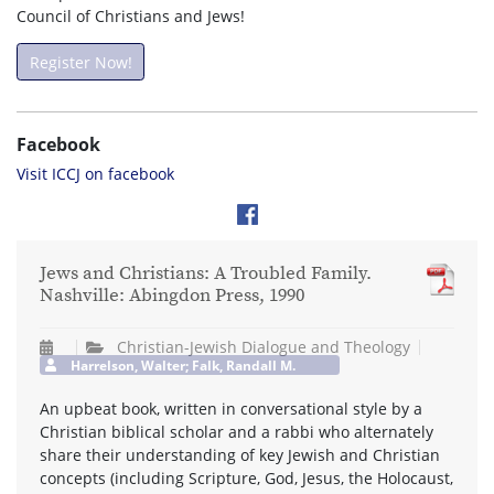
Council of Christians and Jews!
Register Now!
Facebook
Visit ICCJ on facebook
Jews and Christians: A Troubled Family.
Nashville: Abingdon Press, 1990
Christian-Jewish Dialogue and Theology
Harrelson, Walter; Falk, Randall M.
An upbeat book, written in conversational style by a
Christian biblical scholar and a rabbi who alternately
share their understanding of key Jewish and Christian
concepts (including Scripture, God, Jesus, the Holocaust,