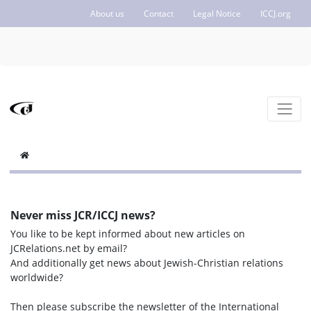
About us
Contact
Legal Notice
ICCJ.org
Never miss JCR/ICCJ news?
You like to be kept informed about new articles on
JCRelations.net by email?
And additionally get news about Jewish-Christian relations
worldwide?
Then please subscribe the newsletter of the International