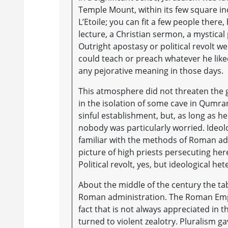
Temple Mount, within its few square in
L’Etoile; you can fit a few people there
lecture, a Christian sermon, a mystical
Outright apostasy or political revolt we
could teach or preach whatever he lik
any pejorative meaning in those days.
This atmosphere did not threaten the 
in the isolation of some cave in Qumra
sinful establishment, but, as long as he
nobody was particularly worried. Ideol
familiar with the methods of Roman admi
picture of high priests persecuting here
Political revolt, yes, but ideological h
About the middle of the century the t
Roman administration. The Roman Empi
fact that is not always appreciated in 
turned to violent zealotry. Pluralism g