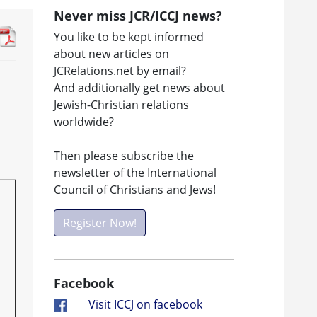
Never miss JCR/ICCJ news?
You like to be kept informed
about new articles on
JCRelations.net by email?
And additionally get news about
Jewish-Christian relations
worldwide?
Then please subscribe the
newsletter of the International
Council of Christians and Jews!
Register Now!
Facebook
Visit ICCJ on facebook