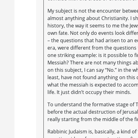
My subject is not the encounter betwee
almost anything about Christianity. I sha
history, the way it seems to me the Jew
own fate. Not only do events look diffe
– the questions that had arisen to an e
era, were different from the questions 
one striking example: is it possible to f
Messiah? There are not many things ab
on this subject, I can say “No.” in the w
least, have not found anything on this
what the messiah is expected to accomp
life. It just didn’t occupy their minds.
To understand the formative stage of Ta
before the actual destruction of Jerusa
really starting from the middle of the f
Rabbinic Judaism is, basically, a kind o