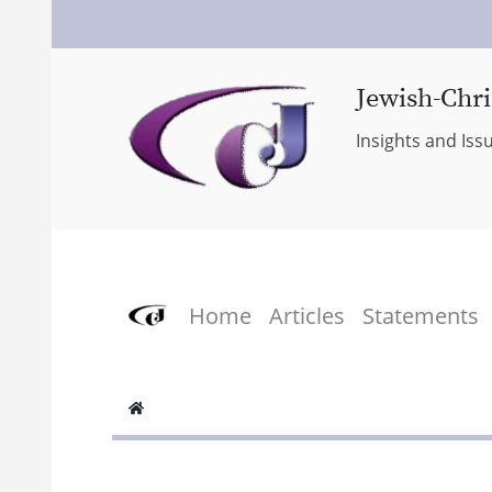
Jewish-Chri
Insights and Iss
Home
Articles
Statements