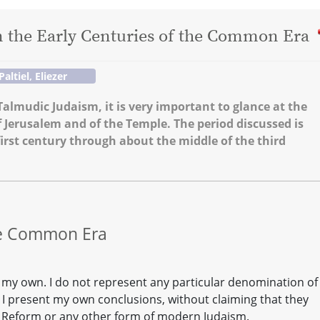
n the Early Centuries of the Common Era
Paltiel, Eliezer
almudic Judaism, it is very important to glance at the
f Jerusalem and of the Temple. The period discussed is
first century through about the middle of the third
the Common Era
ly my own. I do not represent any particular denomination of
, I present my own conclusions, without claiming that they
r Reform or any other form of modern Judaism.