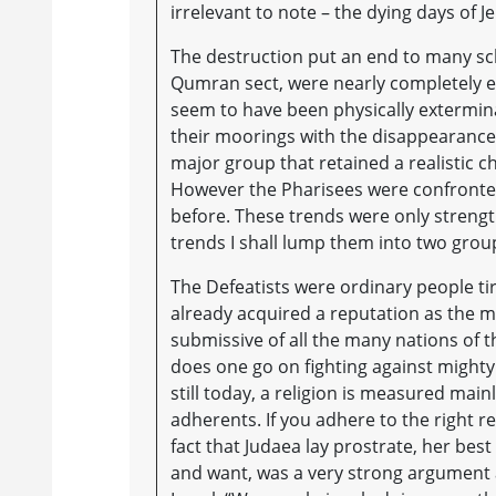
irrelevant to note – the dying days of J
The destruction put an end to many sc
Qumran sect, were nearly completely e
seem to have been physically extermin
their moorings with the disappearance 
major group that retained a realistic 
However the Pharisees were confronted
before. These trends were only strengt
trends I shall lump them into two groups
The Defeatists were ordinary people tir
already acquired a reputation as the mo
submissive of all the many nations of 
does one go on fighting against might
still today, a religion is measured mainl
adherents. If you adhere to the right r
fact that Judaea lay prostrate, her best
and want, was a very strong argument 