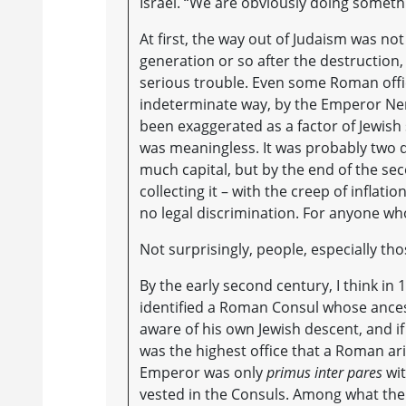
Israel. “We are obviously doing somethi
At first, the way out of Judaism was not
generation or so after the destruction,
serious trouble. Even some Roman offici
indeterminate way, by the Emperor Nerva
been exaggerated as a factor of Jewish
was meaningless. It was probably two d
much capital, but by the end of the sec
collecting it – with the creep of inflat
no legal discrimination. For anyone wh
Not surprisingly, people, especially th
By the early second century, I think in 1
identified a Roman Consul whose ance
aware of his own Jewish descent, and if
was the highest office that a Roman ari
Emperor was only
primus inter pares
wit
vested in the Consuls. Among what the