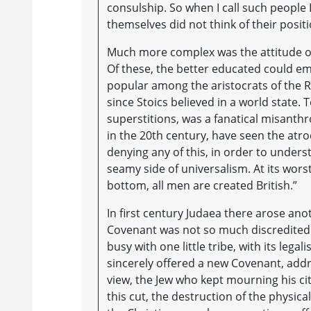
consulship. So when I call such people D
themselves did not think of their positi
Much more complex was the attitude of
Of these, the better educated could emb
popular among the aristocrats of the 
since Stoics believed in a world state. 
superstitions, was a fanatical misanthr
in the 20th century, have seen the atr
denying any of this, in order to underst
seamy side of universalism. At its wors
bottom, all men are created British.”
In first century Judaea there arose anot
Covenant was not so much discredited 
busy with one little tribe, with its lega
sincerely offered a new Covenant, add
view, the Jew who kept mourning his ci
this cut, the destruction of the physi