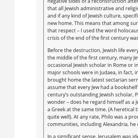
negative sides of a reconstruction afte
that all Jewish administrative and relig
and if any kind of Jewish culture, speci
new home. This means that among surviv
that respect – I used the word holocaust
crisis of the end of the first century 
Before the destruction, Jewish life eve
the middle of the first century, many
occasional Jewish scholar in Rome or in 
major schools were in Judaea, in fact, 
brought home the latest sectarian sermo
assume that every Jew had a bookshelf w
century’s outstanding Jewish scholar, Ph
wonder – does he regard himself as a J
a Greek at the same time. (A heretical t
quite well). At any rate, Philo was a 
communities, including Alexandria, he 
In a significant sense, Jerusalem was ide