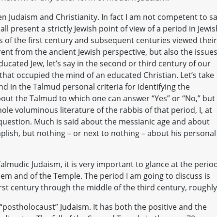
n Judaism and Christianity. In fact I am not competent to s
ll present a strictly Jewish point of view of a period in Jewis
s of the first century and subsequent centuries viewed their
rent from the ancient Jewish perspective, but also the issue
ducated Jew, let’s say in the second or third century of our
that occupied the mind of an educated Christian. Let’s take
ind in the Talmud personal criteria for identifying the
out the Talmud to which one can answer “Yes” or “No,” but
hole voluminous literature of the rabbis of that period, I, at
 question. Much is said about the messianic age and about
lish, but nothing – or next to nothing – about his personal
lmudic Judaism, it is very important to glance at the perio
lem and of the Temple. The period I am going to discuss is
irst century through the middle of the third century, roughly
f “postholocaust” Judaism. It has both the positive and the