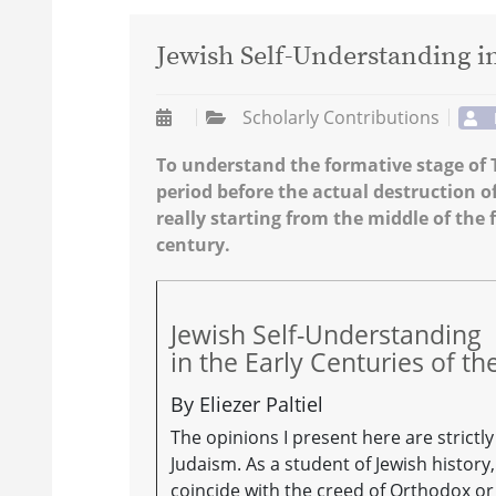
Jewish Self-Understanding i
Scholarly Contributions
To understand the formative stage of T
period before the actual destruction o
really starting from the middle of the 
century.
Jewish Self-Understanding
in the Early Centuries of 
By Eliezer Paltiel
The opinions I present here are strict
Judaism. As a student of Jewish history
coincide with the creed of Orthodox o