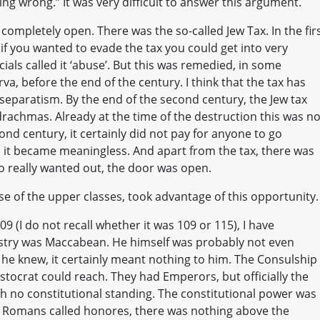
ng wrong.” It was very difficult to answer this argument.
 completely open. There was the so-called Jew Tax. In the fir
 if you wanted to evade the tax you could get into very
als called it ‘abuse’. But this was remedied, in some
, before the end of the century. I think that the tax has
 separatism. By the end of the second century, the Jew tax
rachmas. Already at the time of the destruction this was no
ond century, it certainly did not pay for anyone to go
ion it became meaningless. And apart from the tax, there was
o really wanted out, the door was open.
ose of the upper classes, took advantage of this opportunity.
09 (I do not recall whether it was 109 or 115), I have
stry was Maccabean. He himself was probably not even
 he knew, it certainly meant nothing to him. The Consulship
stocrat could reach. They had Emperors, but officially the
h no constitutional standing. The constitutional power was
 Romans called honores, there was nothing above the