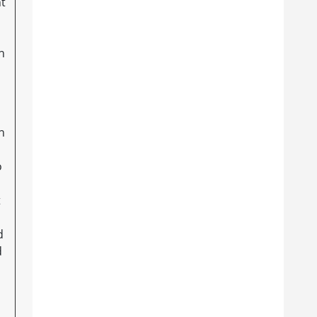
nt
n
n
o
t
d
d