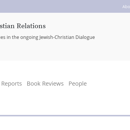
Abo
stian Relations
ues in the ongoing Jewish-Christian Dialogue
Reports
Book Reviews
People