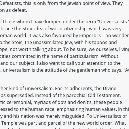
efeatists, this is only from the Jewish point of view. They
on as defeat.
 those whom I have lumped under the term “Universalists.
race the Stoic idea of world citizenship, which was very
Roman world. It was also favoured by Emperors – no wonder
To the Stoic, the unassimilated Jew, with his taboos and
ope, not worth talking about. To be sure, we ourselves, livin
ocities committed in the name of particularism. Without
and our subject, I also want to call your attention to the
t, universalism is the attitude of the gentleman who says, “A
her kind of universalism. For its adherents, the Divine
as superseded. Instead of the parochial Old Testament,
listic ceremonial, myriads of do’s and don’t’s, these people
ressed to the human race, emphasizing human values. In th
ty and his nation was merely misguided. To Universalists of
cal Temple was part and parcel of the new world order. What