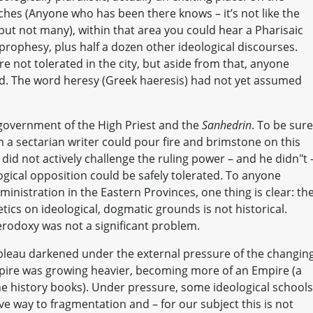
ches (Anyone who has been there knows – it’s not like the
, but not many), within that area you could hear a Pharisaic
 prophesy, plus half a dozen other ideological discourses.
re not tolerated in the city, but aside from that, anyone
ed. The word heresy (Greek haeresis) had not yet assumed
government of the High Priest and the
Sanhedrin
. To be sure
n a sectarian writer could pour fire and brimstone on this
 did not actively challenge the ruling power – and he didn"t 
ogical opposition could be safely tolerated. To anyone
nistration in the Eastern Provinces, one thing is clear: th
tics on ideological, dogmatic grounds is not historical.
eterodoxy was not a significant problem.
ableau darkened under the external pressure of the changin
re was growing heavier, becoming more of an Empire (a
the history books). Under pressure, some ideological schools
ave way to fragmentation and – for our subject this is not