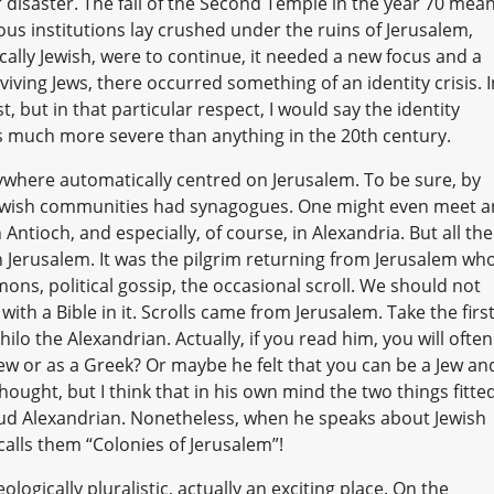
r disaster. The fall of the Second Temple in the year 70 mea
ious institutions lay crushed under the ruins of Jerusalem,
fically Jewish, were to continue, it needed a new focus and a
ing Jews, there occurred something of an identity crisis. I
, but in that particular respect, I would say the identity
was much more severe than anything in the 20th century.
rywhere automatically centred on Jerusalem. To be sure, by
 Jewish communities had synagogues. One might even meet a
Antioch, and especially, of course, in Alexandria. But all the
in Jerusalem. It was the pilgrim returning from Jerusalem wh
ns, political gossip, the occasional scroll. We should not
ith a Bible in it. Scrolls came from Jerusalem. Take the firs
ilo the Alexandrian. Actually, if you read him, you will often
ew or as a Greek? Or maybe he felt that you can be a Jew an
hought, but I think that in his own mind the two things fitte
proud Alexandrian. Nonetheless, when he speaks about Jewish
calls them “Colonies of Jerusalem”!
ologically pluralistic, actually an exciting place. On the