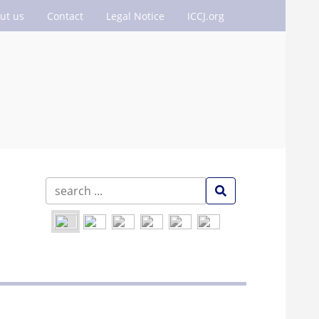
ut us
Contact
Legal Notice
ICCJ.org