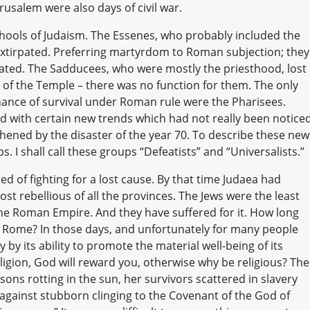
erusalem were also days of civil war.
hools of Judaism. The Essenes, who probably included the
xtirpated. Preferring martyrdom to Roman subjection; they
ated. The Sadducees, who were mostly the priesthood, lost
of the Temple – there was no function for them. The only
chance of survival under Roman rule were the Pharisees.
 with certain new trends which had not really been notice
hened by the disaster of the year 70. To describe these new
. I shall call these groups “Defeatists” and “Universalists.”
ed of fighting for a lost cause. By that time Judaea had
st rebellious of all the provinces. The Jews were the least
the Roman Empire. And they have suffered for it. How long
y Rome? In those days, and unfortunately for many people
y by its ability to promote the material well-being of its
eligion, God will reward you, otherwise why be religious? The
 sons rotting in the sun, her survivors scattered in slavery
against stubborn clinging to the Covenant of the God of