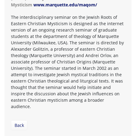
Mysticism
www.marquette.edu/maqom/
The interdisciplinary seminar on the Jewish Roots of
Eastern Christian Mysticism is designed as the internet
version of an ongoing research seminar of graduate
students at the department of theology of Marquette
University (Milwaukee, USA). The seminar is directed by
Alexander Golitzin, a professor of eastern Christian
theology (Marquette University) and Andrei Orlov, an
associate professor of Christian Origins (Marquette
University). The seminar started in March 2002 as an
attempt to investigate Jewish mystical traditions in the
eastern Christian theological and liturgical texts. It was
thought that the seminar would help initiate and
inspire the discussion about the Jewish influences on
eastern Christian mysticism among a broader
audience.
Back