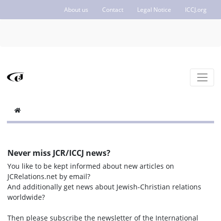
About us
Contact
Legal Notice
ICCJ.org
Never miss JCR/ICCJ news?
You like to be kept informed about new articles on
JCRelations.net by email?
And additionally get news about Jewish-Christian relations
worldwide?
Then please subscribe the newsletter of the International