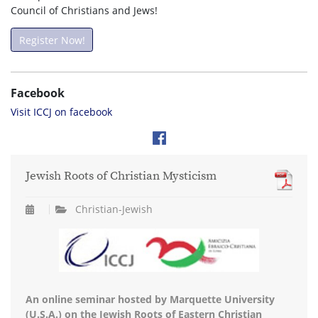
Council of Christians and Jews!
Register Now!
Facebook
Visit ICCJ on facebook
Jewish Roots of Christian Mysticism
Christian-Jewish
An online seminar hosted by Marquette University
(U.S.A.) on the Jewish Roots of Eastern Christian