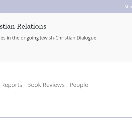
Abo
stian Relations
ues in the ongoing Jewish-Christian Dialogue
Reports
Book Reviews
People