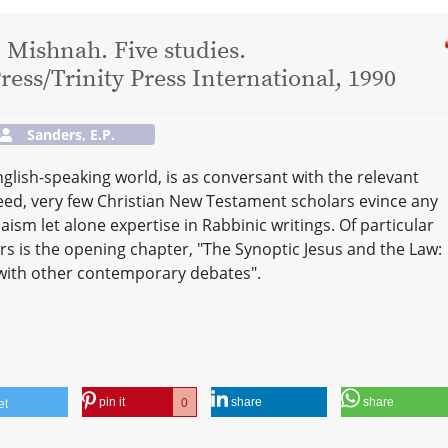
 Mishnah. Five studies.
ess/Trinity Press International, 1990
Sanders, E.P.
nglish-speaking world, is as conversant with the relevant
ndeed, very few Christian New Testament scholars evince any
aism let alone expertise in Rabbinic writings. Of particular
rs is the opening chapter, "The Synoptic Jesus and the Law:
with other contemporary debates".
pin it
share
share
0
et