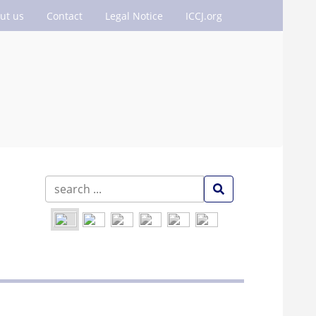
ut us
Contact
Legal Notice
ICCJ.org