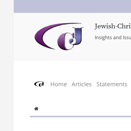
Jewish-Chri
Insights and Iss
Home
Articles
Statements