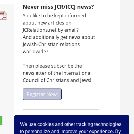
Never miss JCR/ICCJ news?
You like to be kept informed
about new articles on
JCRelations.net by email?
And additionally get news about
Jewish-Christian relations
worldwide?
Then please subscribe the
newsletter of the International
Council of Christians and Jews!
Register Now!
Facebook
We use cookies and other tracking technologies
Visit ICCJ on facebook
to personalize and improve your experience. By