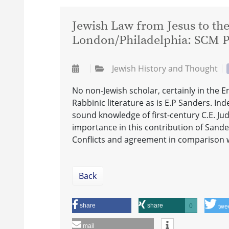
Jewish Law from Jesus to the
London/Philadelphia: SCM Pr
Jewish History and Thought
No non-Jewish scholar, certainly in the E
Rabbinic literature as is E.P Sanders. I
sound knowledge of first-century C.E. Jud
importance in this contribution of Sande
Conflicts and agreement in comparison 
Back
share
share
0
twe
mail