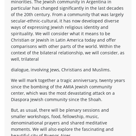
minorities. The Jewish community in Argentina in
particular has changed significantly in the last decades
of the 20th century. From a community that was largely
secular-ethnic-cultural, it has now developed diverse
ways of expressing Jewish religious identity and
spirituality. We will consider what it means to be
Christian or Jewish in Latin America today and offer
comparisons with other parts of the world. Within the
context of the bilateral relationship, we will consider, as
well, trilateral
dialogue, involving Jews, Christians and Muslims.
We will mark together a tragic anniversary, twenty years
since the bombing of the AMIA Jewish community
center, which was the most devastating attack on a
Diaspora Jewish community since the Shoah.
But, as usual, there will be plenary sessions and
smaller workshops, food, fellowship, music,
denominational prayers and shared meditative
moments. We will also explore the fascinating and
beautiful city of Buenos Aires.