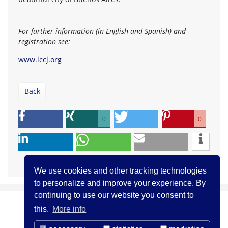
For further information (in English and Spanish) and
registration see:
www.iccj.org
Back
0
0
We use cookies and other tracking technologies
to personalize and improve your experience. By
continuing to use our website you consent to
this.
More info