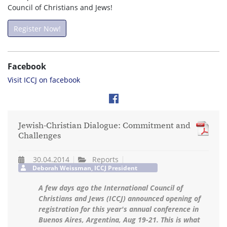
Council of Christians and Jews!
Register Now!
Facebook
Visit ICCJ on facebook
Jewish-Christian Dialogue: Commitment and
Challenges
30.04.2014
Reports
Deborah Weissman, ICCJ President
A few days ago the International Council of
Christians and Jews (ICCJ) announced opening of
registration for this year's annual conference in
Buenos Aires, Argentina, Aug 19-21. This is what