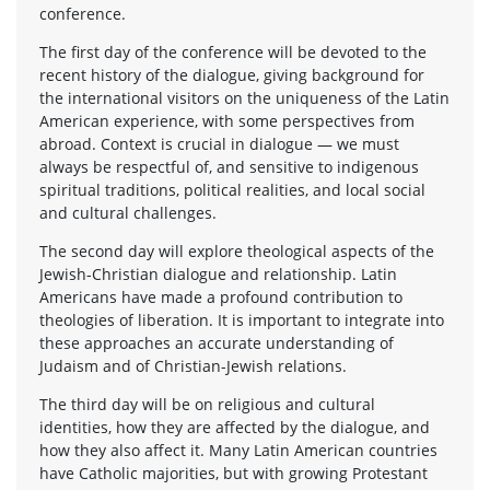
conference.
The first day of the conference will be devoted to the
recent history of the dialogue, giving background for
the international visitors on the uniqueness of the Latin
American experience, with some perspectives from
abroad. Context is crucial in dialogue — we must
always be respectful of, and sensitive to indigenous
spiritual traditions, political realities, and local social
and cultural challenges.
The second day will explore theological aspects of the
Jewish-Christian dialogue and relationship. Latin
Americans have made a profound contribution to
theologies of liberation. It is important to integrate into
these approaches an accurate understanding of
Judaism and of Christian-Jewish relations.
The third day will be on religious and cultural
identities, how they are affected by the dialogue, and
how they also affect it. Many Latin American countries
have Catholic majorities, but with growing Protestant