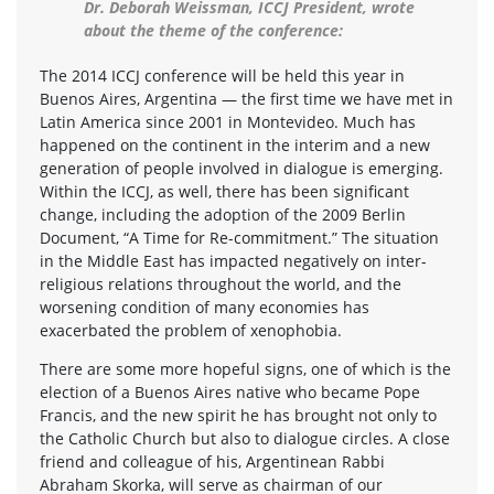
Dr. Deborah Weissman, ICCJ President, wrote
about the theme of the conference:
The 2014 ICCJ conference will be held this year in
Buenos Aires, Argentina — the first time we have met in
Latin America since 2001 in Montevideo. Much has
happened on the continent in the interim and a new
generation of people involved in dialogue is emerging.
Within the ICCJ, as well, there has been significant
change, including the adoption of the 2009 Berlin
Document, “A Time for Re-commitment.” The situation
in the Middle East has impacted negatively on inter-
religious relations throughout the world, and the
worsening condition of many economies has
exacerbated the problem of xenophobia.
There are some more hopeful signs, one of which is the
election of a Buenos Aires native who became Pope
Francis, and the new spirit he has brought not only to
the Catholic Church but also to dialogue circles. A close
friend and colleague of his, Argentinean Rabbi
Abraham Skorka, will serve as chairman of our