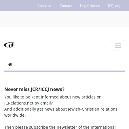
About us
Contact
Legal Notice
ICCJ.org
Never miss JCR/ICCJ news?
You like to be kept informed about new articles on
JCRelations.net by email?
And additionally get news about Jewish-Christian relations
worldwide?
Then please subscribe the newsletter of the International