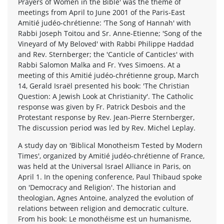
Prayers of Women in the Bible' was the theme of
meetings from April to June 2001 of the Paris-East
Amitié judéo-chrétienne: 'The Song of Hannah' with
Rabbi Joseph Toitou and Sr. Anne-Etienne; 'Song of the
Vineyard of My Beloved' with Rabbi Philippe Haddad
and Rev. Sternberger; the 'Canticle of Canticles' with
Rabbi Salomon Malka and Fr. Yves Simoens. At a
meeting of this Amitié judéo-chrétienne group, March
14, Gerald Israël presented his book: 'The Christian
Question: A Jewish Look at Christianity'. The Catholic
response was given by Fr. Patrick Desbois and the
Protestant response by Rev. Jean-Pierre Sternberger,
The discussion period was led by Rev. Michel Leplay.
A study day on 'Biblical Monotheism Tested by Modern
Times', organized by Amitié judéo-chrétienne of France,
was held at the Universal Israel Alliance in Paris, on
April 1. In the opening conference, Paul Thibaud spoke
on 'Democracy and Religion'. The historian and
theologian, Agnes Antoine, analyzed the evolution of
relations between religion and democratic culture.
From his book: Le monothéisme est un humanisme,