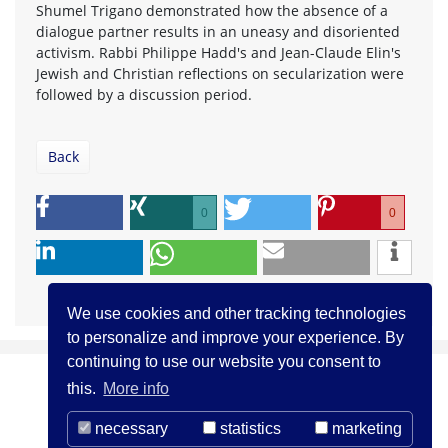
Shumel Trigano demonstrated how the absence of a
dialogue partner results in an uneasy and disoriented
activism. Rabbi Philippe Hadd's and Jean-Claude Elin's
Jewish and Christian reflections on secularization were
followed by a discussion period.
Back
0
0
We use cookies and other tracking technologies
to personalize and improve your experience. By
continuing to use our website you consent to
this.
More info
necessary
statistics
marketing