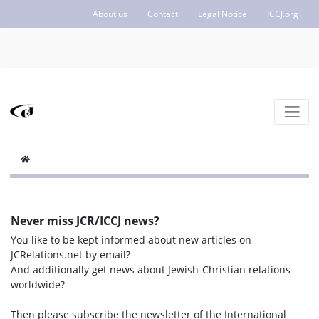
About us
Contact
Legal Notice
ICCJ.org
Never miss JCR/ICCJ news?
You like to be kept informed about new articles on
JCRelations.net by email?
And additionally get news about Jewish-Christian relations
worldwide?
Then please subscribe the newsletter of the International