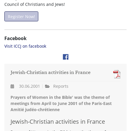
Council of Christians and Jews!
Register Now!
Facebook
Visit ICCJ on facebook
Jewish-Christian activities in France
30.06.2001
Reports
Prayers of Women in the Bible' was the theme of
meetings from April to June 2001 of the Paris-East
Amitié judéo-chrétienne
Jewish-Christian activities in France