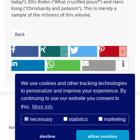
today"), Ellis Rivkin ("What crucified Jesus?") and Hans
Küng ("Christianity and Judaism"). This is merely a
sample of the richness of this volume.
Back
0
0
We use cookies and other tracking technologies
to personalize and improve your experience. By
continuing to use our website you consent to
this.
More info
necessary
statistics
marketing
Newsletter Registration
About us
Contact
decline
allow cookies