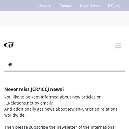
About us
Contact
Legal Notice
ICCJ.org
Never miss JCR/ICCJ news?
You like to be kept informed about new articles on
JCRelations.net by email?
And additionally get news about Jewish-Christian relations
worldwide?
Then please subscribe the newsletter of the International