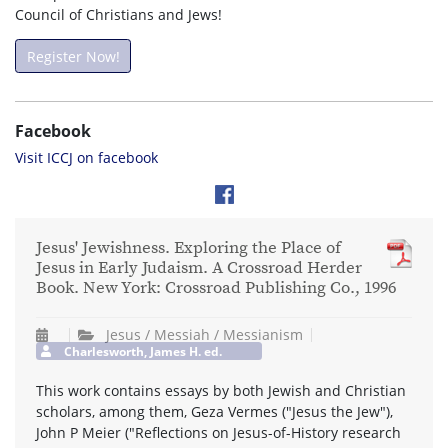
Council of Christians and Jews!
Register Now!
Facebook
Visit ICCJ on facebook
Jesus' Jewishness. Exploring the Place of
Jesus in Early Judaism. A Crossroad Herder
Book. New York: Crossroad Publishing Co., 1996
Jesus / Messiah / Messianism
Charlesworth, James H. ed.
This work contains essays by both Jewish and Christian
scholars, among them, Geza Vermes ("Jesus the Jew"),
John P Meier ("Reflections on Jesus-of-History research