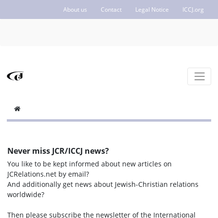
About us
Contact
Legal Notice
ICCJ.org
Never miss JCR/ICCJ news?
You like to be kept informed about new articles on
JCRelations.net by email?
And additionally get news about Jewish-Christian relations
worldwide?
Then please subscribe the newsletter of the International