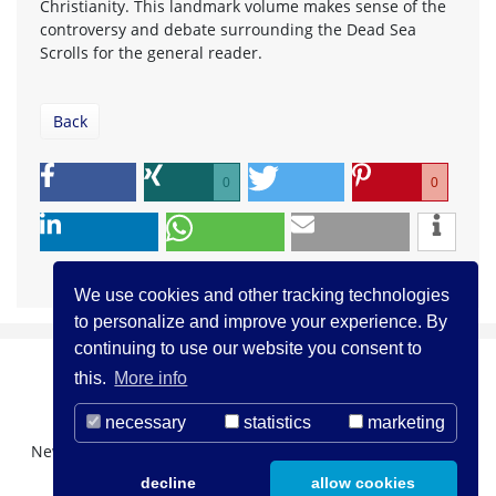
Christianity. This landmark volume makes sense of the
controversy and debate surrounding the Dead Sea
Scrolls for the general reader.
Back
0
0
We use cookies and other tracking technologies
to personalize and improve your experience. By
continuing to use our website you consent to
this.
More info
necessary
statistics
marketing
Newsletter Registration
About us
Contact
decline
allow cookies