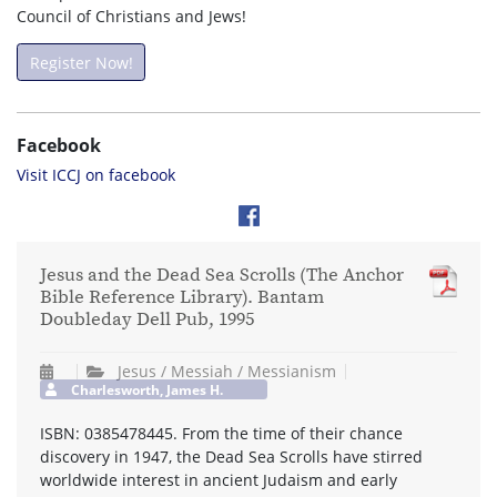
Council of Christians and Jews!
Register Now!
Facebook
Visit ICCJ on facebook
Jesus and the Dead Sea Scrolls (The Anchor
Bible Reference Library). Bantam
Doubleday Dell Pub, 1995
Jesus / Messiah / Messianism
Charlesworth, James H.
ISBN: 0385478445. From the time of their chance
discovery in 1947, the Dead Sea Scrolls have stirred
worldwide interest in ancient Judaism and early