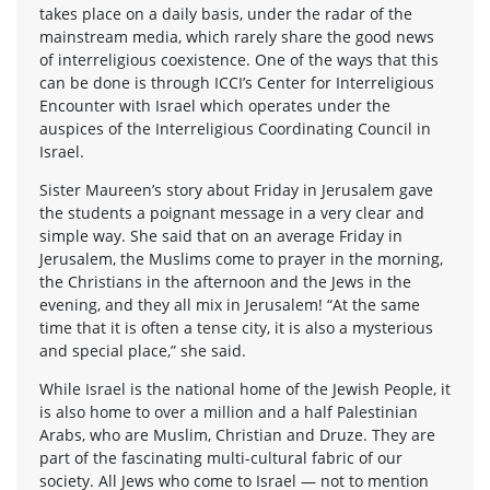
takes place on a daily basis, under the radar of the
mainstream media, which rarely share the good news
of interreligious coexistence. One of the ways that this
can be done is through ICCI’s Center for Interreligious
Encounter with Israel which operates under the
auspices of the Interreligious Coordinating Council in
Israel.
Sister Maureen’s story about Friday in Jerusalem gave
the students a poignant message in a very clear and
simple way. She said that on an average Friday in
Jerusalem, the Muslims come to prayer in the morning,
the Christians in the afternoon and the Jews in the
evening, and they all mix in Jerusalem! “At the same
time that it is often a tense city, it is also a mysterious
and special place,” she said.
While Israel is the national home of the Jewish People, it
is also home to over a million and a half Palestinian
Arabs, who are Muslim, Christian and Druze. They are
part of the fascinating multi-cultural fabric of our
society. All Jews who come to Israel — not to mention