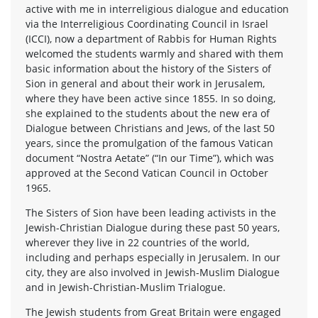
active with me in interreligious dialogue and education
via the Interreligious Coordinating Council in Israel
(ICCI), now a department of Rabbis for Human Rights
welcomed the students warmly and shared with them
basic information about the history of the Sisters of
Sion in general and about their work in Jerusalem,
where they have been active since 1855. In so doing,
she explained to the students about the new era of
Dialogue between Christians and Jews, of the last 50
years, since the promulgation of the famous Vatican
document “Nostra Aetate” (“In our Time”), which was
approved at the Second Vatican Council in October
1965.
The Sisters of Sion have been leading activists in the
Jewish-Christian Dialogue during these past 50 years,
wherever they live in 22 countries of the world,
including and perhaps especially in Jerusalem. In our
city, they are also involved in Jewish-Muslim Dialogue
and in Jewish-Christian-Muslim Trialogue.
The Jewish students from Great Britain were engaged