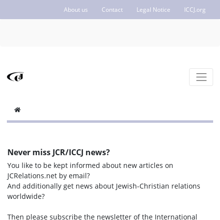
About us
Contact
Legal Notice
ICCJ.org
Never miss JCR/ICCJ news?
You like to be kept informed about new articles on
JCRelations.net by email?
And additionally get news about Jewish-Christian relations
worldwide?
Then please subscribe the newsletter of the International