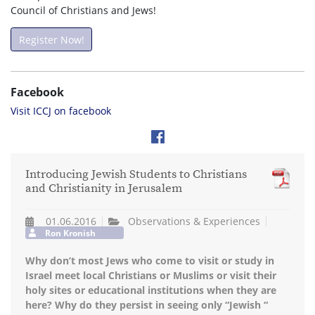
Council of Christians and Jews!
Register Now!
Facebook
Visit ICCJ on facebook
Introducing Jewish Students to Christians
and Christianity in Jerusalem
01.06.2016
Observations & Experiences
Ron Kronish
Why don’t most Jews who come to visit or study in
Israel meet local Christians or Muslims or visit their
holy sites or educational institutions when they are
here? Why do they persist in seeing only “Jewish “