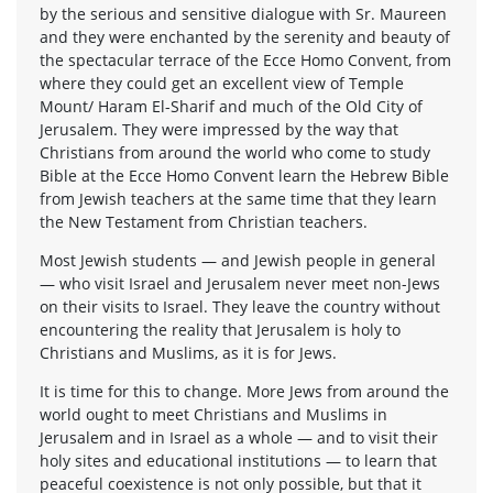
by the serious and sensitive dialogue with Sr. Maureen
and they were enchanted by the serenity and beauty of
the spectacular terrace of the Ecce Homo Convent, from
where they could get an excellent view of Temple
Mount/ Haram El-Sharif and much of the Old City of
Jerusalem. They were impressed by the way that
Christians from around the world who come to study
Bible at the Ecce Homo Convent learn the Hebrew Bible
from Jewish teachers at the same time that they learn
the New Testament from Christian teachers.
Most Jewish students — and Jewish people in general
— who visit Israel and Jerusalem never meet non-Jews
on their visits to Israel. They leave the country without
encountering the reality that Jerusalem is holy to
Christians and Muslims, as it is for Jews.
It is time for this to change. More Jews from around the
world ought to meet Christians and Muslims in
Jerusalem and in Israel as a whole — and to visit their
holy sites and educational institutions — to learn that
peaceful coexistence is not only possible, but that it