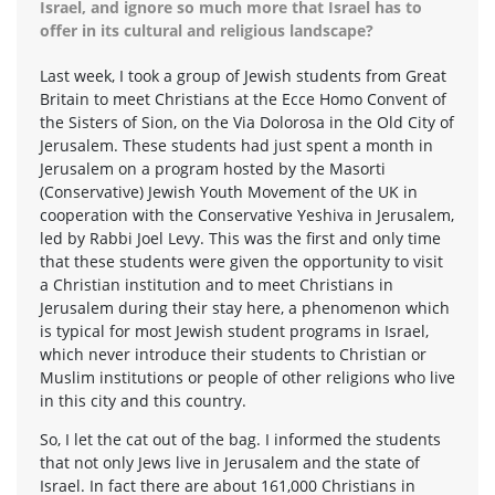
Israel, and ignore so much more that Israel has to
offer in its cultural and religious landscape?
Last week, I took a group of Jewish students from Great
Britain to meet Christians at the Ecce Homo Convent of
the Sisters of Sion, on the Via Dolorosa in the Old City of
Jerusalem. These students had just spent a month in
Jerusalem on a program hosted by the Masorti
(Conservative) Jewish Youth Movement of the UK in
cooperation with the Conservative Yeshiva in Jerusalem,
led by Rabbi Joel Levy. This was the first and only time
that these students were given the opportunity to visit
a Christian institution and to meet Christians in
Jerusalem during their stay here, a phenomenon which
is typical for most Jewish student programs in Israel,
which never introduce their students to Christian or
Muslim institutions or people of other religions who live
in this city and this country.
So, I let the cat out of the bag. I informed the students
that not only Jews live in Jerusalem and the state of
Israel. In fact there are about 161,000 Christians in