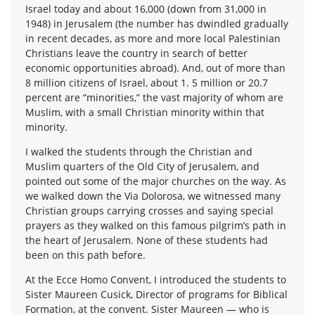
Israel today and about 16,000 (down from 31,000 in
1948) in Jerusalem (the number has dwindled gradually
in recent decades, as more and more local Palestinian
Christians leave the country in search of better
economic opportunities abroad). And, out of more than
8 million citizens of Israel, about 1. 5 million or 20.7
percent are “minorities,” the vast majority of whom are
Muslim, with a small Christian minority within that
minority.
I walked the students through the Christian and
Muslim quarters of the Old City of Jerusalem, and
pointed out some of the major churches on the way. As
we walked down the Via Dolorosa, we witnessed many
Christian groups carrying crosses and saying special
prayers as they walked on this famous pilgrim’s path in
the heart of Jerusalem. None of these students had
been on this path before.
At the Ecce Homo Convent, I introduced the students to
Sister Maureen Cusick, Director of programs for Biblical
Formation, at the convent. Sister Maureen — who is