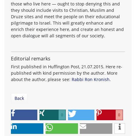
those who live here — ought to stop denying this and
they should include visits to Christian, Muslim and
Druze sites and meet the people on their educational
pilgrimage to Israel. This will greatly enhance and
enrich their experience here, and create an honest and
open dialogue will all segments of our society.
Editorial remarks
First published in Huffington Post, 21.07.2015. Here re-
published with kind permission by the author. More
about the author, please see:
Rabbi Ron Kronish
.
Back
0
0