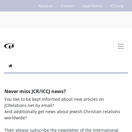
About us
Contact
Legal Notice
ICCJ.org
Never miss JCR/ICCJ news?
You like to be kept informed about new articles on
JCRelations.net by email?
And additionally get news about Jewish-Christian relations
worldwide?
Then please subscribe the newsletter of the International