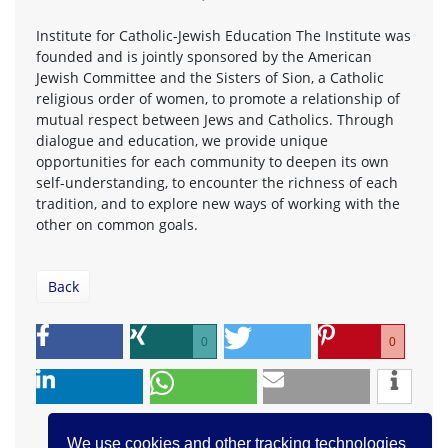
Institute for Catholic-Jewish Education The Institute was
founded and is jointly sponsored by the American
Jewish Committee and the Sisters of Sion, a Catholic
religious order of women, to promote a relationship of
mutual respect between Jews and Catholics. Through
dialogue and education, we provide unique
opportunities for each community to deepen its own
self-understanding, to encounter the richness of each
tradition, and to explore new ways of working with the
other on common goals.
Back
0
0
We use cookies and other tracking technologies