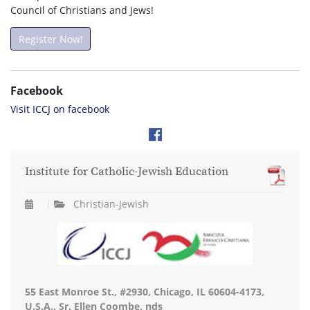
Council of Christians and Jews!
Register Now!
Facebook
Visit ICCJ on facebook
Institute for Catholic-Jewish Education
Christian-Jewish
55 East Monroe St., #2930, Chicago, IL 60604-4173,
U.S.A.. Sr. Ellen Coombe, nds