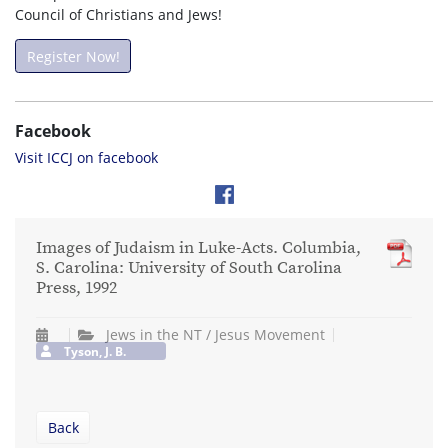
Council of Christians and Jews!
Register Now!
Facebook
Visit ICCJ on facebook
Images of Judaism in Luke-Acts. Columbia,
S. Carolina: University of South Carolina
Press, 1992
Jews in the NT / Jesus Movement
Tyson, J. B.
Back