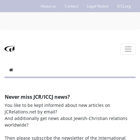
About us
Contact
Legal Notice
ICCJ.org
Never miss JCR/ICCJ news?
You like to be kept informed about new articles on
JCRelations.net by email?
And additionally get news about Jewish-Christian relations
worldwide?
Then please subscribe the newsletter of the International