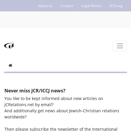
About us
Contact
Legal Notice
ICCJ.org
Never miss JCR/ICCJ news?
You like to be kept informed about new articles on
JCRelations.net by email?
And additionally get news about Jewish-Christian relations
worldwide?
Then please subscribe the newsletter of the International