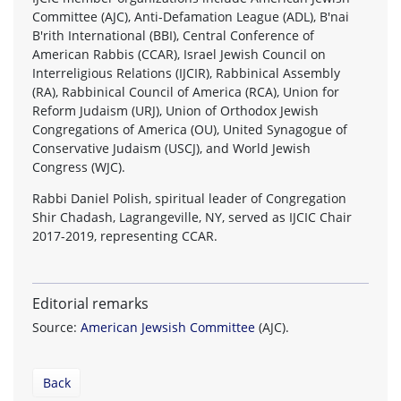
Committee (AJC), Anti-Defamation League (ADL), B'nai
B'rith International (BBI), Central Conference of
American Rabbis (CCAR), Israel Jewish Council on
Interreligious Relations (IJCIR), Rabbinical Assembly
(RA), Rabbinical Council of America (RCA), Union for
Reform Judaism (URJ), Union of Orthodox Jewish
Congregations of America (OU), United Synagogue of
Conservative Judaism (USCJ), and World Jewish
Congress (WJC).
Rabbi Daniel Polish, spiritual leader of Congregation
Shir Chadash, Lagrangeville, NY, served as IJCIC Chair
2017-2019, representing CCAR.
Editorial remarks
Source:
American Jewsish Committee
(AJC).
Back