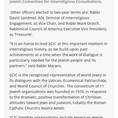
Jewish Committee for Interreligious Consultations.
Other officers elected to two-year terms are: Rabbi
David Sandmel, ADL Director of Interreligious
Engagement, as Vice Chair, and Rabbi Mark Dratch,
Rabbinical Council of America Executive Vice President,
as Treasurer.
“It is an honor to lead IJCIC at this important moment in
interreligious history, as we build upon past
achievements at a time when the work of dialogue is
particularly needed for the Jewish people and its
partners,” said Rabbi Marans.
IJCIC is the recognized representative of world Jewry in
its dialogues with the Vatican, Ecumenical Patriarchate,
and World Council of Churches. The consortium of 11
Jewish organizations was founded in 1970, in response
to the dramatic, positive transformation of Christian
attitudes toward Jews and Judaism, notably the Roman
Catholic Church’s
Nostra Aetate
.
IJCIC member organizations include American Jewish