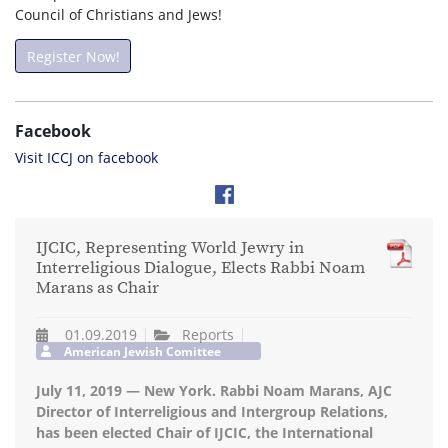
Council of Christians and Jews!
Register Now!
Facebook
Visit ICCJ on facebook
IJCIC, Representing World Jewry in
Interreligious Dialogue, Elects Rabbi Noam
Marans as Chair
01.09.2019
Reports
American Jewish Comittee
July 11, 2019 — New York. Rabbi Noam Marans, AJC
Director of Interreligious and Intergroup Relations,
has been elected Chair of IJCIC, the International