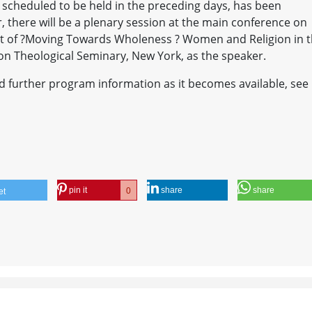
 scheduled to be held in the preceding days, has been
 there will be a plenary session at the main conference on
ect of ?Moving Towards Wholeness ? Women and Religion in 
on Theological Seminary, New York, as the speaker.
and further program information as it becomes available, see
pin it
share
share
0
et