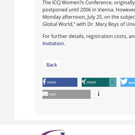
The ICCJ Women?s Conference, originally
postponed until 2006 in Vienna. However,
Monday afternoon, July 25, on the subj
Global World,” with Dr. Mary Boys of Uni
For further details, registration costs, 
Invitation
.
Back
share
share
0
twe
mail