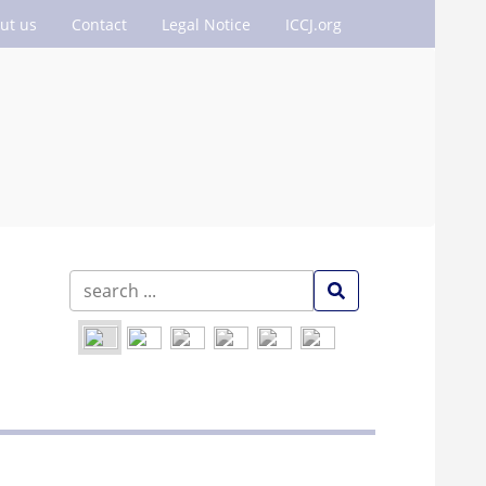
ut us
Contact
Legal Notice
ICCJ.org