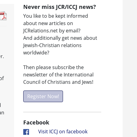
Never miss JCR/ICCJ news?
You like to be kept informed
about new articles on
JCRelations.net by email?
And additionally get news about
Jewish-Christian relations
worldwide?
r.
Then please subscribe the
newsletter of the International
of
Council of Christians and Jews!
Register Now!
,
d
an
Facebook
Visit ICCJ on facebook