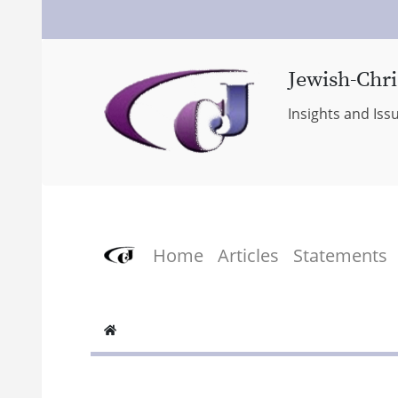
Jewish-Chri
Insights and Iss
Home
Articles
Statements