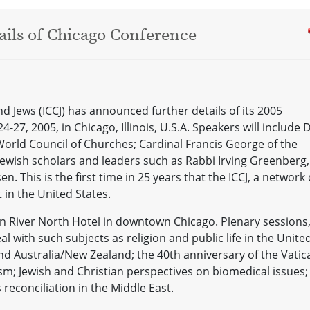
ils of Chicago Conference
nd Jews (ICCJ) has announced further details of its 2005
-27, 2005, in Chicago, Illinois, U.S.A. Speakers will include D
World Council of Churches; Cardinal Francis George of the
ewish scholars and leaders such as Rabbi Irving Greenberg,
n. This is the first time in 25 years that the ICCJ, a network 
 in the United States.
in River North Hotel in downtown Chicago. Plenary sessions
l with such subjects as religion and public life in the Unite
nd Australia/New Zealand; the 40th anniversary of the Vatic
ism; Jewish and Christian perspectives on biomedical issues;
 reconciliation in the Middle East.