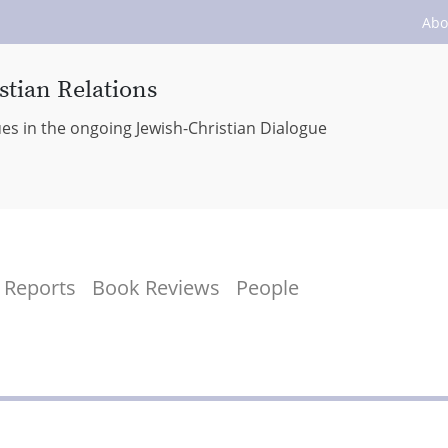
Abo
stian Relations
ues in the ongoing Jewish-Christian Dialogue
Reports
Book Reviews
People