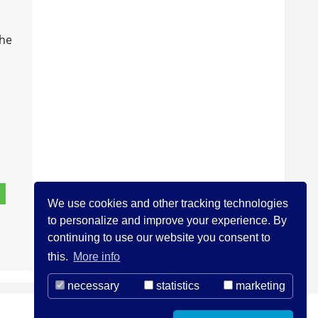
the
We use cookies and other tracking technologies
to personalize and improve your experience. By
continuing to use our website you consent to
this.
More info
necessary
statistics
marketing