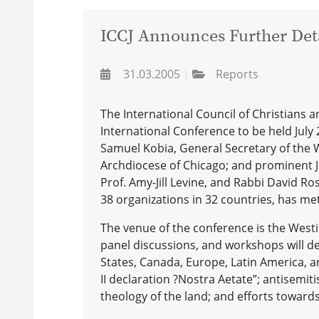
ICCJ Announces Further Deta
31.03.2005
Reports
The International Council of Christians a
International Conference to be held July 24
Samuel Kobia, General Secretary of the 
Archdiocese of Chicago; and prominent J
Prof. Amy-Jill Levine, and Rabbi David Rose
38 organizations in 32 countries, has met
The venue of the conference is the West
panel discussions, and workshops will dea
States, Canada, Europe, Latin America, a
II declaration ?Nostra Aetate”; antisemit
theology of the land; and efforts towards