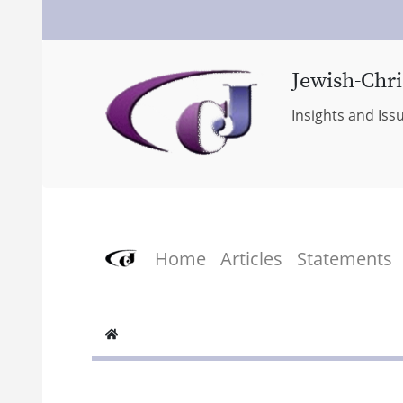
Jewish-Chri
Insights and Iss
Home
Articles
Statements