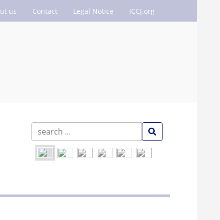
ut us
Contact
Legal Notice
ICCJ.org