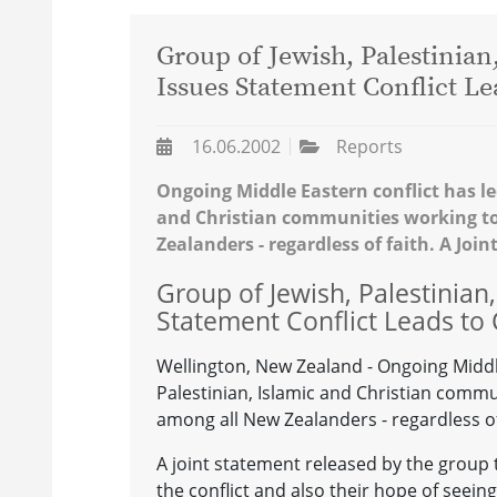
Group of Jewish, Palestinia
Issues Statement Conflict Le
16.06.2002
Reports
Ongoing Middle Eastern conflict has le
and Christian communities working t
Zealanders - regardless of faith. A Joi
Group of Jewish, Palestinian
Statement Conflict Leads to 
Wellington, New Zealand - Ongoing Middle
Palestinian, Islamic and Christian com
among all New Zealanders - regardless of
A joint statement released by the group t
the conflict and also their hope of seeing