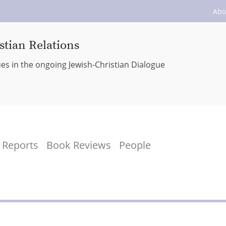
Abo
stian Relations
ues in the ongoing Jewish-Christian Dialogue
Reports
Book Reviews
People