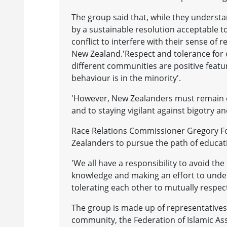
The group said that, while they understa
by a sustainable resolution acceptable to 
conflict to interfere with their sense of 
New Zealand.'Respect and tolerance for
different communities are positive featu
behaviour is in the minority'.
'However, New Zealanders must remain 
and to staying vigilant against bigotry an
Race Relations Commissioner Gregory Fo
Zealanders to pursue the path of educa
'We all have a responsibility to avoid the
knowledge and making an effort to under
tolerating each other to mutually respec
The group is made up of representatives 
community, the Federation of Islamic As