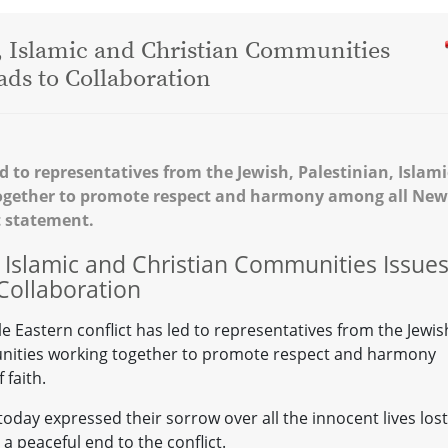
n, Islamic and Christian Communities
ads to Collaboration
d to representatives from the Jewish, Palestinian, Islami
ogether to promote respect and harmony among all New
nt statement.
, Islamic and Christian Communities Issue
Collaboration
 Eastern conflict has led to representatives from the Jewis
munities working together to promote respect and harmony
 faith.
oday expressed their sorrow over all the innocent lives lost
 a peaceful end to the conflict.