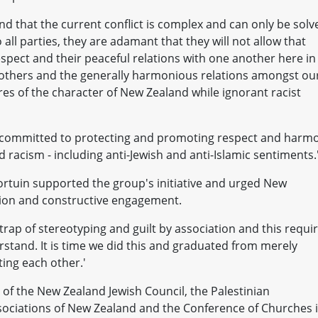
nd that the current conflict is complex and can only be solv
all parties, they are adamant that they will not allow that
respect and their peaceful relations with one another here in
 others and the generally harmonious relations amongst ou
res of the character of New Zealand while ignorant racist
committed to protecting and promoting respect and harm
d racism - including anti-Jewish and anti-Islamic sentiments.
rtuin supported the group's initiative and urged New
tion and constructive engagement.
 trap of stereotyping and guilt by association and this requi
stand. It is time we did this and graduated from merely
ting each other.'
of the New Zealand Jewish Council, the Palestinian
sociations of New Zealand and the Conference of Churches 