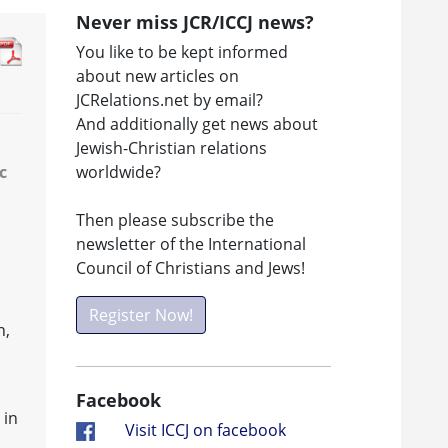
Never miss JCR/ICCJ news?
You like to be kept informed
about new articles on
JCRelations.net by email?
And additionally get news about
Jewish-Christian relations
worldwide?
c
Then please subscribe the
newsletter of the International
s
Council of Christians and Jews!
Register Now!
h,
Facebook
 in
Visit ICCJ on facebook