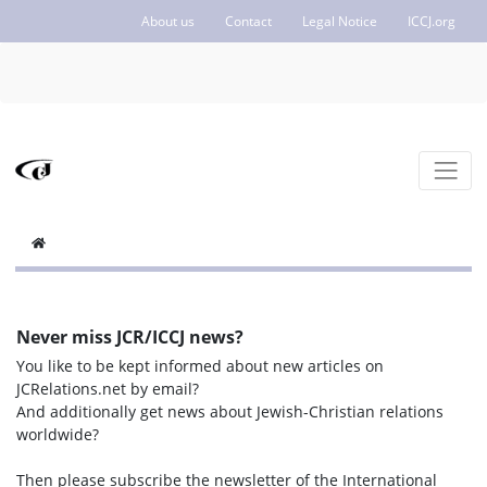
About us
Contact
Legal Notice
ICCJ.org
Never miss JCR/ICCJ news?
You like to be kept informed about new articles on
JCRelations.net by email?
And additionally get news about Jewish-Christian relations
worldwide?
Then please subscribe the newsletter of the International