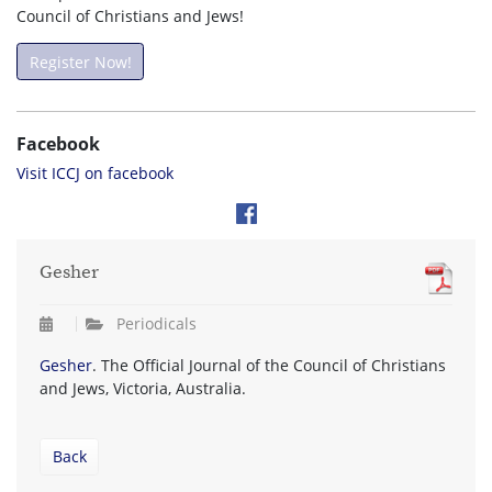
Council of Christians and Jews!
Register Now!
Facebook
Visit ICCJ on facebook
Gesher
Periodicals
Gesher
. The Official Journal of the Council of Christians
and Jews, Victoria, Australia.
Back