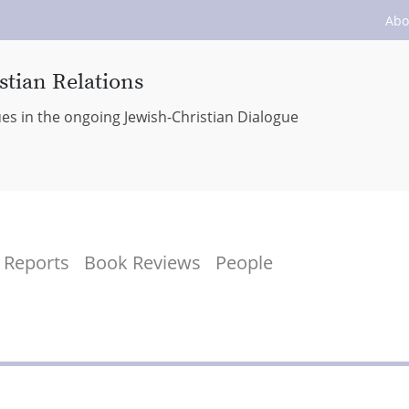
Abo
stian Relations
ues in the ongoing Jewish-Christian Dialogue
Reports
Book Reviews
People