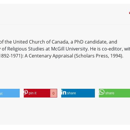
 of the United Church of Canada, a PhD candidate, and
of Religious Studies at McGill University. He is co-editor, wi
1892-1971): A Centenary Appraisal (Scholars Press, 1994).
pin it
share
share
0
et