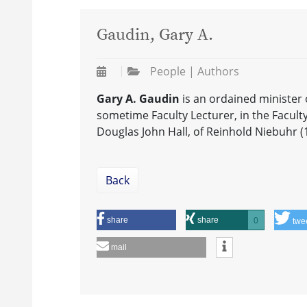
Gaudin, Gary A.
People | Authors
Gary A. Gaudin
is an ordained minister
sometime Faculty Lecturer, in the Faculty 
Douglas John Hall, of Reinhold Niebuhr (
Back
share
share
0
twe
mail