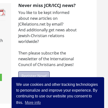
Never miss JCR/ICCJ news?
You like to be kept informed
about new articles on
JCRelations.net by email?
And additionally get news about
Jewish-Christian relations
th
worldwide?
Then please subscribe the
newsletter of the International
Council of Christians and Jews!
Register Now!
We use cookies and other tracking technologies
to personalize and improve your experience. By
Facebook
continuing to use our website you consent to
this.
More info
Visit ICCJ on facebook