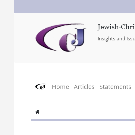
Jewish-Chri
Insights and Iss
Home
Articles
Statements