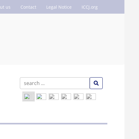
ut us
Contact
Legal Notice
ICCJ.org