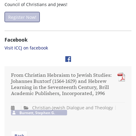
Council of Christians and Jews!
Register Now!
Facebook
Visit ICCJ on facebook
From Christian Hebraism to Jewish Studies:
Johannes Buxtorf (1564-1629) and Hebrew
Learning in the Seventeenth Century, Brill
Academic Publishers, Incorporated, 1996
Christian-Jewish Dialogue and Theology
Burnett, Stephen G.
Back