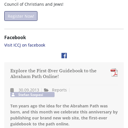
Council of Christians and Jews!
Register Now!
Facebook
Visit ICCJ on facebook
Explore the First-Ever Guidebook to the
Abraham Path Online!
30.09.2013
Reports
Stefan Szepesi
Ten years ago the idea for the Abraham Path was
born, and this month we celebrate this anniversary by
publishing our brand new web site, the first-ever
guidebook to the path online.