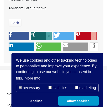
Abraham Path Initiative
Back
0
0
We use cookies and other tracking technologies
to personalize and improve your experience. By
continuing to use our website you consent to
this.
More info
necessary
statistics
marketing
Newsletter Registration
About us
Contact
decline
allow cookies
Legal Notice