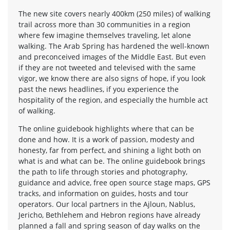
The new site covers nearly 400km (250 miles) of walking
trail across more than 30 communities in a region
where few imagine themselves traveling, let alone
walking. The Arab Spring has hardened the well-known
and preconceived images of the Middle East. But even
if they are not tweeted and televised with the same
vigor, we know there are also signs of hope, if you look
past the news headlines, if you experience the
hospitality of the region, and especially the humble act
of walking.
The online guidebook highlights where that can be
done and how. It is a work of passion, modesty and
honesty, far from perfect, and shining a light both on
what is and what can be. The online guidebook brings
the path to life through stories and photography,
guidance and advice, free open source stage maps, GPS
tracks, and information on guides, hosts and tour
operators. Our local partners in the Ajloun, Nablus,
Jericho, Bethlehem and Hebron regions have already
planned a fall and spring season of day walks on the