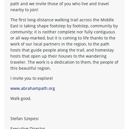
path and we invite those of you who live and travel
nearby to join!
The first long-distance walking trail across the Middle
East is taking shape footstep by footstep, community by
community; it is neither complete nor fully contiguous
or all way-marked, but it is coming to life thanks to the
work of our local partners in the region, to the path
hosts that guide people along the trail, and homestay
hosts that open up their houses to the wandering
traveler. The work is a dedication to them, the people of
this beautiful region.
I invite you to explore!
www.abrahampath.org
Walk good,
Stefan Szepesi
Executive Director