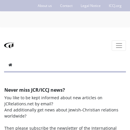
About us
Contact
Legal Notice
ICCJ.org
Never miss JCR/ICCJ news?
You like to be kept informed about new articles on
JCRelations.net by email?
And additionally get news about Jewish-Christian relations
worldwide?
Then please subscribe the newsletter of the International