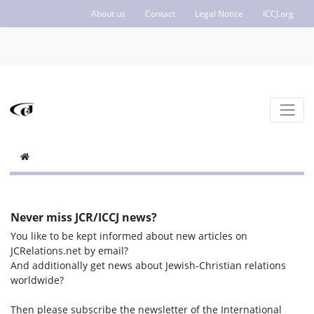
About us
Contact
Legal Notice
ICCJ.org
Never miss JCR/ICCJ news?
You like to be kept informed about new articles on
JCRelations.net by email?
And additionally get news about Jewish-Christian relations
worldwide?
Then please subscribe the newsletter of the International