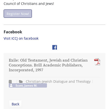
Council of Christians and Jews!
Register Now!
Facebook
Visit ICCJ on facebook
Exile: Old Testament, Jewish and Christian
Conceptions. Brill Academic Publishers,
Incorporated, 1997
Christian-Jewish Dialogue and Theology
Scott, James M.
Back