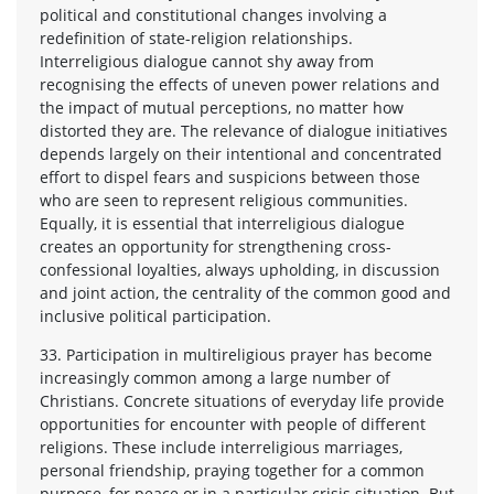
political and constitutional changes involving a
redefinition of state-religion relationships.
Interreligious dialogue cannot shy away from
recognising the effects of uneven power relations and
the impact of mutual perceptions, no matter how
distorted they are. The relevance of dialogue initiatives
depends largely on their intentional and concentrated
effort to dispel fears and suspicions between those
who are seen to represent religious communities.
Equally, it is essential that interreligious dialogue
creates an opportunity for strengthening cross-
confessional loyalties, always upholding, in discussion
and joint action, the centrality of the common good and
inclusive political participation.
33. Participation in multireligious prayer has become
increasingly common among a large number of
Christians. Concrete situations of everyday life provide
opportunities for encounter with people of different
religions. These include interreligious marriages,
personal friendship, praying together for a common
purpose, for peace or in a particular crisis situation. But