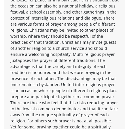
the occasion can also be a national holiday, a religious
festival, a school assembly, and other gatherings in the
context of interreligious relations and dialogue. There
are various forms of prayer among people of different
religions. Christians may be invited to other places of
worship, where they should be respectful of the
practices of that tradition. Christians may invite guests
of another religion to a church service and should
ensure a welcoming hospitality. Multi-religious prayer
juxtaposes the prayer of different traditions. The
advantage is that the variety and integrity of each
tradition is honoured and that we are praying in the
presence of each other. The disadvantage may be that
one remains a bystander. United interreligious prayer
is an occasion where people of different religions plan,
prepare and participate together in a common prayer.
There are those who feel that this risks reducing prayer
to the lowest common denominator and that it can take
away from the unique spirituality of prayer of each
religion. For others such prayer is not at all possible.
Yet for some, praying together could be a spiritually