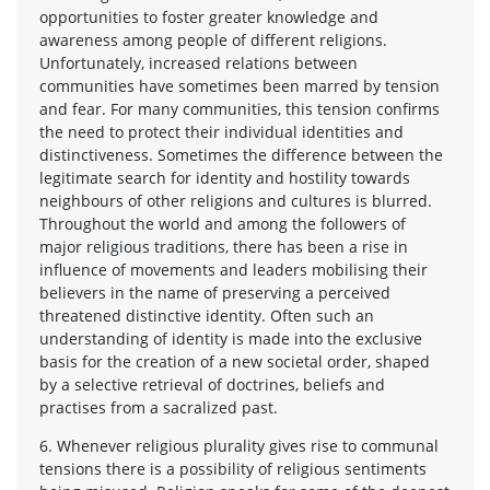
opportunities to foster greater knowledge and
awareness among people of different religions.
Unfortunately, increased relations between
communities have sometimes been marred by tension
and fear. For many communities, this tension confirms
the need to protect their individual identities and
distinctiveness. Sometimes the difference between the
legitimate search for identity and hostility towards
neighbours of other religions and cultures is blurred.
Throughout the world and among the followers of
major religious traditions, there has been a rise in
influence of movements and leaders mobilising their
believers in the name of preserving a perceived
threatened distinctive identity. Often such an
understanding of identity is made into the exclusive
basis for the creation of a new societal order, shaped
by a selective retrieval of doctrines, beliefs and
practises from a sacralized past.
6. Whenever religious plurality gives rise to communal
tensions there is a possibility of religious sentiments