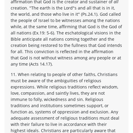
affirmation that God is the creator and sustainer of
all
creation. "The earth is the Lord"s and all that is in it,
the world, and those who live in it" (Ps.24.1). God called
the people of Israel to be witnesses among the nations
while, at the same time, affirming that God is the God of
all nations (Ex.19: 5-6). The eschatological visions in the
Bible anticipate all nations coming together and the
creation being restored to the fullness that God intends
for all. This conviction is reflected in the affirmation
that God is not without witness among any people or at
any time (Acts 14.17).
11. When relating to people of other faiths, Christians
must be aware of the ambiguities of religious
expressions. While religious traditions reflect wisdom,
love, compassion, and saintly lives, they are not
immune to folly, wickedness and sin. Religious
traditions and institutions sometimes support, or
function as, systems of oppression and exclusion. Any
adequate assessment of religious traditions must deal
with their failure to live in accordance with their
highest ideals. Christians are particularly aware that