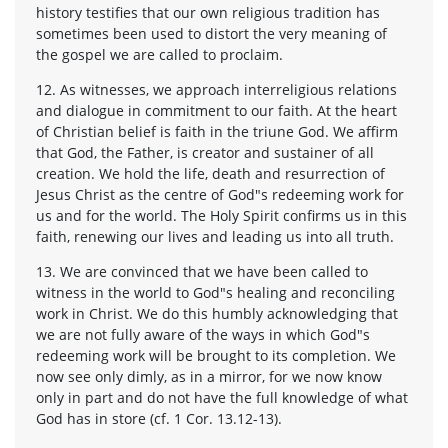
history testifies that our own religious tradition has
sometimes been used to distort the very meaning of
the gospel we are called to proclaim.
12. As witnesses, we approach interreligious relations
and dialogue in commitment to our faith. At the heart
of Christian belief is faith in the triune God. We affirm
that God, the Father, is creator and sustainer of all
creation. We hold the life, death and resurrection of
Jesus Christ as the centre of God"s redeeming work for
us and for the world. The Holy Spirit confirms us in this
faith, renewing our lives and leading us into all truth.
13. We are convinced that we have been called to
witness in the world to God"s healing and reconciling
work in Christ. We do this humbly acknowledging that
we are not fully aware of the ways in which God"s
redeeming work will be brought to its completion. We
now see only dimly, as in a mirror, for we now know
only in part and do not have the full knowledge of what
God has in store (cf. 1 Cor. 13.12-13).