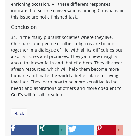
enriching occasion. All these different responses
indicate that serene conversations among Christians on
this issue are not a finished task.
Conclusion
34. In the many pluralist societies where they live,
Christians and people of other religions are bound
together in a dialogue of life, with all its difficulties but
also its riches and promises. They gain new insights
about their own faith and that of others. They discover
afresh resources, which will help them become more
humane and make the world a better place for living
together. They learn how to be more sensitive to the
needs and aspirations of others and more obedient to
God"s will for all creation.
Back
0
0