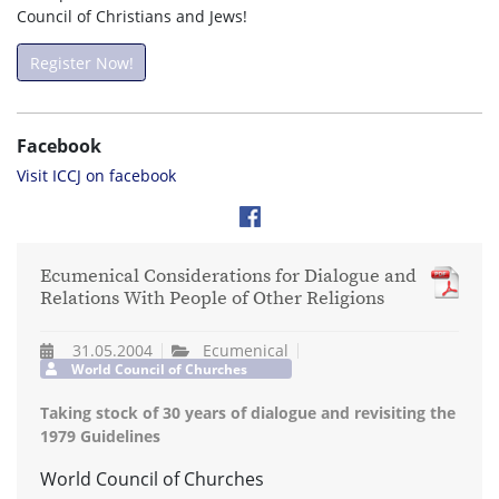
Council of Christians and Jews!
Register Now!
Facebook
Visit ICCJ on facebook
Ecumenical Considerations for Dialogue and
Relations With People of Other Religions
31.05.2004
Ecumenical
World Council of Churches
Taking stock of 30 years of dialogue and revisiting the
1979 Guidelines
World Council of Churches