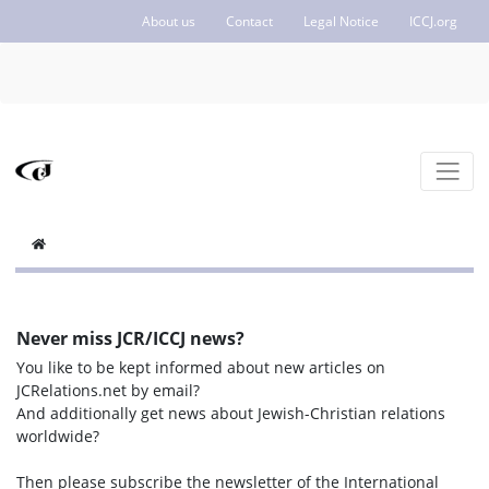
About us
Contact
Legal Notice
ICCJ.org
Never miss JCR/ICCJ news?
You like to be kept informed about new articles on
JCRelations.net by email?
And additionally get news about Jewish-Christian relations
worldwide?
Then please subscribe the newsletter of the International