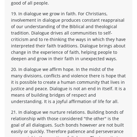
good of all people.
19. In dialogue we grow in faith. For Christians,
involvement in dialogue produces constant reappraisal
of our understanding of the Biblical and theological
tradition. Dialogue drives all communities to self-
criticism and to re-thinking the ways in which they have
interpreted their faith traditions. Dialogue brings about
change in the experience of faith, helping people to
deepen and grow in their faith in unexpected ways.
20. In dialogue we affirm hope. In the midst of the
many divisions, conflicts and violence there is hope that
it is possible to create a human community that lives in
justice and peace. Dialogue is not an end in itself. It is a
means of building bridges of respect and
understanding. It is a joyful affirmation of life for all.
21. In dialogue we nurture relations. Building bonds of
relationship with those considered "the other" is the
goal of all dialogues. Such bonds however are not built
easily or quickly. Therefore patience and perseverance