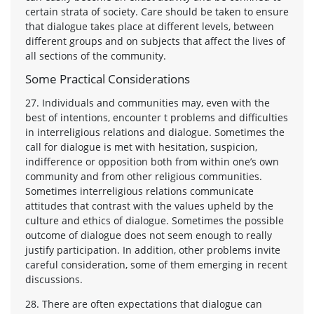
certain strata of society. Care should be taken to ensure
that dialogue takes place at different levels, between
different groups and on subjects that affect the lives of
all sections of the community.
Some Practical Considerations
27. Individuals and communities may, even with the
best of intentions, encounter t problems and difficulties
in interreligious relations and dialogue. Sometimes the
call for dialogue is met with hesitation, suspicion,
indifference or opposition both from within one’s own
community and from other religious communities.
Sometimes interreligious relations communicate
attitudes that contrast with the values upheld by the
culture and ethics of dialogue. Sometimes the possible
outcome of dialogue does not seem enough to really
justify participation. In addition, other problems invite
careful consideration, some of them emerging in recent
discussions.
28. There are often expectations that dialogue can