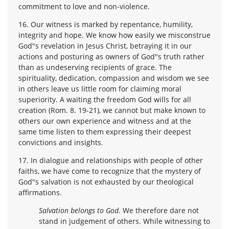
commitment to love and non-violence.
16. Our witness is marked by repentance, humility,
integrity and hope. We know how easily we misconstrue
God"s revelation in Jesus Christ, betraying it in our
actions and posturing as owners of God"s truth rather
than as undeserving recipients of grace. The
spirituality, dedication, compassion and wisdom we see
in others leave us little room for claiming moral
superiority. A waiting the freedom God wills for all
creation (Rom. 8. 19-21), we cannot but make known to
others our own experience and witness and at the
same time listen to them expressing their deepest
convictions and insights.
17. In dialogue and relationships with people of other
faiths, we have come to recognize that the mystery of
God"s salvation is not exhausted by our theological
affirmations.
Salvation belongs to God
. We therefore dare not
stand in judgement of others. While witnessing to