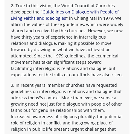
2. True to this vision, the World Council of Churches
developed the "
Guidelines on Dialogue with People of
Living Faiths and Ideologies
" in Chiang Mai in 1979. We
affirm the values of these guidelines, which were widely
shared and received by the churches. However, we now
have thirty years of experience in interreligious
relations and dialogue, making it possible to move
forward by drawing on what we have achieved or
attempted. Since the 1979 guidelines, the ecumenical
movement has taken significant steps toward
facilitating interreligious relations and dialogue, but
expectations for the fruits of our efforts have also risen.
3. In recent years, member churches have requested
guidelines on interreligious relations and dialogue that
address today"s context. More than ever, we sense a
growing need not just for dialogue with people of other
faiths but for genuine relationships with them.
Increased awareness of religious plurality, the potential
role of religion in conflict, and the growing place of
religion in public life present urgent challenges that