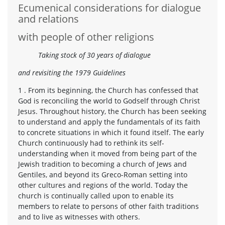
Ecumenical considerations for dialogue
and relations
with people of other religions
Taking stock of 30 years of dialogue
and revisiting the 1979 Guidelines
1 . From its beginning, the Church has confessed that
God is reconciling the world to Godself through Christ
Jesus. Throughout history, the Church has been seeking
to understand and apply the fundamentals of its faith
to concrete situations in which it found itself. The early
Church continuously had to rethink its self-
understanding when it moved from being part of the
Jewish tradition to becoming a church of Jews and
Gentiles, and beyond its Greco-Roman setting into
other cultures and regions of the world. Today the
church is continually called upon to enable its
members to relate to persons of other faith traditions
and to live as witnesses with others.