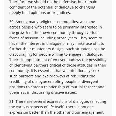
Therefore, we should not be defensive, but remain
confident of the potential of dialogue to changing
deeply held opinions or prejudices.
30. Among many religious communities, we come
across people who seem to be primarily interested in
the growth of their own community through various
forms of mission including proselytism. They seem to
have little interest in dialogue or may make use of it to
further their missionary design. Such situations can be
discouraging for people willing to engage in dialogue.
Their disappointment often overshadows the possibility
of identifying partners critical of those attitudes in their
community. It is essential that we intentionally seek
such partners and explore ways of rebuilding the
credibility of dialogue enabling people of divergent
positions to enter a relationship of mutual respect and
openness in discussing divisive issues.
31. There are several expressions of dialogue, reflecting
the various aspects of life itself. There is not one
expression better than the other and our engagement