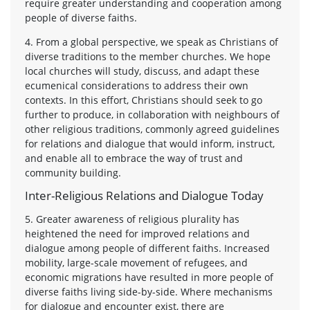
require greater understanding and cooperation among
people of diverse faiths.
4. From a global perspective, we speak as Christians of
diverse traditions to the member churches. We hope
local churches will study, discuss, and adapt these
ecumenical considerations to address their own
contexts. In this effort, Christians should seek to go
further to produce, in collaboration with neighbours of
other religious traditions, commonly agreed guidelines
for relations and dialogue that would inform, instruct,
and enable all to embrace the way of trust and
community building.
Inter-Religious Relations and Dialogue Today
5. Greater awareness of religious plurality has
heightened the need for improved relations and
dialogue among people of different faiths. Increased
mobility, large-scale movement of refugees, and
economic migrations have resulted in more people of
diverse faiths living side-by-side. Where mechanisms
for dialogue and encounter exist, there are