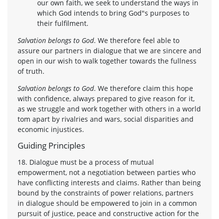
our own faith, we seek to understand the ways in
which God intends to bring God"s purposes to
their fulfilment.
Salvation belongs to God
. We therefore feel able to
assure our partners in dialogue that we are sincere and
open in our wish to walk together towards the fullness
of truth.
Salvation belongs to God
. We therefore claim this hope
with confidence, always prepared to give reason for it,
as we struggle and work together with others in a world
tom apart by rivalries and wars, social disparities and
economic injustices.
Guiding Principles
18. Dialogue must be a process of mutual
empowerment, not a negotiation between parties who
have conflicting interests and claims. Rather than being
bound by the constraints of power relations, partners
in dialogue should be empowered to join in a common
pursuit of justice, peace and constructive action for the