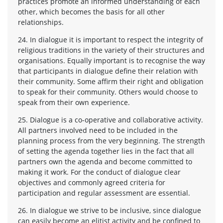
practices promote an informed understanding of each
other, which becomes the basis for all other
relationships.
24. In dialogue it is important to respect the integrity of
religious traditions in the variety of their structures and
organisations. Equally important is to recognise the way
that participants in dialogue define their relation with
their community. Some affirm their right and obligation
to speak for their community. Others would choose to
speak from their own experience.
25. Dialogue is a co-operative and collaborative activity.
All partners involved need to be included in the
planning process from the very beginning. The strength
of setting the agenda together lies in the fact that all
partners own the agenda and become committed to
making it work. For the conduct of dialogue clear
objectives and commonly agreed criteria for
participation and regular assessment are essential.
26. In dialogue we strive to be inclusive, since dialogue
can easily become an elitist activity and be confined to