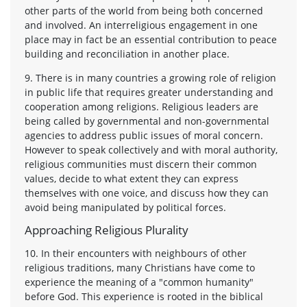
other parts of the world from being both concerned
and involved. An interreligious engagement in one
place may in fact be an essential contribution to peace
building and reconciliation in another place.
9. There is in many countries a growing role of religion
in public life that requires greater understanding and
cooperation among religions. Religious leaders are
being called by governmental and non-governmental
agencies to address public issues of moral concern.
However to speak collectively and with moral authority,
religious communities must discern their common
values, decide to what extent they can express
themselves with one voice, and discuss how they can
avoid being manipulated by political forces.
Approaching Religious Plurality
10. In their encounters with neighbours of other
religious traditions, many Christians have come to
experience the meaning of a "common humanity"
before God. This experience is rooted in the biblical