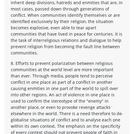
inherit deep divisions, hatreds and enmities that are, in
most cases, passed down through generations of
conflict. When communities identify themselves or are
identified exclusively by their religion, the situation
becomes explosive, even able to tear apart
communities that have lived in peace for centuries. It is
the task of interreligious relations and dialogue to help
prevent religion from becoming the fault line between
communities.
8. Efforts to prevent polarization between religious
communities at the world level are more important
than ever. Through media, people tend to perceive
conflict in one place as part of a conflict in another
causing enmities in one part of the world to spill over
into other regions. An act of violence in one place is
used to confirm the stereotype of the "enemy" in
another place, or even to provoke revenge attacks
elsewhere in the world. There is a need therefore to de-
globalise situations of conflict and to analyse each one
within its own context. The emphasis on the specificity
of every context should not prevent people of faith in