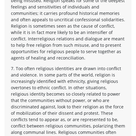
being misused. Religion speaks for some of the deepest
feelings and sensitivities of individuals and
communities; it carries profound historical memories
and often appeals to uncritical confessional solidarities.
Religion is sometimes seen as the cause of conflict,
while it is in fact more likely to be an intensifier of
conflict. Interreligious relations and dialogue are meant
to help free religion from such misuse, and to present
opportunities for religious people to serve together as
agents of healing and reconciliation.
7. Too often religious identities are drawn into conflict
and violence. In some parts of the world, religion is
increasingly identified with ethnicity, giving religious
overtones to ethnic conflict. In other situations,
religious identity becomes so closely related to power
that the communities without power, or who are
discriminated against, look to their religion as the force
of mobilization of their dissent and protest. These
conflicts tend to appear as, or are represented to be,
conflict between religious communities, polarizing them
along communal lines. Religious communities often