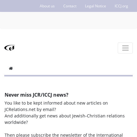
About us
Contact
Legal Notice
ICCJ.org
Never miss JCR/ICCJ news?
You like to be kept informed about new articles on
JCRelations.net by email?
And additionally get news about Jewish-Christian relations
worldwide?
Then please subscribe the newsletter of the International