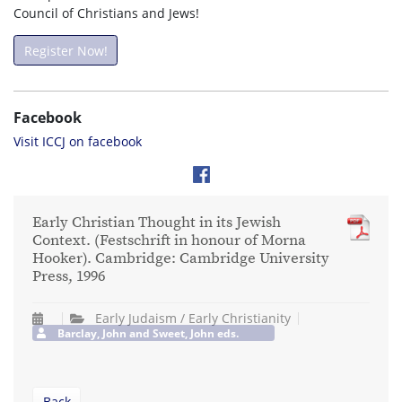
Council of Christians and Jews!
Register Now!
Facebook
Visit ICCJ on facebook
Early Christian Thought in its Jewish
Context. (Festschrift in honour of Morna
Hooker). Cambridge: Cambridge University
Press, 1996
Early Judaism / Early Christianity
Barclay, John and Sweet, John eds.
Back