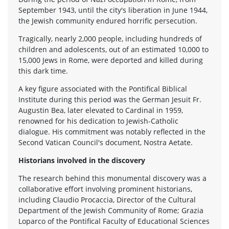
September 1943, until the city's liberation in June 1944,
the Jewish community endured horrific persecution.
Tragically, nearly 2,000 people, including hundreds of
children and adolescents, out of an estimated 10,000 to
15,000 Jews in Rome, were deported and killed during
this dark time.
A key figure associated with the Pontifical Biblical
Institute during this period was the German Jesuit Fr.
Augustin Bea, later elevated to Cardinal in 1959,
renowned for his dedication to Jewish-Catholic
dialogue. His commitment was notably reflected in the
Second Vatican Council's document, Nostra Aetate.
Historians involved in the discovery
The research behind this monumental discovery was a
collaborative effort involving prominent historians,
including Claudio Procaccia, Director of the Cultural
Department of the Jewish Community of Rome; Grazia
Loparco of the Pontifical Faculty of Educational Sciences