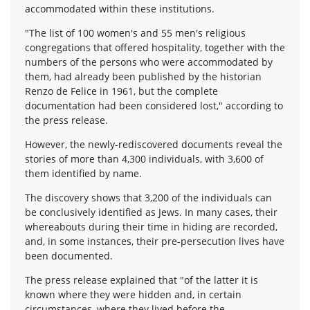
accommodated within these institutions.
"The list of 100 women's and 55 men's religious
congregations that offered hospitality, together with the
numbers of the persons who were accommodated by
them, had already been published by the historian
Renzo de Felice in 1961, but the complete
documentation had been considered lost," according to
the press release.
However, the newly-rediscovered documents reveal the
stories of more than 4,300 individuals, with 3,600 of
them identified by name.
The discovery shows that 3,200 of the individuals can
be conclusively identified as Jews. In many cases, their
whereabouts during their time in hiding are recorded,
and, in some instances, their pre-persecution lives have
been documented.
The press release explained that "of the latter it is
known where they were hidden and, in certain
circumstances, where they lived before the