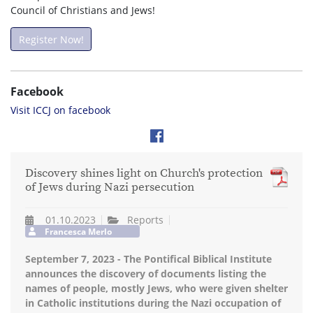
Council of Christians and Jews!
Register Now!
Facebook
Visit ICCJ on facebook
Discovery shines light on Church's protection
of Jews during Nazi persecution
01.10.2023
Reports
Francesca Merlo
September 7, 2023 - The Pontifical Biblical Institute
announces the discovery of documents listing the
names of people, mostly Jews, who were given shelter
in Catholic institutions during the Nazi occupation of