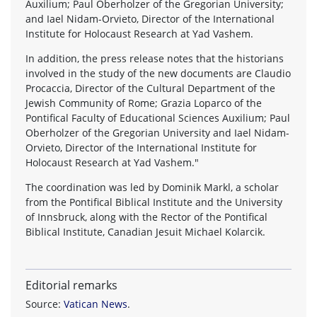
Auxilium; Paul Oberholzer of the Gregorian University;
and Iael Nidam-Orvieto, Director of the International
Institute for Holocaust Research at Yad Vashem.
In addition, the press release notes that the historians
involved in the study of the new documents are Claudio
Procaccia, Director of the Cultural Department of the
Jewish Community of Rome; Grazia Loparco of the
Pontifical Faculty of Educational Sciences Auxilium; Paul
Oberholzer of the Gregorian University and Iael Nidam-
Orvieto, Director of the International Institute for
Holocaust Research at Yad Vashem."
The coordination was led by Dominik Markl, a scholar
from the Pontifical Biblical Institute and the University
of Innsbruck, along with the Rector of the Pontifical
Biblical Institute, Canadian Jesuit Michael Kolarcik.
Editorial remarks
Source:
Vatican News
.