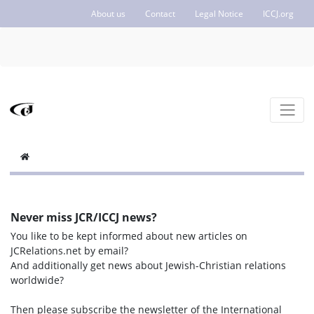
About us
Contact
Legal Notice
ICCJ.org
Never miss JCR/ICCJ news?
You like to be kept informed about new articles on
JCRelations.net by email?
And additionally get news about Jewish-Christian relations
worldwide?
Then please subscribe the newsletter of the International