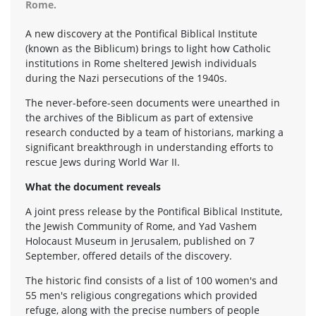
Rome.
A new discovery at the Pontifical Biblical Institute
(known as the Biblicum) brings to light how Catholic
institutions in Rome sheltered Jewish individuals
during the Nazi persecutions of the 1940s.
The never-before-seen documents were unearthed in
the archives of the Biblicum as part of extensive
research conducted by a team of historians, marking a
significant breakthrough in understanding efforts to
rescue Jews during World War II.
What the document reveals
A joint press release by the Pontifical Biblical Institute,
the Jewish Community of Rome, and Yad Vashem
Holocaust Museum in Jerusalem, published on 7
September, offered details of the discovery.
The historic find consists of a list of 100 women's and
55 men's religious congregations which provided
refuge, along with the precise numbers of people