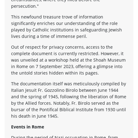
persecution."
This newfound treasure trove of information
significantly enriches our understanding of the role
played by Catholic institutions in safeguarding Jewish
lives during a time of immense peril.
Out of respect for privacy concerns, access to the
complete document is currently restricted. However, it
was unveiled at a workshop held at the Shoah Museum
in Rome on 7 September 2023, offering a glimpse into
the untold stories hidden within its pages.
The documentation itself was meticulously compiled by
Italian Jesuit Fr. Gozzolino Birolo between June 1944
and the spring of 1945, following the liberation of Rome
by the Allied forces. Notably, Fr. Birolo served as the
bursar of the Pontifical Biblical Institute from 1930 until
his death in June 1945.
Events in Rome
During the period of Nazi occupation in Rome, from