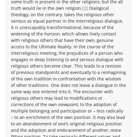
some truth is present in the other religions, but the all
truth would lie in the own religion.
[2]
Dialogical
theology, on the contrary, takes the religious other
serious as equal partner in the interreligious dialogue.
It is unescapably transformational, because of the
widening of the horizon, which allows lively contact
with religious others that have their own, genuine
access to the Ultimate Reality. In the course of the
interreligious meeting, the prejudices of a person who
engages in deep listening to and serious dialogue with
religious others become clear. This leads to a revision
of previous standpoints and eventually to a reimagining
of the own tradition in confrontation with the wisdom
of other traditions. One does not leave a dialogue in the
same way one entered into it. The encounter with
religious others may lead to modifications or
corrections of the own viewpoint, to the adoption of
multiple belonging and participation or – less radically
– to an enrichment of the own position. It may also lead
to an abandonment of one’s original religious position
and the adoption and embracement of another, more
fitting position. To take seriously different values and