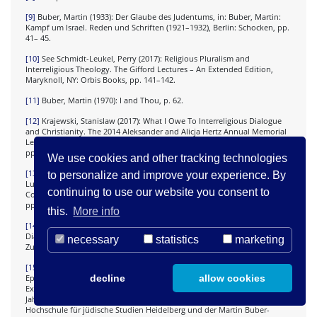
[9]
Buber, Martin (1933): Der Glaube des Judentums, in: Buber, Martin:
Kampf um Israel. Reden und Schriften (1921–1932), Berlin: Schocken, pp.
41– 45.
[10]
See Schmidt-Leukel, Perry (2017): Religious Pluralism and
Interreligious Theology. The Gifford Lectures – An Extended Edition,
Maryknoll, NY: Orbis Books, pp. 141–142.
[11]
Buber, Martin (1970): I and Thou, p. 62.
[12]
Krajewski, Stanislaw (2017): What I Owe To Interreligious Dialogue
and Christianity. The 2014 Aleksander and Alicja Hertz Annual Memorial
Lecture, Cracow: The Judaica Foundation- Center of Jewish Culture,
pp.101–102 and 112–113.
We use cookies and other tracking technologies
[13]
Id. Towards the Philosophy of Interreligious Dialogue, in: Faltin,
to personalize and improve your experience. By
Lucia and Wright, Melanie J. (eds.) (2007): The Religious Roots of
continuing to use our website you consent to
Contemporary European Identity, London and New York: Continuum,
pp. 189–191.
this.
More info
[14]
Id. Die Philosophie des interreligiösen Dialogs und das Judentum,
Dialog – Du Siach, Koordinierungsausschuss für christlichjüdische
necessary
statistics
marketing
Zusammenarbeit 84 (2011), pp. 20 – 22.
[15]
For a discussion on the specificity of this translation, see: Meir,
decline
allow cookies
Ephraim (2014): The Buber-Rosenzweig Bible Translation as Jewish
Exegesis, in: Krochmalnik, Daniel and Werner, Hans- Joachim (eds.): 50
Jahre Martin Buber Bibel. Beiträge des Internationalen Symposiums der
Hochschule für jüdische Studien Heidelberg und der Martin Buber-