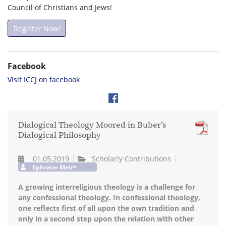
Council of Christians and Jews!
Register Now!
Facebook
Visit ICCJ on facebook
Dialogical Theology Moored in Buber’s
Dialogical Philosophy
01.05.2019
Scholarly Contributions
Ephraim Meir*
A growing interreligious theology is a challenge for
any confessional theology. In confessional theology,
one reflects first of all upon the own tradition and
only in a second step upon the relation with other