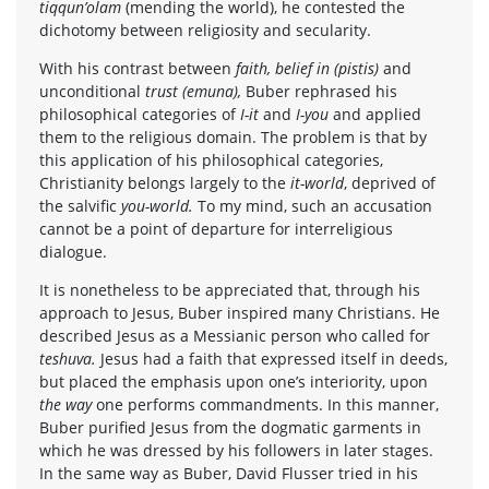
tiqqun’olam
(mending the world), he contested the
dichotomy between religiosity and secularity.
With his contrast between
faith, belief in (pistis)
and
unconditional
trust (emuna),
Buber rephrased his
philosophical categories of
I-it
and
I-you
and applied
them to the religious domain. The problem is that by
this application of his philosophical categories,
Christianity belongs largely to the
it-world
, deprived of
the salvific
you-world.
To my mind, such an accusation
cannot be a point of departure for interreligious
dialogue.
It is nonetheless to be appreciated that, through his
approach to Jesus, Buber inspired many Christians. He
described Jesus as a Messianic person who called for
teshuva.
Jesus had a faith that expressed itself in deeds,
but placed the emphasis upon one’s interiority, upon
the way
one performs commandments. In this manner,
Buber purified Jesus from the dogmatic garments in
which he was dressed by his followers in later stages.
In the same way as Buber, David Flusser tried in his