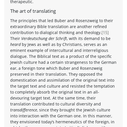
therapeutic.
The art of translating
The principles that led Buber and Rosenzweig to their
extraordinary Bible translation are another refined
contribution to dialogical thinking and theology.
[15]
Their
Verdeutschung der Schrift
, with its demand to be
heard
by Jews as well as by Christians, serves as an
eminent example of intercultural and interreligious
dialogue. The Biblical text as a product of the specific
Jewish culture had a certain strangeness to the German
ear, a foreign tone which Buber and Rosenzweig
preserved in their translation. They opposed the
domestication and assimilation of the original text into
the target text and culture and resisted the temptation
to completely absorb the original text in an all-
devouring target text. At the same time, their
translation contributed to cultural diversity and
transdifference
, since they brought the Jewish culture
into interaction with the German one. In this manner,
they envisioned today’s hermeneutics of the foreign, in