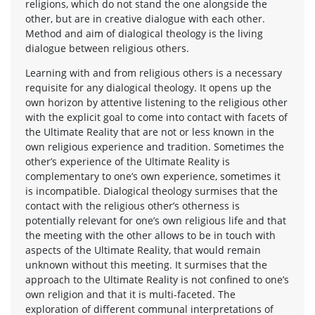
religions, which do not stand the one alongside the
other, but are in creative dialogue with each other.
Method and aim of dialogical theology is the living
dialogue between religious others.
Learning with and from religious others is a necessary
requisite for any dialogical theology. It opens up the
own horizon by attentive listening to the religious other
with the explicit goal to come into contact with facets of
the Ultimate Reality that are not or less known in the
own religious experience and tradition. Sometimes the
other’s experience of the Ultimate Reality is
complementary to one’s own experience, sometimes it
is incompatible. Dialogical theology surmises that the
contact with the religious other’s otherness is
potentially relevant for one’s own religious life and that
the meeting with the other allows to be in touch with
aspects of the Ultimate Reality, that would remain
unknown without this meeting. It surmises that the
approach to the Ultimate Reality is not confined to one’s
own religion and that it is multi-faceted. The
exploration of different communal interpretations of