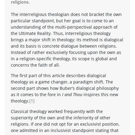
religions.
The interreligious theologian does not bracket the own
particular standpoint, but her goal is to come to an
understanding of the multi-perspectival approach of
the Ultimate Reality. Thus, interreligious theology
brings a major shift in theology: its method is dialogical
and its basis is concrete dialogue between religions.
Instead of rather exclusively focusing upon the own as
in a religion-specific theology, its scope is global and
concerns the faith of all.
The first part of this article describes dialogical
theology as a game changer, a paradigm shift. The
second part shows how Buber’s dialogical philosophy
as it comes to the fore in
I and Thou
inspires this new
theology.
[1]
Classical theology worked frequently with the
superiority of the own and the inferiority of other
religions. If one did not opt for an exclusivist position,
one admitted in an inclusivist standpoint stating that