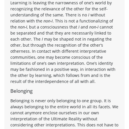
Learning is leaving the narrowness of one’s world by
recognizing the relevance of the other for the self-
understanding of the same. There is no
I
without
relation with the
non-I
. This is not a functionalizing of
the
non-I
, but a consciousness that
I
and
non-I
cannot
be separated and that they are necessarily linked to
each other. The
I
may be shaped not in negating the
other, but through the recognition of the other’s
otherness. In contact with different interpretative
communities, one may become conscious of the
limitations of one’s own interpretation. One’s identity
may be fashioned in a positive way, in interaction with
the other by learning, which follows from and is the
result of the interdependence of all with all.
Belonging
Belonging is never only belonging to one group. It is
always belonging to the entire world in all its facets. We
cannot anymore enclose ourselves in our own
interpretation of the Ultimate Reality without
considering other interpretations. This does not have to