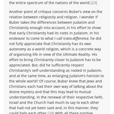
the entire spectrum of the nations of the world.
[23]
Another point of critique concerns Buber’s view on the
relation between religiosity and religion. I wonder if
Buber takes the differences between Judaism and
Christianity enough into account, in his effort to show
that early Christianity had its roots in Judaism. In his
endeavor to come to what I call t
rans-difference
, he did
not fully appreciate that Christianity has its own
autonomy as a world religion, which is a concrete way
of organizing life in view of the Ultimate Reality. His
effort to bring Christianity closer to Judaism has to be
appreciated. But, did he sufficiently respect
Christianity’s self-understanding as rooted in Judaism,
and at the same time, as enlarging Judaism’s horizon to
the whole world? Of course, Buber knew that Jews and
Christians each had their own way of talking about the
divine mystery and that this may lead to mutual
understanding. In the renewal of their respective faith,
Israel and the Church had much to say to each other
that had not yet been said and, in this manner, they
could help each other.
[24]
With all these positive