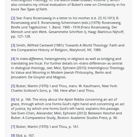
also contains my critical evaluation of Buber’s view on Christianity in his
book
Two Types of Faith
.
[2]
See: Franz Rosenzweig in a letter to his mother d.d. 23.10.1913; R.
Rosenzweig and E. Rosenzweig-Scheinmann (eds.) (1979): Rosenzweig,
Briefe und Tagebücher. 1. Band. 1900 –1918 (Franz Rosenzweig. Der
Mensch und sein Werk. Gesammelte Schriften I), Haag: Martinus Nijhoff,
pp. 127–128.
[3]
Smith, Wilfred Cantwell (1981): Towards A World Theology: Faith and
the Comparative History of Religion, Maryknoll, NY, 1989.
[4]
In
trans-difference
, heterogeneity
in religiosis
as well as bridging and
translating are focal. For further details on »trans-difference« as central
in dialogical theology, see: Meir, Ephraim (2015): Interreligious Theology.
Its Value and Mooring in Modern Jewish Philosophy, Berlin and
Jerusalem: De Gruyter and Magnes.
[5]
Buber, Martin (1970): I and Thou, trans. W. Kaufmann, New York:
Charles Scribner’s Sons, p. 166. Here after I and Thou.
[6]
Id. p. 166. The story about the Apter Rebbe concerning an act of
grace, through which one forms God’s right hand and concerning an act
of justice, by which one forms God’s left hand, explains this passage.
See Even-Chen, Alexander; Meir, Ephraim (2012): Between Heschel and
Buber. A Comparative Study, Boston: Academic Studies Press, p. 90.
[7]
Buber, Martin (1970): I and Thou, p. 161.
[8]
Ebd. p. 167.