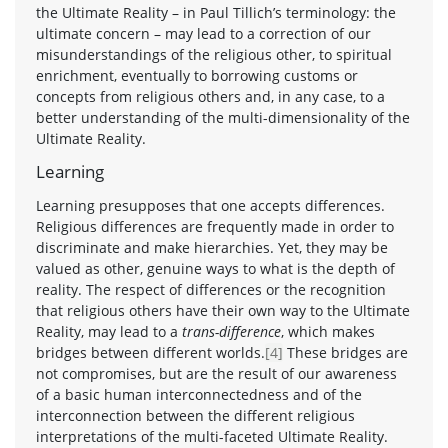
the Ultimate Reality – in Paul Tillich’s terminology: the
ultimate concern – may lead to a correction of our
misunderstandings of the religious other, to spiritual
enrichment, eventually to borrowing customs or
concepts from religious others and, in any case, to a
better understanding of the multi-dimensionality of the
Ultimate Reality.
Learning
Learning presupposes that one accepts differences.
Religious differences are frequently made in order to
discriminate and make hierarchies. Yet, they may be
valued as other, genuine ways to what is the depth of
reality. The respect of differences or the recognition
that religious others have their own way to the Ultimate
Reality, may lead to a
trans-difference
, which makes
bridges between different worlds.
[4]
These bridges are
not compromises, but are the result of our awareness
of a basic human interconnectedness and of the
interconnection between the different religious
interpretations of the multi-faceted Ultimate Reality.