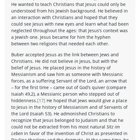
He wanted to teach Christians that Jesus could only be
understood from his Jewish background. He believed in
an interaction with Christians and hoped that they
could see Jesus with new eyes and learn what had been
neglected throughout the ages: that Jesus’s context was
a Jewish one. Jesus became for him the hyphen
between two religions that needed each other.
Buber accepted Jesus as the link between Jews and
Christians. He did not believe
in
Jesus, but
with
the
belief of Jesus. He placed Jesus in the history of
Messianism and saw him as someone with Messianic
forces, as a suffering Servant of the Lord, an arrow that
– for the first time – came out of God’s quiver (compare
Isaiah 49,2), a Messianic person who stepped out of
hiddenness.
[17]
He hoped that Jews would give a place
to Jesus in the history of Messianism and of Servants of
the Lord (Isaiah 53). He admonished Christians to
recognize that Jesus belonged to Judaism and that he
could not be extracted from his most natural
Sitz im
Leben
in favor of the invention of Christ as presented in
Pauline theology and the dogmata. At the same time, he