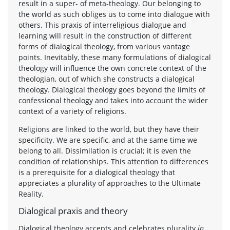
result in a super- of meta-theology. Our belonging to
the world as such obliges us to come into dialogue with
others. This praxis of interreligious dialogue and
learning will result in the construction of different
forms of dialogical theology, from various vantage
points. Inevitably, these many formulations of dialogical
theology will influence the own concrete context of the
theologian, out of which she constructs a dialogical
theology. Dialogical theology goes beyond the limits of
confessional theology and takes into account the wider
context of a variety of religions.
Religions are linked to the world, but they have their
specificity. We are specific, and at the same time we
belong to all. Dissimilation is crucial; it is even the
condition of relationships. This attention to differences
is a prerequisite for a dialogical theology that
appreciates a plurality of approaches to the Ultimate
Reality.
Dialogical praxis and theory
Dialogical theology accepts and celebrates plurality
in