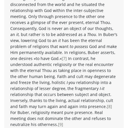
disconnected from the world and he situated the
relationship with God within the inter-subjective
meeting. Only through presence to the other one
receives a glimpse of the ever present, eternal Thou.
Consequently, God is never an object of our thoughts,
an
it,
but rather is to be addressed as a
Thou
. In Buber’s
view, lowering God to an
it
has been the eternal
problem of religions that want
to possess
God and make
Him permanently available. In religions, Buber asserts,
one desires »to have God.«
[7]
In contrast, he
understood authentic religiosity or the real encounter
with the eternal Thou as taking place in openness to
the other human being. Faith and cult may degenerate
and freeze the living, holistic
I-you
relationship into a
relationship of lesser degree, the fragmentary
I-it
relationship that occurs between subject and object.
Inversely, thanks to the living, actual relationship, cult
and faith may turn again and again into presence.
[8]
For Buber, religiosity meant pure presence. Real
meeting does not dominate the other and refuses to
neutralize his otherness.
[9]