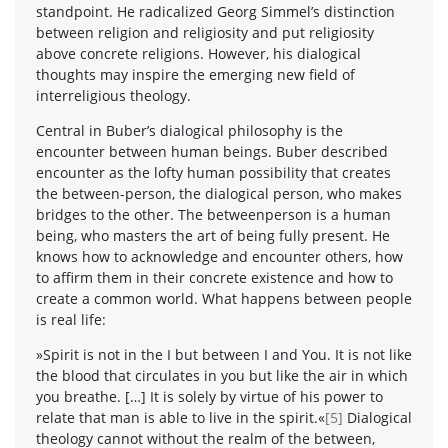
standpoint. He radicalized Georg Simmel’s distinction
between religion and religiosity and put religiosity
above concrete religions. However, his dialogical
thoughts may inspire the emerging new field of
interreligious theology.
Central in Buber’s dialogical philosophy is the
encounter between human beings. Buber described
encounter as the lofty human possibility that creates
the between-person, the dialogical person, who makes
bridges to the other. The betweenperson is a human
being, who masters the art of being fully present. He
knows how to acknowledge and encounter others, how
to affirm them in their concrete existence and how to
create a common world. What happens between people
is real life:
»Spirit is not in the I but between I and You. It is not like
the blood that circulates in you but like the air in which
you breathe. […] It is solely by virtue of his power to
relate that man is able to live in the spirit.«
[5]
Dialogical
theology cannot without the realm of the between,