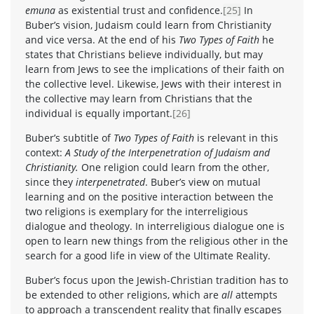
emuna
as existential trust and confidence.
[25]
In
Buber’s vision, Judaism could learn from Christianity
and vice versa. At the end of his
Two Types of Faith
he
states that Christians believe individually, but may
learn from Jews to see the implications of their faith on
the collective level. Likewise, Jews with their interest in
the collective may learn from Christians that the
individual is equally important.
[26]
Buber’s subtitle of
Two Types of Faith
is relevant in this
context:
A Study of the Interpenetration of Judaism and
Christianity.
One religion could learn from the other,
since they
interpenetrated
. Buber’s view on mutual
learning and on the positive interaction between the
two religions is exemplary for the interreligious
dialogue and theology. In interreligious dialogue one is
open to learn new things from the religious other in the
search for a good life in view of the Ultimate Reality.
Buber’s focus upon the Jewish-Christian tradition has to
be extended to other religions, which are
all
attempts
to approach a transcendent reality that finally escapes