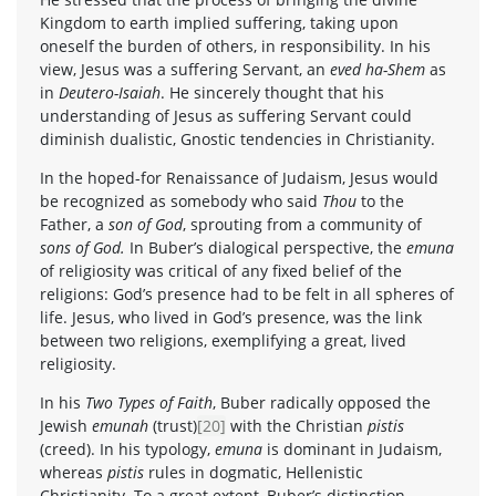
Kingdom to earth implied suffering, taking upon
oneself the burden of others, in responsibility. In his
view, Jesus was a suffering Servant, an
eved ha-Shem
as
in
Deutero-Isaiah
. He sincerely thought that his
understanding of Jesus as suffering Servant could
diminish dualistic, Gnostic tendencies in Christianity.
In the hoped-for Renaissance of Judaism, Jesus would
be recognized as somebody who said
Thou
to the
Father, a
son of God
, sprouting from a community of
sons of God.
In Buber’s dialogical perspective, the
emuna
of religiosity was critical of any fixed belief of the
religions: God’s presence had to be felt in all spheres of
life. Jesus, who lived in God’s presence, was the link
between two religions, exemplifying a great, lived
religiosity.
In his
Two Types of Faith
, Buber radically opposed the
Jewish
emunah
(trust)
[20]
with the Christian
pistis
(creed). In his typology,
emuna
is dominant in Judaism,
whereas
pistis
rules in dogmatic, Hellenistic
Christianity. To a great extent, Buber’s distinction