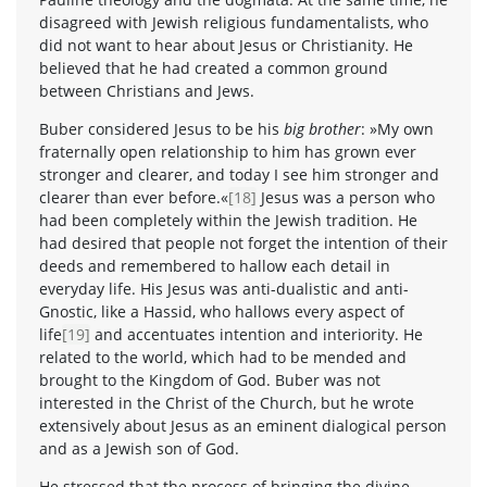
disagreed with Jewish religious fundamentalists, who
did not want to hear about Jesus or Christianity. He
believed that he had created a common ground
between Christians and Jews.
Buber considered Jesus to be his
big brother
: »My own
fraternally open relationship to him has grown ever
stronger and clearer, and today I see him stronger and
clearer than ever before.«
[18]
Jesus was a person who
had been completely within the Jewish tradition. He
had desired that people not forget the intention of their
deeds and remembered to hallow each detail in
everyday life. His Jesus was anti-dualistic and anti-
Gnostic, like a Hassid, who hallows every aspect of
life
[19]
and accentuates intention and interiority. He
related to the world, which had to be mended and
brought to the Kingdom of God. Buber was not
interested in the Christ of the Church, but he wrote
extensively about Jesus as an eminent dialogical person
and as a Jewish son of God.
He stressed that the process of bringing the divine