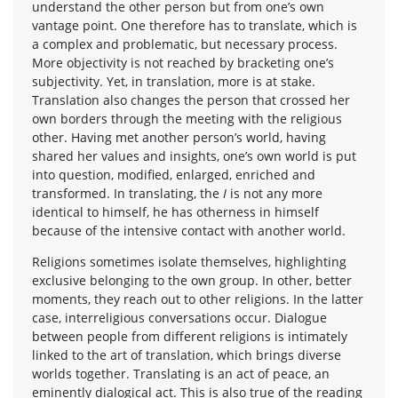
understand the other person but from one’s own
vantage point. One therefore has to translate, which is
a complex and problematic, but necessary process.
More objectivity is not reached by bracketing one’s
subjectivity. Yet, in translation, more is at stake.
Translation also changes the person that crossed her
own borders through the meeting with the religious
other. Having met another person’s world, having
shared her values and insights, one’s own world is put
into question, modified, enlarged, enriched and
transformed. In translating, the
I
is not any more
identical to himself, he has otherness in himself
because of the intensive contact with another world.
Religions sometimes isolate themselves, highlighting
exclusive belonging to the own group. In other, better
moments, they reach out to other religions. In the latter
case, interreligious conversations occur. Dialogue
between people from different religions is intimately
linked to the art of translation, which brings diverse
worlds together. Translating is an act of peace, an
eminently dialogical act. This is also true of the reading