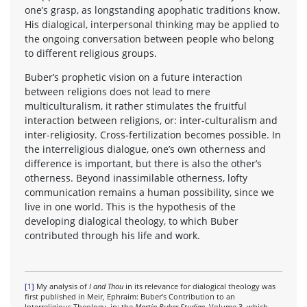
one’s grasp, as longstanding apophatic traditions know.
His dialogical, interpersonal thinking may be applied to
the ongoing conversation between people who belong
to different religious groups.
Buber’s prophetic vision on a future interaction
between religions does not lead to mere
multiculturalism, it rather stimulates the fruitful
interaction between religions, or: inter-culturalism and
inter-religiosity. Cross-fertilization becomes possible. In
the interreligious dialogue, one’s own otherness and
difference is important, but there is also the other’s
otherness. Beyond inassimilable otherness, lofty
communication remains a human possibility, since we
live in one world. This is the hypothesis of the
developing dialogical theology, to which Buber
contributed through his life and work.
[1]
My analysis of
I and Thou
in its relevance for dialogical theology was
first published in Meir, Ephraim: Buber’s Contribution to an
Interreligious Theology, in: the
Martin Buber-Studien
, Volume 3, which