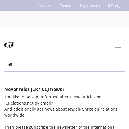
About us
Contact
Legal Notice
ICCJ.org
Never miss JCR/ICCJ news?
You like to be kept informed about new articles on
JCRelations.net by email?
And additionally get news about Jewish-Christian relations
worldwide?
Then please subscribe the newsletter of the International