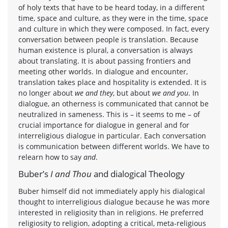
of holy texts that have to be heard today, in a different
time, space and culture, as they were in the time, space
and culture in which they were composed. In fact, every
conversation between people is translation. Because
human existence is plural, a conversation is always
about translating. It is about passing frontiers and
meeting other worlds. In dialogue and encounter,
translation takes place and hospitality is extended. It is
no longer about
we and they
, but about
we and you
. In
dialogue, an otherness is communicated that cannot be
neutralized in sameness. This is – it seems to me – of
crucial importance for dialogue in general and for
interreligious dialogue in particular. Each conversation
is communication between different worlds. We have to
relearn how to say
and
.
Buber’s
I and Thou
and dialogical Theology
Buber himself did not immediately apply his dialogical
thought to interreligious dialogue because he was more
interested in religiosity than in religions. He preferred
religiosity to religion, adopting a critical, meta-religious