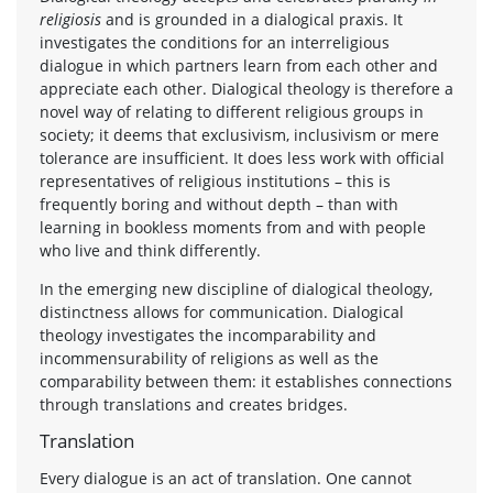
religiosis
and is grounded in a dialogical praxis. It
investigates the conditions for an interreligious
dialogue in which partners learn from each other and
appreciate each other. Dialogical theology is therefore a
novel way of relating to different religious groups in
society; it deems that exclusivism, inclusivism or mere
tolerance are insufficient. It does less work with official
representatives of religious institutions – this is
frequently boring and without depth – than with
learning in bookless moments from and with people
who live and think differently.
In the emerging new discipline of dialogical theology,
distinctness allows for communication. Dialogical
theology investigates the incomparability and
incommensurability of religions as well as the
comparability between them: it establishes connections
through translations and creates bridges.
Translation
Every dialogue is an act of translation. One cannot