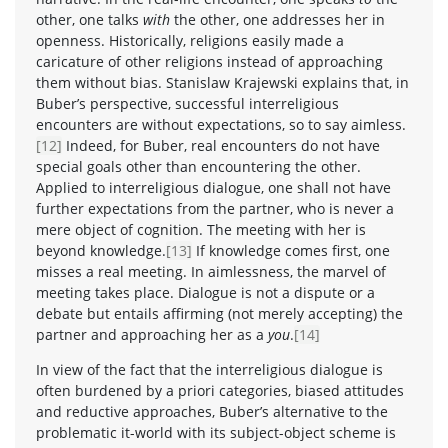
other, one talks
with
the other, one addresses her in
openness. Historically, religions easily made a
caricature of other religions instead of approaching
them without bias. Stanislaw Krajewski explains that, in
Buber’s perspective, successful interreligious
encounters are without expectations, so to say aimless.
[12]
Indeed, for Buber, real encounters do not have
special goals other than encountering the other.
Applied to interreligious dialogue, one shall not have
further expectations from the partner, who is never a
mere object of cognition. The meeting with her is
beyond knowledge.
[13]
If knowledge comes first, one
misses a real meeting. In aimlessness, the marvel of
meeting takes place. Dialogue is not a dispute or a
debate but entails affirming (not merely accepting) the
partner and approaching her as a
you
.
[14]
In view of the fact that the interreligious dialogue is
often burdened by a priori categories, biased attitudes
and reductive approaches, Buber’s alternative to the
problematic it-world with its subject-object scheme is