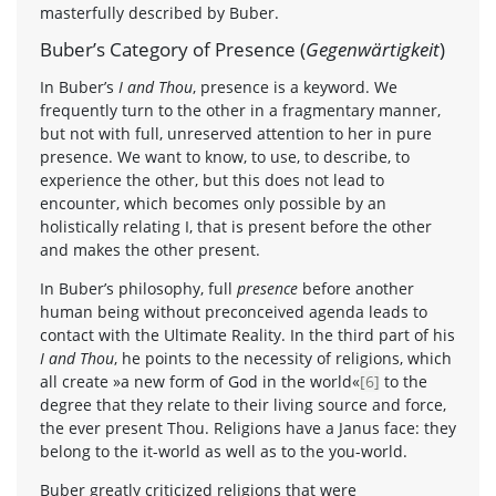
masterfully described by Buber.
Buber’s Category of Presence (
Gegenwärtigkeit
)
In Buber’s
I and Thou
, presence is a keyword. We
frequently turn to the other in a fragmentary manner,
but not with full, unreserved attention to her in pure
presence. We want to know, to use, to describe, to
experience the other, but this does not lead to
encounter, which becomes only possible by an
holistically relating I, that is present before the other
and makes the other present.
In Buber’s philosophy, full
presence
before another
human being without preconceived agenda leads to
contact with the Ultimate Reality. In the third part of his
I and Thou
, he points to the necessity of religions, which
all create »a new form of God in the world«
[6]
to the
degree that they relate to their living source and force,
the ever present Thou. Religions have a Janus face: they
belong to the it-world as well as to the you-world.
Buber greatly criticized religions that were