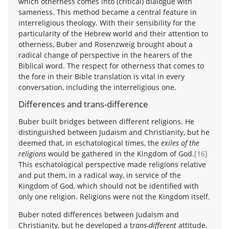
which otherness comes into (critical) dialogue with
sameness. This method became a central feature in
interreligious theology. With their sensibility for the
particularity of the Hebrew world and their attention to
otherness, Buber and Rosenzweig brought about a
radical change of perspective in the hearers of the
Biblical word. The respect for otherness that comes to
the fore in their Bible translation is vital in every
conversation, including the interreligious one.
Differences and trans-difference
Buber built bridges between different religions. He
distinguished between Judaism and Christianity, but he
deemed that, in eschatological times, the
exiles of the
religions
would be gathered in the Kingdom of God.
[16]
This eschatological perspective made religions relative
and put them, in a radical way, in service of the
Kingdom of God, which should not be identified with
only one religion. Religions were not the Kingdom itself.
Buber noted differences between Judaism and
Christianity, but he developed a t
rans-different
attitude.