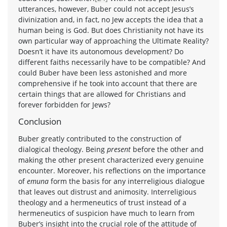
utterances, however, Buber could not accept Jesus’s
divinization and, in fact, no Jew accepts the idea that a
human being is God. But does Christianity not have its
own particular way of approaching the Ultimate Reality?
Doesn’t it have its autonomous development? Do
different faiths necessarily have to be compatible? And
could Buber have been less astonished and more
comprehensive if he took into account that there are
certain things that are allowed for Christians and
forever forbidden for Jews?
Conclusion
Buber greatly contributed to the construction of
dialogical theology. Being
present
before the other and
making the other present characterized every genuine
encounter. Moreover, his reflections on the importance
of
emuna
form the basis for any interreligious dialogue
that leaves out distrust and animosity. Interreligious
theology and a hermeneutics of trust instead of a
hermeneutics of suspicion have much to learn from
Buber’s insight into the crucial role of the attitude of