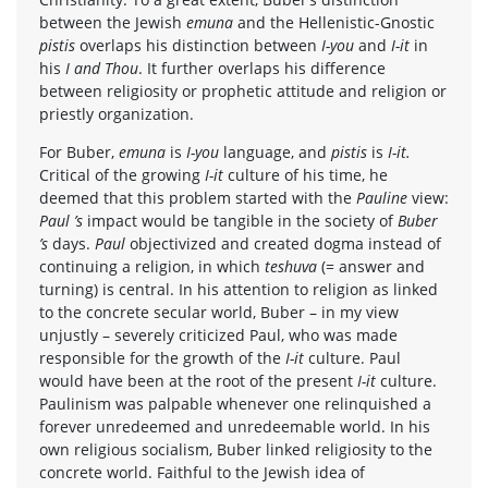
between the Jewish
emuna
and the Hellenistic-Gnostic
pistis
overlaps his distinction between
I-you
and
I-it
in
his
I and Thou
. It further overlaps his difference
between religiosity or prophetic attitude and religion or
priestly organization.
For Buber,
emuna
is
I-you
language, and
pistis
is
I-it.
Critical of the growing
I-it
culture of his time, he
deemed that this problem started with the
Pauline
view:
Paul ’s
impact would be tangible in the society of
Buber
’s
days.
Paul
objectivized and created dogma instead of
continuing a religion, in which
teshuva
(= answer and
turning) is central. In his attention to religion as linked
to the concrete secular world, Buber – in my view
unjustly – severely criticized Paul, who was made
responsible for the growth of the
I-it
culture. Paul
would have been at the root of the present
I-it
culture.
Paulinism was palpable whenever one relinquished a
forever unredeemed and unredeemable world. In his
own religious socialism, Buber linked religiosity to the
concrete world. Faithful to the Jewish idea of