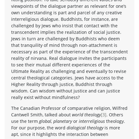
viewpoints of the dialogue partner as relevant for one’s
own understanding is part and parcel of any creative
interreligious dialogue. Buddhists, for instance, are
challenged by Jews who insist that contact with the
transcendent implies the realization of social justice.
Jews in turn are challenged by Buddhists who deem
that tranquility of mind through non-attachment is
necessary as part of the experience of the transcendent
reality of nirvana. Real dialogue invites the participants
to see their mutual different experiences of the
Ultimate Reality as challenging and eventually to revise
central theological categories. Jews have access to the
Higher Reality through justice, Buddhist through
wisdom. Can wisdom without justice and can justice
really exist without mindfulness?
The Canadian Professor of comparative religion, Wilfred
Cantwell Smith, talked about
world theology
[3]
. Others
use the term
global, planetary
or
interreligious
theology.
For our purpose, the word
dialogical theology
is more
apt, since it highlights the interaction between