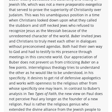
Jewish life, which was not a mere
praeparatio evangelica
that served to prove the superiority of Christianity over
Judaism. This was his unambiguous position in a time
when Christians looked down upon what they called
the stubborn and stiff necked Jews who refused to
recognize Jesus as the Messiah because of the
unredeemed character of the world.
Buber
invited Jews
and Christians to truly meet each other in dialogues
without preconceived agendas. Both had their own way
to God and had to testify to His presence through
meetings in this concrete world. Our appreciation of
Buber does not prevent us from criticizing
Buber
on a
few points. Interreligious theology tries to understand
the other as he would like to be understood, in his
specificity. It desires to get rid of defensive apologetics
and works with openness to the religious other from
whose specificity one may learn. In contrast to Buber’s
analysis in
Two Types of Faith
, the new view on Paul does
not perceive Paul any longer as the founder of a new
religion. Paul is rather the religious genius who
extended the divine alliance from the Jewish people to