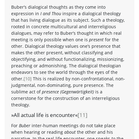
Buber’s dialogical thoughts as they come into
expression in
I and Thou
inspire a dialogical theology
that has living dialogue as its subject. Such a theology,
rooted in concrete multicultural and interreligious
dialogues, may refer to Buber’s thought in which real
meeting is only possible when one is
present
for the
other. Dialogical theology values one’s presence that
makes the other present, without classifying and
objectifying, and without functionalizing, missionizing,
preaching or admonishing. The dialogical theologian
endeavors to see the world through the eyes of the
other.
[10]
This is realized by non-confrontational, non-
judgmental, non-dominating, pure presence. The
sublime act of
presence (Gegenwärtigkeit)
is a
cornerstone for the construction of an interreligious
theology.
»All actual life is encounter«
[11]
For
Buber
inter-human meetings do not take place
when hearing or reading
about
the other and his
narrative. In the real-life encounter, one speaks
to
the