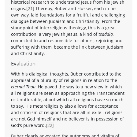
historical research to understand Jesus from his Jewish
origins.
[21]
Thereby, Buber and Flusser, each in his
own way, laid foundations for a fruitful and challenging
dialogue between Judaism and Christianity. From the
standpoint of interreligious theology, this is a great
contribution: a very Jewish Jesus, a kind of
tsaddiq,
connected to and responsible for others, rejoicing and
suffering with them, became the link between Judaism
and Christianity.
Evaluation
With his dialogical thoughts, Buber contributed to the
appraisal of a plurality of religions in relation to the
eternal Thou
. He paved the way to a new view in which
all religions are seen as approaching the Transcendent
or Unutterable, about which all religions have so much
to say. His metareligiosity also allows for acceptance
and criticism of religions that are all in exile : religions
are not God himself and no believer is in possession of
God’s pure word.
[22]
Buber clearly advocated the autonomy and vitality of