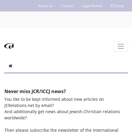
About us
Contact
Legal Notice
ICCJ.org
Never miss JCR/ICCJ news?
You like to be kept informed about new articles on
JCRelations.net by email?
And additionally get news about Jewish-Christian relations
worldwide?
Then please subscribe the newsletter of the International