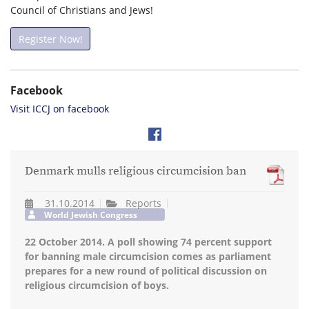
Council of Christians and Jews!
Register Now!
Facebook
Visit ICCJ on facebook
Denmark mulls religious circumcision ban
31.10.2014
Reports
World Jewish Congress
22 October 2014. A poll showing 74 percent support
for banning male circumcision comes as parliament
prepares for a new round of political discussion on
religious circumcision of boys.