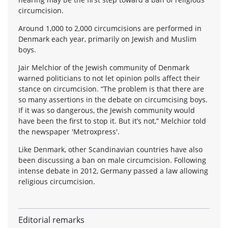
circumcision.
Around 1,000 to 2,000 circumcisions are performed in
Denmark each year, primarily on Jewish and Muslim
boys.
Jair Melchior of the Jewish community of Denmark
warned politicians to not let opinion polls affect their
stance on circumcision. “The problem is that there are
so many assertions in the debate on circumcising boys.
If it was so dangerous, the Jewish community would
have been the first to stop it. But it’s not,” Melchior told
the newspaper 'Metroxpress'.
Like Denmark, other Scandinavian countries have also
been discussing a ban on male circumcision. Following
intense debate in 2012, Germany passed a law allowing
religious circumcision.
Editorial remarks