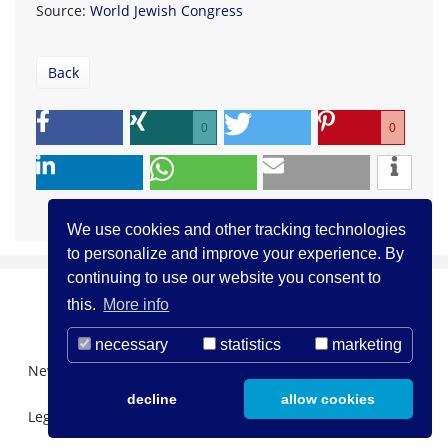
Source:
World Jewish Congress
Back
0
0
We use cookies and other tracking technologies
to personalize and improve your experience. By
continuing to use our website you consent to
this.
More info
necessary
statistics
marketing
Newsletter Registration
About us
Contact
decline
allow cookies
Legal Notice