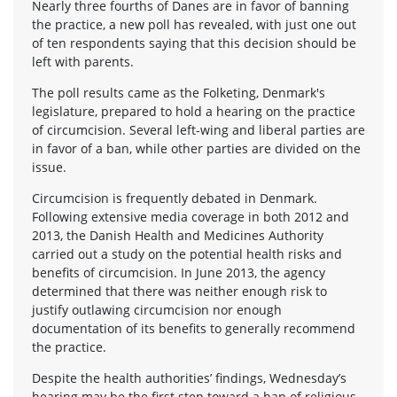
Nearly three fourths of Danes are in favor of banning
the practice, a new poll has revealed, with just one out
of ten respondents saying that this decision should be
left with parents.
The poll results came as the Folketing, Denmark's
legislature, prepared to hold a hearing on the practice
of circumcision. Several left-wing and liberal parties are
in favor of a ban, while other parties are divided on the
issue.
Circumcision is frequently debated in Denmark.
Following extensive media coverage in both 2012 and
2013, the Danish Health and Medicines Authority
carried out a study on the potential health risks and
benefits of circumcision. In June 2013, the agency
determined that there was neither enough risk to
justify outlawing circumcision nor enough
documentation of its benefits to generally recommend
the practice.
Despite the health authorities’ findings, Wednesday’s
hearing may be the first step toward a ban of religious