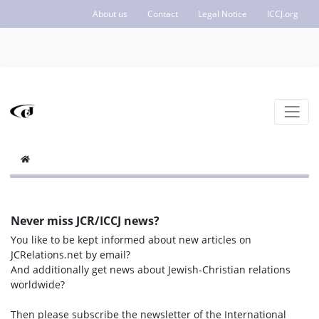
About us
Contact
Legal Notice
ICCJ.org
Never miss JCR/ICCJ news?
You like to be kept informed about new articles on
JCRelations.net by email?
And additionally get news about Jewish-Christian relations
worldwide?
Then please subscribe the newsletter of the International