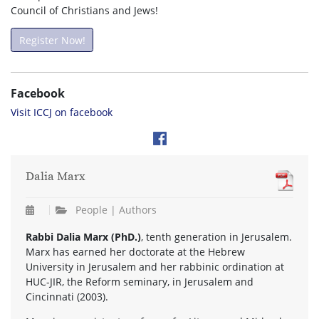
Council of Christians and Jews!
Register Now!
Facebook
Visit ICCJ on facebook
Dalia Marx
People | Authors
Rabbi Dalia Marx (PhD.)
, tenth generation in Jerusalem.
Marx has earned her doctorate at the Hebrew
University in Jerusalem and her rabbinic ordination at
HUC-JIR, the Reform seminary, in Jerusalem and
Cincinnati (2003).