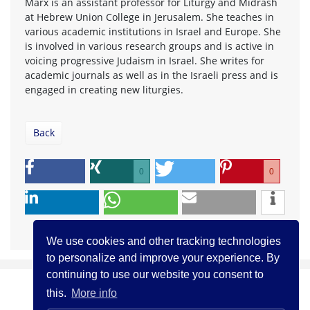
Marx is an assistant professor for Liturgy and Midrash
at Hebrew Union College in Jerusalem. She teaches in
various academic institutions in Israel and Europe. She
is involved in various research groups and is active in
voicing progressive Judaism in Israel. She writes for
academic journals as well as in the Israeli press and is
engaged in creating new liturgies.
Back
0
0
We use cookies and other tracking technologies
to personalize and improve your experience. By
continuing to use our website you consent to
this.
More info