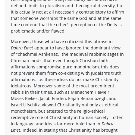
defined limits to pluralism and theological diversity, but
it is actually not at all necessarily contradictory to affirm
that someone worships the same God and at the same
time contend that the other’s perception of the Deity is
problematic and/or flawed.
Moreover, those who have criticized this phrase in
Dabru Emet
appear to have ignored the dominant view
of "chachmei Ashkenaz," the medieval rabbinic sages in
Christian lands, that even though Christian faith
affirmations compromise pure monotheism, this does
not prevent them from co-existing with Judaism’s truth
affirmations, i.e. these ideas do not make Christianity
idolatrous. Moreover some of the most preeminent
rabbis in their times, such as Menachem HaMeiri,
Moses Rivkes, Jacob Emden, Elijah Benamozegh, and
Israel Lifschitz, viewed Christianity not only as ethical
monotheism, but attested to the religio-ethical
redemptive role of Christianity in human society – often
in language and ideas far more bold than in
Dabru
Emet
. Indeed, in stating that Christianity has brought