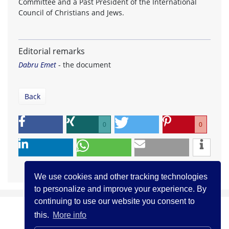
Committee and a Past President of the International
Council of Christians and Jews.
Editorial remarks
Dabru Emet
- the document
Back
0
0
We use cookies and other tracking technologies
to personalize and improve your experience. By
continuing to use our website you consent to
this.
More info