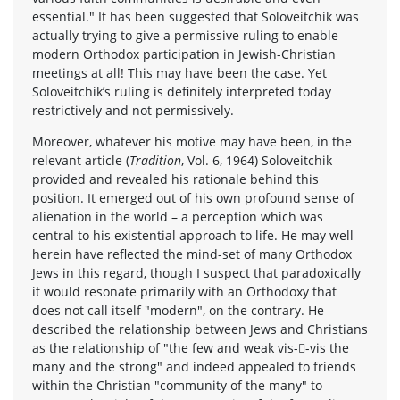
essential." It has been suggested that Soloveitchik was
actually trying to give a permissive ruling to enable
modern Orthodox participation in Jewish-Christian
meetings at all! This may have been the case. Yet
Soloveitchik’s ruling is definitely interpreted today
restrictively and not permissively.
Moreover, whatever his motive may have been, in the
relevant article (
Tradition
, Vol. 6, 1964) Soloveitchik
provided and revealed his rationale behind this
position. It emerged out of his own profound sense of
alienation in the world – a perception which was
central to his existential approach to life. He may well
herein have reflected the mind-set of many Orthodox
Jews in this regard, though I suspect that paradoxically
it would resonate primarily with an Orthodoxy that
does not call itself "modern", on the contrary. He
described the relationship between Jews and Christians
as the relationship of "the few and weak vis--vis the
many and the strong" and indeed appealed to friends
within the Christian "community of the many" to