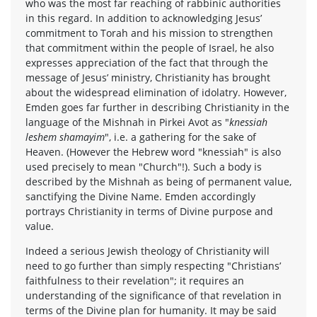
who was the most far reaching of rabbinic authorities
in this regard. In addition to acknowledging Jesus’
commitment to Torah and his mission to strengthen
that commitment within the people of Israel, he also
expresses appreciation of the fact that through the
message of Jesus’ ministry, Christianity has brought
about the widespread elimination of idolatry. However,
Emden goes far further in describing Christianity in the
language of the Mishnah in Pirkei Avot as "
knessiah
leshem shamayim
", i.e. a gathering for the sake of
Heaven. (However the Hebrew word "knessiah" is also
used precisely to mean "Church"!). Such a body is
described by the Mishnah as being of permanent value,
sanctifying the Divine Name. Emden accordingly
portrays Christianity in terms of Divine purpose and
value.
Indeed a serious Jewish theology of Christianity will
need to go further than simply respecting "Christians’
faithfulness to their revelation"; it requires an
understanding of the significance of that revelation in
terms of the Divine plan for humanity. It may be said