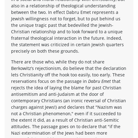
also in a relationship of theological understanding
between the two. In effect Dabru Emet represents a
Jewish willingness not to forget, but to put behind us
the unique tragic past that bedevilled the Jewish-
Christian relationship and to look forward to a unique
fraternal theological interaction in the future. Indeed,
the statement was criticized in certain Jewish quarters
precisely on both these grounds.
There are those who, while they do not share
Berkowitz’s rejectionism, do believe that the declaration
lets Christianity off the hook too easily, too early. These
reservations focus on the passage in
Dabru Emet
that
rejects the idea of laying the blame for past Christian
antisemitism and anti-Judaism at the door of
contemporary Christians (an ironic reversal of Christian
charges against Jews!) and declares that "Nazism was
not a Christian phenomenon," even if it succeeded to
the extent it did, as a result of Christian anti-Semitic
attitudes. The passage goes on to declare that "if the
Nazi extermination of the Jews had been more