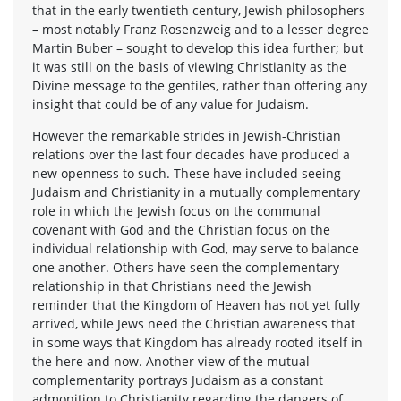
that in the early twentieth century, Jewish philosophers
– most notably Franz Rosenzweig and to a lesser degree
Martin Buber – sought to develop this idea further; but
it was still on the basis of viewing Christianity as the
Divine message to the gentiles, rather than offering any
insight that could be of any value for Judaism.
However the remarkable strides in Jewish-Christian
relations over the last four decades have produced a
new openness to such. These have included seeing
Judaism and Christianity in a mutually complementary
role in which the Jewish focus on the communal
covenant with God and the Christian focus on the
individual relationship with God, may serve to balance
one another. Others have seen the complementary
relationship in that Christians need the Jewish
reminder that the Kingdom of Heaven has not yet fully
arrived, while Jews need the Christian awareness that
in some ways that Kingdom has already rooted itself in
the here and now. Another view of the mutual
complementarity portrays Judaism as a constant
admonition to Christianity regarding the dangers of