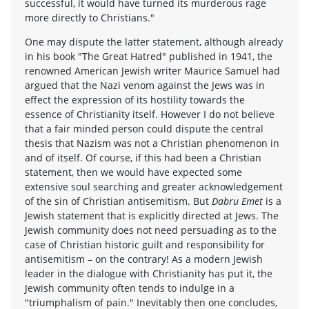
successful, it would have turned its murderous rage
more directly to Christians."
One may dispute the latter statement, although already
in his book "The Great Hatred" published in 1941, the
renowned American Jewish writer Maurice Samuel had
argued that the Nazi venom against the Jews was in
effect the expression of its hostility towards the
essence of Christianity itself. However I do not believe
that a fair minded person could dispute the central
thesis that Nazism was not a Christian phenomenon in
and of itself. Of course, if this had been a Christian
statement, then we would have expected some
extensive soul searching and greater acknowledgement
of the sin of Christian antisemitism. But
Dabru Emet
is a
Jewish statement that is explicitly directed at Jews. The
Jewish community does not need persuading as to the
case of Christian historic guilt and responsibility for
antisemitism – on the contrary! As a modern Jewish
leader in the dialogue with Christianity has put it, the
Jewish community often tends to indulge in a
"triumphalism of pain." Inevitably then one concludes,