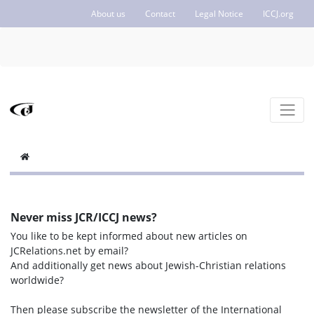
About us
Contact
Legal Notice
ICCJ.org
Never miss JCR/ICCJ news?
You like to be kept informed about new articles on
JCRelations.net by email?
And additionally get news about Jewish-Christian relations
worldwide?
Then please subscribe the newsletter of the International