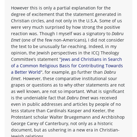
However this is only a partial explanation for the
degree of excitement that the statement generated in
Christian circles, and not only in the U.S.A. Some of us
were very much surprised by how strong the positive
reaction was. Though I myself was a signatory to
Dabru
Emet
(one of the few non-Americans), I did not consider
the text to be unusually far-reaching. Indeed, in my
opinion, the Jewish perspectives in the ICCJ Theology
Committee’s statement "
Jews and Christians in Search
of a Common Religious Basis for Contributing Towards
a Better World
", for example, go further than
Dabru
Emet
. However, these comparative institutional sour
grapes or questions as to why other statements are not
as well known, are not so important. What is significant
is the undeniable fact that
Dabru Emet
was received
even in public addresses and articles by people of no
less stature than Cardinals Kasper and Keeler, the
Protestant scholar Walter Bruegemann and Archbishop
George Carey of Canterbury, not only as a historic
document, but as ushering in a new era in Christian-
Jewish relations.