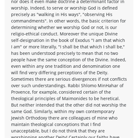
nor does it even make doctrine a determinant factor in
worship. Indeed, to serve or worship God is defined
precisely as "walking in His ways", "observing His
commandments". In other words, the basic criterion for
determining whether we worship God or not, is our
religio-ethical conduct. Moreover the unique Divine
self-designation in the book of Exodus "I am that which
I am" or more literally, "I shall be that which I shall be,"
has been understood precisely to mean that no two
people have the same conception of the Divine. Indeed,
even within any one tradition and denomination one
will find very differing perceptions of the Deity.
Sometimes there are serious divergences if not conflicts
over such understandings. Rabbi Shlomo MinHahar of
Provence, for example, considered certain of the
theological principles of Maimonides to be heretical.
But neither intended that the other did not worship the
same God. Similarly, within my own contemporary
Jewish Orthodoxy there are colleagues of mine who
maintain theological conceptions that I find
unacceptable, but I do not think that they are
worshipping another Deity! Certainly our faiths have