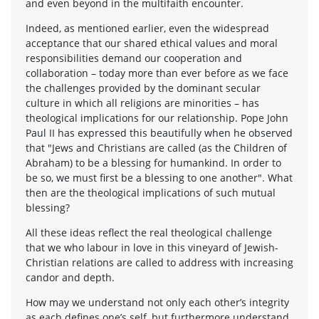
and even beyond in the multifaith encounter.
Indeed, as mentioned earlier, even the widespread
acceptance that our shared ethical values and moral
responsibilities demand our cooperation and
collaboration – today more than ever before as we face
the challenges provided by the dominant secular
culture in which all religions are minorities – has
theological implications for our relationship. Pope John
Paul II has expressed this beautifully when he observed
that "Jews and Christians are called (as the Children of
Abraham) to be a blessing for humankind. In order to
be so, we must first be a blessing to one another". What
then are the theological implications of such mutual
blessing?
All these ideas reflect the real theological challenge
that we who labour in love in this vineyard of Jewish-
Christian relations are called to address with increasing
candor and depth.
How may we understand not only each other’s integrity
as each defines one’s self, but furthermore understand