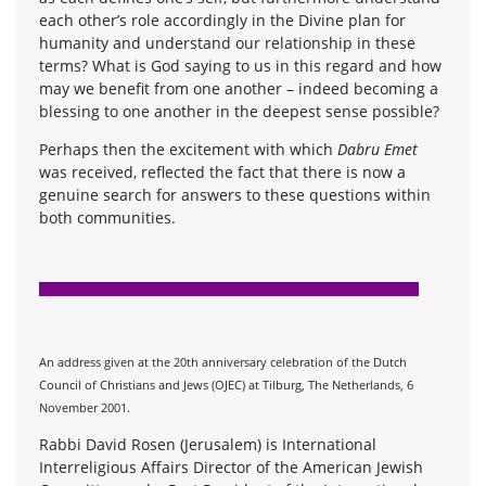
each other’s role accordingly in the Divine plan for
humanity and understand our relationship in these
terms? What is God saying to us in this regard and how
may we benefit from one another – indeed becoming a
blessing to one another in the deepest sense possible?
Perhaps then the excitement with which
Dabru Emet
was received, reflected the fact that there is now a
genuine search for answers to these questions within
both communities.
An address given at the 20th anniversary celebration of the Dutch
Council of Christians and Jews (OJEC) at Tilburg, The Netherlands, 6
November 2001.
Rabbi David Rosen (Jerusalem) is International
Interreligious Affairs Director of the American Jewish