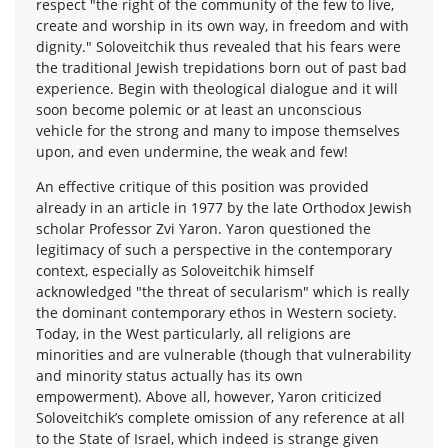
respect "the right of the community of the few to live,
create and worship in its own way, in freedom and with
dignity." Soloveitchik thus revealed that his fears were
the traditional Jewish trepidations born out of past bad
experience. Begin with theological dialogue and it will
soon become polemic or at least an unconscious
vehicle for the strong and many to impose themselves
upon, and even undermine, the weak and few!
An effective critique of this position was provided
already in an article in 1977 by the late Orthodox Jewish
scholar Professor Zvi Yaron. Yaron questioned the
legitimacy of such a perspective in the contemporary
context, especially as Soloveitchik himself
acknowledged "the threat of secularism" which is really
the dominant contemporary ethos in Western society.
Today, in the West particularly, all religions are
minorities and are vulnerable (though that vulnerability
and minority status actually has its own
empowerment). Above all, however, Yaron criticized
Soloveitchik’s complete omission of any reference at all
to the State of Israel, which indeed is strange given