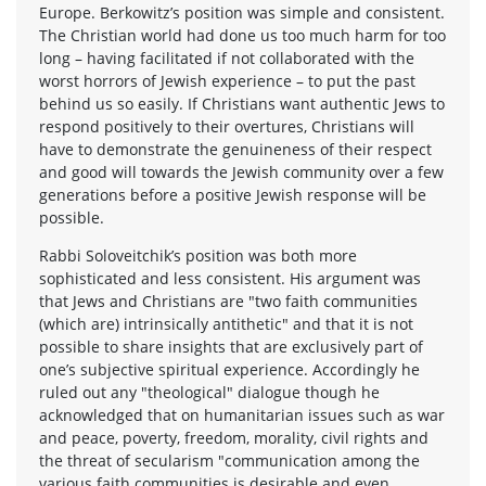
Europe. Berkowitz’s position was simple and consistent.
The Christian world had done us too much harm for too
long – having facilitated if not collaborated with the
worst horrors of Jewish experience – to put the past
behind us so easily. If Christians want authentic Jews to
respond positively to their overtures, Christians will
have to demonstrate the genuineness of their respect
and good will towards the Jewish community over a few
generations before a positive Jewish response will be
possible.
Rabbi Soloveitchik’s position was both more
sophisticated and less consistent. His argument was
that Jews and Christians are "two faith communities
(which are) intrinsically antithetic" and that it is not
possible to share insights that are exclusively part of
one’s subjective spiritual experience. Accordingly he
ruled out any "theological" dialogue though he
acknowledged that on humanitarian issues such as war
and peace, poverty, freedom, morality, civil rights and
the threat of secularism "communication among the
various faith communities is desirable and even