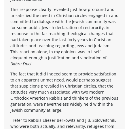
This response clearly revealed just how profound and
unsatisfied the need in Christian circles engaged in and
committed to dialogue with the Jewish community was
for some public Jewish declaration of reciprocity, in
response to the far reaching theological changes that
had taken place over the last forty years in Christian
attitudes and teaching regarding Jews and Judaism.
This reaction alone, in my opinion, was in itself
eloquent enough a justification and vindication of
Dabru Emet.
The fact that it did indeed seem to provide satisfaction
to an apparent unmet need, would perhaps suggest
that suspicions prevailed in Christian circles, that the
attitudes very much associated with two modern
Orthodox American Rabbis and thinkers of the previous
generation, were nevertheless widely held within the
Jewish community at large.
I refer to Rabbis Eliezer Berkowitz and J.B. Soloveitchik,
who were both actually, and relevantly, refugees from