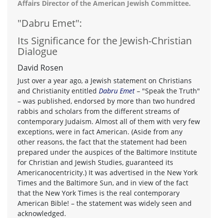
Affairs Director of the American Jewish Committee.
"Dabru Emet":
Its Significance for the Jewish-Christian
Dialogue
David Rosen
Just over a year ago, a Jewish statement on Christians
and Christianity entitled
Dabru Emet
– "Speak the Truth"
– was published, endorsed by more than two hundred
rabbis and scholars from the different streams of
contemporary Judaism. Almost all of them with very few
exceptions, were in fact American. (Aside from any
other reasons, the fact that the statement had been
prepared under the auspices of the Baltimore Institute
for Christian and Jewish Studies, guaranteed its
Americanocentricity.) It was advertised in the New York
Times and the Baltimore Sun, and in view of the fact
that the New York Times is the real contemporary
American Bible! – the statement was widely seen and
acknowledged.