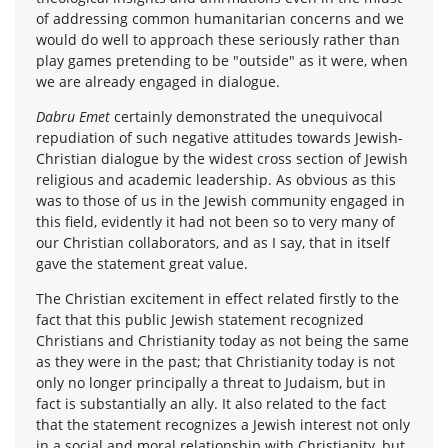
of addressing common humanitarian concerns and we
would do well to approach these seriously rather than
play games pretending to be "outside" as it were, when
we are already engaged in dialogue.
Dabru Emet
certainly demonstrated the unequivocal
repudiation of such negative attitudes towards Jewish-
Christian dialogue by the widest cross section of Jewish
religious and academic leadership. As obvious as this
was to those of us in the Jewish community engaged in
this field, evidently it had not been so to very many of
our Christian collaborators, and as I say, that in itself
gave the statement great value.
The Christian excitement in effect related firstly to the
fact that this public Jewish statement recognized
Christians and Christianity today as not being the same
as they were in the past; that Christianity today is not
only no longer principally a threat to Judaism, but in
fact is substantially an ally. It also related to the fact
that the statement recognizes a Jewish interest not only
in a social and moral relationship with Christianity, but