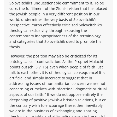
Soloveitchik’s unquestionable commitment to it. To be
sure, the fulfillment of the Zionist vision that has placed
the Jewish people in a very different position in our
world, undermines the very basis of Soloveitchik’s
perspective. Yaron effectively criticized Soloveitchik’s
theological exclusivity, through exposing the
contemporary inappropriateness of the terminology
and categories that Soloveitchik used to promote his
thesis.
However, the position may also be criticized for its
ontological self-contradiction. As the Prophet Malachi
points out (ch. 3 v. 16), even when people of faith just
talk to each other, it is of theological consequence! It is
artificial and simply incorrect to suggest that in
addressing issues of humanitarian concern we are not
concerning ourselves with "doctrinal, dogmatic or ritual
aspects of our faith." If we do not oppose entirely the
deepening of positive Jewish-Christian relations, but on
the contrary wish to encourage these, then inevitably
we are in the business of exchanging and sharing
theological insights and affirmations even in the midst