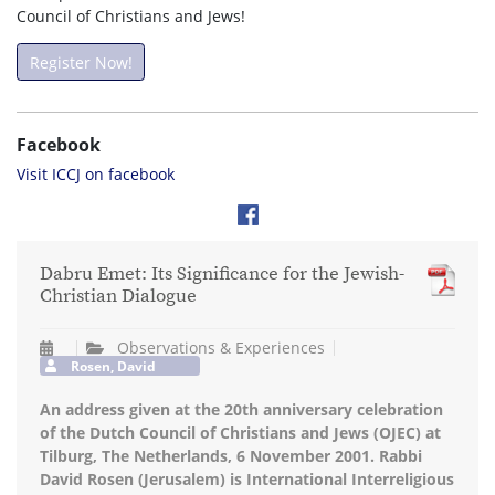
Council of Christians and Jews!
Register Now!
Facebook
Visit ICCJ on facebook
Dabru Emet: Its Significance for the Jewish-
Christian Dialogue
Observations & Experiences
Rosen, David
An address given at the 20th anniversary celebration
of the Dutch Council of Christians and Jews (OJEC) at
Tilburg, The Netherlands, 6 November 2001. Rabbi
David Rosen (Jerusalem) is International Interreligious