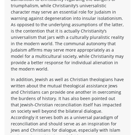
triumphalism, while Christianity’s universalistic
character may serve an essential role for Judaism in
warning against degeneration into insular isolationism.
As opposed to the underlying assumptions of the latter,
is the contention that it is actually Christianity’s
universalism that jars with a culturally pluralistic reality
in the modern world. The communal autonomy that
Judaism affirms may serve more appropriately as a
model for a multicultural society, while Christianity may
provide a better response for individual alienation in
the modern world.
In addition, Jewish as well as Christian theologians have
written about the mutual theological assistance Jews
and Christians can provide one another in overcoming
the burdens of history. It has also been pointed out
that Jewish-Christian reconciliation itself has impacted
on society well beyond the bilateral dialogue.
Accordingly it serves both as a universal paradigm of
reconciliation and should serve as an inspiration for
Jews and Christians for dialogue, especially with Islam