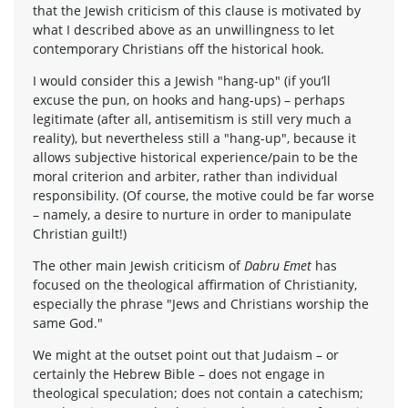
that the Jewish criticism of this clause is motivated by
what I described above as an unwillingness to let
contemporary Christians off the historical hook.
I would consider this a Jewish "hang-up" (if you’ll
excuse the pun, on hooks and hang-ups) – perhaps
legitimate (after all, antisemitism is still very much a
reality), but nevertheless still a "hang-up", because it
allows subjective historical experience/pain to be the
moral criterion and arbiter, rather than individual
responsibility. (Of course, the motive could be far worse
– namely, a desire to nurture in order to manipulate
Christian guilt!)
The other main Jewish criticism of
Dabru Emet
has
focused on the theological affirmation of Christianity,
especially the phrase "Jews and Christians worship the
same God."
We might at the outset point out that Judaism – or
certainly the Hebrew Bible – does not engage in
theological speculation; does not contain a catechism;