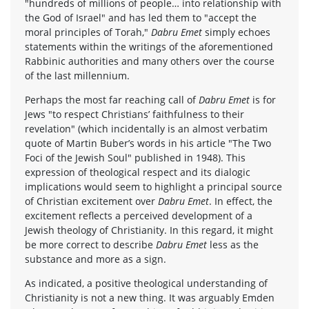
"hundreds of millions of people… into relationship with
the God of Israel" and has led them to "accept the
moral principles of Torah,"
Dabru Emet
simply echoes
statements within the writings of the aforementioned
Rabbinic authorities and many others over the course
of the last millennium.
Perhaps the most far reaching call of
Dabru Emet
is for
Jews "to respect Christians’ faithfulness to their
revelation" (which incidentally is an almost verbatim
quote of Martin Buber’s words in his article "The Two
Foci of the Jewish Soul" published in 1948). This
expression of theological respect and its dialogic
implications would seem to highlight a principal source
of Christian excitement over
Dabru Emet
. In effect, the
excitement reflects a perceived development of a
Jewish theology of Christianity. In this regard, it might
be more correct to describe
Dabru Emet
less as the
substance and more as a sign.
As indicated, a positive theological understanding of
Christianity is not a new thing. It was arguably Emden