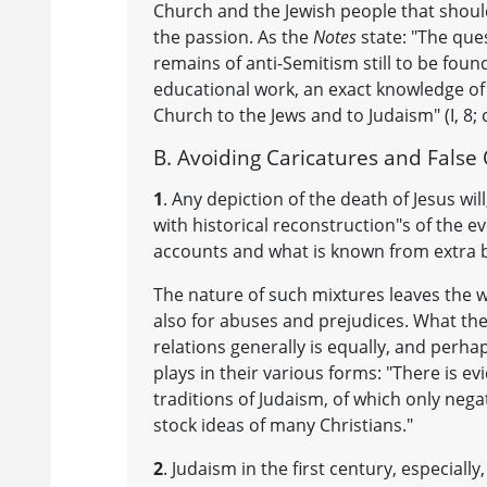
Church and the Jewish people that should
the passion. As the
Notes
state: "The que
remains of anti-Semitism still to be fou
educational work, an exact knowledge of
Church to the Jews and to Judaism" (I, 8; cf
B. Avoiding Caricatures and False
1
. Any depiction of the death of Jesus wil
with historical reconstruction"s of the ev
accounts and what is known from extra bi
The nature of such mixtures leaves the wid
also for abuses and prejudices. What th
relations generally is equally, and perha
plays in their various forms: "There is ev
traditions of Judaism, of which only neg
stock ideas of many Christians."
2
. Judaism in the first century, especiall