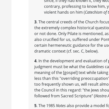
since, if they had known it, they wo
contrary, professing to know him, y
violent hands on him (
Catechism of t
3
. The central creeds of the Church focu
the extremely complex historical questi
or not done. Only Pilate is mentioned, as
also crucified for us, suffered under Pon
certain hermeneutic guidance for the use
dramatic context (cf. sec. C, below).
4
. In the development and evaluation of 
judgment must be what the
Guidelines
ca
meaning of the [gospel] text while taking
less than this "overriding preoccupation"
too frequently shown us, will result almos
the Council in this regard: "the Jews sho
followed from Sacred Scripture" (
Nostra 
5
. The 1985
Notes
also provide a model fo