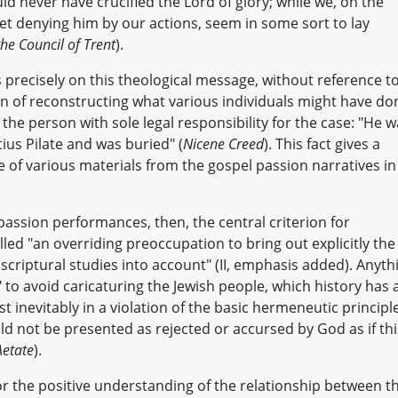
uld never have crucified the Lord of glory; while we, on the
et denying him by our actions, seem in some sort to lay
he Council of Trent
).
s precisely on this theological message, without reference t
on of reconstructing what various individuals might have do
 the person with sole legal responsibility for the case: "He 
tius Pilate and was buried" (
Nicene Creed
). This fact gives a
 of various materials from the gospel passion narratives in
passion performances, then, the central criterion for
lled "an overriding preoccupation to bring out explicitly the
 scriptural studies into account" (II, emphasis added). Anyth
 to avoid caricaturing the Jewish people, which history has a
t inevitably in a violation of the basic hermeneutic principl
uld not be presented as rejected or accursed by God as if thi
Aetate
).
r the positive understanding of the relationship between t