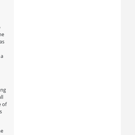
o
ne
was
 a
ing
ll
e of
s
he