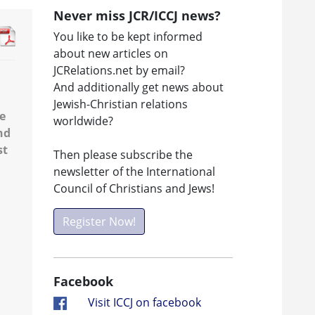
Never miss JCR/ICCJ news?
You like to be kept informed
about new articles on
JCRelations.net by email?
And additionally get news about
Jewish-Christian relations
he
worldwide?
nd
st
Then please subscribe the
newsletter of the International
Council of Christians and Jews!
Register Now!
Facebook
Visit ICCJ on facebook