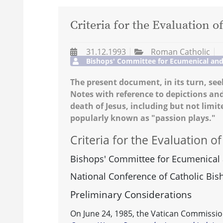
Criteria for the Evaluation o
31.12.1993
Roman Catholic
Bishops' Committee for Ecumenical and I
The present document, in its turn, seek
Notes with reference to depictions an
death of Jesus, including but not limi
popularly known as "passion plays."
Criteria for the Evaluation o
Bishops' Committee for Ecumenical a
National Conference of Catholic Bis
Preliminary Considerations
On June 24, 1985, the Vatican Commission