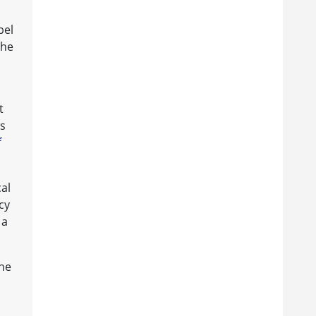
pel
the
t
ws
f
cal
cy
 a
the