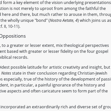
 form a key element of the vision underlying presentations
stion is not merely to uproot from among the faithful the
nd here and there, but much rather to arouse in them, throu
 the wholly unique "bond" (
Nostra Aetate, 4
) which joins us as
. II, 10-11).
 Oppositions
l, to a greater or lesser extent, mix theological perspectives
ent based with greater or lesser fidelity on the four gospel
blical records.
est possible latitude for artistic creativity and insight, but
e
Notes
state in their conclusion regarding Christian-Jewish
ps especially, true of the history of the development of pass
ident, in particular, a painful ignorance of the history and
ative aspects and often caricature seem to form part of the
y, incorporated an extraordinarily rich and diverse set of gr