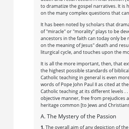
to dramatize the gospel narratives. It is 
on the many complex questions that can 
It has been noted by scholars that drama
of "miracle" or "morality" plays to be de
ancestors in the faith can today only be
on the meaning of Jesus" death and resur
liturgical cycle, and touches upon the mo
It is all the more important, then, that e
the highest possible standards of biblical
Catholic teaching in general is even more
words of Pope John Paul II as cited at the
Catholic teaching at its different levels 
objective manner, free from prejudices a
heritage common [to Jews and Christians
A. The Mystery of the Passion
1
. The overall aim of any depiction of 