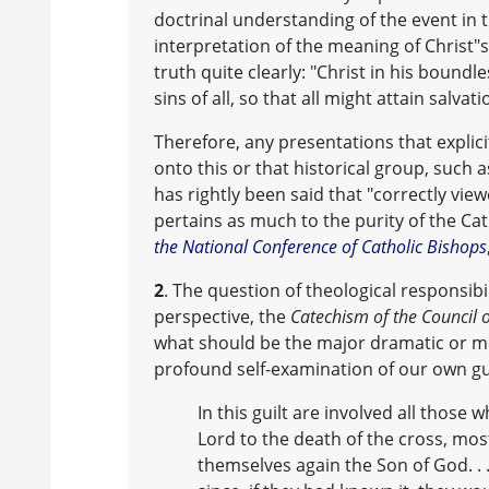
doctrinal understanding of the event in the
interpretation of the meaning of Christ"s
truth quite clearly: "Christ in his bound
sins of all, so that all might attain salvati
Therefore, any presentations that explicit
onto this or that historical group, such a
has rightly been said that "correctly view
pertains as much to the purity of the Cath
the National Conference of Catholic Bishops
2
. The question of theological responsibil
perspective, the
Catechism of the Council o
what should be the major dramatic or mor
profound self-examination of our own guil
In this guilt are involved all those 
Lord to the death of the cross, most
themselves again the Son of God. . 