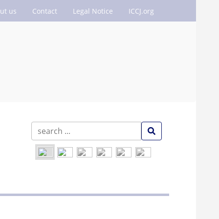
ut us
Contact
Legal Notice
ICCJ.org