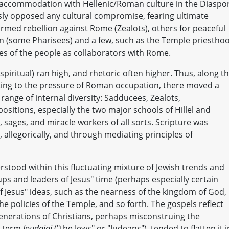
accommodation with Hellenic/Roman culture in the Diaspo
usly opposed any cultural compromise, fearing ultimate
armed rebellion against Rome (Zealots), others for peaceful
on (some Pharisees) and a few, such as the Temple priestho
yes of the people as collaborators with Rome.
piritual) ran high, and rhetoric often higher. Thus, along t
acting to the pressure of Roman occupation, there moved a
 range of internal diversity: Sadducees, Zealots,
positions, especially the two major schools of Hillel and
 sages, and miracle workers of all sorts. Scripture was
y, allegorically, and through mediating principles of
rstood within this fluctuating mixture of Jewish trends and
ups and leaders of Jesus" time (perhaps especially certain
Jesus" ideas, such as the nearness of the kingdom of God,
he policies of the Temple, and so forth. The gospels reflect
generations of Christians, perhaps misconstruing the
he term
Ioudaioi
("the Jews" or "Judeans"), tended to flatten it 