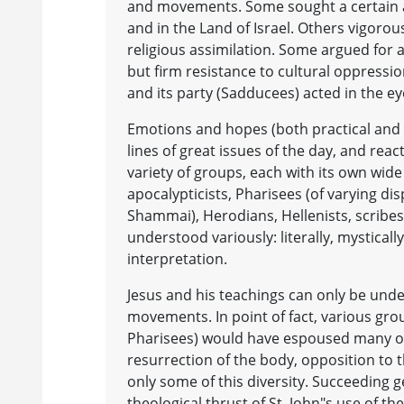
and movements. Some sought a certain 
and in the Land of Israel. Others vigoro
religious assimilation. Some argued for 
but firm resistance to cultural oppressi
and its party (Sadducees) acted in the e
Emotions and hopes (both practical and s
lines of great issues of the day, and re
variety of groups, each with its own wide
apocalypticists, Pharisees (of varying dis
Shammai), Herodians, Hellenists, scribes,
understood variously: literally, mysticall
interpretation.
Jesus and his teachings can only be unde
movements. In point of fact, various gro
Pharisees) would have espoused many of 
resurrection of the body, opposition to t
only some of this diversity. Succeeding 
theological thrust of St. John"s use of t