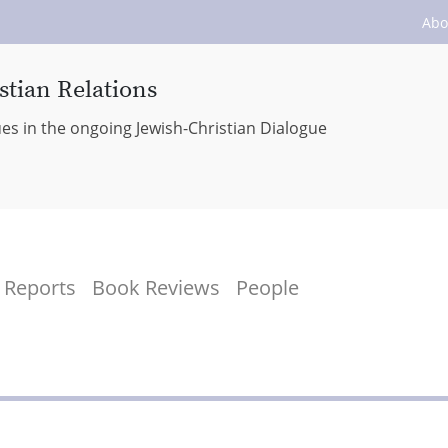
Abo
stian Relations
ues in the ongoing Jewish-Christian Dialogue
Reports
Book Reviews
People