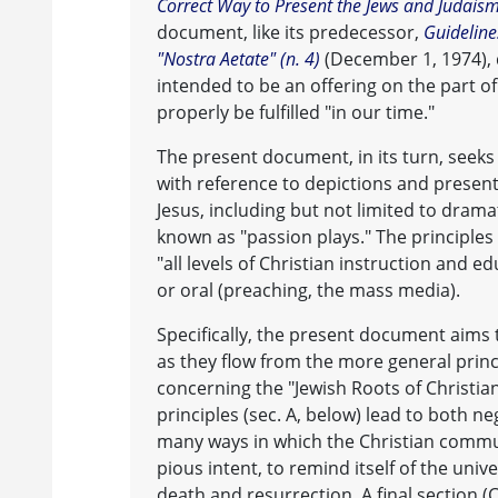
Correct Way to Present the Jews and Judais
document, like its predecessor,
Guideline
"Nostra Aetate" (n. 4)
(December 1, 1974), 
intended to be an offering on the part o
properly be fulfilled "in our time."
The present document, in its turn, seeks 
with reference to depictions and presen
Jesus, including but not limited to dram
known as "passion plays." The principles
"all levels of Christian instruction and 
or oral (preaching, the mass media).
Specifically, the present document aims 
as they flow from the more general princi
concerning the "Jewish Roots of Christia
principles (sec. A, below) lead to both neg
many ways in which the Christian comm
pious intent, to remind itself of the univ
death and resurrection. A final section 