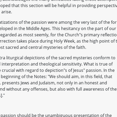
hoped that this section will be helpful in providing perspecti
arise.
tizations of the passion were among the very last of the fo
veloped in the Middle Ages. This hesitancy on the part of our
 regarded as most seemly, for the Church"s primary reflecti
rection takes place during Holy Week, as the high point of 
st sacred and central mysteries of the faith.
xtra liturgical depictions of the sacred mysteries conform to
 interpretation and theological sensitivity. What is true of
 crucial with regard to depiction"s of Jesus" passion. In the
 beginning of the Notes: "We should aim, in this field, that
. . . presents Jews and Judaism, not only in an honest and
nd without any offenses, but also with full awareness of the
]."
the passion should be the unambiguous presentation of the