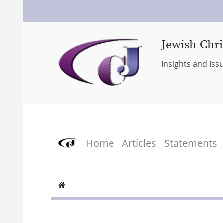
Jewish-Chri
Insights and Iss
Home
Articles
Statements