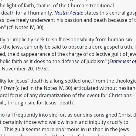
 light of faith, that is, of the Church"s traditional
 death for all humanity.
Nostra Aetate
states this central gos
less love freely underwent his passion and death because of 
on" (cf. Notes IV, 30).
ly or implicitly seek to shift responsibility from human sin
s the Jews, can only be said to obscure a core gospel truth. I
ed, the disappearance of the charge of collective guilt of Je
olic faith as it does to the defense of Judaism" (
Statement o
, November 20, 1975).
ity for Jesus" death is a long settled one. From the theologi
f Trent
(cited in the Notes IV, 30) articulated without hesitan
al focus of any dramatization of the event for Christians –
t, through sin, for Jesus" death:
who fall frequently into sin; for, as our sins consigned Christ 
 certainly those who wallow in sin and iniquity crucify to
. . This guilt seems more enormous in us than in the Jews