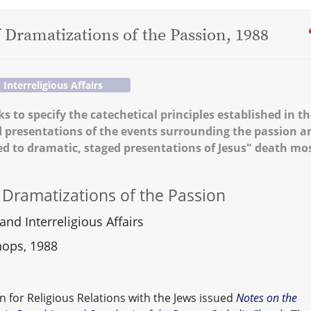
f Dramatizations of the Passion, 1988
nterreligious Affairs
s to specify the catechetical principles established in t
d presentations of the events surrounding the passion a
ted to dramatic, staged presentations of Jesus" death mo
f Dramatizations of the Passion
nd Interreligious Affairs
hops, 1988
 for Religious Relations with the Jews issued
Notes on the