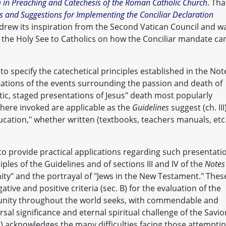
m in Preaching and Catechesis of the Roman Catholic Church
. Tha
s and Suggestions for Implementing the Conciliar Declaration
drew its inspiration from the Second Vatican Council and w
f the Holy See to Catholics on how the Conciliar mandate ca
to specify the catechetical principles established in the Not
tations of the events surrounding the passion and death of
atic, staged presentations of Jesus" death most popularly
 here invoked are applicable as the
Guidelines
suggest (ch. III
education," whether written (textbooks, teachers manuals, etc.
to provide practical applications regarding such presentati
ples of the Guidelines and of sections III and IV of the
Notes
nity" and the portrayal of "Jews in the New Testament." Thes
ative and positive criteria (sec. B) for the evaluation of the
unity throughout the world seeks, with commendable and
ersal significance and eternal spiritual challenge of the Savio
(C) acknowledges the many difficulties facing those attempti