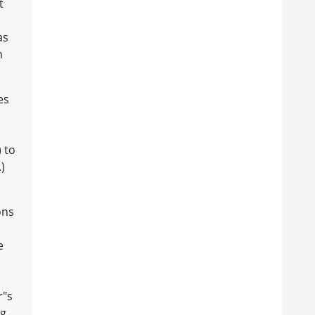
t
as
n
es
) to
)
ons
e
r"s
ng