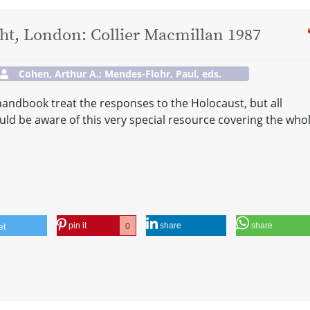
t, London: Collier Macmillan 1987
Cohen, Arthur A.; Mendes-Flohr, Paul, eds.
 handbook treat the responses to the Holocaust, but all
ould be aware of this very special resource covering the who
pin it
share
share
0
et