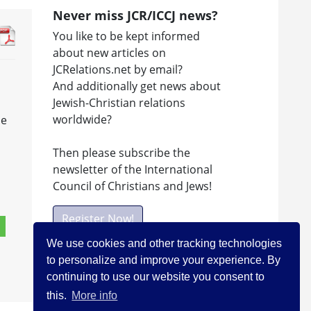
Never miss JCR/ICCJ news?
You like to be kept informed
about new articles on
JCRelations.net by email?
And additionally get news about
Jewish-Christian relations
worldwide?
le
Then please subscribe the
newsletter of the International
Council of Christians and Jews!
Register Now!
We use cookies and other tracking technologies
to personalize and improve your experience. By
Facebook
continuing to use our website you consent to
this.
More info
Visit ICCJ on facebook