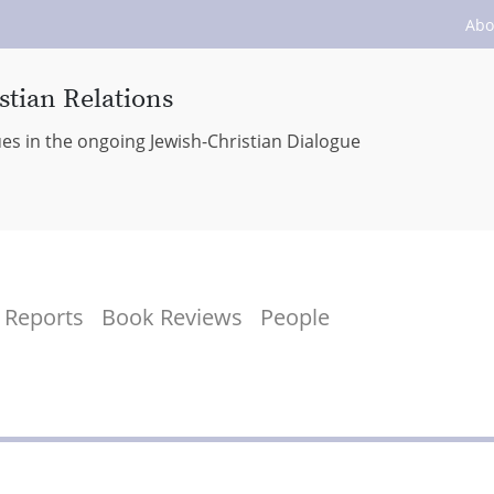
Abo
stian Relations
ues in the ongoing Jewish-Christian Dialogue
Reports
Book Reviews
People