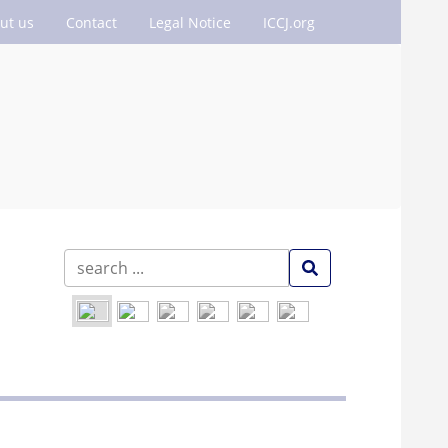
ut us
Contact
Legal Notice
ICCJ.org