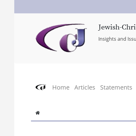
Jewish-Chri
Insights and Iss
Home
Articles
Statements