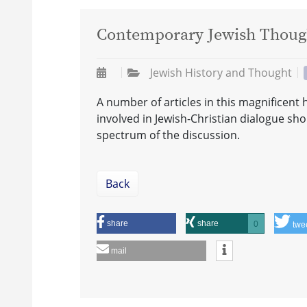
Contemporary Jewish Though
Jewish History and Thought
A number of articles in this magnificent
involved in Jewish-Christian dialogue sh
spectrum of the discussion.
Back
share
share
0
twe
mail