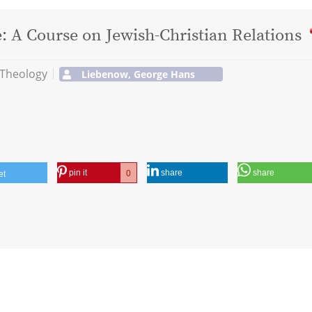
 A Course on Jewish-Christian Relations
 Theology
Liebenow, George Hans
pin it
share
share
0
et