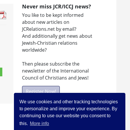
Never miss JCR/ICCJ news?
You like to be kept informed
about new articles on
JCRelations.net by email?
And additionally get news about
Jewish-Christian relations
worldwide?
Then please subscribe the
newsletter of the International
Council of Christians and Jews!
Register Now!
We use cookies and other tracking technologies
to personalize and improve your experience. By
Facebook
continuing to use our website you consent to
this.
More info
Visit ICCJ on facebook