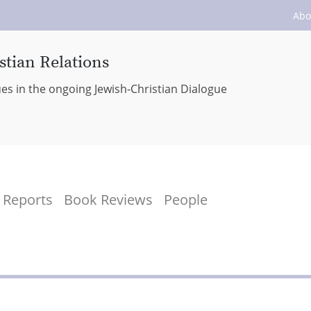
Abo
stian Relations
ues in the ongoing Jewish-Christian Dialogue
Reports
Book Reviews
People