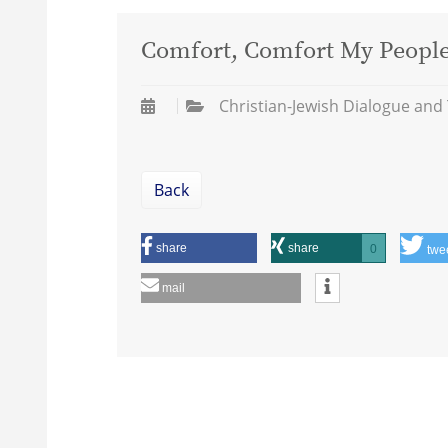
Comfort, Comfort My People:
Christian-Jewish Dialogue and
Back
share
share
0
twe
mail