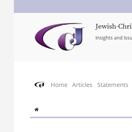
Jewish-Chri
Insights and Iss
Home
Articles
Statements