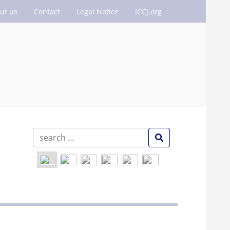
ut us
Contact
Legal Notice
ICCJ.org