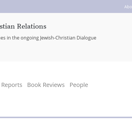
Abo
stian Relations
ues in the ongoing Jewish-Christian Dialogue
Reports
Book Reviews
People