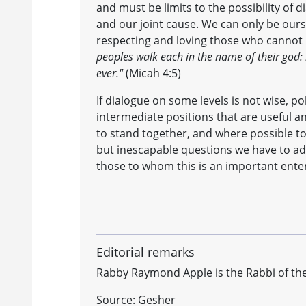
and must be limits to the possibility of 
and our joint cause. We can only be ours
respecting and loving those who cannot 
peoples walk each in the name of their god:
ever."
(Micah 4:5)
If dialogue on some levels is not wise, po
intermediate positions that are useful a
to stand together, and where possible to
but inescapable questions we have to addr
those to whom this is an important enterp
Editorial remarks
Rabby Raymond Apple is the Rabbi of the
Source: Gesher