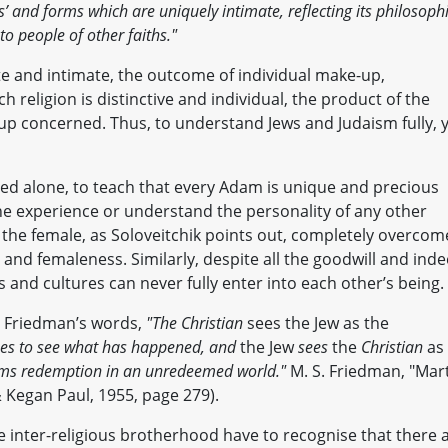
s’ and forms which are uniquely intimate, reflecting its philosoph
o people of other faiths."
vate and intimate, the outcome of individual make-up,
h religion is distinctive and individual, the product of the
oup concerned. Thus, to understand Jews and Judaism fully, 
ted alone, to teach that every Adam is unique and precious
he experience or understand the personality of any other
the female, as Soloveitchik points out, completely overcom
 and femaleness. Similarly, despite all the goodwill and ind
s and cultures can never fully enter into each other’s being.
S. Friedman’s words,
"The Christian
sees the Jew as the
nes to see what has happened, and
the Jew
sees
the
Christian
as
rms redemption in an unredeemed world."
M. S. Friedman, "Mar
& Kegan Paul, 1955, page 279).
 inter-religious brotherhood have to recognise that there 