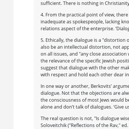
sufficient. There is nothing in Christianit
4. From the practical point of view, ther
inadequate as spokespeople, lacking kn
relations aspect of the enterprise. ‘Dialogu
5. Ethically, the dialogue is a "distortion o
also be an intellectual distortion, not ap
on all issues, and "any close association 
the relevance of the specific Jewish posit
suggest that dialogue with the other ma
with respect and hold each other dear in
In one way or another, Berkovits’ argumen
dialogue. Not that the objections are a
the consciousness of most Jews would be a
alone and don’t talk of dialogues. ‘Give u
The real question is not, "Is dialogue wise 
Soloveitchik ("Reflections of the Rav," ed.