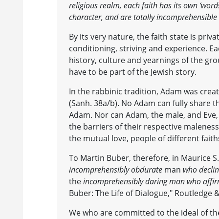
religious realm, each faith has its own ‘word
character, and are totally incomprehensible t
By its very nature, the faith state is pri
conditioning, striving and experience. Eac
history, culture and yearnings of the gr
have to be part of the Jewish story.
In the rabbinic tradition, Adam was crea
(Sanh. 38a/b). No Adam can fully share t
Adam. Nor can Adam, the male, and Eve, 
the barriers of their respective maleness
the mutual love, people of different faith
To Martin Buber, therefore, in Maurice 
incomprehensibly obdurate
man
who decli
the
incomprehensibly daring man who affi
Buber: The Life of Dialogue," Routledge 
We who are committed to the ideal of the