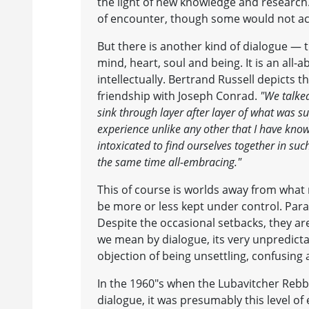
the light of new knowledge and research. 
of encounter, though some would not acc
But there is another kind of dialogue — 
mind, heart, soul and being. It is an all-a
intellectually. Bertrand Russell depicts t
friendship with Joseph Conrad.
"We talke
sink through layer after layer of what was sup
experience unlike any other that I have kno
intoxicated to find ourselves together in su
the same time all-embracing."
This of course is worlds away from what m
be more or less kept under control. Pa
Despite the occasional setbacks, they are
we mean by dialogue, its very unpredictab
objection of being unsettling, confusing
In the 1960"s when the Lubavitcher Rebb
dialogue, it was presumably this level o