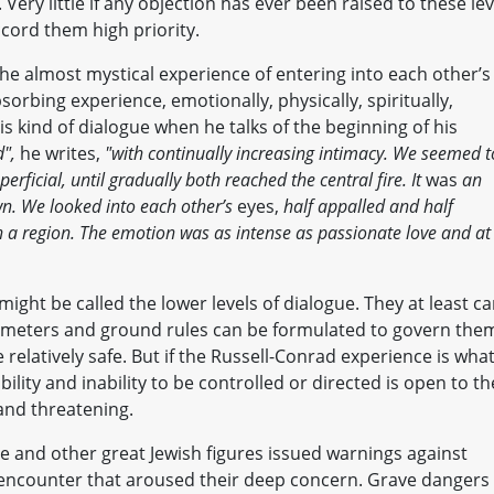
Very little if any objection has ever been raised to these lev
ord them high priority.
the almost mystical experience of entering into each other’s
bsorbing experience, emotionally, physically, spiritually,
his kind of dialogue when he talks of the beginning of his
d",
he writes,
"with continually increasing intimacy. We seemed t
erficial, until gradually both reached the central fire. It
was
an
wn. We looked into each other’s
eyes,
half appalled and half
ch a region. The emotion was as intense as passionate love and at
ight be called the lower levels of dialogue. They at least c
rameters and ground rules can be formulated to govern the
 relatively safe. But if the Russell-Conrad experience is wha
ility and inability to be controlled or directed is open to th
 and threatening.
e and other great Jewish figures issued warnings against
f encounter that aroused their deep concern. Grave dangers