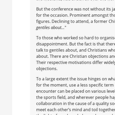
But the conference was not without its j
for the occasion. Prominent amongst tho
figures. Declining to attend, a former Chi
gentiles about…"
To those who worked so hard to organise
disappointment. But the fact is that the
talk to gentiles about, and Christians wh
about. There are Christian objections an
Their respective motivations differ widel
objections.
To a large extent the issue hinges on wha
for the moment, use a less specific term 
encounter can be placed on various levels
the sports field, and wherever people hap
collaboration in the cause of a quality s
meet each other’s mind and toil togethe