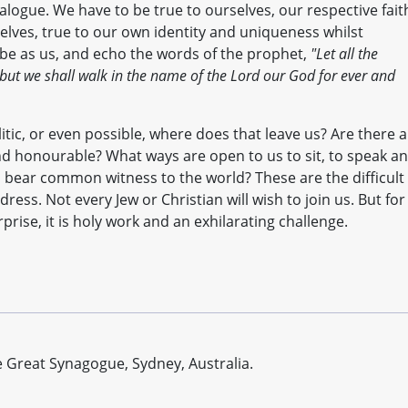
dialogue. We have to be true to ourselves, our respective fait
elves, true to our own identity and uniqueness whilst
be as us, and echo the words of the prophet,
"Let all the
 but we shall walk in the name of the Lord our God for ever and
litic, or even possible, where does that leave us? Are there 
nd honourable? What ways are open to us to sit, to speak a
 bear common witness to the world? These are the difficult
ess. Not every Jew or Christian will wish to join us. But for
rise, it is holy work and an exhilarating challenge.
 Great Synagogue, Sydney, Australia.