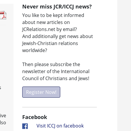
Never miss JCR/ICCJ news?
You like to be kept informed
about new articles on
JCRelations.net by email?
And additionally get news about
Jewish-Christian relations
worldwide?
Then please subscribe the
newsletter of the International
Council of Christians and Jews!
s
Register Now!
ive
Facebook
lso
Visit ICCJ on facebook