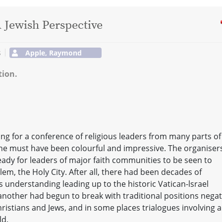
A Jewish Perspective
s
Apple, Raymond
tion.
ing for a conference of religious leaders from many parts of
ne must have been colourful and impressive. The organiser
 ready for leaders of major faith communities to be seen to
em, the Holy City. After all, there had been decades of
s understanding leading up to the historic Vatican-lsrael
 another had begun to break with traditional positions negat
ristians and Jews, and in some places trialogues involving a
ld.