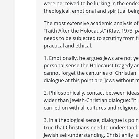
were perceived to be lurking in the ende
theological, emotional and spiritual bein
The most extensive academic analysis of o
"Faith After the Holocaust" (Ktav, 1973, 
needs to be subjected to scrutiny from fi
practical and ethical.
1. Emotionally, he argues Jews are not ye
personal sense the Holocaust tragedy an
cannot forget the centuries of Christian
dialogue at this point are ‘Jews without 
2. Philosophically, contact between ideas
wider than Jewish-Christian dialogue: "It 
carried on with all cultures and religions 
3. In a theological sense, dialogue is poin
true that Christians need to understand
Jewish self-understanding, Christianity is