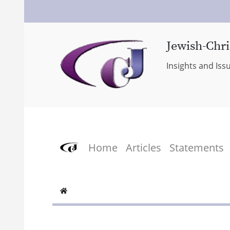
Jewish-Chri
Insights and Iss
Home
Articles
Statements