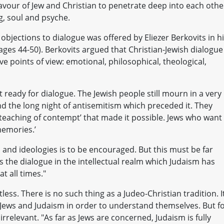
avour of Jew and Christian to penetrate deep into each othe
g, soul and psyche.
bjections to dialogue was offered by Eliezer Berkovits in h
pages 44-50). Berkovits argued that Christian-Jewish dialogue
ve points of view: emotional, philosophical, theological,
t ready for dialogue. The Jewish people still mourn in a very
d the long night of antisemitism which preceded it. They
 ‘teaching of contempt’ that made it possible. Jews who want
memories.’
 and ideologies is to be encouraged. But this must be far
is the dialogue in the intellectual realm which Judaism has
at all times."
tless. There is no such thing as a Judeo-Christian tradition. It
 Jews and Judaism in order to understand themselves. But f
 irrelevant. "As far as Jews are concerned, Judaism is fully