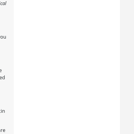
ical
you
e
eed
tin
are