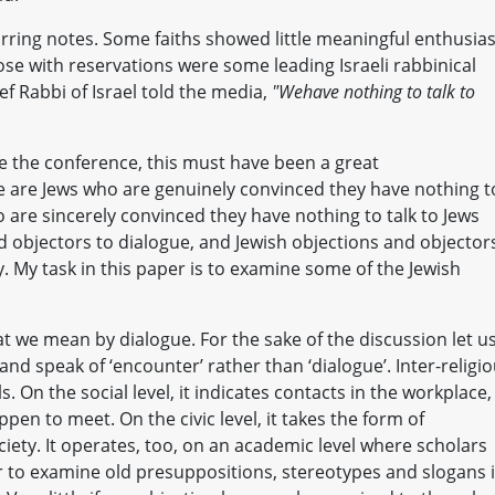
arring notes. Some faiths showed little meaningful enthusi
se with reservations were some leading Israeli rabbinical
ef Rabbi of Israel told the media,
"We
have nothing to talk to
 the conference, this must have been a great
re are Jews who are genuinely convinced they have nothing t
o are sincerely convinced they have nothing to talk to Jews
d objectors to dialogue, and Jewish objections and objector
y. My task in this paper is to examine some of the Jewish
t we mean by dialogue. For the sake of the discussion let us
and speak of ‘encounter’ rather than ‘dialogue’. Inter-religi
. On the social level, it indicates contacts in the workplace,
pen to meet. On the civic level, it takes the form of
ociety. It operates, too, on an academic level where scholars
r to examine old presuppositions, stereotypes and slogans 