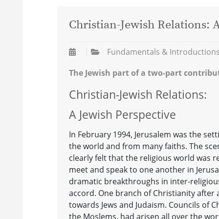
Christian-Jewish Relations: 
Fundamentals & Introduction
The Jewish part of a two-part contribu
Christian-Jewish Relations:
A Jewish Perspective
In February 1994, Jerusalem was the sett
the world and from many faiths. The sce
clearly felt that the religious world was
meet and speak to one another in Jerusal
dramatic breakthroughs in inter-religiou
accord. One branch of Christianity after
towards Jews and Judaism. Councils of Ch
the Moslems, had arisen all over the wor