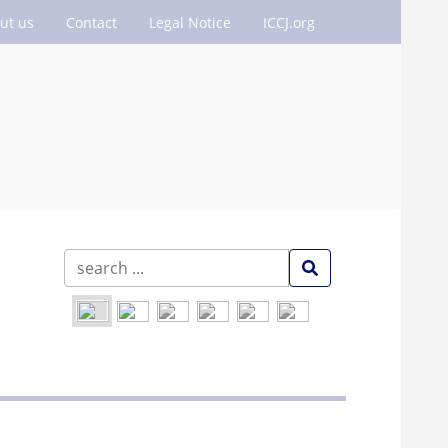
ut us
Contact
Legal Notice
ICCJ.org