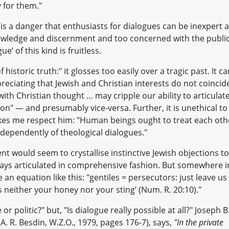
y for them."
e is a danger that enthusiasts for dialogues can be inexpert 
owledge and discernment and too concerned with the publi
e’ of this kind is fruitless.
f historic truth:" it glosses too easily over a tragic past. It c
preciating that Jewish and Christian interests do not coincid
with Christian thought … may cripple our ability to articulat
ion" — and presumably vice-versa. Further, it is unethical to
kes me respect him: "Human beings ought to treat each oth
dependently of theological dialogues."
t would seem to crystallise instinctive Jewish objections to
lways articulated in comprehensive fashion. But somewhere i
n equation like this: "gentiles = persecutors: just leave us
s neither your honey nor your sting’ (Num. R. 20:10)."
or politic?" but, "Is dialogue really possible at all?" Joseph B
 A. R. Besdin, W.Z.O., 1979, pages 176-7), says,
"In the private