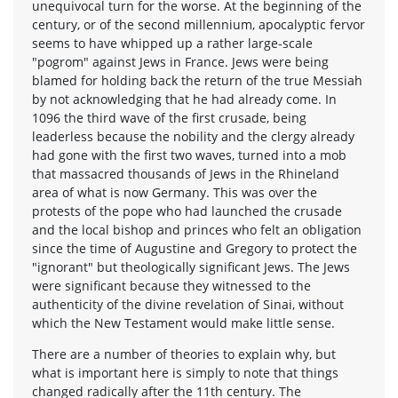
unequivocal turn for the worse. At the beginning of the
century, or of the second millennium, apocalyptic fervor
seems to have whipped up a rather large-scale
"pogrom" against Jews in France. Jews were being
blamed for holding back the return of the true Messiah
by not acknowledging that he had already come. In
1096 the third wave of the first crusade, being
leaderless because the nobility and the clergy already
had gone with the first two waves, turned into a mob
that massacred thousands of Jews in the Rhineland
area of what is now Germany. This was over the
protests of the pope who had launched the crusade
and the local bishop and princes who felt an obligation
since the time of Augustine and Gregory to protect the
"ignorant" but theologically significant Jews. The Jews
were significant because they witnessed to the
authenticity of the divine revelation of Sinai, without
which the New Testament would make little sense.
There are a number of theories to explain why, but
what is important here is simply to note that things
changed radically after the 11th century. The