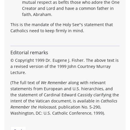
mutual respect as befits those who adore the One
Creator and Lord and have a common father in
faith, Abraham.
This is the mandate of the Holy See"s statement that
Catholics need to keep firmly in mind.
Editorial remarks
© Copyright 1999 Dr. Eugene J. Fisher. The above text is
a revised version of the 1999 John Courtney Murray
Lecture.
(The full text of
We Remember
along with relevant
statements from European and U.S. hierarchies, and
the statement of Cardinal Edward Cassidy clarifying the
intent of the Vatican document, is available in
Catholics
Remember the Holocaust,
publication No. 5-290,
Washington, DC: U.S. Catholic Conference, 1999).