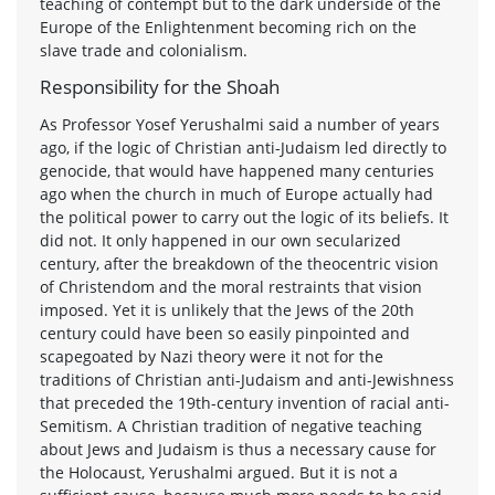
teaching of contempt but to the dark underside of the
Europe of the Enlightenment becoming rich on the
slave trade and colonialism.
Responsibility for the Shoah
As Professor Yosef Yerushalmi said a number of years
ago, if the logic of Christian anti-Judaism led directly to
genocide, that would have happened many centuries
ago when the church in much of Europe actually had
the political power to carry out the logic of its beliefs. It
did not. It only happened in our own secularized
century, after the breakdown of the theocentric vision
of Christendom and the moral restraints that vision
imposed. Yet it is unlikely that the Jews of the 20th
century could have been so easily pinpointed and
scapegoated by Nazi theory were it not for the
traditions of Christian anti-Judaism and anti-Jewishness
that preceded the 19th-century invention of racial anti-
Semitism. A Christian tradition of negative teaching
about Jews and Judaism is thus a necessary cause for
the Holocaust, Yerushalmi argued. But it is not a