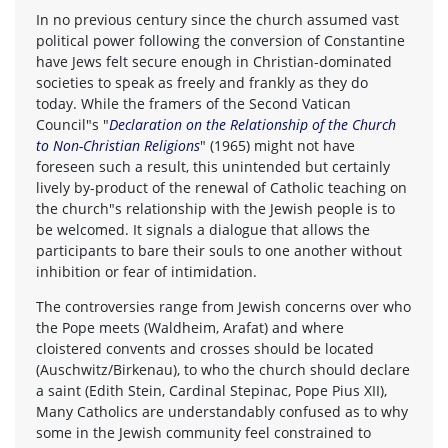
In no previous century since the church assumed vast
political power following the conversion of Constantine
have Jews felt secure enough in Christian-dominated
societies to speak as freely and frankly as they do
today. While the framers of the Second Vatican
Council"s "
Declaration on the Relationship of the Church
to Non-Christian Religions
" (1965) might not have
foreseen such a result, this unintended but certainly
lively by-product of the renewal of Catholic teaching on
the church"s relationship with the Jewish people is to
be welcomed. It signals a dialogue that allows the
participants to bare their souls to one another without
inhibition or fear of intimidation.
The controversies range from Jewish concerns over who
the Pope meets (Waldheim, Arafat) and where
cloistered convents and crosses should be located
(Auschwitz/Birkenau), to who the church should declare
a saint (Edith Stein, Cardinal Stepinac, Pope Pius XII),
Many Catholics are understandably confused as to why
some in the Jewish community feel constrained to