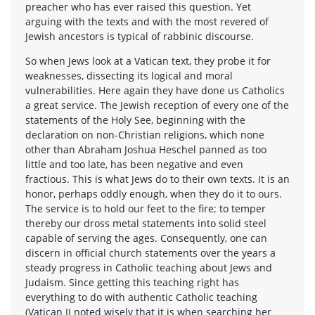
preacher who has ever raised this question. Yet
arguing with the texts and with the most revered of
Jewish ancestors is typical of rabbinic discourse.
So when Jews look at a Vatican text, they probe it for
weaknesses, dissecting its logical and moral
vulnerabilities. Here again they have done us Catholics
a great service. The Jewish reception of every one of the
statements of the Holy See, beginning with the
declaration on non-Christian religions, which none
other than Abraham Joshua Heschel panned as too
little and too late, has been negative and even
fractious. This is what Jews do to their own texts. It is an
honor, perhaps oddly enough, when they do it to ours.
The service is to hold our feet to the fire; to temper
thereby our dross metal statements into solid steel
capable of serving the ages. Consequently, one can
discern in official church statements over the years a
steady progress in Catholic teaching about Jews and
Judaism. Since getting this teaching right has
everything to do with authentic Catholic teaching
(Vatican II noted wisely that it is when searching her