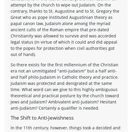
attempt by the church to wipe out Judaism. On the
contrary, thanks to St. Augustine and to St. Gregory the
Great who as pope instituted Augustinian theory as
papal canon law, Judaism alone among the myriad
ancient cults of the Roman empire that pre-dated
Christianity was allowed to survive and was accorded
legal status (in virtue of which it could and did appeal
to the popes for protection when civil authorities got
out of hand).
So there exists for the first millennium of the Christian
era not an unmitigated "anti-Judaism" but a half anti-
and half philo-Judaism in Catholic theory and practice.
Judaism was protected and denigrated at the same
time. What word can we give to this highly ambiguous
theoretical and practical posture by the church toward
Jews and Judaism? Ambivalent anti-Judaism? Hesitant
anti-Judaism? Certainly a qualifier is needed.
The Shift to Anti-Jewishness
In the 11th century, however, things took a decided and