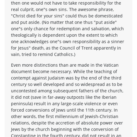
then one would not have to take responsibility for the
real culprit, one"s own sins. The awesome phrase,
"Christ died for your sins" could thus be domesticated
and put aside. (No matter that one thus "put aside"
one"s only chance for redemption and salvation, which
theologically is dependent upon the extent to which
one acknowledges one"s own responsibility as a sinner
for Jesus" death, as the Council of Trent apparently in
vain, tried to remind Catholics.)
Even more distinctions than are made in the Vatican
document become necessary. While the teaching of
contempt against Judaism was by the end of the third
century so well developed and so widespread as to be
uncontested among subsequent fathers of the church,
it did not (save in far-away outposts like the Iberian
peninsula) result in any large-scale violence or even
forced conversions of Jews until the 11th century. In
other words, the first millennium of Jewish-Christian
relations, despite the accretion of absolute power over
Jews by the church beginning with the conversion of
Constantine in the fourth century, did not result in an