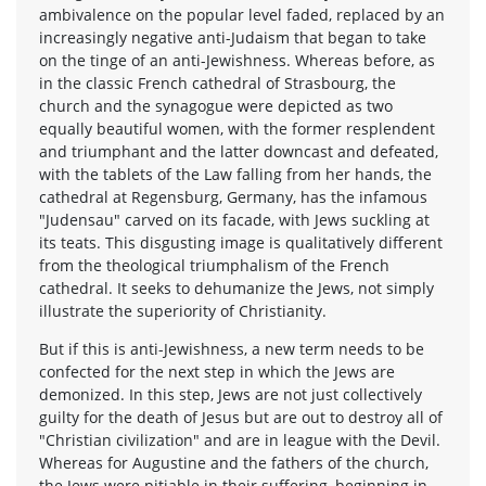
ambivalence on the popular level faded, replaced by an
increasingly negative anti-Judaism that began to take
on the tinge of an anti-Jewishness. Whereas before, as
in the classic French cathedral of Strasbourg, the
church and the synagogue were depicted as two
equally beautiful women, with the former resplendent
and triumphant and the latter downcast and defeated,
with the tablets of the Law falling from her hands, the
cathedral at Regensburg, Germany, has the infamous
"Judensau" carved on its facade, with Jews suckling at
its teats. This disgusting image is qualitatively different
from the theological triumphalism of the French
cathedral. It seeks to dehumanize the Jews, not simply
illustrate the superiority of Christianity.
But if this is anti-Jewishness, a new term needs to be
confected for the next step in which the Jews are
demonized. In this step, Jews are not just collectively
guilty for the death of Jesus but are out to destroy all of
"Christian civilization" and are in league with the Devil.
Whereas for Augustine and the fathers of the church,
the Jews were pitiable in their suffering, beginning in