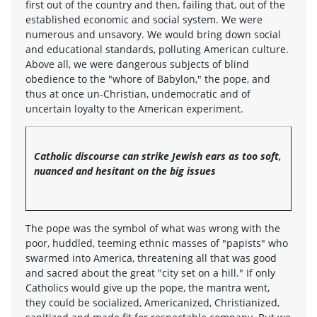
first out of the country and then, failing that, out of the
established economic and social system. We were
numerous and unsavory. We would bring down social
and educational standards, polluting American culture.
Above all, we were dangerous subjects of blind
obedience to the "whore of Babylon," the pope, and
thus at once un-Christian, undemocratic and of
uncertain loyalty to the American experiment.
Catholic discourse can strike Jewish ears as too soft,
nuanced and hesitant on the big issues
The pope was the symbol of what was wrong with the
poor, huddled, teeming ethnic masses of "papists" who
swarmed into America, threatening all that was good
and sacred about the great "city set on a hill." If only
Catholics would give up the pope, the mantra went,
they could be socialized, Americanized, Christianized,