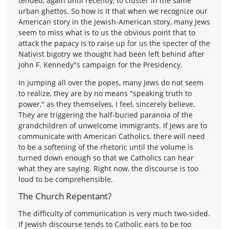
tended, again until recently, to cluster in the same
urban ghettos. So how is it that when we recognize our
American story in the Jewish-American story, many Jews
seem to miss what is to us the obvious point that to
attack the papacy is to raise up for us the specter of the
Nativist bigotry we thought had been left behind after
John F. Kennedy"s campaign for the Presidency.
In jumping all over the popes, many Jews do not seem
to realize, they are by no means "speaking truth to
power," as they themselves, I feel, sincerely believe.
They are triggering the half-buried paranoia of the
grandchildren of unwelcome immigrants. If Jews are to
communicate with American Catholics, there will need
to be a softening of the rhetoric until the volume is
turned down enough so that we Catholics can hear
what they are saying. Right now, the discourse is too
loud to be comprehensible.
The Church Repentant?
The difficulty of communication is very much two-sided.
If Jewish discourse tends to Catholic ears to be too