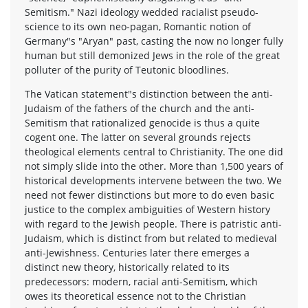
Semitism." Nazi ideology wedded racialist pseudo-
science to its own neo-pagan, Romantic notion of
Germany"s "Aryan" past, casting the now no longer fully
human but still demonized Jews in the role of the great
polluter of the purity of Teutonic bloodlines.
The Vatican statement"s distinction between the anti-
Judaism of the fathers of the church and the anti-
Semitism that rationalized genocide is thus a quite
cogent one. The latter on several grounds rejects
theological elements central to Christianity. The one did
not simply slide into the other. More than 1,500 years of
historical developments intervene between the two. We
need not fewer distinctions but more to do even basic
justice to the complex ambiguities of Western history
with regard to the Jewish people. There is patristic anti-
Judaism, which is distinct from but related to medieval
anti-Jewishness. Centuries later there emerges a
distinct new theory, historically related to its
predecessors: modern, racial anti-Semitism, which
owes its theoretical essence not to the Christian