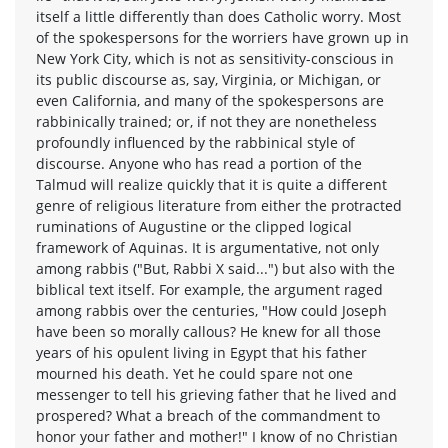
itself a little differently than does Catholic worry. Most
of the spokespersons for the worriers have grown up in
New York City, which is not as sensitivity-conscious in
its public discourse as, say, Virginia, or Michigan, or
even California, and many of the spokespersons are
rabbinically trained; or, if not they are nonetheless
profoundly influenced by the rabbinical style of
discourse. Anyone who has read a portion of the
Talmud will realize quickly that it is quite a different
genre of religious literature from either the protracted
ruminations of Augustine or the clipped logical
framework of Aquinas. It is argumentative, not only
among rabbis ("But, Rabbi X said...") but also with the
biblical text itself. For example, the argument raged
among rabbis over the centuries, "How could Joseph
have been so morally callous? He knew for all those
years of his opulent living in Egypt that his father
mourned his death. Yet he could spare not one
messenger to tell his grieving father that he lived and
prospered? What a breach of the commandment to
honor your father and mother!" I know of no Christian