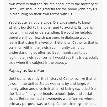
own mystery that the church encounters the mystery of
Israel), we should be grateful for the honor Jews pay us
in disputing on their own terms with us.
Yet dispute is not dialogue. Dialogue seeks to know
what is hurtful to the other and to avoid it. Its goal is
not winning but understanding. It would be helpful,
therefore, if our Jewish partners in dialogue would
learn that using the level of rhetoric on Catholics that is
common within the Jewish community can bloc
understanding as often as it communicates to us
legitimate Jewish concerns. I would say this is especially
true when the subject is the papacy.
Papacy as Sore Point
Until quite recently, the history of Catholics, like that of
Jews, in the United States was one, by and large, of
immigration and discrimination, of being excluded from
the "better" neighborhoods, schools, jobs and social
clubs. Entire political movements were formed whose
primary purpose was to keep Catholic immigrants out,