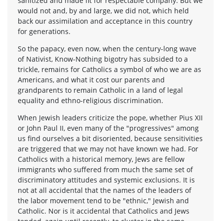
sanitized and made fit for respectable company. But we
would not and, by and large, we did not, which held
back our assimilation and acceptance in this country
for generations.
So the papacy, even now, when the century-long wave
of Nativist, Know-Nothing bigotry has subsided to a
trickle, remains for Catholics a symbol of who we are as
Americans, and what it cost our parents and
grandparents to remain Catholic in a land of legal
equality and ethno-religious discrimination.
When Jewish leaders criticize the pope, whether Pius XII
or John Paul II, even many of the "progressives" among
us find ourselves a bit disoriented, because sensitivities
are triggered that we may not have known we had. For
Catholics with a historical memory, Jews are fellow
immigrants who suffered from much the same set of
discriminatory attitudes and systemic exclusions. It is
not at all accidental that the names of the leaders of
the labor movement tend to be "ethnic," Jewish and
Catholic. Nor is it accidental that Catholics and Jews