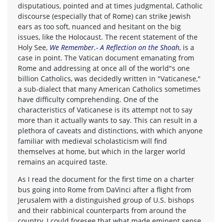
disputatious, pointed and at times judgmental, Catholic
discourse (especially that of Rome) can strike Jewish
ears as too soft, nuanced and hesitant on the big
issues, like the Holocaust. The recent statement of the
Holy See,
We Remember.- A Reflection on the Shoah
, is a
case in point. The Vatican document emanating from
Rome and addressing at once all of the world"s one
billion Catholics, was decidedly written in "Vaticanese,"
a sub-dialect that many American Catholics sometimes
have difficulty comprehending. One of the
characteristics of Vaticanese is its attempt not to say
more than it actually wants to say. This can result in a
plethora of caveats and distinctions, with which anyone
familiar with medieval scholasticism will find
themselves at home, but which in the larger world
remains an acquired taste.
As I read the document for the first time on a charter
bus going into Rome from DaVinci after a flight from
Jerusalem with a distinguished group of U.S. bishops
and their rabbinical counterparts from around the
country, I could foresee that what made eminent sense