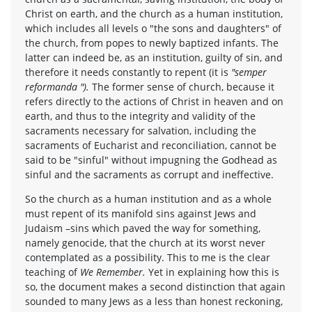
Christ on earth, and the church as a human institution,
which includes all levels o "the sons and daughters" of
the church, from popes to newly baptized infants. The
latter can indeed be, as an institution, guilty of sin, and
therefore it needs constantly to repent (it is
"semper
reformanda ").
The former sense of church, because it
refers directly to the actions of Christ in heaven and on
earth, and thus to the integrity and validity of the
sacraments necessary for salvation, including the
sacraments of Eucharist and reconciliation, cannot be
said to be "sinful" without impugning the Godhead as
sinful and the sacraments as corrupt and ineffective.
So the church as a human institution and as a whole
must repent of its manifold sins against Jews and
Judaism –sins which paved the way for something,
namely genocide, that the church at its worst never
contemplated as a possibility. This to me is the clear
teaching of
We Remember.
Yet in explaining how this is
so, the document makes a second distinction that again
sounded to many Jews as a less than honest reckoning,