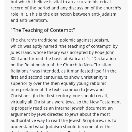
but which I believe is vital to an accurate historical
record of the period and any discussion of the church"s
role in it. This is the distinction between anti-Judaism
and anti-Semitism.
"The Teaching of Contempt"
The church"s traditional polemic against Judaism,
which was aptly named "the teaching of contempt" by
Jules Isaac, whose theory was accepted by Pope John
XXIII and formed the basis of Vatican II"s "Declaration
on the Relationship of the Church to Non-Christian
Religions," was intended, as it manifested itself in the
first and second centuries, to show Christianity"s
superiority over the then equally young rabbinic
interpretation of the texts common to Jews and
Christians. (In the first century, one should recall,
virtually all Christians were Jews, so the New Testament
is properly read as an internal Jewish document, an
argument by Jews directed to Jews about the most
authoritative way to read the Jewish Scriptures, i.e. to
understand what Judaism should become after the