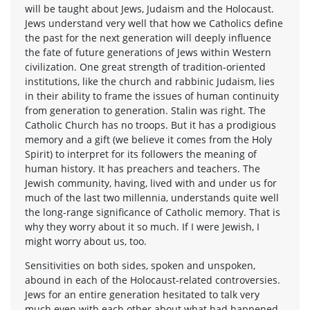
will be taught about Jews, Judaism and the Holocaust.
Jews understand very well that how we Catholics define
the past for the next generation will deeply influence
the fate of future generations of Jews within Western
civilization. One great strength of tradition-oriented
institutions, like the church and rabbinic Judaism, lies
in their ability to frame the issues of human continuity
from generation to generation. Stalin was right. The
Catholic Church has no troops. But it has a prodigious
memory and a gift (we believe it comes from the Holy
Spirit) to interpret for its followers the meaning of
human history. It has preachers and teachers. The
Jewish community, having, lived with and under us for
much of the last two millennia, understands quite well
the long-range significance of Catholic memory. That is
why they worry about it so much. If I were Jewish, I
might worry about us, too.
Sensitivities on both sides, spoken and unspoken,
abound in each of the Holocaust-related controversies.
Jews for an entire generation hesitated to talk very
much even with each other about what had happened