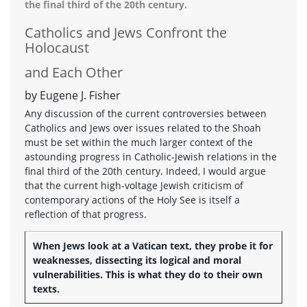
the final third of the 20th century.
Catholics and Jews Confront the
Holocaust
and Each Other
by Eugene J. Fisher
Any discussion of the current controversies between
Catholics and Jews over issues related to the Shoah
must be set within the much larger context of the
astounding progress in Catholic-Jewish relations in the
final third of the 20th century. Indeed, I would argue
that the current high-voltage Jewish criticism of
contemporary actions of the Holy See is itself a
reflection of that progress.
When Jews look at a Vatican text, they probe it for
weaknesses, dissecting its logical and moral
vulnerabilities. This is what they do to their own
texts.