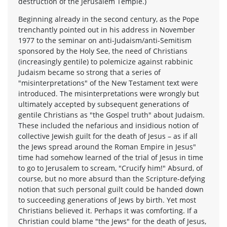
destruction of the Jerusalem Temple.)
Beginning already in the second century, as the Pope
trenchantly pointed out in his address in November
1977 to the seminar on anti-Judaism/anti-Semitism
sponsored by the Holy See, the need of Christians
(increasingly gentile) to polemicize against rabbinic
Judaism became so strong that a series of
"misinterpretations" of the New Testament text were
introduced. The misinterpretations were wrongly but
ultimately accepted by subsequent generations of
gentile Christians as "the Gospel truth" about Judaism.
These included the nefarious and insidious notion of
collective Jewish guilt for the death of Jesus – as if all
the Jews spread around the Roman Empire in Jesus"
time had somehow learned of the trial of Jesus in time
to go to Jerusalem to scream, "Crucify him!" Absurd, of
course, but no more absurd than the Scripture-defying
notion that such personal guilt could be handed down
to succeeding generations of Jews by birth. Yet most
Christians believed it. Perhaps it was comforting. If a
Christian could blame "the Jews" for the death of Jesus,