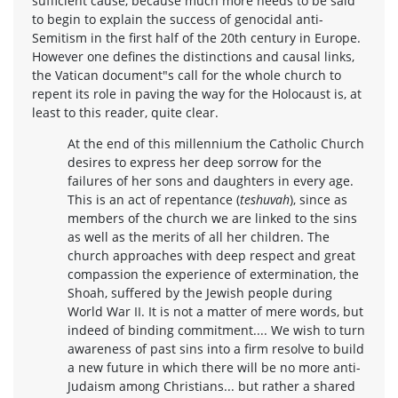
sufficient cause, because much more needs to be said
to begin to explain the success of genocidal anti-
Semitism in the first half of the 20th century in Europe.
However one defines the distinctions and causal links,
the Vatican document"s call for the whole church to
repent its role in paving the way for the Holocaust is, at
least to this reader, quite clear.
At the end of this millennium the Catholic Church
desires to express her deep sorrow for the
failures of her sons and daughters in every age.
This is an act of repentance (
teshuvah
), since as
members of the church we are linked to the sins
as well as the merits of all her children. The
church approaches with deep respect and great
compassion the experience of extermination, the
Shoah, suffered by the Jewish people during
World War II. It is not a matter of mere words, but
indeed of binding commitment.... We wish to turn
awareness of past sins into a firm resolve to build
a new future in which there will be no more anti-
Judaism among Christians... but rather a shared