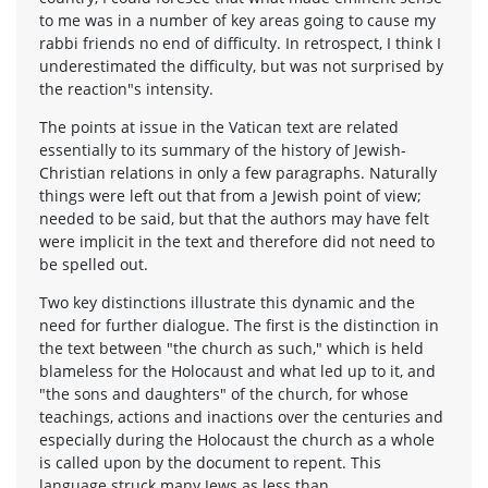
to me was in a number of key areas going to cause my
rabbi friends no end of difficulty. In retrospect, I think I
underestimated the difficulty, but was not surprised by
the reaction"s intensity.
The points at issue in the Vatican text are related
essentially to its summary of the history of Jewish-
Christian relations in only a few paragraphs. Naturally
things were left out that from a Jewish point of view;
needed to be said, but that the authors may have felt
were implicit in the text and therefore did not need to
be spelled out.
Two key distinctions illustrate this dynamic and the
need for further dialogue. The first is the distinction in
the text between "the church as such," which is held
blameless for the Holocaust and what led up to it, and
"the sons and daughters" of the church, for whose
teachings, actions and inactions over the centuries and
especially during the Holocaust the church as a whole
is called upon by the document to repent. This
language struck many Jews as less than