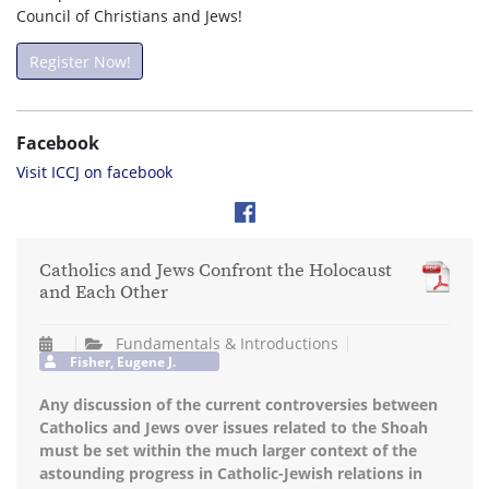
Council of Christians and Jews!
Register Now!
Facebook
Visit ICCJ on facebook
Catholics and Jews Confront the Holocaust
and Each Other
Fundamentals & Introductions
Fisher, Eugene J.
Any discussion of the current controversies between
Catholics and Jews over issues related to the Shoah
must be set within the much larger context of the
astounding progress in Catholic-Jewish relations in