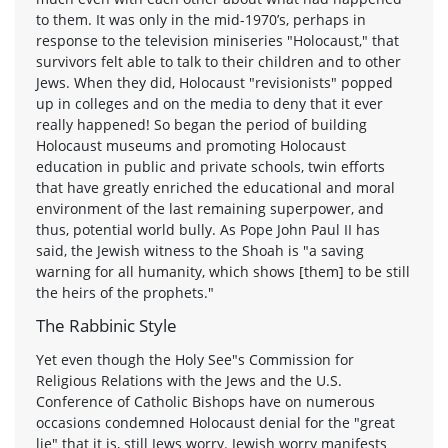
to them. It was only in the mid-1970’s, perhaps in
response to the television miniseries "Holocaust," that
survivors felt able to talk to their children and to other
Jews. When they did, Holocaust "revisionists" popped
up in colleges and on the media to deny that it ever
really happened! So began the period of building
Holocaust museums and promoting Holocaust
education in public and private schools, twin efforts
that have greatly enriched the educational and moral
environment of the last remaining superpower, and
thus, potential world bully. As Pope John Paul II has
said, the Jewish witness to the Shoah is "a saving
warning for all humanity, which shows [them] to be still
the heirs of the prophets."
The Rabbinic Style
Yet even though the Holy See"s Commission for
Religious Relations with the Jews and the U.S.
Conference of Catholic Bishops have on numerous
occasions condemned Holocaust denial for the "great
lie" that it is, still Jews worry. Jewish worry manifests