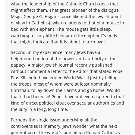
what the leadership of the Catholic Church does that
might affect them. That great pioneer of the dialogue,
Msgr. George G. Higgins, once likened the Jewish point
of view in Catholic-Jewish relations to that of a mouse in
bed with an elephant. The mouse gets little sleep,
watching for any little tremor in the elephant"s body
that might indicate that it is about to turn over.
Second, in my experience, many Jews have a
heightened notion of the power and authority of the
papacy. A major Jewish journal recently published
without comment a letter to the editor that stated Pope
Pius XII could have ended World War II just by telling
the troops, most of whom were at least nominally
Christian, to lay down their arms and go home. Would
that it had been so! Popes have not even aspired to that
kind of direct political clout over secular authorities and
the laity in a long, long time.
Perhaps the single issue underlying all the
controversies is memory. Jews wonder what the next
generation of the world"s one billion Roman Catholics