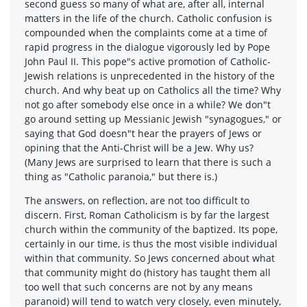
second guess so many of what are, after all, internal
matters in the life of the church. Catholic confusion is
compounded when the complaints come at a time of
rapid progress in the dialogue vigorously led by Pope
John Paul II. This pope"s active promotion of Catholic-
Jewish relations is unprecedented in the history of the
church. And why beat up on Catholics all the time? Why
not go after somebody else once in a while? We don"t
go around setting up Messianic Jewish "synagogues," or
saying that God doesn"t hear the prayers of Jews or
opining that the Anti-Christ will be a Jew. Why us?
(Many Jews are surprised to learn that there is such a
thing as "Catholic paranoia," but there is.)
The answers, on reflection, are not too difficult to
discern. First, Roman Catholicism is by far the largest
church within the community of the baptized. Its pope,
certainly in our time, is thus the most visible individual
within that community. So Jews concerned about what
that community might do (history has taught them all
too well that such concerns are not by any means
paranoid) will tend to watch very closely, even minutely,