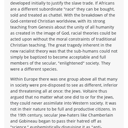
developed initially to justify the slave trade. If Africans
are a different subordinate "race" they can be bought,
sold and treated as chattel. With the breakdown of the
God-centered Christian worldview, with its strong
teaching from Genesis about the unity of all humanity
as created in the image of God, racial theories could be
acted upon without the moral constraints of traditional
Christian teaching. The great tragedy inherent in the
new racialist theory was that the sub-humans could not
simply be baptized to become acceptable and full
members of the secular, "enlightened" society. They
were a different species.
Within Europe there was one group above all that many
in society were pre-disposed to see as different, inferior
and threatening all at once: the Jews. Voltaire thus
argued that no matter what one did to or for the Jews,
they could never assimilate into Western society. It was
not in their nature to be full and productive citizens. In
the 19th century, secular Jew-haters like Chamberlain
and Gobineau began to pass their hatred off as
"science," euphemistically disguising it as "anti-