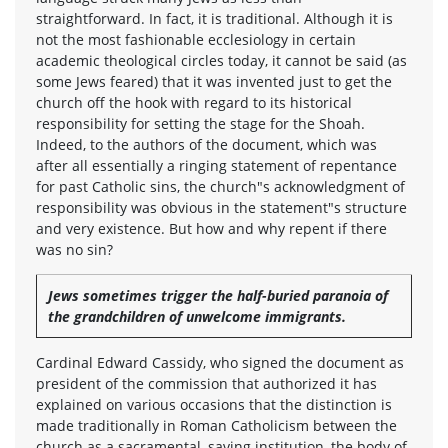
straightforward. In fact, it is traditional. Although it is
not the most fashionable ecclesiology in certain
academic theological circles today, it cannot be said (as
some Jews feared) that it was invented just to get the
church off the hook with regard to its historical
responsibility for setting the stage for the Shoah.
Indeed, to the authors of the document, which was
after all essentially a ringing statement of repentance
for past Catholic sins, the church"s acknowledgment of
responsibility was obvious in the statement"s structure
and very existence. But how and why repent if there
was no sin?
Jews sometimes trigger the half-buried paranoia of
the grandchildren of unwelcome immigrants.
Cardinal Edward Cassidy, who signed the document as
president of the commission that authorized it has
explained on various occasions that the distinction is
made traditionally in Roman Catholicism between the
church as a sacramental, saving institution, the body of