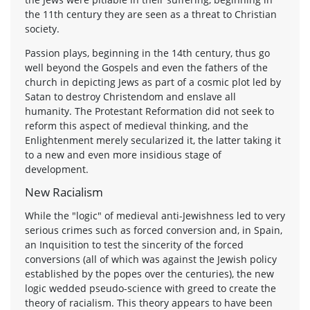
the 11th century they are seen as a threat to Christian
society.
Passion plays, beginning in the 14th century, thus go
well beyond the Gospels and even the fathers of the
church in depicting Jews as part of a cosmic plot led by
Satan to destroy Christendom and enslave all
humanity. The Protestant Reformation did not seek to
reform this aspect of medieval thinking, and the
Enlightenment merely secularized it, the latter taking it
to a new and even more insidious stage of
development.
New Racialism
While the "logic" of medieval anti-Jewishness led to very
serious crimes such as forced conversion and, in Spain,
an Inquisition to test the sincerity of the forced
conversions (all of which was against the Jewish policy
established by the popes over the centuries), the new
logic wedded pseudo-science with greed to create the
theory of racialism. This theory appears to have been