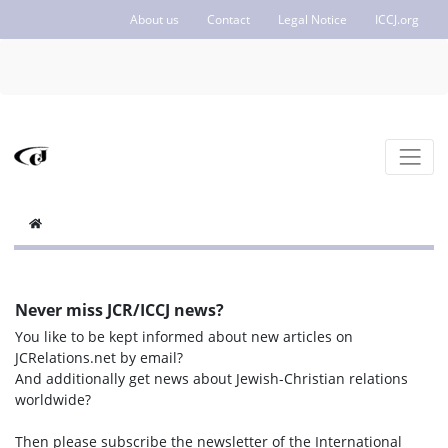
About us
Contact
Legal Notice
ICCJ.org
Never miss JCR/ICCJ news?
You like to be kept informed about new articles on
JCRelations.net by email?
And additionally get news about Jewish-Christian relations
worldwide?
Then please subscribe the newsletter of the International