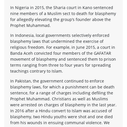
In Nigeria in 2015, the Sharia court in Kano sentenced
nine members of a Muslim sect to death for blasphemy
for allegedly elevating the group’s founder above the
Prophet Muhammad.
In Indonesia, local governments selectively enforced
blasphemy laws that undermined the exercise of
religious freedom. For example, in June 2015, a court in
Banda Aceh convicted four members of the GAFATAR
movement of blasphemy and sentenced them to prison
terms ranging from three to four years for spreading
teachings contrary to Islam.
In Pakistan, the government continued to enforce
blasphemy laws, for which a punishment can be death
sentence, for a range of charges including defiling the
Prophet Muhammad. Christians as well as Muslims
were arrested on charges of blasphemy in the last year.
In 2016 after a Hindu convert to Islam was accused of
blasphemy, two Hindu youths were shot and one died
from his wounds in ensuing communal violence. We