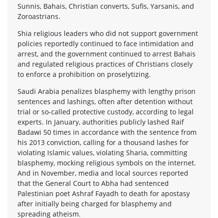
Sunnis, Bahais, Christian converts, Sufis, Yarsanis, and
Zoroastrians.
Shia religious leaders who did not support government
policies reportedly continued to face intimidation and
arrest, and the government continued to arrest Bahais
and regulated religious practices of Christians closely
to enforce a prohibition on proselytizing.
Saudi Arabia penalizes blasphemy with lengthy prison
sentences and lashings, often after detention without
trial or so-called protective custody, according to legal
experts. In January, authorities publicly lashed Raif
Badawi 50 times in accordance with the sentence from
his 2013 conviction, calling for a thousand lashes for
violating Islamic values, violating Sharia, committing
blasphemy, mocking religious symbols on the internet.
And in November, media and local sources reported
that the General Court to Abha had sentenced
Palestinian poet Ashraf Fayadh to death for apostasy
after initially being charged for blasphemy and
spreading atheism.