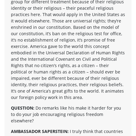
group for different treatment because of their religious
identity or their religious – their peaceful religious
practices here. That would apply in the United States as
it would elsewhere. Those are universal rights; they’re
enshrined in our constitution. Based on the model of
our constitution, it’s ban on the religious test for office,
it’s no establishment of religion, it’s promise of free
exercise. America gave to the world this concept
embodied in the Universal Declaration of Human Rights
and the International Covenant on Civil and Political
Rights that no citizen’s rights, as a citizen – their
political or human rights as a citizen – should ever be
impaired, ever be different because of their religious
identity, their religious practices, their religious beliefs.
It’s one of America’s great gifts to the world. It animates
our foreign policy work in this area.
QUESTION:
Do remarks like his make it harder for you
to do your job encouraging religious freedom
elsewhere?
AMBASSADOR SAPERSTEIN:
I truly think that countries