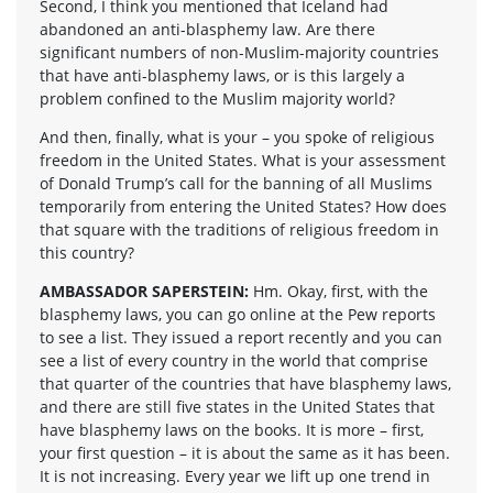
Second, I think you mentioned that Iceland had
abandoned an anti-blasphemy law. Are there
significant numbers of non-Muslim-majority countries
that have anti-blasphemy laws, or is this largely a
problem confined to the Muslim majority world?
And then, finally, what is your – you spoke of religious
freedom in the United States. What is your assessment
of Donald Trump’s call for the banning of all Muslims
temporarily from entering the United States? How does
that square with the traditions of religious freedom in
this country?
AMBASSADOR SAPERSTEIN:
Hm. Okay, first, with the
blasphemy laws, you can go online at the Pew reports
to see a list. They issued a report recently and you can
see a list of every country in the world that comprise
that quarter of the countries that have blasphemy laws,
and there are still five states in the United States that
have blasphemy laws on the books. It is more – first,
your first question – it is about the same as it has been.
It is not increasing. Every year we lift up one trend in