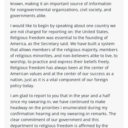
known, making it an important source of information
for nongovernmental organizations, civil society, and
governments alike.
I would like to begin by speaking about one country we
are not charged for reporting on: the United States.
Religious freedom was essential to the founding of
America, as the Secretary said. We have built a system
that allows members of the religious majority, members
of religious minorities, and non-believers alike to live, to
worship, to practice and express their beliefs freely.
Religious freedom has always been at the center of
American values and at the center of our success as a
nation, just as it is a vital component of our foreign
policy today.
I am glad to report to you that in the year and a half
since my swearing-in, we have continued to make
headway on the priorities I enumerated during my
confirmation hearing and my swearing-in remarks. The
clear commitment of our government and this
department to religious freedom is affirmed by the