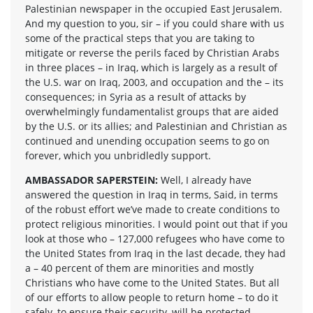
Palestinian newspaper in the occupied East Jerusalem.
And my question to you, sir – if you could share with us
some of the practical steps that you are taking to
mitigate or reverse the perils faced by Christian Arabs
in three places – in Iraq, which is largely as a result of
the U.S. war on Iraq, 2003, and occupation and the – its
consequences; in Syria as a result of attacks by
overwhelmingly fundamentalist groups that are aided
by the U.S. or its allies; and Palestinian and Christian as
continued and unending occupation seems to go on
forever, which you unbridledly support.
AMBASSADOR SAPERSTEIN:
Well, I already have
answered the question in Iraq in terms, Said, in terms
of the robust effort we’ve made to create conditions to
protect religious minorities. I would point out that if you
look at those who – 127,000 refugees who have come to
the United States from Iraq in the last decade, they had
a – 40 percent of them are minorities and mostly
Christians who have come to the United States. But all
of our efforts to allow people to return home – to do it
safely, to ensure their security, will be protected –