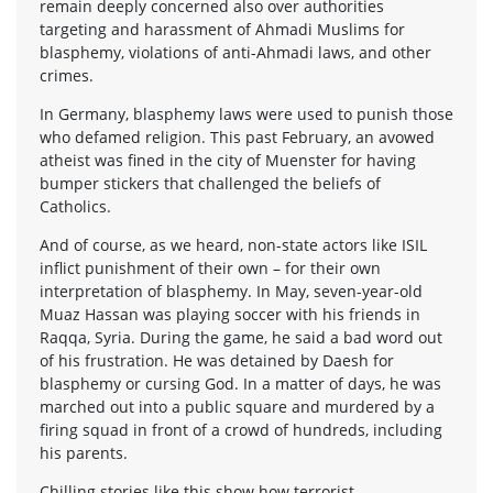
remain deeply concerned also over authorities
targeting and harassment of Ahmadi Muslims for
blasphemy, violations of anti-Ahmadi laws, and other
crimes.
In Germany, blasphemy laws were used to punish those
who defamed religion. This past February, an avowed
atheist was fined in the city of Muenster for having
bumper stickers that challenged the beliefs of
Catholics.
And of course, as we heard, non-state actors like ISIL
inflict punishment of their own – for their own
interpretation of blasphemy. In May, seven-year-old
Muaz Hassan was playing soccer with his friends in
Raqqa, Syria. During the game, he said a bad word out
of his frustration. He was detained by Daesh for
blasphemy or cursing God. In a matter of days, he was
marched out into a public square and murdered by a
firing squad in front of a crowd of hundreds, including
his parents.
Chilling stories like this show how terrorist