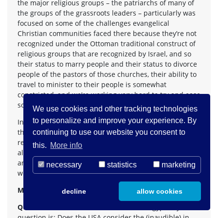
the major religious groups – the patriarchs of many of
the groups of the grassroots leaders – particularly was
focused on some of the challenges evangelical
Christian communities faced there because they’re not
recognized under the Ottoman traditional construct of
religious groups that are recognized by Israel, and so
their status to marry people and their status to divorce
people of the pastors of those churches, their ability to
travel to minister to their people is somewhat
constricted, and we’re working very hard to try and ease
some of those restrictions.
We use cookies and other tracking technologies
to personalize and improve your experience. By
In terms of the broader issues, the political efforts of
the United States to reach some kind of a peace accord
continuing to use our website you consent to
remains indispensable in terms of fully allowing us –
this.
More info
allowing the rights of all involved to be able to thrive
and be protected, and we continue on that front as
necessary
statistics
marketing
well.
MS TRUDEAU:
Sir, right behind you.
decline
allow cookies
QUESTION:
Abdelrahman Youssef from Egypt. My
question is: Does the USA consider the (inaudible) in