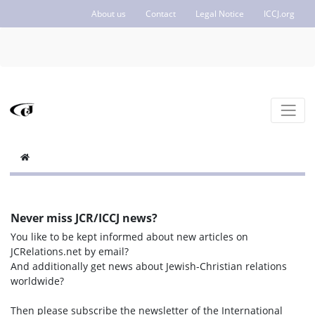
About us
Contact
Legal Notice
ICCJ.org
Never miss JCR/ICCJ news?
You like to be kept informed about new articles on
JCRelations.net by email?
And additionally get news about Jewish-Christian relations
worldwide?
Then please subscribe the newsletter of the International