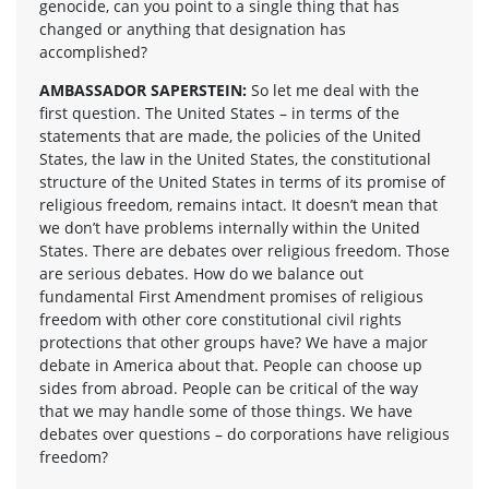
genocide, can you point to a single thing that has
changed or anything that designation has
accomplished?
AMBASSADOR SAPERSTEIN:
So let me deal with the
first question. The United States – in terms of the
statements that are made, the policies of the United
States, the law in the United States, the constitutional
structure of the United States in terms of its promise of
religious freedom, remains intact. It doesn’t mean that
we don’t have problems internally within the United
States. There are debates over religious freedom. Those
are serious debates. How do we balance out
fundamental First Amendment promises of religious
freedom with other core constitutional civil rights
protections that other groups have? We have a major
debate in America about that. People can choose up
sides from abroad. People can be critical of the way
that we may handle some of those things. We have
debates over questions – do corporations have religious
freedom?