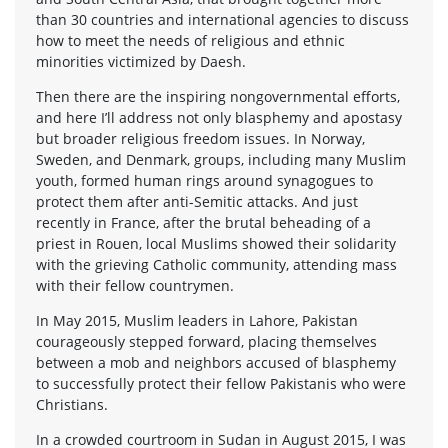
than 30 countries and international agencies to discuss
how to meet the needs of religious and ethnic
minorities victimized by Daesh.
Then there are the inspiring nongovernmental efforts,
and here I’ll address not only blasphemy and apostasy
but broader religious freedom issues. In Norway,
Sweden, and Denmark, groups, including many Muslim
youth, formed human rings around synagogues to
protect them after anti-Semitic attacks. And just
recently in France, after the brutal beheading of a
priest in Rouen, local Muslims showed their solidarity
with the grieving Catholic community, attending mass
with their fellow countrymen.
In May 2015, Muslim leaders in Lahore, Pakistan
courageously stepped forward, placing themselves
between a mob and neighbors accused of blasphemy
to successfully protect their fellow Pakistanis who were
Christians.
In a crowded courtroom in Sudan in August 2015, I was