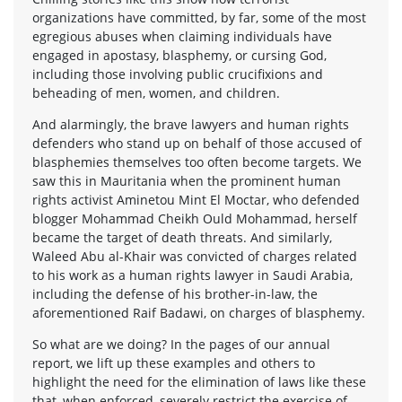
organizations have committed, by far, some of the most
egregious abuses when claiming individuals have
engaged in apostasy, blasphemy, or cursing God,
including those involving public crucifixions and
beheading of men, women, and children.
And alarmingly, the brave lawyers and human rights
defenders who stand up on behalf of those accused of
blasphemies themselves too often become targets. We
saw this in Mauritania when the prominent human
rights activist Aminetou Mint El Moctar, who defended
blogger Mohammad Cheikh Ould Mohammad, herself
became the target of death threats. And similarly,
Waleed Abu al-Khair was convicted of charges related
to his work as a human rights lawyer in Saudi Arabia,
including the defense of his brother-in-law, the
aforementioned Raif Badawi, on charges of blasphemy.
So what are we doing? In the pages of our annual
report, we lift up these examples and others to
highlight the need for the elimination of laws like these
that, when enforced, severely restrict the exercise of