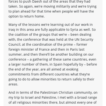
forces to push Daesh out of the areas that they had
taken. So again, we’re moving militarily and we’re trying
to plan ahead for that time when people will have the
option to return home.
Many of the lessons we’re learning out of our work in
Iraq in this area are fully applicable to Syria as well. So
the coalition of the groups that we’re – been dealing
with, the conference that was held at the UN Security
Council, at the coordination of the prime – former
foreign minister of France and then in Paris last
summer, and then there’ll be another building on our
conference – a gathering of these same countries, even
a larger number of them, in Spain hopefully by – before
the end of the year, are all aimed at evoking
commitments from different countries what they’re
going to do to allow minorities to return safely to their
areas.
And in terms of the Palestinian Christian community, on
my trip to Israel and Palestine, I met with a broad range
of all religious minorities there, but almost every one of