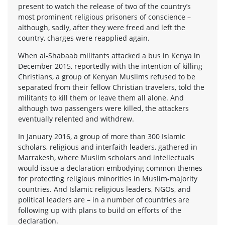
present to watch the release of two of the country’s
most prominent religious prisoners of conscience –
although, sadly, after they were freed and left the
country, charges were reapplied again.
When al-Shabaab militants attacked a bus in Kenya in
December 2015, reportedly with the intention of killing
Christians, a group of Kenyan Muslims refused to be
separated from their fellow Christian travelers, told the
militants to kill them or leave them all alone. And
although two passengers were killed, the attackers
eventually relented and withdrew.
In January 2016, a group of more than 300 Islamic
scholars, religious and interfaith leaders, gathered in
Marrakesh, where Muslim scholars and intellectuals
would issue a declaration embodying common themes
for protecting religious minorities in Muslim-majority
countries. And Islamic religious leaders, NGOs, and
political leaders are – in a number of countries are
following up with plans to build on efforts of the
declaration.