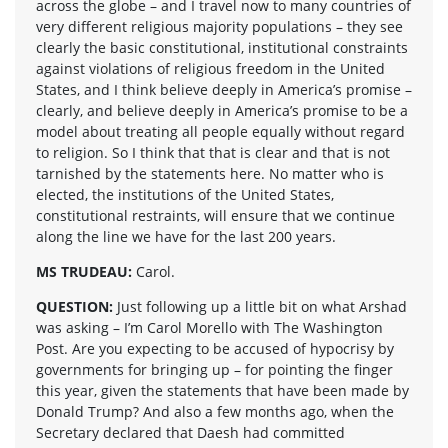
across the globe – and I travel now to many countries of
very different religious majority populations – they see
clearly the basic constitutional, institutional constraints
against violations of religious freedom in the United
States, and I think believe deeply in America’s promise –
clearly, and believe deeply in America’s promise to be a
model about treating all people equally without regard
to religion. So I think that that is clear and that is not
tarnished by the statements here. No matter who is
elected, the institutions of the United States,
constitutional restraints, will ensure that we continue
along the line we have for the last 200 years.
MS TRUDEAU:
Carol.
QUESTION:
Just following up a little bit on what Arshad
was asking – I’m Carol Morello with The Washington
Post. Are you expecting to be accused of hypocrisy by
governments for bringing up – for pointing the finger
this year, given the statements that have been made by
Donald Trump? And also a few months ago, when the
Secretary declared that Daesh had committed