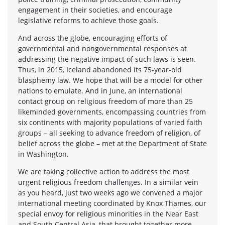
engagement in their societies, and encourage
legislative reforms to achieve those goals.
And across the globe, encouraging efforts of
governmental and nongovernmental responses at
addressing the negative impact of such laws is seen.
Thus, in 2015, Iceland abandoned its 75-year-old
blasphemy law. We hope that will be a model for other
nations to emulate. And in June, an international
contact group on religious freedom of more than 25
likeminded governments, encompassing countries from
six continents with majority populations of varied faith
groups – all seeking to advance freedom of religion, of
belief across the globe – met at the Department of State
in Washington.
We are taking collective action to address the most
urgent religious freedom challenges. In a similar vein
as you heard, just two weeks ago we convened a major
international meeting coordinated by Knox Thames, our
special envoy for religious minorities in the Near East
and South Central Asia, that brought together more