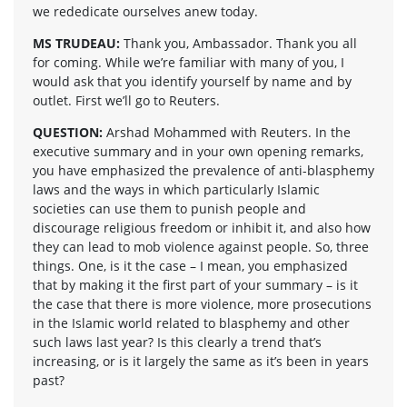
we rededicate ourselves anew today.
MS TRUDEAU:
Thank you, Ambassador. Thank you all
for coming. While we’re familiar with many of you, I
would ask that you identify yourself by name and by
outlet. First we’ll go to Reuters.
QUESTION:
Arshad Mohammed with Reuters. In the
executive summary and in your own opening remarks,
you have emphasized the prevalence of anti-blasphemy
laws and the ways in which particularly Islamic
societies can use them to punish people and
discourage religious freedom or inhibit it, and also how
they can lead to mob violence against people. So, three
things. One, is it the case – I mean, you emphasized
that by making it the first part of your summary – is it
the case that there is more violence, more prosecutions
in the Islamic world related to blasphemy and other
such laws last year? Is this clearly a trend that’s
increasing, or is it largely the same as it’s been in years
past?