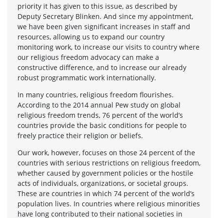
priority it has given to this issue, as described by
Deputy Secretary Blinken. And since my appointment,
we have been given significant increases in staff and
resources, allowing us to expand our country
monitoring work, to increase our visits to country where
our religious freedom advocacy can make a
constructive difference, and to increase our already
robust programmatic work internationally.
In many countries, religious freedom flourishes.
According to the 2014 annual Pew study on global
religious freedom trends, 76 percent of the world’s
countries provide the basic conditions for people to
freely practice their religion or beliefs.
Our work, however, focuses on those 24 percent of the
countries with serious restrictions on religious freedom,
whether caused by government policies or the hostile
acts of individuals, organizations, or societal groups.
These are countries in which 74 percent of the world’s
population lives. In countries where religious minorities
have long contributed to their national societies in