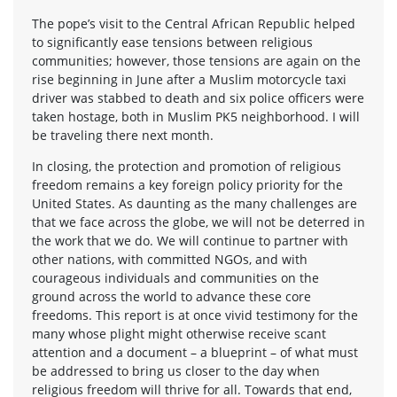
The pope’s visit to the Central African Republic helped
to significantly ease tensions between religious
communities; however, those tensions are again on the
rise beginning in June after a Muslim motorcycle taxi
driver was stabbed to death and six police officers were
taken hostage, both in Muslim PK5 neighborhood. I will
be traveling there next month.
In closing, the protection and promotion of religious
freedom remains a key foreign policy priority for the
United States. As daunting as the many challenges are
that we face across the globe, we will not be deterred in
the work that we do. We will continue to partner with
other nations, with committed NGOs, and with
courageous individuals and communities on the
ground across the world to advance these core
freedoms. This report is at once vivid testimony for the
many whose plight might otherwise receive scant
attention and a document – a blueprint – of what must
be addressed to bring us closer to the day when
religious freedom will thrive for all. Towards that end,