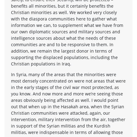
benefits all minorities, but it certainly benefits the
Christian minorities as well. We worked very closely
with the diaspora communities here to gather what
information we can, to supplement what we have from
our own diplomatic sources and military sources and
intelligence sources about what the needs of these
communities are and to be responsive to them. In
addition, we remain the largest donor in terms of
supporting the displaced populations, including the
Christian populations in Iraq.
In Syria, many of the areas that the minorities were
most densely concentrated on were not areas that were
in the early stages of the civil war most protected, as
you know. And now more and more we’re seeing those
areas obviously being affected as well. I would point
out that when up in the Hasakah area, when the Syrian
Christian communities were attacked, again, our
intervention, military intervention from the air, together
in support of the Syrian militias and the Kurdish
militias, were indispensable in terms of allowing those