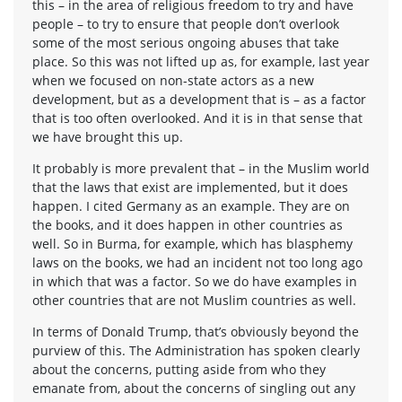
this – in the area of religious freedom to try and have
people – to try to ensure that people don’t overlook
some of the most serious ongoing abuses that take
place. So this was not lifted up as, for example, last year
when we focused on non-state actors as a new
development, but as a development that is – as a factor
that is too often overlooked. And it is in that sense that
we have brought this up.
It probably is more prevalent that – in the Muslim world
that the laws that exist are implemented, but it does
happen. I cited Germany as an example. They are on
the books, and it does happen in other countries as
well. So in Burma, for example, which has blasphemy
laws on the books, we had an incident not too long ago
in which that was a factor. So we do have examples in
other countries that are not Muslim countries as well.
In terms of Donald Trump, that’s obviously beyond the
purview of this. The Administration has spoken clearly
about the concerns, putting aside from who they
emanate from, about the concerns of singling out any