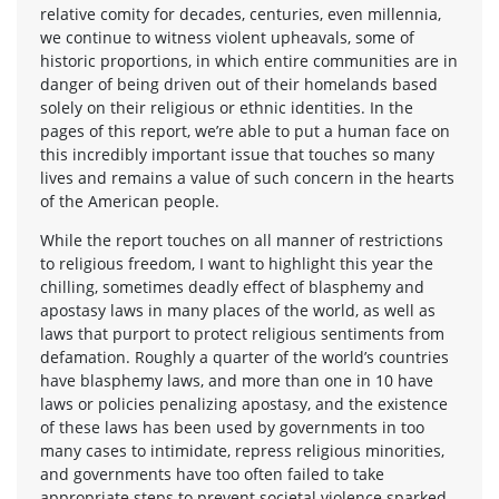
relative comity for decades, centuries, even millennia,
we continue to witness violent upheavals, some of
historic proportions, in which entire communities are in
danger of being driven out of their homelands based
solely on their religious or ethnic identities. In the
pages of this report, we’re able to put a human face on
this incredibly important issue that touches so many
lives and remains a value of such concern in the hearts
of the American people.
While the report touches on all manner of restrictions
to religious freedom, I want to highlight this year the
chilling, sometimes deadly effect of blasphemy and
apostasy laws in many places of the world, as well as
laws that purport to protect religious sentiments from
defamation. Roughly a quarter of the world’s countries
have blasphemy laws, and more than one in 10 have
laws or policies penalizing apostasy, and the existence
of these laws has been used by governments in too
many cases to intimidate, repress religious minorities,
and governments have too often failed to take
appropriate steps to prevent societal violence sparked