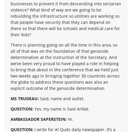
businesses to prevent it from descending into sectarian
violence? What kind of way are we going to be
rebuilding the infrastructure so utilities are working so
that people have security that they can depend on
there so that there will be schools and medical care for
their kids?
There is planning going on all the time in this area, so
all of that was on the foundation of that genocide
determination at the instruction of the Secretary. And
we’ve been very proud to have played a role in helping
to bring that about in the conference that we held just
two weeks ago in bringing together 30 countries across
the globe to address these questions was also an
explicit outcome of the genocide determination.
MS TRUDEAU:
Said, name and outlet.
QUESTION:
Yes, my name is Said Arikat.
AMBASSADOR SAPERSTEIN:
Hi.
QUESTION:
I write for Al Quds daily newspaper. It’s a