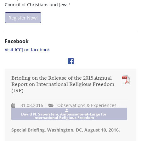
Council of Christians and Jews!
Register Now!
Facebook
Visit ICCJ on facebook
Briefing on the Release of the 2015 Annual
Report on International Religious Freedom
(IRF)
31.08.2016
Observations & Experiences
David N. Saperstein, Ambassador-at-Large for
International Religious Freedom
Special Briefing, Washington, DC, August 10, 2016.