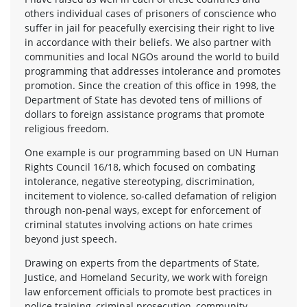
others individual cases of prisoners of conscience who
suffer in jail for peacefully exercising their right to live
in accordance with their beliefs. We also partner with
communities and local NGOs around the world to build
programming that addresses intolerance and promotes
promotion. Since the creation of this office in 1998, the
Department of State has devoted tens of millions of
dollars to foreign assistance programs that promote
religious freedom.
One example is our programming based on UN Human
Rights Council 16/18, which focused on combating
intolerance, negative stereotyping, discrimination,
incitement to violence, so-called defamation of religion
through non-penal ways, except for enforcement of
criminal statutes involving actions on hate crimes
beyond just speech.
Drawing on experts from the departments of State,
Justice, and Homeland Security, we work with foreign
law enforcement officials to promote best practices in
police training, criminal prosecution, community