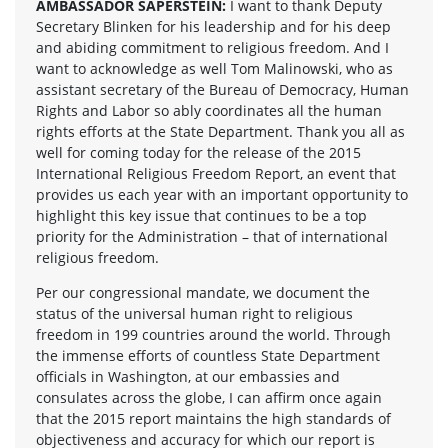
AMBASSADOR SAPERSTEIN:
I want to thank Deputy
Secretary Blinken for his leadership and for his deep
and abiding commitment to religious freedom. And I
want to acknowledge as well Tom Malinowski, who as
assistant secretary of the Bureau of Democracy, Human
Rights and Labor so ably coordinates all the human
rights efforts at the State Department. Thank you all as
well for coming today for the release of the 2015
International Religious Freedom Report, an event that
provides us each year with an important opportunity to
highlight this key issue that continues to be a top
priority for the Administration – that of international
religious freedom.
Per our congressional mandate, we document the
status of the universal human right to religious
freedom in 199 countries around the world. Through
the immense efforts of countless State Department
officials in Washington, at our embassies and
consulates across the globe, I can affirm once again
that the 2015 report maintains the high standards of
objectiveness and accuracy for which our report is