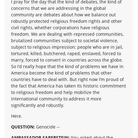
I pray for the day that the kind of debates, the kind of
concerns that we are addressing in the global
community are debates about how we balance out
robustly protected religious freedom rights and other
civil rights, whether corporations have religious
freedom. We are dealing with repressed communities,
brutalized communities subject to societal violence,
subject to religious impression; people who are in jail,
tortured, killed, butchered, raped, enslaved, forced to
marry, forced to convert in countries across the globe.
So I’d really hope that the kind of problems we have in
America become the kind of problems that other
countries have to deal with. But right now I’m proud of
the fact that America has taken its historic commitment
to religious freedom and help mobilize the
international community to address it more
significantly and robustly.
Here.
QUESTION:
Genocide --
AMBASSADOR SAPERSTEIN:
You asked about the