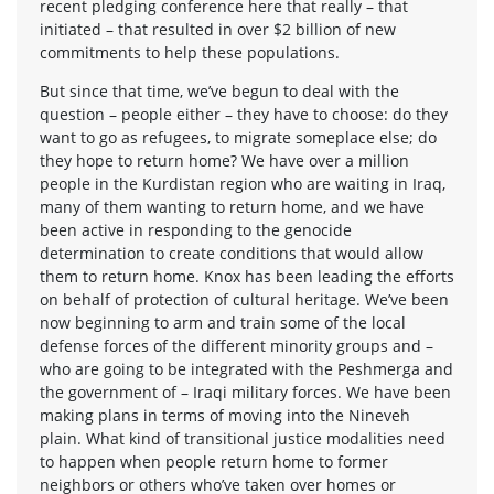
recent pledging conference here that really – that
initiated – that resulted in over $2 billion of new
commitments to help these populations.
But since that time, we’ve begun to deal with the
question – people either – they have to choose: do they
want to go as refugees, to migrate someplace else; do
they hope to return home? We have over a million
people in the Kurdistan region who are waiting in Iraq,
many of them wanting to return home, and we have
been active in responding to the genocide
determination to create conditions that would allow
them to return home. Knox has been leading the efforts
on behalf of protection of cultural heritage. We’ve been
now beginning to arm and train some of the local
defense forces of the different minority groups and –
who are going to be integrated with the Peshmerga and
the government of – Iraqi military forces. We have been
making plans in terms of moving into the Nineveh
plain. What kind of transitional justice modalities need
to happen when people return home to former
neighbors or others who’ve taken over homes or