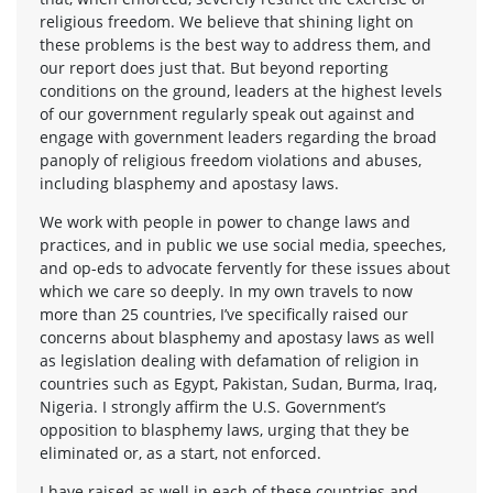
religious freedom. We believe that shining light on
these problems is the best way to address them, and
our report does just that. But beyond reporting
conditions on the ground, leaders at the highest levels
of our government regularly speak out against and
engage with government leaders regarding the broad
panoply of religious freedom violations and abuses,
including blasphemy and apostasy laws.
We work with people in power to change laws and
practices, and in public we use social media, speeches,
and op-eds to advocate fervently for these issues about
which we care so deeply. In my own travels to now
more than 25 countries, I’ve specifically raised our
concerns about blasphemy and apostasy laws as well
as legislation dealing with defamation of religion in
countries such as Egypt, Pakistan, Sudan, Burma, Iraq,
Nigeria. I strongly affirm the U.S. Government’s
opposition to blasphemy laws, urging that they be
eliminated or, as a start, not enforced.
I have raised as well in each of these countries and