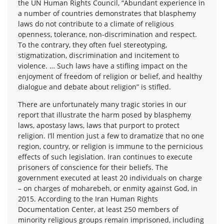
the UN Human Rights Council, “Abundant experience in
a number of countries demonstrates that blasphemy
laws do not contribute to a climate of religious
openness, tolerance, non-discrimination and respect.
To the contrary, they often fuel stereotyping,
stigmatization, discrimination and incitement to
violence. … Such laws have a stifling impact on the
enjoyment of freedom of religion or belief, and healthy
dialogue and debate about religion” is stifled.
There are unfortunately many tragic stories in our
report that illustrate the harm posed by blasphemy
laws, apostasy laws, laws that purport to protect
religion. I’ll mention just a few to dramatize that no one
region, country, or religion is immune to the pernicious
effects of such legislation. Iran continues to execute
prisoners of conscience for their beliefs. The
government executed at least 20 individuals on charge
– on charges of moharebeh, or enmity against God, in
2015. According to the Iran Human Rights
Documentation Center, at least 250 members of
minority religious groups remain imprisoned, including