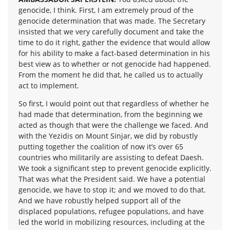
genocide, I think. First, I am extremely proud of the
genocide determination that was made. The Secretary
insisted that we very carefully document and take the
time to do it right, gather the evidence that would allow
for his ability to make a fact-based determination in his
best view as to whether or not genocide had happened.
From the moment he did that, he called us to actually
act to implement.
So first, I would point out that regardless of whether he
had made that determination, from the beginning we
acted as though that were the challenge we faced. And
with the Yezidis on Mount Sinjar, we did by robustly
putting together the coalition of now it’s over 65
countries who militarily are assisting to defeat Daesh.
We took a significant step to prevent genocide explicitly.
That was what the President said. We have a potential
genocide, we have to stop it; and we moved to do that.
And we have robustly helped support all of the
displaced populations, refugee populations, and have
led the world in mobilizing resources, including at the