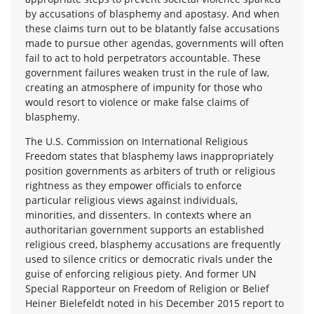
by accusations of blasphemy and apostasy. And when
these claims turn out to be blatantly false accusations
made to pursue other agendas, governments will often
fail to act to hold perpetrators accountable. These
government failures weaken trust in the rule of law,
creating an atmosphere of impunity for those who
would resort to violence or make false claims of
blasphemy.
The U.S. Commission on International Religious
Freedom states that blasphemy laws inappropriately
position governments as arbiters of truth or religious
rightness as they empower officials to enforce
particular religious views against individuals,
minorities, and dissenters. In contexts where an
authoritarian government supports an established
religious creed, blasphemy accusations are frequently
used to silence critics or democratic rivals under the
guise of enforcing religious piety. And former UN
Special Rapporteur on Freedom of Religion or Belief
Heiner Bielefeldt noted in his December 2015 report to